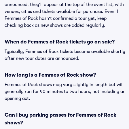
announced, they'll appear at the top of the event list, with
venues, cities and tickets available for purchase. Even if
Femmes of Rock hasn't confirmed a tour yet, keep
checking back as new shows are added regularly.
When do Femmes of Rock tickets go on sale?
Typically, Femmes of Rock tickets become available shortly
after new tour dates are announced.
How long is a Femmes of Rock show?
Femmes of Rock shows may vary slightly in length but will
generally run for 90 minutes to two hours, not including an
opening act.
Can I buy parking passes for Femmes of Rock
shows?