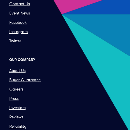
Contact Us
Event News
Facebook
Instagram
Twitter
OUR COMPANY
About Us
Buyer Guarantee
Careers
Press
Investors
Reviews
Reliability