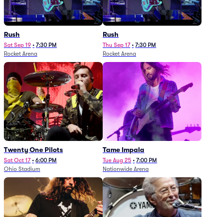
Rush
Rush
Sat Sep 19
•
7:30 PM
Thu Sep 17
•
7:30 PM
Rocket Arena
Rocket Arena
Twenty One Pilots
Tame Impala
Sat Oct 17
•
6:00 PM
Tue Aug 25
•
7:00 PM
Ohio Stadium
Nationwide Arena