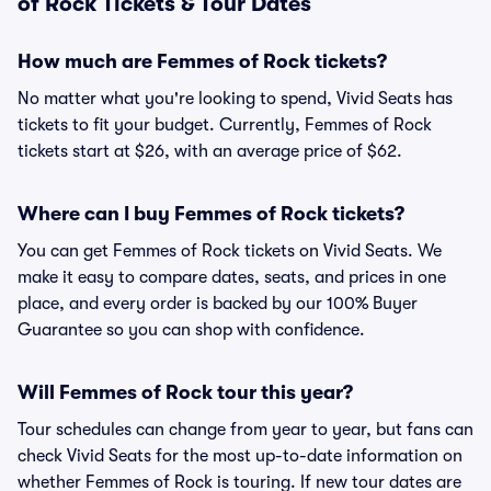
of Rock Tickets & Tour Dates
How much are Femmes of Rock tickets?
No matter what you're looking to spend, Vivid Seats has
tickets to fit your budget. Currently, Femmes of Rock
tickets start at $26, with an average price of $62.
Where can I buy Femmes of Rock tickets?
You can get Femmes of Rock tickets on Vivid Seats. We
make it easy to compare dates, seats, and prices in one
place, and every order is backed by our 100% Buyer
Guarantee so you can shop with confidence.
Will Femmes of Rock tour this year?
Tour schedules can change from year to year, but fans can
check Vivid Seats for the most up-to-date information on
whether Femmes of Rock is touring. If new tour dates are