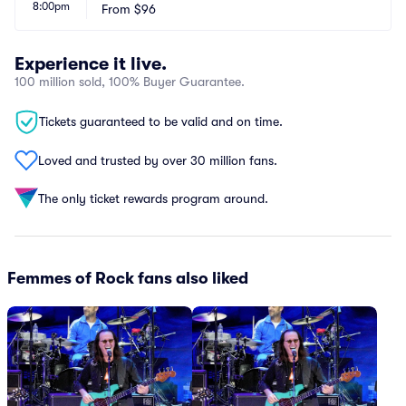
8:00pm
From
$96
Experience it live.
100 million sold, 100% Buyer Guarantee.
Tickets guaranteed to be valid and on time.
Loved and trusted by over 30 million fans.
The only ticket rewards program around.
Femmes of Rock fans also liked