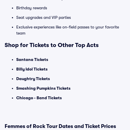
Birthday rewards
Seat upgrades and VIP parties
Exclusive experiences like on-field passes to your favorite
team
Shop for Tickets to Other Top Acts
Santana Tickets
Billy Idol Tickets
Daughtry Tickets
Smashing Pumpkins Tickets
Chicago - Band Tickets
Femmes of Rock Tour Dates and Ticket Prices