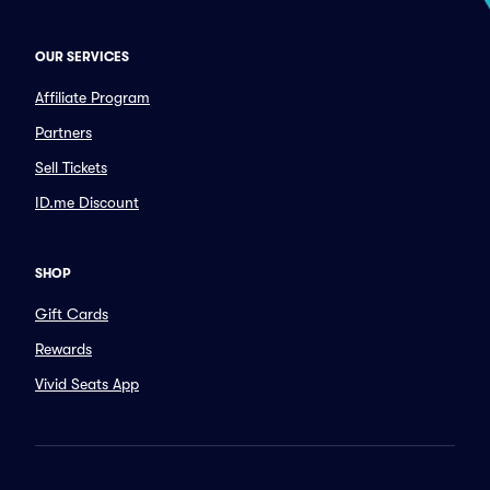
OUR SERVICES
Affiliate Program
Partners
Sell Tickets
ID.me Discount
SHOP
Gift Cards
Rewards
Vivid Seats App