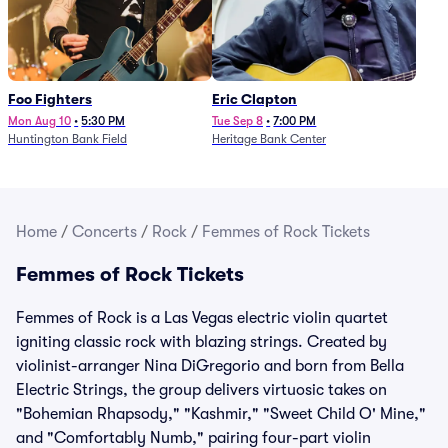
Foo Fighters
Eric Clapton
Mon Aug 10
•
5:30 PM
Tue Sep 8
•
7:00 PM
Huntington Bank Field
Heritage Bank Center
Home
/
Concerts
/
Rock
/
Femmes of Rock Tickets
Femmes of Rock Tickets
Femmes of Rock is a Las Vegas electric violin quartet
igniting classic rock with blazing strings. Created by
violinist-arranger Nina DiGregorio and born from Bella
Electric Strings, the group delivers virtuosic takes on
"Bohemian Rhapsody," "Kashmir," "Sweet Child O' Mine,"
and "Comfortably Numb," pairing four-part violin