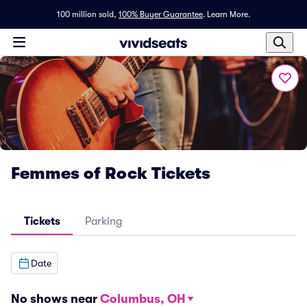
100 million sold,
100% Buyer Guarantee
.
Learn More.
Femmes of Rock Tickets
Tickets
Parking
Date
No shows near
Columbus, OH