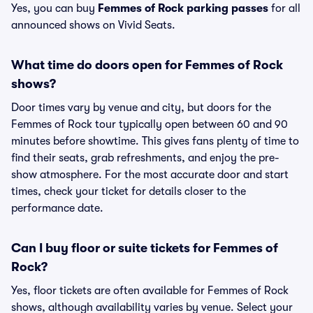
Yes, you can buy
Femmes of Rock parking passes
for all
announced shows on Vivid Seats.
What time do doors open for Femmes of Rock
shows?
Door times vary by venue and city, but doors for the
Femmes of Rock tour typically open between 60 and 90
minutes before showtime. This gives fans plenty of time to
find their seats, grab refreshments, and enjoy the pre-
show atmosphere. For the most accurate door and start
times, check your ticket for details closer to the
performance date.
Can I buy floor or suite tickets for Femmes of
Rock?
Yes, floor tickets are often available for Femmes of Rock
shows, although availability varies by venue. Select your