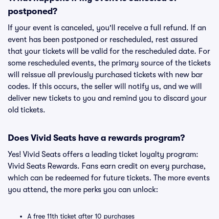
postponed?
If your event is canceled, you'll receive a full refund. If an
event has been postponed or rescheduled, rest assured
that your tickets will be valid for the rescheduled date. For
some rescheduled events, the primary source of the tickets
will reissue all previously purchased tickets with new bar
codes. If this occurs, the seller will notify us, and we will
deliver new tickets to you and remind you to discard your
old tickets.
Does Vivid Seats have a rewards program?
Yes! Vivid Seats offers a leading ticket loyalty program:
Vivid Seats Rewards. Fans earn credit on every purchase,
which can be redeemed for future tickets. The more events
you attend, the more perks you can unlock:
A free 11th ticket after 10 purchases