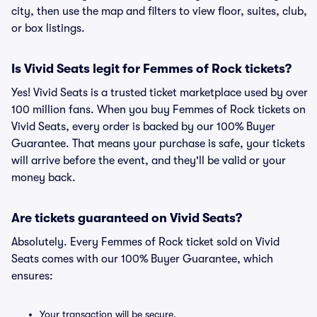
city, then use the map and filters to view floor, suites, club,
or box listings.
Is Vivid Seats legit for Femmes of Rock tickets?
Yes! Vivid Seats is a trusted ticket marketplace used by over
100 million fans. When you buy Femmes of Rock tickets on
Vivid Seats, every order is backed by our 100% Buyer
Guarantee. That means your purchase is safe, your tickets
will arrive before the event, and they'll be valid or your
money back.
Are tickets guaranteed on Vivid Seats?
Absolutely. Every Femmes of Rock ticket sold on Vivid
Seats comes with our 100% Buyer Guarantee, which
ensures:
Your transaction will be secure.