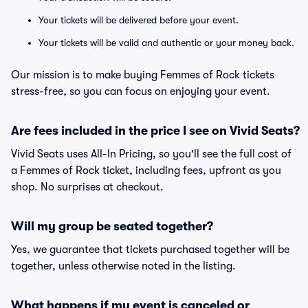
Your tickets will be delivered before your event.
Your tickets will be valid and authentic or your money back.
Our mission is to make buying Femmes of Rock tickets
stress-free, so you can focus on enjoying your event.
Are fees included in the price I see on Vivid Seats?
Vivid Seats uses All-In Pricing, so you'll see the full cost of
a Femmes of Rock ticket, including fees, upfront as you
shop. No surprises at checkout.
Will my group be seated together?
Yes, we guarantee that tickets purchased together will be
together, unless otherwise noted in the listing.
What happens if my event is canceled or