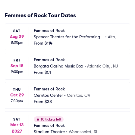
Femmes of Rock Tour Dates
Femmes of Rock
SAT
Aug 29
Spencer Theater for the Performing A
•
Alto, N
8:00pm
rts
From
$114
M
Femmes of Rock
FRI
Sep 18
Borgata Casino Music Box
•
Atlantic City, NJ
9:00pm
From
$51
Femmes of Rock
THU
Oct 29
Cerritos Center
•
Cerritos, CA
7:30pm
From
$38
SAT
🔥
10 tickets left
Mar 13
Femmes of Rock
2027
Stadium Theatre
•
Woonsocket, RI