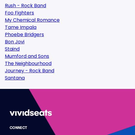
Rush - Rock Band
Foo Fighters
My Chemical Romance
Tame Impala
Phoebe Bridgers
Bon Jovi
Staind
Mumford and Sons
The Neighbourhood
Journey - Rock Band
Santana
CONNECT