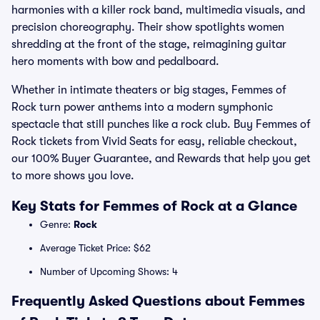
harmonies with a killer rock band, multimedia visuals, and
precision choreography. Their show spotlights women
shredding at the front of the stage, reimagining guitar
hero moments with bow and pedalboard.
Whether in intimate theaters or big stages, Femmes of
Rock turn power anthems into a modern symphonic
spectacle that still punches like a rock club. Buy Femmes of
Rock tickets from Vivid Seats for easy, reliable checkout,
our 100% Buyer Guarantee, and Rewards that help you get
to more shows you love.
Key Stats for Femmes of Rock at a Glance
Genre:
Rock
Average Ticket Price: $62
Number of Upcoming Shows: 4
Frequently Asked Questions about Femmes