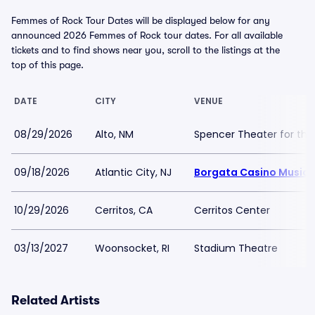
Femmes of Rock Tour Dates will be displayed below for any
announced 2026 Femmes of Rock tour dates. For all available
tickets and to find shows near you, scroll to the listings at the
top of this page.
DATE
CITY
VENUE
08/29/2026
Alto, NM
Spencer Theater for the
09/18/2026
Atlantic City, NJ
Borgata Casino Music 
10/29/2026
Cerritos, CA
Cerritos Center
03/13/2027
Woonsocket, RI
Stadium Theatre
Related Artists