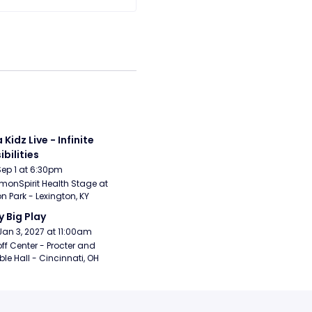
 Kidz Live - Infinite 
ibilities
Sep 1 at 6:30pm
nSpirit Health Stage at 
n Park - Lexington, KY
y Big Play
Jan 3, 2027 at 11:00am
ff Center - Procter and 
e Hall - Cincinnati, OH