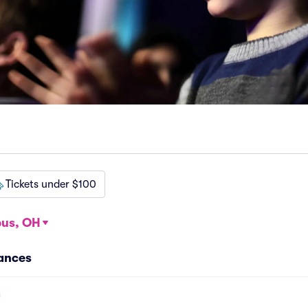
Tickets under $100
us, OH
ances