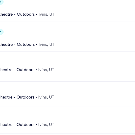
e
heatre - Outdoors
•
Ivins, UT
e
heatre - Outdoors
•
Ivins, UT
heatre - Outdoors
•
Ivins, UT
heatre - Outdoors
•
Ivins, UT
heatre - Outdoors
•
Ivins, UT