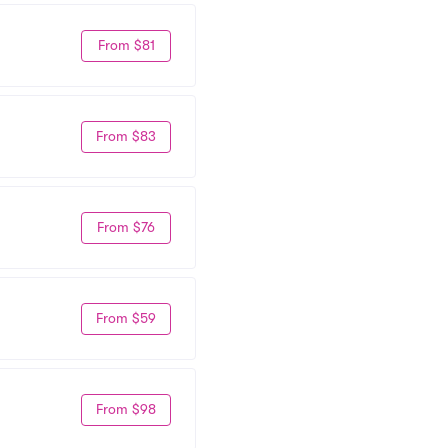
From $81
From $83
From $76
From $59
From $98