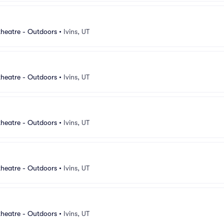
heatre - Outdoors
•
Ivins, UT
heatre - Outdoors
•
Ivins, UT
heatre - Outdoors
•
Ivins, UT
heatre - Outdoors
•
Ivins, UT
heatre - Outdoors
•
Ivins, UT