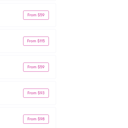
From $59
From $115
From $59
From $93
From $98