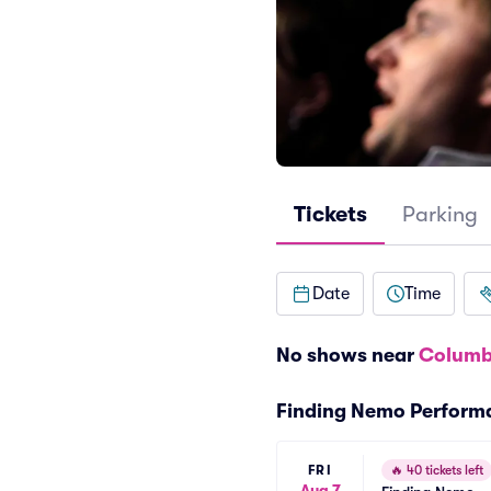
Tickets
Parking
Date
Time
No shows near
Columb
Finding Nemo Perform
FRI
🔥
40 tickets left
Aug 7