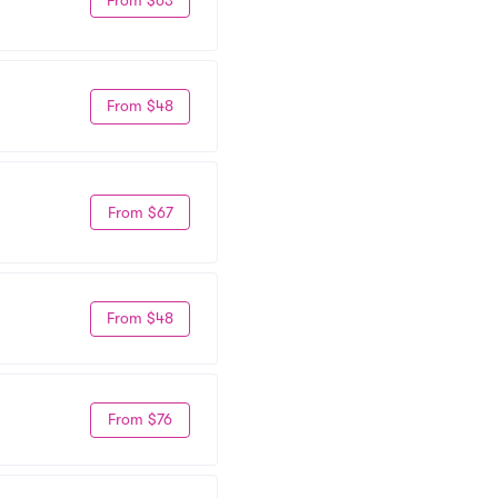
From $48
From $67
From $48
From $76