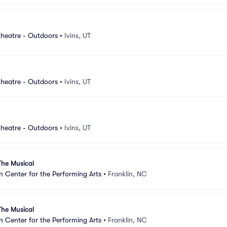
heatre - Outdoors
•
Ivins, UT
heatre - Outdoors
•
Ivins, UT
heatre - Outdoors
•
Ivins, UT
The Musical
Center for the Performing Arts
•
Franklin, NC
The Musical
Center for the Performing Arts
•
Franklin, NC