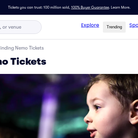
Tickets you can trust: 100 million sold,
100% Buyer Guarantee
.
Learn More.
Explore
Spo
Trending
inding Nemo Tickets
o Tickets