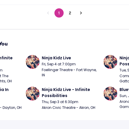
1
2
You
nfinite 
Ninja Kidz Live
Ninja
Poss
Fri, Sep 4 at 7:00pm
Foellinger Theatre - Fort Wayne, 
pm
Tue, 
IN
 The 
Commo
hts, OH
Gatto
 In 
Ninja Kidz Live - Infinite 
Blue
Possibilities
Sun, 
Arono
Thu, Sep 3 at 6:30pm
Gambl
 - Dayton, OH
Akron Civic Theatre - Akron, OH