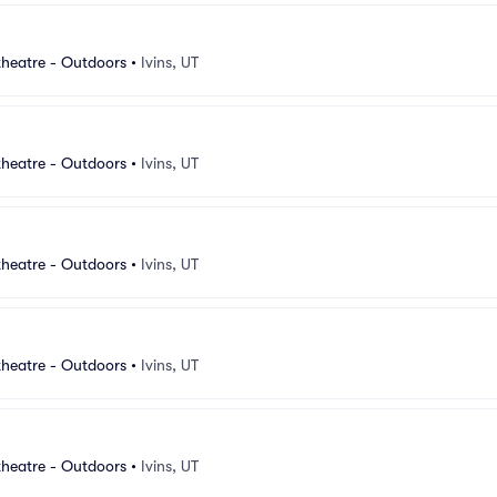
heatre - Outdoors
•
Ivins, UT
heatre - Outdoors
•
Ivins, UT
heatre - Outdoors
•
Ivins, UT
heatre - Outdoors
•
Ivins, UT
heatre - Outdoors
•
Ivins, UT