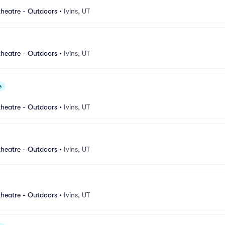
heatre - Outdoors
•
Ivins, UT
heatre - Outdoors
•
Ivins, UT
e
heatre - Outdoors
•
Ivins, UT
heatre - Outdoors
•
Ivins, UT
heatre - Outdoors
•
Ivins, UT