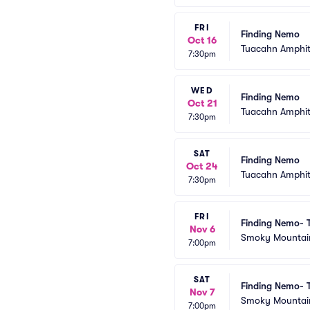
FRI
Finding Nemo
Oct 16
Tuacahn Amphit
7:30pm
WED
Finding Nemo
Oct 21
Tuacahn Amphit
7:30pm
SAT
Finding Nemo
Oct 24
Tuacahn Amphit
7:30pm
FRI
Finding Nemo- 
Nov 6
Smoky Mountain 
7:00pm
SAT
Finding Nemo- 
Nov 7
Smoky Mountain 
7:00pm