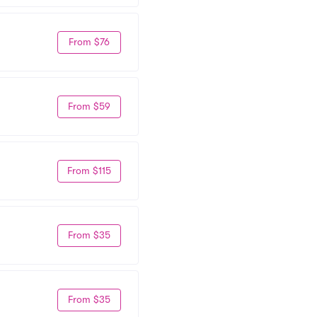
From $76
From $59
From $115
From $35
From $35