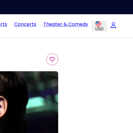
rts
Concerts
Theater & Comedy
USD