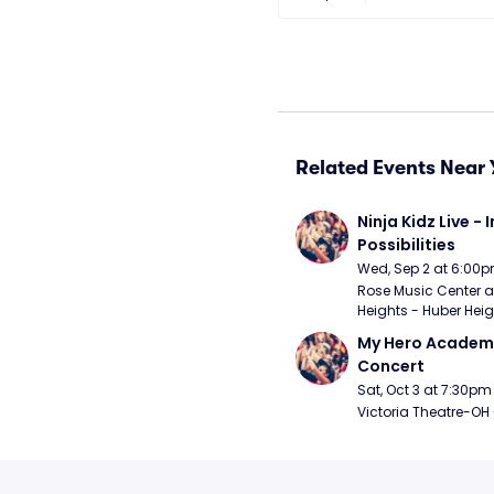
Related Events Near 
Ninja Kidz Live - I
Possibilities
Wed, Sep 2 at 6:00
Rose Music Center at
Heights - Huber Heig
My Hero Academia
Concert
Sat, Oct 3 at 7:30pm
Victoria Theatre-OH