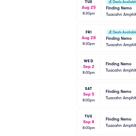
TUE
💰
Deals Availabl
Aug 25
Finding Nemo
8:30pm
Tuacahn Amphit
FRI
💰
Deals Availabl
Aug 28
Finding Nemo
8:30pm
Tuacahn Amphit
WED
Finding Nemo
Sep 2
Tuacahn Amphit
8:00pm
SAT
Finding Nemo
Sep 5
Tuacahn Amphit
8:00pm
TUE
Finding Nemo
Sep 8
Tuacahn Amphit
8:00pm