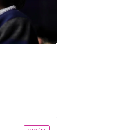
From $63