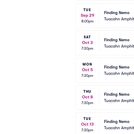
TUE
Finding Nemo
Sep 29
Tuacahn Amphit
8:00pm
SAT
Finding Nemo
Oct 3
Tuacahn Amphit
7:30pm
MON
Finding Nemo
Oct 5
Tuacahn Amphit
7:30pm
THU
Finding Nemo
Oct 8
Tuacahn Amphit
7:30pm
TUE
Finding Nemo
Oct 13
Tuacahn Amphit
7:30pm