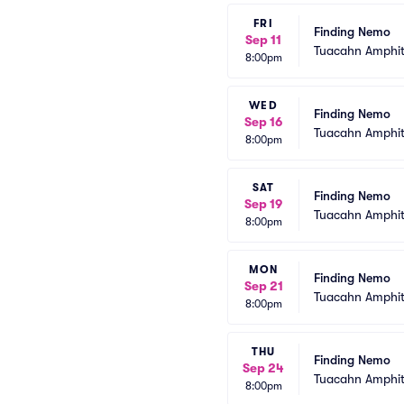
FRI
Finding Nemo
Sep 11
Tuacahn Amphit
8:00pm
WED
Finding Nemo
Sep 16
Tuacahn Amphit
8:00pm
SAT
Finding Nemo
Sep 19
Tuacahn Amphit
8:00pm
MON
Finding Nemo
Sep 21
Tuacahn Amphit
8:00pm
THU
Finding Nemo
Sep 24
Tuacahn Amphit
8:00pm