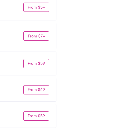
From $54
From $74
From $59
From $69
From $59