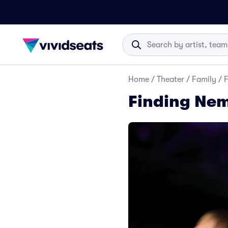
Home
/
Theater
/
Family
/
F
Finding Nem