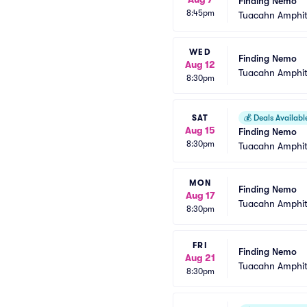
Finding Nemo
8:45pm
Tuacahn Amphit
WED
Finding Nemo
Aug 12
Tuacahn Amphit
8:30pm
SAT
💰
Deals Availabl
Aug 15
Finding Nemo
8:30pm
Tuacahn Amphit
MON
Finding Nemo
Aug 17
Tuacahn Amphit
8:30pm
FRI
Finding Nemo
Aug 21
Tuacahn Amphit
8:30pm