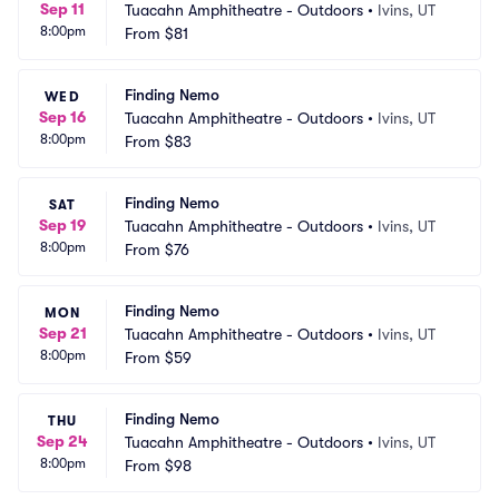
Sep 11
Tuacahn Amphitheatre - Outdoors
•
Ivins, UT
8:00pm
From
$81
Finding Nemo
WED
Sep 16
Tuacahn Amphitheatre - Outdoors
•
Ivins, UT
8:00pm
From
$83
Finding Nemo
SAT
Sep 19
Tuacahn Amphitheatre - Outdoors
•
Ivins, UT
8:00pm
From
$76
Finding Nemo
MON
Sep 21
Tuacahn Amphitheatre - Outdoors
•
Ivins, UT
8:00pm
From
$59
Finding Nemo
THU
Sep 24
Tuacahn Amphitheatre - Outdoors
•
Ivins, UT
8:00pm
From
$98