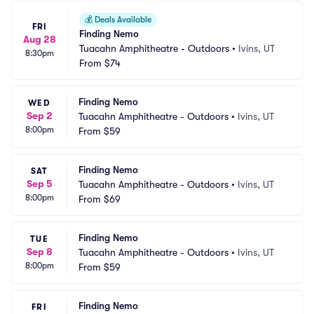
💰
Deals Available
FRI
Finding Nemo
Aug 28
Tuacahn Amphitheatre - Outdoors
•
Ivins, UT
8:30pm
From
$74
Finding Nemo
WED
Sep 2
Tuacahn Amphitheatre - Outdoors
•
Ivins, UT
8:00pm
From
$59
Finding Nemo
SAT
Sep 5
Tuacahn Amphitheatre - Outdoors
•
Ivins, UT
8:00pm
From
$69
Finding Nemo
TUE
Sep 8
Tuacahn Amphitheatre - Outdoors
•
Ivins, UT
8:00pm
From
$59
Finding Nemo
FRI