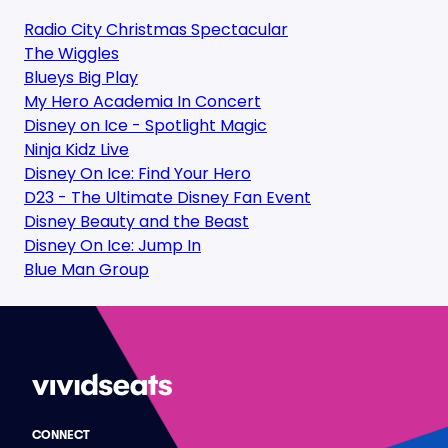
Radio City Christmas Spectacular
The Wiggles
Blueys Big Play
My Hero Academia In Concert
Disney on Ice - Spotlight Magic
Ninja Kidz Live
Disney On Ice: Find Your Hero
D23 - The Ultimate Disney Fan Event
Disney Beauty and the Beast
Disney On Ice: Jump In
Blue Man Group
CONNECT