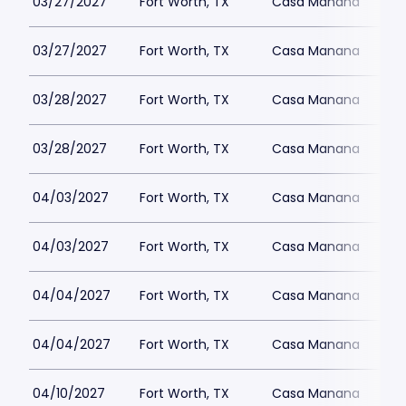
03/27/2027
Fort Worth, TX
Casa Manana
03/27/2027
Fort Worth, TX
Casa Manana
03/28/2027
Fort Worth, TX
Casa Manana
03/28/2027
Fort Worth, TX
Casa Manana
04/03/2027
Fort Worth, TX
Casa Manana
04/03/2027
Fort Worth, TX
Casa Manana
04/04/2027
Fort Worth, TX
Casa Manana
04/04/2027
Fort Worth, TX
Casa Manana
04/10/2027
Fort Worth, TX
Casa Manana