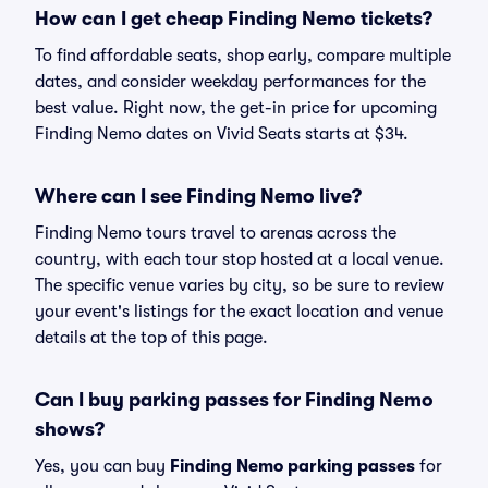
How can I get cheap Finding Nemo tickets?
To find affordable seats, shop early, compare multiple
dates, and consider weekday performances for the
best value. Right now, the get-in price for upcoming
Finding Nemo dates on Vivid Seats starts at $34.
Where can I see Finding Nemo live?
Finding Nemo tours travel to arenas across the
country, with each tour stop hosted at a local venue.
The specific venue varies by city, so be sure to review
your event's listings for the exact location and venue
details at the top of this page.
Can I buy parking passes for Finding Nemo
shows?
Yes, you can buy
Finding Nemo parking passes
for