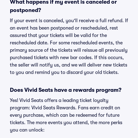
What happens if my event is canceled or
postponed?
If your event is canceled, you'll receive a full refund. If
an event has been postponed or rescheduled, rest
assured that your tickets will be valid for the
rescheduled date. For some rescheduled events, the
primary source of the tickets will reissue all previously
purchased tickets with new bar codes. If this occurs,
the seller will notify us, and we will deliver new tickets
to you and remind you to discard your old tickets.
Does Vivid Seats have a rewards program?
Yes! Vivid Seats offers a leading ticket loyalty
program: Vivid Seats Rewards. Fans earn credit on
every purchase, which can be redeemed for future
tickets. The more events you attend, the more perks
you can unlock: