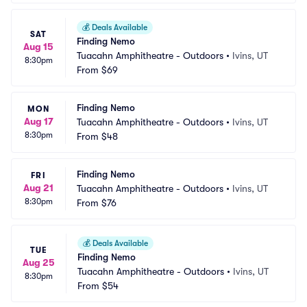
💰
Deals Available
SAT
Finding Nemo
Aug 15
Tuacahn Amphitheatre - Outdoors
•
Ivins, UT
8:30pm
From
$69
Finding Nemo
MON
Aug 17
Tuacahn Amphitheatre - Outdoors
•
Ivins, UT
8:30pm
From
$48
Finding Nemo
FRI
Aug 21
Tuacahn Amphitheatre - Outdoors
•
Ivins, UT
8:30pm
From
$76
💰
Deals Available
TUE
Finding Nemo
Aug 25
Tuacahn Amphitheatre - Outdoors
•
Ivins, UT
8:30pm
From
$54