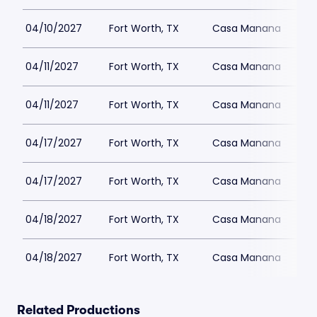
04/10/2027
Fort Worth, TX
Casa Manana
04/11/2027
Fort Worth, TX
Casa Manana
04/11/2027
Fort Worth, TX
Casa Manana
04/17/2027
Fort Worth, TX
Casa Manana
04/17/2027
Fort Worth, TX
Casa Manana
04/18/2027
Fort Worth, TX
Casa Manana
04/18/2027
Fort Worth, TX
Casa Manana
Related Productions