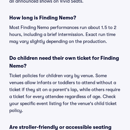
all announced shows on Vivid Seats.
How long is Finding Nemo?
Most Finding Nemo performances run about 1.5 to 2
hours, including a brief intermission. Exact run time
may vary slightly depending on the production.
Do children need their own ticket for Finding
Nemo?
Ticket policies for children vary by venue. Some
venues allow infants or toddlers to attend without a
ticket if they sit on a parent's lap, while others require
a ticket for every attendee regardless of age. Check
your specific event listing for the venue's child ticket
policy.
Are stroller-friendly or accessible seating