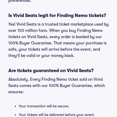
preferences.
Is Vivid Seats legit for Finding Nemo tickets?
Yes! Vivid Seats is a trusted ticket marketplace used by
over 100 million fans. When you buy Finding Nemo
tickets on Vivid Seats, every order is backed by our
100% Buyer Guarantee. That means your purchase is
safe, your tickets will arrive before the event, and
they'll be valid or your money back.
Are tickets guaranteed on Vivid Seats?
Absolutely. Every Finding Nemo ticket sold on Vivid
Seats comes with our 100% Buyer Guarantee, which
ensures:
Your transaction will be secure.
Your tickets will be delivered before your event.