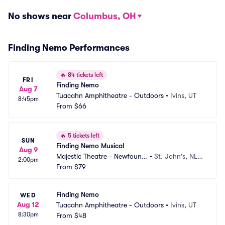
No shows near
Columbus, OH
Finding Nemo Performances
🔥
84 tickets left
FRI
Finding Nemo
Aug 7
Tuacahn Amphitheatre - Outdoors
•
Ivins, UT
8:45pm
From
$66
🔥
5 tickets left
SUN
Finding Nemo Musical
Aug 9
Majestic Theatre - Newfoundl
•
St. John's, NL,
2:00pm
and
From
$79
 CA
Finding Nemo
WED
Aug 12
Tuacahn Amphitheatre - Outdoors
•
Ivins, UT
8:30pm
From
$48