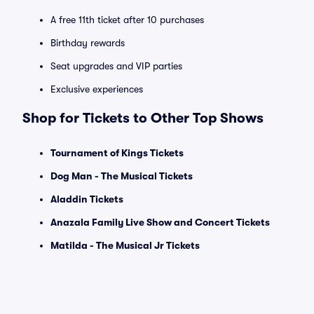
A free 11th ticket after 10 purchases
Birthday rewards
Seat upgrades and VIP parties
Exclusive experiences
Shop for Tickets to Other Top Shows
Tournament of Kings Tickets
Dog Man - The Musical Tickets
Aladdin Tickets
Anazala Family Live Show and Concert Tickets
Matilda - The Musical Jr Tickets