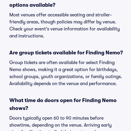
options available?
Most venues offer accessible seating and stroller-
friendly areas, though policies may differ by venue.
Check your event's venue information for availability
and instructions.
Are group tickets available for Finding Nemo?
Group tickets are often available for select Finding
Nemo shows, making it a great option for birthdays,
school groups, youth organizations, or family outings.
Availability depends on the venue and performance.
What time do doors open for Finding Nemo
shows?
Doors typically open 60 to 90 minutes before
showtime, depending on the venue. Arriving early