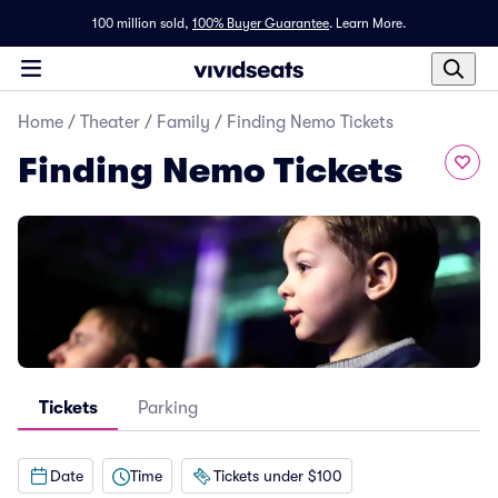
100 million sold,
100% Buyer Guarantee
.
Learn More.
Home
/
Theater
/
Family
/
Finding Nemo Tickets
Finding Nemo Tickets
Tickets
Parking
Date
Time
Tickets under $100