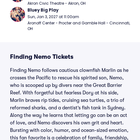
Akron Civic Theatre - Akron, OH
Bluey Big Play
Sun, Jan 3, 2027 at 11:00am
Aronoff Center - Procter and Gamble Hall - Cincinnati, 
OH
Finding Nemo Tickets
Finding Nemo follows cautious clownfish Marlin as he
crosses the Pacific to rescue his spirited son, Nemo,
who is scooped up by divers near the Great Barrier
Reef. With forgetful but fearless Dory at his side,
Marlin braves rip tides, cruising sea turtles, a trio of
reformed sharks, and a dentist’s fish tank in Sydney.
Along the way he learns that letting go can be an act
of love, and Nemo discovers his own grit and heart.
Bursting with color, humor, and ocean-sized emotion,
this fan favorite is a celebration of family, friendship,