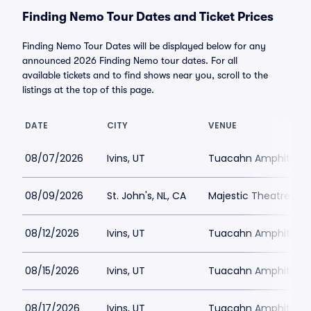
Finding Nemo Tour Dates and Ticket Prices
Finding Nemo Tour Dates will be displayed below for any
announced 2026 Finding Nemo tour dates. For all
available tickets and to find shows near you, scroll to the
listings at the top of this page.
DATE
CITY
VENUE
08/07/2026
Ivins, UT
Tuacahn Amphitheat
08/09/2026
St. John's, NL, CA
Majestic Theatre - 
08/12/2026
Ivins, UT
Tuacahn Amphitheat
08/15/2026
Ivins, UT
Tuacahn Amphitheat
08/17/2026
Ivins, UT
Tuacahn Amphitheat