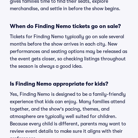
gives families time to find their seats, explore
merchandise, and settle in before the show begins.
When do Finding Nemo tickets go on sale?
Tickets for Finding Nemo typically go on sale several
months before the show arrives in each city. New
performances and seating options may be released as
the event gets closer, so checking listings throughout
the season is always a good idea.
Is Finding Nemo appropriate for kids?
Yes, Finding Nemo is designed to be a family-friendly
experience that kids can enjoy. Many families attend
together, and the show's pacing, themes, and
atmosphere are typically well suited for children.
Because every child is different, parents may want to
review event details to make sure it aligns with their