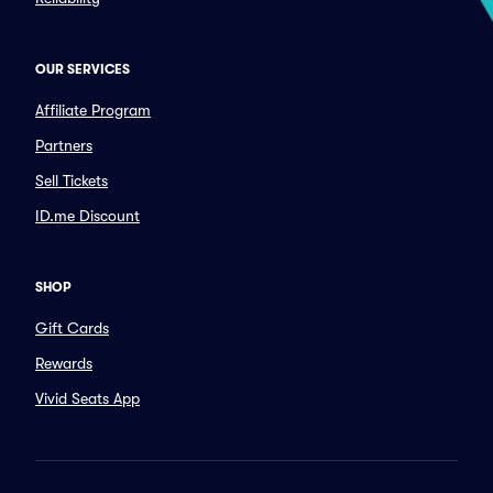
OUR SERVICES
Affiliate Program
Partners
Sell Tickets
ID.me Discount
SHOP
Gift Cards
Rewards
Vivid Seats App