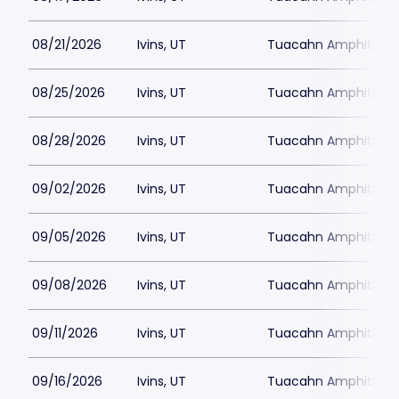
08/21/2026
Ivins, UT
Tuacahn Amphitheat
08/25/2026
Ivins, UT
Tuacahn Amphitheat
08/28/2026
Ivins, UT
Tuacahn Amphitheat
09/02/2026
Ivins, UT
Tuacahn Amphitheat
09/05/2026
Ivins, UT
Tuacahn Amphitheat
09/08/2026
Ivins, UT
Tuacahn Amphitheat
09/11/2026
Ivins, UT
Tuacahn Amphitheat
09/16/2026
Ivins, UT
Tuacahn Amphitheat