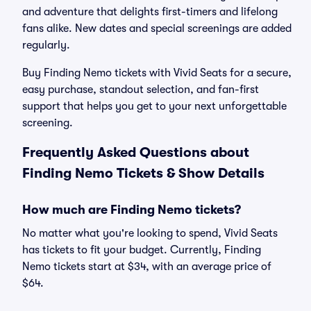
and adventure that delights first-timers and lifelong
fans alike. New dates and special screenings are added
regularly.
Buy Finding Nemo tickets with Vivid Seats for a secure,
easy purchase, standout selection, and fan-first
support that helps you get to your next unforgettable
screening.
Frequently Asked Questions about
Finding Nemo Tickets & Show Details
How much are Finding Nemo tickets?
No matter what you're looking to spend, Vivid Seats
has tickets to fit your budget. Currently, Finding
Nemo tickets start at $34, with an average price of
$64.