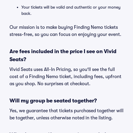
Your tickets will be valid and authentic or your money
back.
Our mission is to make buying Finding Nemo tickets
stress-free, so you can focus on enjoying your event.
Are fees included in the price I see on Vivid
Seats?
Vivid Seats uses All-In Pricing, so you'll see the full
cost of a Finding Nemo ticket, including fees, upfront
as you shop. No surprises at checkout.
Will my group be seated together?
Yes, we guarantee that tickets purchased together will
be together, unless otherwise noted in the listing.