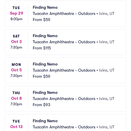
Finding Nemo
TUE
Sep 29
Tuacahn Amphitheatre - Outdoors
•
Ivins, UT
8:00pm
From
$59
Finding Nemo
SAT
Oct 3
Tuacahn Amphitheatre - Outdoors
•
Ivins, UT
7:30pm
From
$115
Finding Nemo
MON
Oct 5
Tuacahn Amphitheatre - Outdoors
•
Ivins, UT
7:30pm
From
$59
Finding Nemo
THU
Oct 8
Tuacahn Amphitheatre - Outdoors
•
Ivins, UT
7:30pm
From
$93
Finding Nemo
TUE
Oct 13
Tuacahn Amphitheatre - Outdoors
•
Ivins, UT