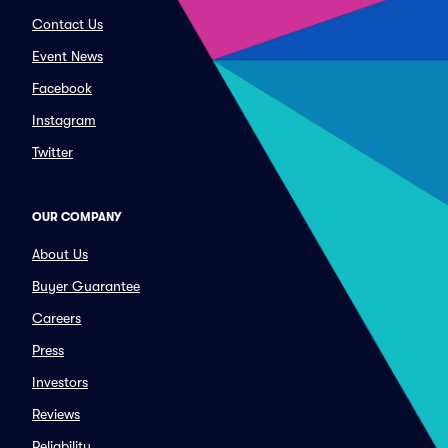
Contact Us
Event News
Facebook
Instagram
Twitter
OUR COMPANY
About Us
Buyer Guarantee
Careers
Press
Investors
Reviews
Reliability