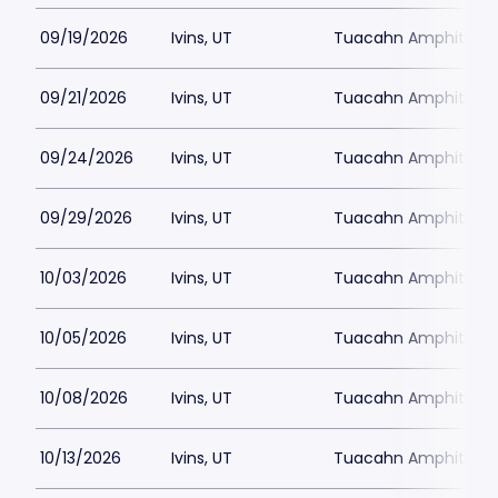
09/19/2026
Ivins, UT
Tuacahn Amphitheat
09/21/2026
Ivins, UT
Tuacahn Amphitheat
09/24/2026
Ivins, UT
Tuacahn Amphitheat
09/29/2026
Ivins, UT
Tuacahn Amphitheat
10/03/2026
Ivins, UT
Tuacahn Amphitheat
10/05/2026
Ivins, UT
Tuacahn Amphitheat
10/08/2026
Ivins, UT
Tuacahn Amphitheat
10/13/2026
Ivins, UT
Tuacahn Amphitheat