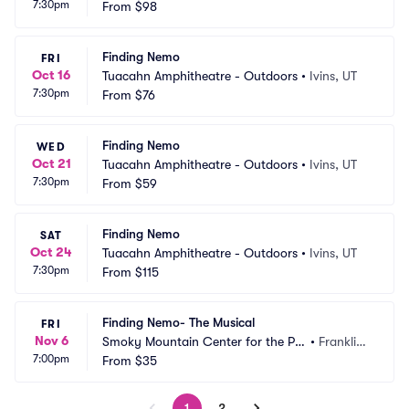
7:30pm
From
$98
Finding Nemo
FRI
Oct 16
Tuacahn Amphitheatre - Outdoors
•
Ivins, UT
7:30pm
From
$76
Finding Nemo
WED
Oct 21
Tuacahn Amphitheatre - Outdoors
•
Ivins, UT
7:30pm
From
$59
Finding Nemo
SAT
Oct 24
Tuacahn Amphitheatre - Outdoors
•
Ivins, UT
7:30pm
From
$115
Finding Nemo- The Musical
FRI
Nov 6
Smoky Mountain Center for the Per
•
Franklin,
7:00pm
forming Arts
From
$35
 NC
1
2