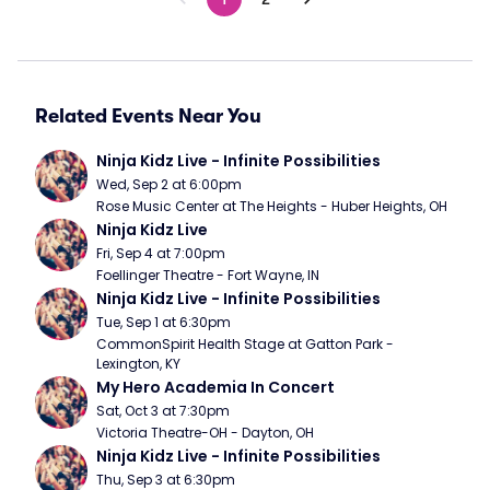
Related Events Near You
Ninja Kidz Live - Infinite Possibilities
Wed, Sep 2 at 6:00pm
Rose Music Center at The Heights - Huber Heights, OH
Ninja Kidz Live
Fri, Sep 4 at 7:00pm
Foellinger Theatre - Fort Wayne, IN
Ninja Kidz Live - Infinite Possibilities
Tue, Sep 1 at 6:30pm
CommonSpirit Health Stage at Gatton Park - 
Lexington, KY
My Hero Academia In Concert
Sat, Oct 3 at 7:30pm
Victoria Theatre-OH - Dayton, OH
Ninja Kidz Live - Infinite Possibilities
Thu, Sep 3 at 6:30pm