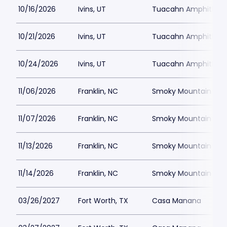
10/16/2026
Ivins, UT
Tuacahn Amphitheat
10/21/2026
Ivins, UT
Tuacahn Amphitheat
10/24/2026
Ivins, UT
Tuacahn Amphitheat
11/06/2026
Franklin, NC
Smoky Mountain Cent
11/07/2026
Franklin, NC
Smoky Mountain Cent
11/13/2026
Franklin, NC
Smoky Mountain Cent
11/14/2026
Franklin, NC
Smoky Mountain Cent
03/26/2027
Fort Worth, TX
Casa Manana