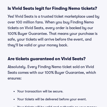
Is Vivid Seats legit for Finding Nemo tickets?
Yes! Vivid Seats is a trusted ticket marketplace used by
over 100 million fans. When you buy Finding Nemo
tickets on Vivid Seats, every order is backed by our
100% Buyer Guarantee. That means your purchase is
safe, your tickets will arrive before the event, and
they'll be valid or your money back.
Are tickets guaranteed on Vivid Seats?
Absolutely. Every Finding Nemo ticket sold on Vivid
Seats comes with our 100% Buyer Guarantee, which
ensures:
Your transaction will be secure.
Your tickets will be delivered before your event.