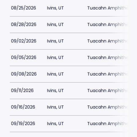
08/25/2026
Ivins, UT
Tuacahn Amphitheatre
08/28/2026
Ivins, UT
Tuacahn Amphitheatre
09/02/2026
Ivins, UT
Tuacahn Amphitheatre
09/05/2026
Ivins, UT
Tuacahn Amphitheatre
09/08/2026
Ivins, UT
Tuacahn Amphitheatre
09/11/2026
Ivins, UT
Tuacahn Amphitheatre
09/16/2026
Ivins, UT
Tuacahn Amphitheatre
09/19/2026
Ivins, UT
Tuacahn Amphitheatre