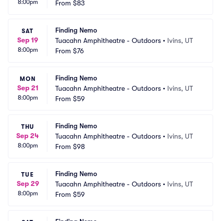
8:00pm
From
$83
Finding Nemo
SAT
Sep 19
Tuacahn Amphitheatre - Outdoors
•
Ivins, UT
8:00pm
From
$76
Finding Nemo
MON
Sep 21
Tuacahn Amphitheatre - Outdoors
•
Ivins, UT
8:00pm
From
$59
Finding Nemo
THU
Sep 24
Tuacahn Amphitheatre - Outdoors
•
Ivins, UT
8:00pm
From
$98
Finding Nemo
TUE
Sep 29
Tuacahn Amphitheatre - Outdoors
•
Ivins, UT
8:00pm
From
$59