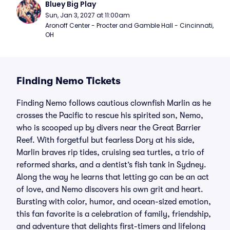
Bluey Big Play
Sun, Jan 3, 2027 at 11:00am
Aronoff Center - Procter and Gamble Hall - Cincinnati, 
OH
Finding Nemo Tickets
Finding Nemo follows cautious clownfish Marlin as he
crosses the Pacific to rescue his spirited son, Nemo,
who is scooped up by divers near the Great Barrier
Reef. With forgetful but fearless Dory at his side,
Marlin braves rip tides, cruising sea turtles, a trio of
reformed sharks, and a dentist’s fish tank in Sydney.
Along the way he learns that letting go can be an act
of love, and Nemo discovers his own grit and heart.
Bursting with color, humor, and ocean-sized emotion,
this fan favorite is a celebration of family, friendship,
and adventure that delights first-timers and lifelong