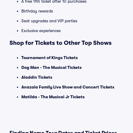
A free 11th ticket after 10 purchases
Birthday rewards
Seat upgrades and VIP parties
Exclusive experiences
Shop for Tickets to Other Top Shows
Tournament of Kings Tickets
Dog Man - The Musical Tickets
Aladdin Tickets
Anazala Family Live Show and Concert Tickets
Matilda - The Musical Jr Tickets