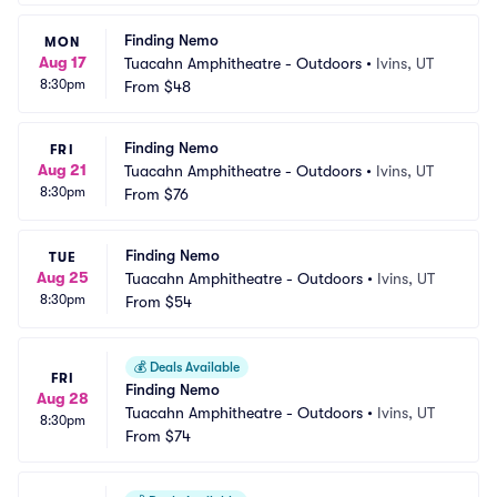
Finding Nemo
MON
Aug 17
Tuacahn Amphitheatre - Outdoors
•
Ivins, UT
8:30pm
From
$48
Finding Nemo
FRI
Aug 21
Tuacahn Amphitheatre - Outdoors
•
Ivins, UT
8:30pm
From
$76
Finding Nemo
TUE
Aug 25
Tuacahn Amphitheatre - Outdoors
•
Ivins, UT
8:30pm
From
$54
💰
Deals Available
FRI
Finding Nemo
Aug 28
Tuacahn Amphitheatre - Outdoors
•
Ivins, UT
8:30pm
From
$74