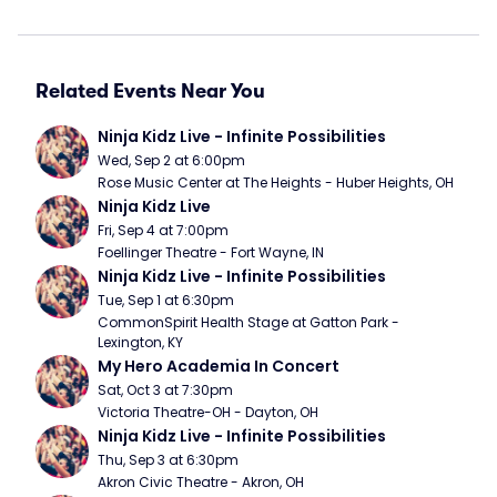
Related Events Near You
Ninja Kidz Live - Infinite Possibilities
Wed, Sep 2 at 6:00pm
Rose Music Center at The Heights - Huber Heights, OH
Ninja Kidz Live
Fri, Sep 4 at 7:00pm
Foellinger Theatre - Fort Wayne, IN
Ninja Kidz Live - Infinite Possibilities
Tue, Sep 1 at 6:30pm
CommonSpirit Health Stage at Gatton Park - 
Lexington, KY
My Hero Academia In Concert
Sat, Oct 3 at 7:30pm
Victoria Theatre-OH - Dayton, OH
Ninja Kidz Live - Infinite Possibilities
Thu, Sep 3 at 6:30pm
Akron Civic Theatre - Akron, OH