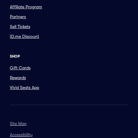
Affiliate Program
Partners
Sell Tickets
ID.me Discount
SHOP
Gift Cards
Rewards
Vivid Seats App
Site Map
Accessibility