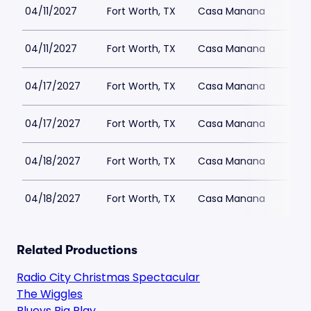
04/11/2027
Fort Worth, TX
Casa Manana
04/11/2027
Fort Worth, TX
Casa Manana
04/17/2027
Fort Worth, TX
Casa Manana
04/17/2027
Fort Worth, TX
Casa Manana
04/18/2027
Fort Worth, TX
Casa Manana
04/18/2027
Fort Worth, TX
Casa Manana
Related Productions
Radio City Christmas Spectacular
The Wiggles
Blueys Big Play