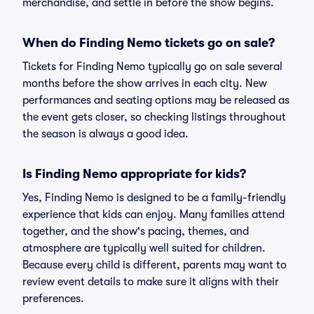
merchandise, and settle in before the show begins.
When do Finding Nemo tickets go on sale?
Tickets for Finding Nemo typically go on sale several
months before the show arrives in each city. New
performances and seating options may be released as
the event gets closer, so checking listings throughout
the season is always a good idea.
Is Finding Nemo appropriate for kids?
Yes, Finding Nemo is designed to be a family-friendly
experience that kids can enjoy. Many families attend
together, and the show's pacing, themes, and
atmosphere are typically well suited for children.
Because every child is different, parents may want to
review event details to make sure it aligns with their
preferences.