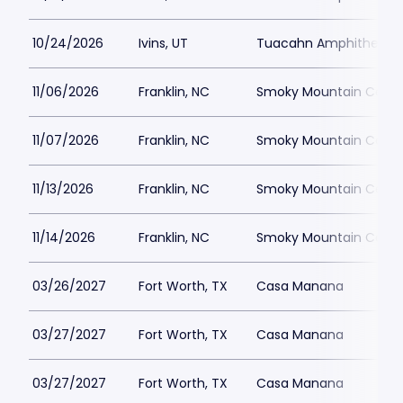
10/24/2026
Ivins, UT
Tuacahn Amphitheatre
11/06/2026
Franklin, NC
Smoky Mountain Center
11/07/2026
Franklin, NC
Smoky Mountain Center
11/13/2026
Franklin, NC
Smoky Mountain Center
11/14/2026
Franklin, NC
Smoky Mountain Center
03/26/2027
Fort Worth, TX
Casa Manana
03/27/2027
Fort Worth, TX
Casa Manana
03/27/2027
Fort Worth, TX
Casa Manana