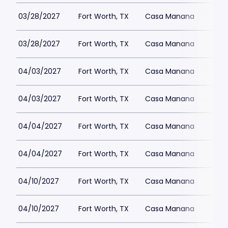
03/28/2027
Fort Worth, TX
Casa Manana
03/28/2027
Fort Worth, TX
Casa Manana
04/03/2027
Fort Worth, TX
Casa Manana
04/03/2027
Fort Worth, TX
Casa Manana
04/04/2027
Fort Worth, TX
Casa Manana
04/04/2027
Fort Worth, TX
Casa Manana
04/10/2027
Fort Worth, TX
Casa Manana
04/10/2027
Fort Worth, TX
Casa Manana