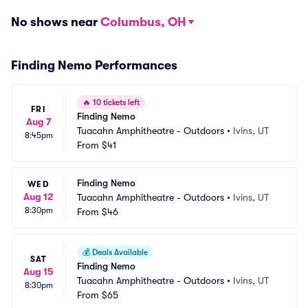
No shows near
Columbus, OH
Finding Nemo Performances
🔥
10 tickets left
FRI
Finding Nemo
Aug 7
Tuacahn Amphitheatre - Outdoors
•
Ivins, UT
8:45pm
From
$41
Finding Nemo
WED
Aug 12
Tuacahn Amphitheatre - Outdoors
•
Ivins, UT
8:30pm
From
$46
💰
Deals Available
SAT
Finding Nemo
Aug 15
Tuacahn Amphitheatre - Outdoors
•
Ivins, UT
8:30pm
From
$65