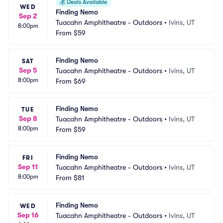
💰
Deals Available
WED
Finding Nemo
Sep 2
Tuacahn Amphitheatre - Outdoors
•
Ivins, UT
8:00pm
From
$59
Finding Nemo
SAT
Sep 5
Tuacahn Amphitheatre - Outdoors
•
Ivins, UT
8:00pm
From
$69
Finding Nemo
TUE
Sep 8
Tuacahn Amphitheatre - Outdoors
•
Ivins, UT
8:00pm
From
$59
Finding Nemo
FRI
Sep 11
Tuacahn Amphitheatre - Outdoors
•
Ivins, UT
8:00pm
From
$81
Finding Nemo
WED
Sep 16
Tuacahn Amphitheatre - Outdoors
•
Ivins, UT