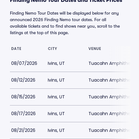
Finding Nemo Tour Dates and Ticket Prices
Finding Nemo Tour Dates will be displayed below for any
announced 2026 Finding Nemo tour dates. For all
available tickets and to find shows near you, scroll to the
listings at the top of this page.
DATE
CITY
VENUE
08/07/2026
Ivins, UT
Tuacahn Amphitheatre
08/12/2026
Ivins, UT
Tuacahn Amphitheatre
08/15/2026
Ivins, UT
Tuacahn Amphitheatre
08/17/2026
Ivins, UT
Tuacahn Amphitheatre
08/21/2026
Ivins, UT
Tuacahn Amphitheatre