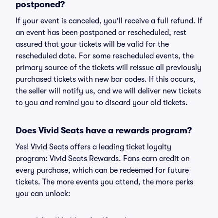
postponed?
If your event is canceled, you'll receive a full refund. If
an event has been postponed or rescheduled, rest
assured that your tickets will be valid for the
rescheduled date. For some rescheduled events, the
primary source of the tickets will reissue all previously
purchased tickets with new bar codes. If this occurs,
the seller will notify us, and we will deliver new tickets
to you and remind you to discard your old tickets.
Does Vivid Seats have a rewards program?
Yes! Vivid Seats offers a leading ticket loyalty
program: Vivid Seats Rewards. Fans earn credit on
every purchase, which can be redeemed for future
tickets. The more events you attend, the more perks
you can unlock: