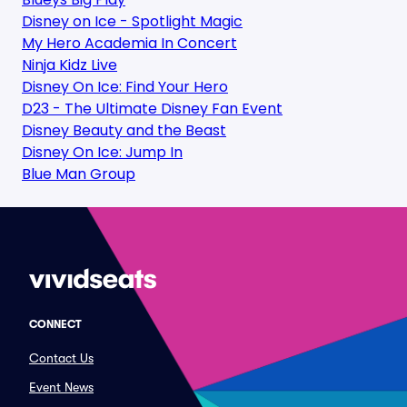
Disney on Ice - Spotlight Magic
My Hero Academia In Concert
Ninja Kidz Live
Disney On Ice: Find Your Hero
D23 - The Ultimate Disney Fan Event
Disney Beauty and the Beast
Disney On Ice: Jump In
Blue Man Group
CONNECT
Contact Us
Event News