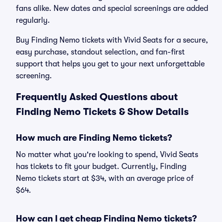
fans alike. New dates and special screenings are added
regularly.
Buy Finding Nemo tickets with Vivid Seats for a secure,
easy purchase, standout selection, and fan-first
support that helps you get to your next unforgettable
screening.
Frequently Asked Questions about
Finding Nemo Tickets & Show Details
How much are Finding Nemo tickets?
No matter what you're looking to spend, Vivid Seats
has tickets to fit your budget. Currently, Finding
Nemo tickets start at $34, with an average price of
$64.
How can I get cheap Finding Nemo tickets?