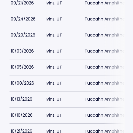
09/21/2026
Ivins, UT
Tuacahn Amphitheatre
09/24/2026
Ivins, UT
Tuacahn Amphitheatre
09/29/2026
Ivins, UT
Tuacahn Amphitheatre
10/03/2026
Ivins, UT
Tuacahn Amphitheatre
10/05/2026
Ivins, UT
Tuacahn Amphitheatre
10/08/2026
Ivins, UT
Tuacahn Amphitheatre
10/13/2026
Ivins, UT
Tuacahn Amphitheatre
10/16/2026
Ivins, UT
Tuacahn Amphitheatre
10/21/2026
Ivins, UT
Tuacahn Amphitheatre