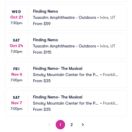
Finding Nemo
WED
Oct 21
Tuacahn Amphitheatre - Outdoors
•
Ivins, UT
7:30pm
From
$59
Finding Nemo
SAT
Oct 24
Tuacahn Amphitheatre - Outdoors
•
Ivins, UT
7:30pm
From
$115
Finding Nemo- The Musical
FRI
Nov 6
Smoky Mountain Center for the Per
•
Franklin,
7:00pm
forming Arts
From
$35
 NC
Finding Nemo- The Musical
SAT
Nov 7
Smoky Mountain Center for the Per
•
Franklin,
7:00pm
forming Arts
From
$35
 NC
1
2