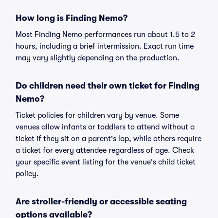
How long is Finding Nemo?
Most Finding Nemo performances run about 1.5 to 2
hours, including a brief intermission. Exact run time
may vary slightly depending on the production.
Do children need their own ticket for Finding
Nemo?
Ticket policies for children vary by venue. Some
venues allow infants or toddlers to attend without a
ticket if they sit on a parent's lap, while others require
a ticket for every attendee regardless of age. Check
your specific event listing for the venue's child ticket
policy.
Are stroller-friendly or accessible seating
options available?