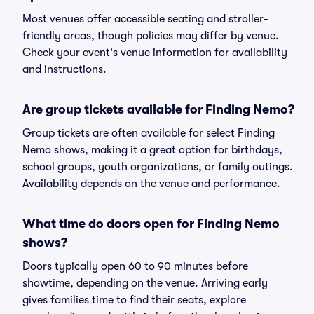
Most venues offer accessible seating and stroller-
friendly areas, though policies may differ by venue.
Check your event's venue information for availability
and instructions.
Are group tickets available for Finding Nemo?
Group tickets are often available for select Finding
Nemo shows, making it a great option for birthdays,
school groups, youth organizations, or family outings.
Availability depends on the venue and performance.
What time do doors open for Finding Nemo
shows?
Doors typically open 60 to 90 minutes before
showtime, depending on the venue. Arriving early
gives families time to find their seats, explore