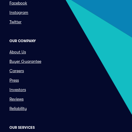
Facebook
Instagram
Twitter
OUR COMPANY
About Us
Buyer Guarantee
Careers
Press
Investors
Reviews
Reliability
OUR SERVICES