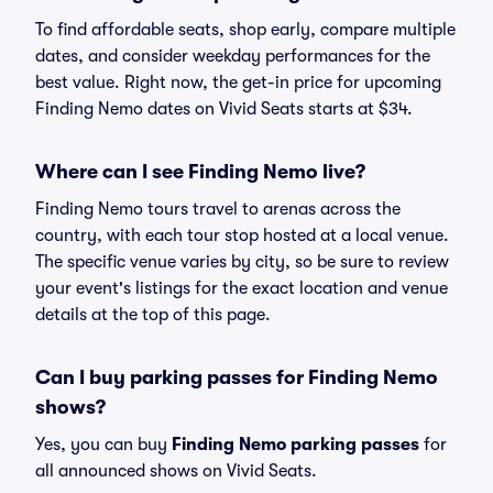
To find affordable seats, shop early, compare multiple
dates, and consider weekday performances for the
best value. Right now, the get-in price for upcoming
Finding Nemo dates on Vivid Seats starts at $34.
Where can I see Finding Nemo live?
Finding Nemo tours travel to arenas across the
country, with each tour stop hosted at a local venue.
The specific venue varies by city, so be sure to review
your event's listings for the exact location and venue
details at the top of this page.
Can I buy parking passes for Finding Nemo
shows?
Yes, you can buy
Finding Nemo parking passes
for
all announced shows on Vivid Seats.