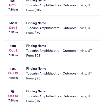
Finding Nemo
SAT
Oct 3
Tuacahn Amphitheatre - Outdoors
•
Ivins, UT
7:30pm
From
$115
Finding Nemo
MON
Oct 5
Tuacahn Amphitheatre - Outdoors
•
Ivins, UT
7:30pm
From
$59
Finding Nemo
THU
Oct 8
Tuacahn Amphitheatre - Outdoors
•
Ivins, UT
7:30pm
From
$93
Finding Nemo
TUE
Oct 13
Tuacahn Amphitheatre - Outdoors
•
Ivins, UT
7:30pm
From
$98
Finding Nemo
FRI
Oct 16
Tuacahn Amphitheatre - Outdoors
•
Ivins, UT
7:30pm
From
$76