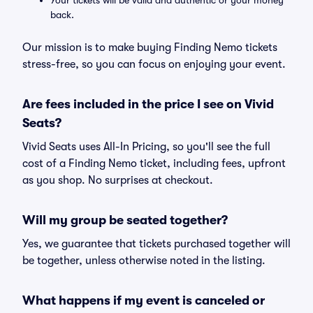
Your tickets will be valid and authentic or your money
back.
Our mission is to make buying Finding Nemo tickets
stress-free, so you can focus on enjoying your event.
Are fees included in the price I see on Vivid
Seats?
Vivid Seats uses All-In Pricing, so you'll see the full
cost of a Finding Nemo ticket, including fees, upfront
as you shop. No surprises at checkout.
Will my group be seated together?
Yes, we guarantee that tickets purchased together will
be together, unless otherwise noted in the listing.
What happens if my event is canceled or