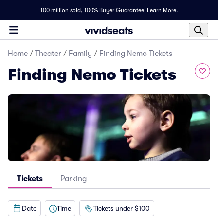
100 million sold,
100% Buyer Guarantee
.
Learn More.
Home
/
Theater
/
Family
/
Finding Nemo Tickets
Finding Nemo Tickets
Tickets
Parking
Date
Time
Tickets under $100