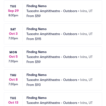
Finding Nemo
TUE
Sep 29
Tuacahn Amphitheatre - Outdoors
•
Ivins, UT
8:00pm
From
$59
Finding Nemo
SAT
Oct 3
Tuacahn Amphitheatre - Outdoors
•
Ivins, UT
7:30pm
From
$115
Finding Nemo
MON
Oct 5
Tuacahn Amphitheatre - Outdoors
•
Ivins, UT
7:30pm
From
$59
Finding Nemo
THU
Oct 8
Tuacahn Amphitheatre - Outdoors
•
Ivins, UT
7:30pm
From
$93
Finding Nemo
TUE
Oct 13
Tuacahn Amphitheatre - Outdoors
•
Ivins, UT