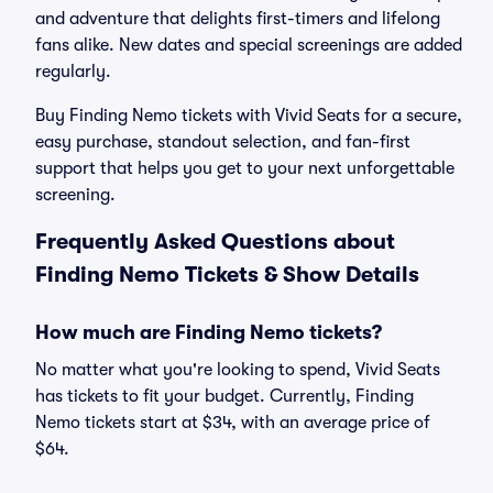
and adventure that delights first-timers and lifelong
fans alike. New dates and special screenings are added
regularly.
Buy Finding Nemo tickets with Vivid Seats for a secure,
easy purchase, standout selection, and fan-first
support that helps you get to your next unforgettable
screening.
Frequently Asked Questions about
Finding Nemo Tickets & Show Details
How much are Finding Nemo tickets?
No matter what you're looking to spend, Vivid Seats
has tickets to fit your budget. Currently, Finding
Nemo tickets start at $34, with an average price of
$64.