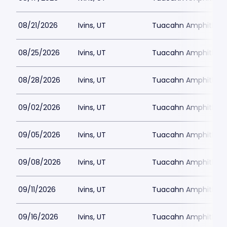
08/21/2026
Ivins, UT
Tuacahn Amphitheat
08/25/2026
Ivins, UT
Tuacahn Amphitheat
08/28/2026
Ivins, UT
Tuacahn Amphitheat
09/02/2026
Ivins, UT
Tuacahn Amphitheat
09/05/2026
Ivins, UT
Tuacahn Amphitheat
09/08/2026
Ivins, UT
Tuacahn Amphitheat
09/11/2026
Ivins, UT
Tuacahn Amphitheat
09/16/2026
Ivins, UT
Tuacahn Amphitheat