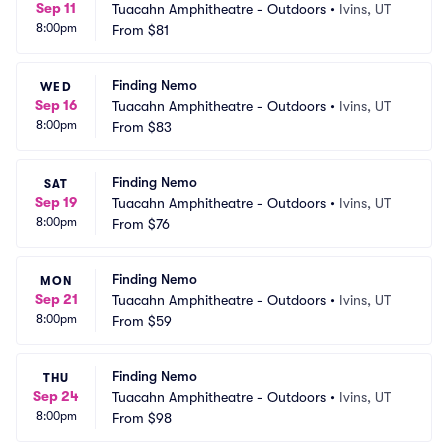
Sep 11
Tuacahn Amphitheatre - Outdoors
•
Ivins, UT
8:00pm
From
$81
Finding Nemo
WED
Sep 16
Tuacahn Amphitheatre - Outdoors
•
Ivins, UT
8:00pm
From
$83
Finding Nemo
SAT
Sep 19
Tuacahn Amphitheatre - Outdoors
•
Ivins, UT
8:00pm
From
$76
Finding Nemo
MON
Sep 21
Tuacahn Amphitheatre - Outdoors
•
Ivins, UT
8:00pm
From
$59
Finding Nemo
THU
Sep 24
Tuacahn Amphitheatre - Outdoors
•
Ivins, UT
8:00pm
From
$98