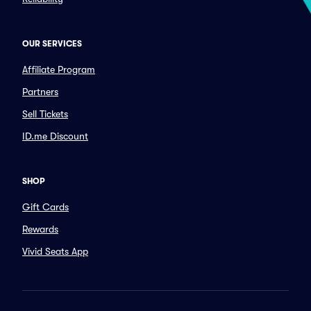
OUR SERVICES
Affiliate Program
Partners
Sell Tickets
ID.me Discount
SHOP
Gift Cards
Rewards
Vivid Seats App