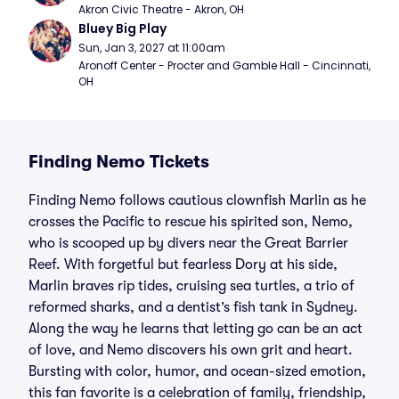
Akron Civic Theatre - Akron, OH
Bluey Big Play
Sun, Jan 3, 2027 at 11:00am
Aronoff Center - Procter and Gamble Hall - Cincinnati, 
OH
Finding Nemo Tickets
Finding Nemo follows cautious clownfish Marlin as he
crosses the Pacific to rescue his spirited son, Nemo,
who is scooped up by divers near the Great Barrier
Reef. With forgetful but fearless Dory at his side,
Marlin braves rip tides, cruising sea turtles, a trio of
reformed sharks, and a dentist’s fish tank in Sydney.
Along the way he learns that letting go can be an act
of love, and Nemo discovers his own grit and heart.
Bursting with color, humor, and ocean-sized emotion,
this fan favorite is a celebration of family, friendship,