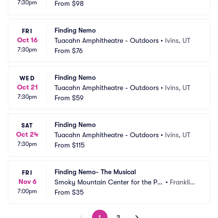
7:30pm
From
$98
Finding Nemo
FRI
Oct 16
Tuacahn Amphitheatre - Outdoors
•
Ivins, UT
7:30pm
From
$76
Finding Nemo
WED
Oct 21
Tuacahn Amphitheatre - Outdoors
•
Ivins, UT
7:30pm
From
$59
Finding Nemo
SAT
Oct 24
Tuacahn Amphitheatre - Outdoors
•
Ivins, UT
7:30pm
From
$115
Finding Nemo- The Musical
FRI
Nov 6
Smoky Mountain Center for the Per
•
Franklin,
7:00pm
forming Arts
From
$35
 NC
1
2