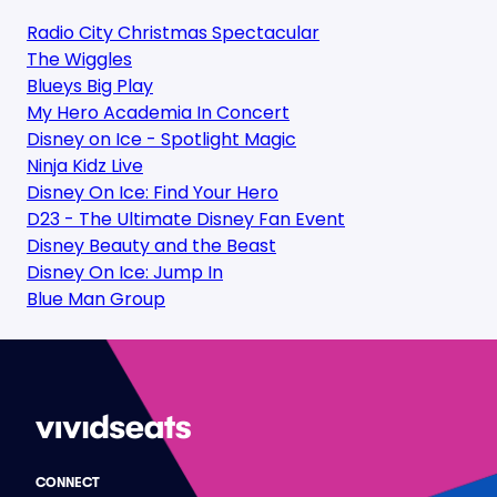
Radio City Christmas Spectacular
The Wiggles
Blueys Big Play
My Hero Academia In Concert
Disney on Ice - Spotlight Magic
Ninja Kidz Live
Disney On Ice: Find Your Hero
D23 - The Ultimate Disney Fan Event
Disney Beauty and the Beast
Disney On Ice: Jump In
Blue Man Group
CONNECT