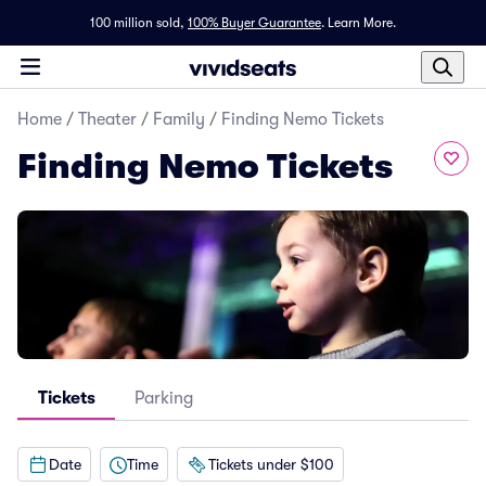
100 million sold,
100% Buyer Guarantee
.
Learn More.
Home
/
Theater
/
Family
/
Finding Nemo Tickets
Finding Nemo Tickets
Tickets
Parking
Date
Time
Tickets under $100