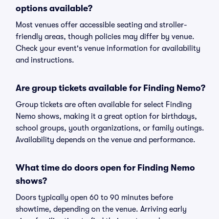
options available?
Most venues offer accessible seating and stroller-
friendly areas, though policies may differ by venue.
Check your event's venue information for availability
and instructions.
Are group tickets available for Finding Nemo?
Group tickets are often available for select Finding
Nemo shows, making it a great option for birthdays,
school groups, youth organizations, or family outings.
Availability depends on the venue and performance.
What time do doors open for Finding Nemo
shows?
Doors typically open 60 to 90 minutes before
showtime, depending on the venue. Arriving early