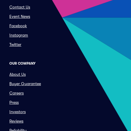
Contact Us
Event News
Facebook
Instagram
Twitter
OUR COMPANY
About Us
Buyer Guarantee
Careers
Press
Investors
Reviews
Reliability