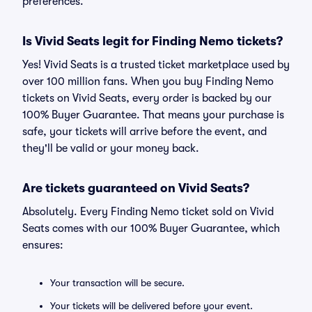
preferences.
Is Vivid Seats legit for Finding Nemo tickets?
Yes! Vivid Seats is a trusted ticket marketplace used by
over 100 million fans. When you buy Finding Nemo
tickets on Vivid Seats, every order is backed by our
100% Buyer Guarantee. That means your purchase is
safe, your tickets will arrive before the event, and
they'll be valid or your money back.
Are tickets guaranteed on Vivid Seats?
Absolutely. Every Finding Nemo ticket sold on Vivid
Seats comes with our 100% Buyer Guarantee, which
ensures:
Your transaction will be secure.
Your tickets will be delivered before your event.