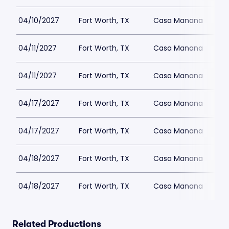
04/10/2027
Fort Worth, TX
Casa Manana
04/11/2027
Fort Worth, TX
Casa Manana
04/11/2027
Fort Worth, TX
Casa Manana
04/17/2027
Fort Worth, TX
Casa Manana
04/17/2027
Fort Worth, TX
Casa Manana
04/18/2027
Fort Worth, TX
Casa Manana
04/18/2027
Fort Worth, TX
Casa Manana
Related Productions