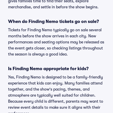
gives families time to find their seats, explore
merchandise, and settle in before the show begins.
When do Finding Nemo tickets go on sale?
Tickets for Finding Nemo typically go on sale several
months before the show arrives in each city. New
performances and seating options may be released as
the event gets closer, so checking listings throughout
the season is always a good idea.
Is Finding Nemo appropriate for kids?
Yes, Finding Nemo is designed to be a family-friendly
experience that kids can enjoy. Many families attend
together, and the show's pacing, themes, and
atmosphere are typically well suited for children.
Because every child is different, parents may want to
review event details to make sure it aligns with their