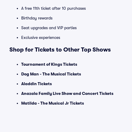
A free 11th ticket after 10 purchases
Birthday rewards
Seat upgrades and VIP parties
Exclusive experiences
Shop for Tickets to Other Top Shows
Tournament of Kings Tickets
Dog Man - The Musical Tickets
Aladdin Tickets
Anazala Family Live Show and Concert Tickets
Matilda - The Musical Jr Tickets