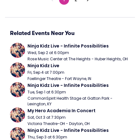
Related Events Near You
Ninja Kidz Live - Infinite Possibilities
Wed, Sep 2 at 6:00pm
Rose Music Center at The Heights - Huber Heights, OH
Ninja Kidz Live
Fri, Sep 4 at 7:00pm
Foellinger Theatre - Fort Wayne, IN
Ninja Kidz Live - Infinite Possibilities
Tue, Sep 1 at 6:30pm
CommonSpirit Health Stage at Gatton Park - 
Lexington, KY
My Hero Academia In Concert
Sat, Oct 3 at 7:30pm
Victoria Theatre-OH - Dayton, OH
Ninja Kidz Live - Infinite Possibilities
Thu, Sep 3 at 6:30pm