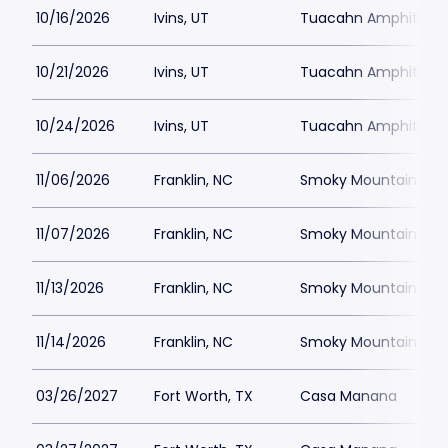
10/16/2026
Ivins, UT
Tuacahn Amphitheat
10/21/2026
Ivins, UT
Tuacahn Amphitheat
10/24/2026
Ivins, UT
Tuacahn Amphitheat
11/06/2026
Franklin, NC
Smoky Mountain Cent
11/07/2026
Franklin, NC
Smoky Mountain Cent
11/13/2026
Franklin, NC
Smoky Mountain Cent
11/14/2026
Franklin, NC
Smoky Mountain Cent
03/26/2027
Fort Worth, TX
Casa Manana