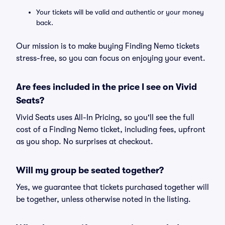
Your tickets will be valid and authentic or your money
back.
Our mission is to make buying Finding Nemo tickets
stress-free, so you can focus on enjoying your event.
Are fees included in the price I see on Vivid
Seats?
Vivid Seats uses All-In Pricing, so you'll see the full
cost of a Finding Nemo ticket, including fees, upfront
as you shop. No surprises at checkout.
Will my group be seated together?
Yes, we guarantee that tickets purchased together will
be together, unless otherwise noted in the listing.