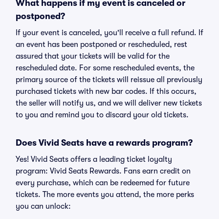
What happens if my event is canceled or
postponed?
If your event is canceled, you'll receive a full refund. If
an event has been postponed or rescheduled, rest
assured that your tickets will be valid for the
rescheduled date. For some rescheduled events, the
primary source of the tickets will reissue all previously
purchased tickets with new bar codes. If this occurs,
the seller will notify us, and we will deliver new tickets
to you and remind you to discard your old tickets.
Does Vivid Seats have a rewards program?
Yes! Vivid Seats offers a leading ticket loyalty
program: Vivid Seats Rewards. Fans earn credit on
every purchase, which can be redeemed for future
tickets. The more events you attend, the more perks
you can unlock: