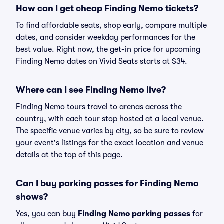
How can I get cheap Finding Nemo tickets?
To find affordable seats, shop early, compare multiple
dates, and consider weekday performances for the
best value. Right now, the get-in price for upcoming
Finding Nemo dates on Vivid Seats starts at $34.
Where can I see Finding Nemo live?
Finding Nemo tours travel to arenas across the
country, with each tour stop hosted at a local venue.
The specific venue varies by city, so be sure to review
your event's listings for the exact location and venue
details at the top of this page.
Can I buy parking passes for Finding Nemo
shows?
Yes, you can buy
Finding Nemo parking passes
for