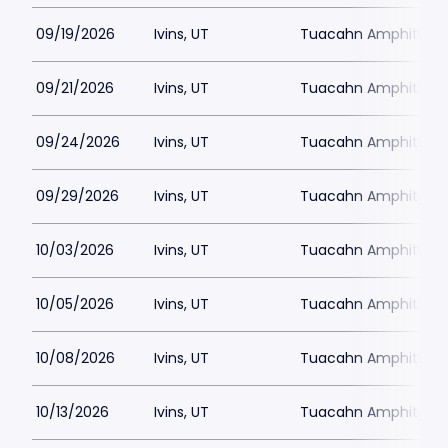
09/19/2026
Ivins, UT
Tuacahn Amphitheat
09/21/2026
Ivins, UT
Tuacahn Amphitheat
09/24/2026
Ivins, UT
Tuacahn Amphitheat
09/29/2026
Ivins, UT
Tuacahn Amphitheat
10/03/2026
Ivins, UT
Tuacahn Amphitheat
10/05/2026
Ivins, UT
Tuacahn Amphitheat
10/08/2026
Ivins, UT
Tuacahn Amphitheat
10/13/2026
Ivins, UT
Tuacahn Amphitheat