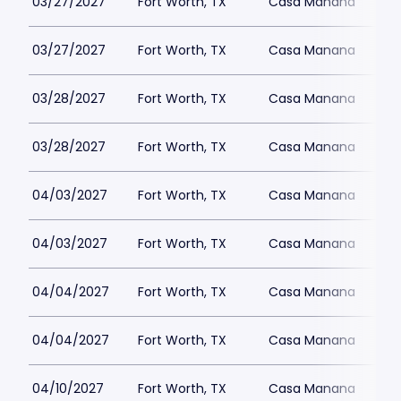
03/27/2027
Fort Worth, TX
Casa Manana
03/27/2027
Fort Worth, TX
Casa Manana
03/28/2027
Fort Worth, TX
Casa Manana
03/28/2027
Fort Worth, TX
Casa Manana
04/03/2027
Fort Worth, TX
Casa Manana
04/03/2027
Fort Worth, TX
Casa Manana
04/04/2027
Fort Worth, TX
Casa Manana
04/04/2027
Fort Worth, TX
Casa Manana
04/10/2027
Fort Worth, TX
Casa Manana