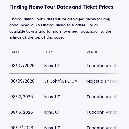
Finding Nemo Tour Dates and Ticket Prices
Finding Nemo Tour Dates will be displayed below for any
announced 2026 Finding Nemo tour dates. For all
available tickets and to find shows near you, scroll to the
listings at the top of this page.
DATE
CITY
VENUE
08/07/2026
Ivins, UT
Tuacahn Amphitheat
08/09/2026
St. John's, NL, CA
Majestic Theatre - 
08/12/2026
Ivins, UT
Tuacahn Amphitheat
08/15/2026
Ivins, UT
Tuacahn Amphitheat
08/17/2026
Ivins, UT
Tuacahn Amphitheat