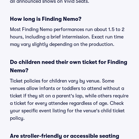
all announced shows on Vivid Seats.
How long is Finding Nemo?
Most Finding Nemo performances run about 1.5 to 2
hours, including a brief intermission. Exact run time
may vary slightly depending on the production.
Do children need their own ticket for Finding
Nemo?
Ticket policies for children vary by venue. Some
venues allow infants or toddlers to attend without a
ticket if they sit on a parent's lap, while others require
a ticket for every attendee regardless of age. Check
your specific event listing for the venue's child ticket
policy.
Are stroller-friendly or accessible seating