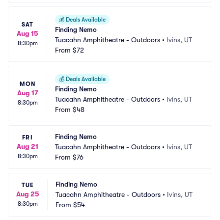
💰
Deals Available
SAT
Finding Nemo
Aug 15
Tuacahn Amphitheatre - Outdoors
•
Ivins, UT
8:30pm
From
$72
💰
Deals Available
MON
Finding Nemo
Aug 17
Tuacahn Amphitheatre - Outdoors
•
Ivins, UT
8:30pm
From
$48
Finding Nemo
FRI
Aug 21
Tuacahn Amphitheatre - Outdoors
•
Ivins, UT
8:30pm
From
$76
Finding Nemo
TUE
Aug 25
Tuacahn Amphitheatre - Outdoors
•
Ivins, UT
8:30pm
From
$54