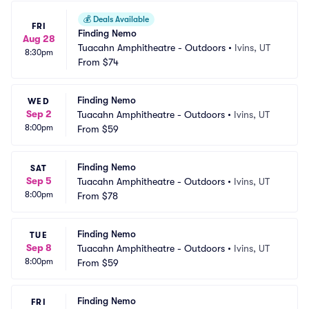
💰
Deals Available
FRI
Finding Nemo
Aug 28
Tuacahn Amphitheatre - Outdoors
•
Ivins, UT
8:30pm
From
$74
Finding Nemo
WED
Sep 2
Tuacahn Amphitheatre - Outdoors
•
Ivins, UT
8:00pm
From
$59
Finding Nemo
SAT
Sep 5
Tuacahn Amphitheatre - Outdoors
•
Ivins, UT
8:00pm
From
$78
Finding Nemo
TUE
Sep 8
Tuacahn Amphitheatre - Outdoors
•
Ivins, UT
8:00pm
From
$59
Finding Nemo
FRI