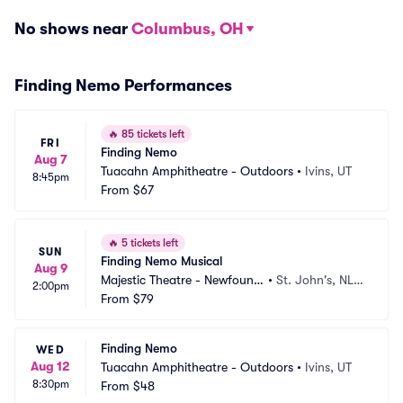
No shows near
Columbus, OH
Finding Nemo Performances
🔥
85 tickets left
FRI
Finding Nemo
Aug 7
Tuacahn Amphitheatre - Outdoors
•
Ivins, UT
8:45pm
From
$67
🔥
5 tickets left
SUN
Finding Nemo Musical
Aug 9
Majestic Theatre - Newfoundl
•
St. John's, NL,
2:00pm
and
From
$79
 CA
Finding Nemo
WED
Aug 12
Tuacahn Amphitheatre - Outdoors
•
Ivins, UT
8:30pm
From
$48