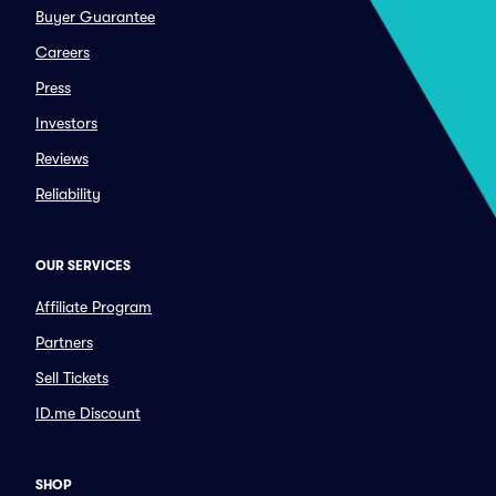
Buyer Guarantee
Careers
Press
Investors
Reviews
Reliability
OUR SERVICES
Affiliate Program
Partners
Sell Tickets
ID.me Discount
SHOP