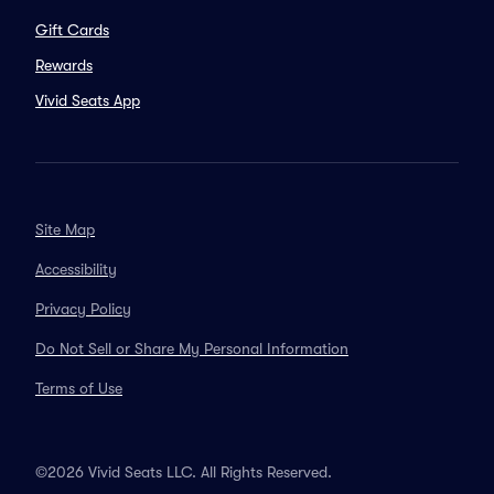
Gift Cards
Rewards
Vivid Seats App
Site Map
Accessibility
Privacy Policy
Do Not Sell or Share My Personal Information
Terms of Use
©2026 Vivid Seats LLC. All Rights Reserved.