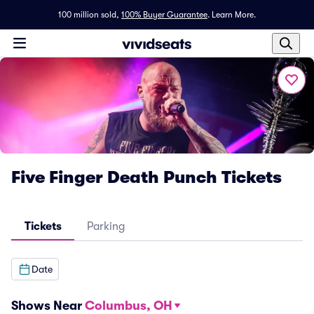
100 million sold,
100% Buyer Guarantee
.
Learn More.
Five Finger Death Punch Tickets
Tickets
Parking
Date
Shows Near
Columbus, OH