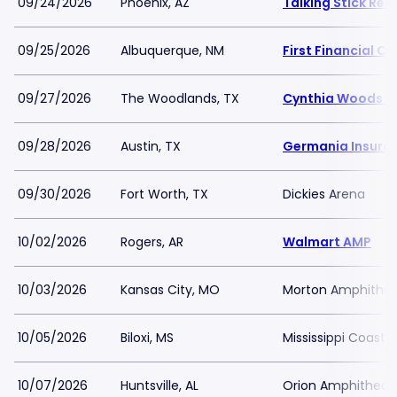
09/24/2026
Phoenix, AZ
Talking Stick Re
09/25/2026
Albuquerque, NM
First Financial C
09/27/2026
The Woodlands, TX
Cynthia Woods Mi
09/28/2026
Austin, TX
Germania Insura
09/30/2026
Fort Worth, TX
Dickies Arena
10/02/2026
Rogers, AR
Walmart AMP
10/03/2026
Kansas City, MO
Morton Amphithea
10/05/2026
Biloxi, MS
Mississippi Coast 
10/07/2026
Huntsville, AL
Orion Amphitheat