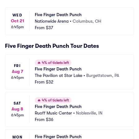
Five Finger Death Punch
WED
Oct 21
Nationwide Arena
•
Columbus, OH
6:45pm
From
$37
Five Finger Death Punch Tour Dates
🔥
4% of tickets left
FRI
Five Finger Death Punch
Aug 7
The Pavilion at Star Lake
•
Burgettstown, PA
6:45pm
From
$32
🔥
4% of tickets left
SAT
Five Finger Death Punch
Aug 8
Ruoff Music Center
•
Noblesville, IN
6:45pm
From
$36
Five Finger Death Punch
MON