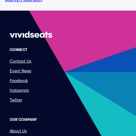
CONNECT
Contact Us
Event News
Facebook
Instagram
Twitter
OUR COMPANY
About Us