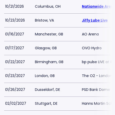
10/21/2026
Columbus, OH
Nationwide Aren
10/23/2026
Bristow, VA
Jiffy Lube Live
01/16/2027
Manchester, GB
AO Arena
01/17/2027
Glasgow, GB
OVO Hydro
01/22/2027
Birmingham, GB
bp pulse LIVE at R
01/23/2027
London, GB
The O2 - London
01/26/2027
Dusseldorf, DE
PSD Bank Dome
02/02/2027
Stuttgart, DE
Hanns Martin Schl