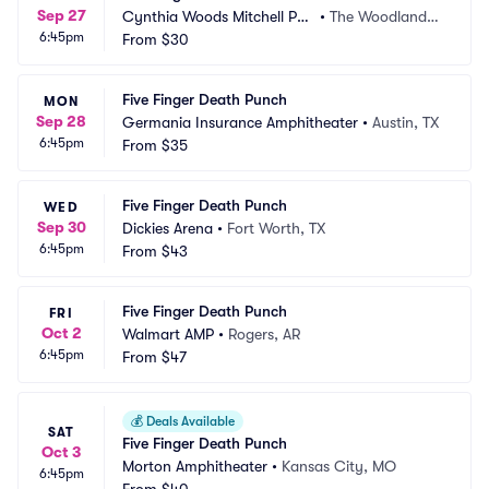
Sep 27
Cynthia Woods Mitchell Pav
•
The Woodlands,
6:45pm
ilion
From
$30
 TX
Five Finger Death Punch
MON
Sep 28
Germania Insurance Amphitheater
•
Austin, TX
6:45pm
From
$35
Five Finger Death Punch
WED
Sep 30
Dickies Arena
•
Fort Worth, TX
6:45pm
From
$43
Five Finger Death Punch
FRI
Oct 2
Walmart AMP
•
Rogers, AR
6:45pm
From
$47
💰
Deals Available
SAT
Five Finger Death Punch
Oct 3
Morton Amphitheater
•
Kansas City, MO
6:45pm