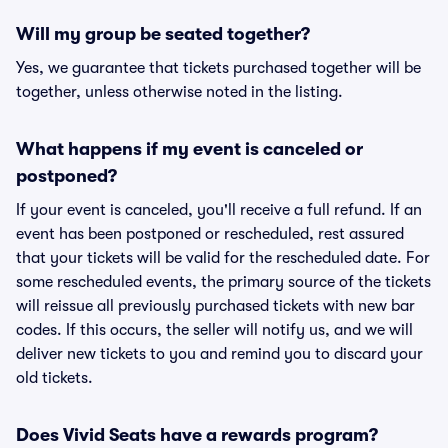
Will my group be seated together?
Yes, we guarantee that tickets purchased together will be
together, unless otherwise noted in the listing.
What happens if my event is canceled or
postponed?
If your event is canceled, you'll receive a full refund. If an
event has been postponed or rescheduled, rest assured
that your tickets will be valid for the rescheduled date. For
some rescheduled events, the primary source of the tickets
will reissue all previously purchased tickets with new bar
codes. If this occurs, the seller will notify us, and we will
deliver new tickets to you and remind you to discard your
old tickets.
Does Vivid Seats have a rewards program?