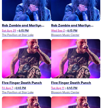
Rob Zombie and Marilyn
Rob Zombie and Marilyn
Manson
Manson
Sat Aug 29
•
6:15 PM
Wed Sep 2
•
6:15 PM
The Pavilion at Star Lake
Blossom Music Center
Five Finger Death Punch
Five Finger Death Punch
Fri Aug 7
•
6:45 PM
Tue Aug 11
•
6:45 PM
The Pavilion at Star Lake
Blossom Music Center