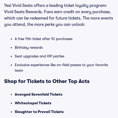
Yes! Vivid Seats offers a leading ticket loyalty program:
Vivid Seats Rewards. Fans earn credit on every purchase,
which can be redeemed for future tickets. The more events
you attend, the more perks you can unlock:
A free 11th ticket after 10 purchases
Birthday rewards
Seat upgrades and VIP parties
Exclusive experiences like on-field passes to your favorite
team
Shop for Tickets to Other Top Acts
Avenged Sevenfold Tickets
Whitechapel Tickets
Slaughter to Prevail Tickets