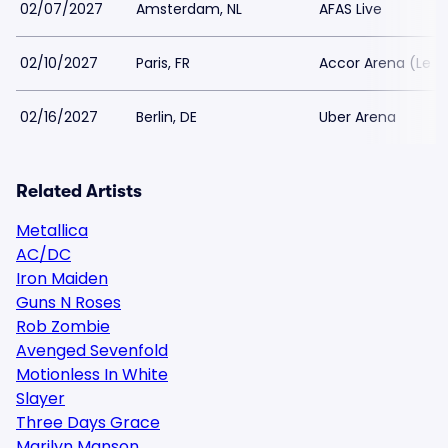
02/07/2027
Amsterdam, NL
AFAS Live
02/10/2027
Paris, FR
Accor Arena (Le B
02/16/2027
Berlin, DE
Uber Arena
Related Artists
Metallica
AC/DC
Iron Maiden
Guns N Roses
Rob Zombie
Avenged Sevenfold
Motionless In White
Slayer
Three Days Grace
Marilyn Manson