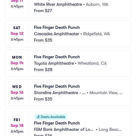
Sep 11
White River Amphitheatre
•
Auburn, WA
6:45pm
From
$27
Five Finger Death Punch
SAT
Sep 12
Cascades Amphitheater
•
Ridgefield, WA
6:45pm
From
$35
Five Finger Death Punch
MON
Sep 14
Toyota Amphitheatre
•
Wheatland, CA
6:45pm
From
$28
Five Finger Death Punch
WED
Sep 16
Shoreline Amphitheatre - C
•
Mountain View, C
6:45pm
A
From
$35
A
💰
Deals Available
FRI
Five Finger Death Punch
Sep 18
F&M Bank Amphitheater of Lon
•
Long Beach,
6:45pm
g Beach
From
$36
 CA