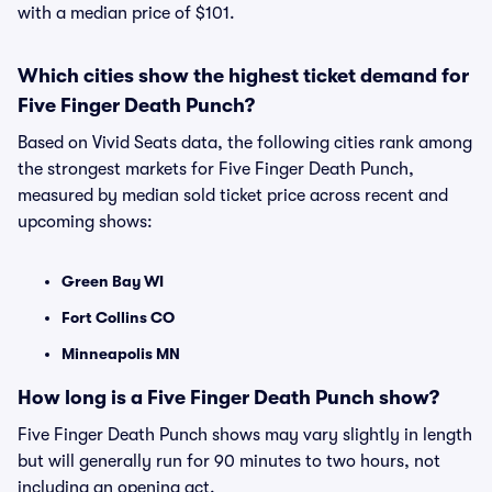
with a median price of $101.
Which cities show the highest ticket demand for
Five Finger Death Punch?
Based on Vivid Seats data, the following cities rank among
the strongest markets for Five Finger Death Punch,
measured by median sold ticket price across recent and
upcoming shows:
Green Bay WI
Fort Collins CO
Minneapolis MN
How long is a Five Finger Death Punch show?
Five Finger Death Punch shows may vary slightly in length
but will generally run for 90 minutes to two hours, not
including an opening act.