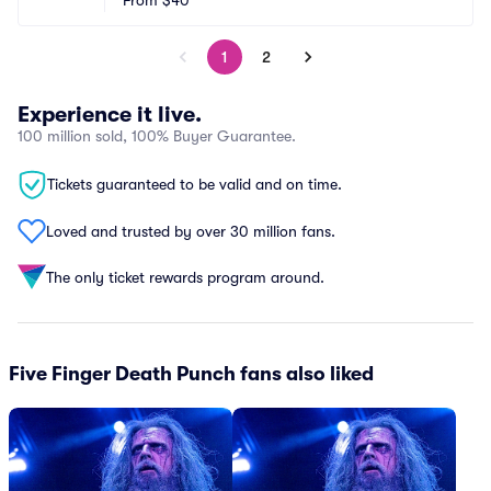
From
$40
1
2
Experience it live.
100 million sold, 100% Buyer Guarantee.
Tickets guaranteed to be valid and on time.
Loved and trusted by over 30 million fans.
The only ticket rewards program around.
Five Finger Death Punch fans also liked