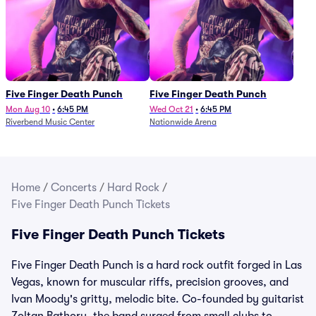
Five Finger Death Punch
Five Finger Death Punch
Mon Aug 10
•
6:45 PM
Wed Oct 21
•
6:45 PM
Riverbend Music Center
Nationwide Arena
Home
/
Concerts
/
Hard Rock
/
Five Finger Death Punch Tickets
Five Finger Death Punch Tickets
Five Finger Death Punch is a hard rock outfit forged in Las
Vegas, known for muscular riffs, precision grooves, and
Ivan Moody's gritty, melodic bite. Co-founded by guitarist