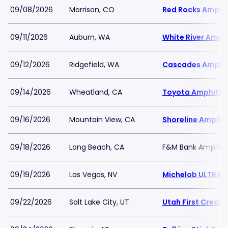
09/08/2026
Morrison, CO
Red Rocks Amphi
09/11/2026
Auburn, WA
White River Amph
09/12/2026
Ridgefield, WA
Cascades Amphi
09/14/2026
Wheatland, CA
Toyota Amphithe
09/16/2026
Mountain View, CA
Shoreline Amphit
09/18/2026
Long Beach, CA
F&M Bank Amphith
09/19/2026
Las Vegas, NV
Michelob ULTRA A
09/22/2026
Salt Lake City, UT
Utah First Credi