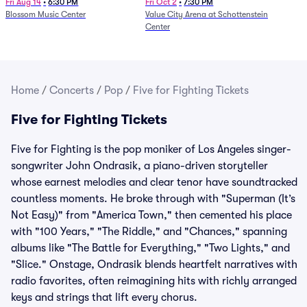
and Fire (Rescheduled from
Fri Aug 14
•
6:30 PM
Fri Oct 2
•
7:30 PM
Blossom Music Center
Value City Arena at Schottenstein
6/27)
Center
Home
/
Concerts
/
Pop
/
Five for Fighting Tickets
Five for Fighting Tickets
Five for Fighting is the pop moniker of Los Angeles singer-
songwriter John Ondrasik, a piano-driven storyteller
whose earnest melodies and clear tenor have soundtracked
countless moments. He broke through with "Superman (It’s
Not Easy)" from "America Town," then cemented his place
with "100 Years," "The Riddle," and "Chances," spanning
albums like "The Battle for Everything," "Two Lights," and
"Slice." Onstage, Ondrasik blends heartfelt narratives with
radio favorites, often reimagining hits with richly arranged
keys and strings that lift every chorus.