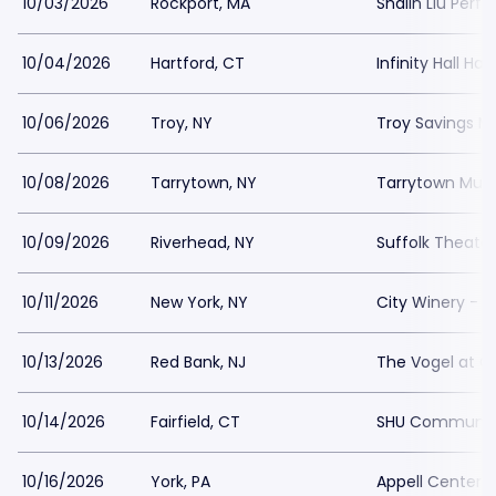
10/03/2026
Rockport, MA
Shalin Liu Per
10/04/2026
Hartford, CT
Infinity Hall Har
10/06/2026
Troy, NY
Troy Savings Mu
10/08/2026
Tarrytown, NY
Tarrytown Music
10/09/2026
Riverhead, NY
Suffolk Theater
10/11/2026
New York, NY
City Winery - N
10/13/2026
Red Bank, NJ
The Vogel at Co
10/14/2026
Fairfield, CT
SHU Communit
10/16/2026
York, PA
Appell Center f