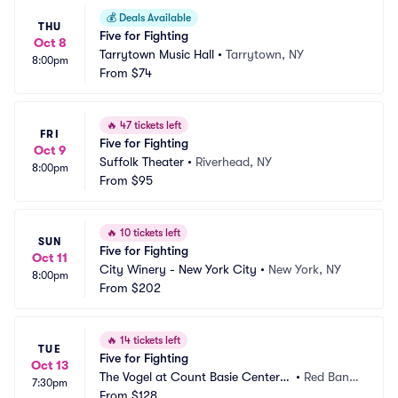
💰
Deals Available
THU
Five for Fighting
Oct 8
Tarrytown Music Hall
•
Tarrytown, NY
8:00pm
From
$74
🔥
47 tickets left
FRI
Five for Fighting
Oct 9
Suffolk Theater
•
Riverhead, NY
8:00pm
From
$95
🔥
10 tickets left
SUN
Five for Fighting
Oct 11
City Winery - New York City
•
New York, NY
8:00pm
From
$202
🔥
14 tickets left
TUE
Five for Fighting
Oct 13
The Vogel at Count Basie Center f
•
Red Bank, 
7:30pm
or the Arts
From
$128
NJ