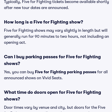
Typically, Five for Fighting tickets become available shortly
after new tour dates are announced.
How long is a Five for Fighting show?
Five for Fighting shows may vary slightly in length but will
generally run for 90 minutes to two hours, not including an
opening act.
Can I buy parking passes for Five for Fighting
shows?
Yes, you can buy
Five for Fighting parking passes
for all
announced shows on Vivid Seats.
What time do doors open for Five for Fighting
shows?
Door times vary by venue and city, but doors for the Five