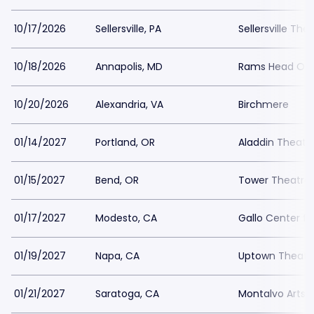
10/17/2026
Sellersville, PA
Sellersville The
10/18/2026
Annapolis, MD
Rams Head On 
10/20/2026
Alexandria, VA
Birchmere
01/14/2027
Portland, OR
Aladdin Theate
01/15/2027
Bend, OR
Tower Theatre
01/17/2027
Modesto, CA
Gallo Center fo
01/19/2027
Napa, CA
Uptown Theatr
01/21/2027
Saratoga, CA
Montalvo Arts 