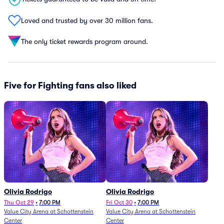
Loved and trusted by over 30 million fans.
The only ticket rewards program around.
Five for Fighting fans also liked
Olivia Rodrigo
Olivia Rodrigo
Thu Oct 29
•
7:00 PM
Fri Oct 30
•
7:00 PM
Value City Arena at Schottenstein
Value City Arena at Schottenstein
Center
Center