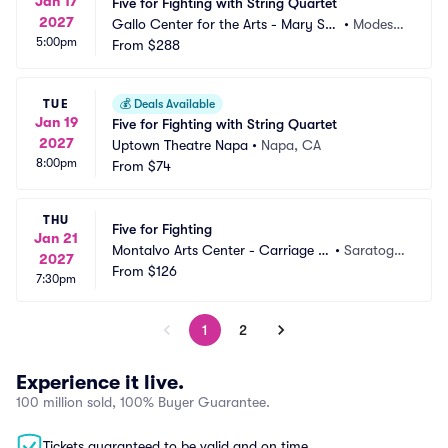
Jan 17
Five for Fighting with String Quartet
2027
Gallo Center for the Arts - Mary Stu
•
Modest
5:00pm
art Rogers Theater
From
$288
o, CA
TUE
💰
Deals Available
Jan 19
Five for Fighting with String Quartet
2027
Uptown Theatre Napa
•
Napa, CA
8:00pm
From
$74
THU
Five for Fighting
Jan 21
Montalvo Arts Center - Carriage H
•
Saratoga, 
2027
ouse Theatre
From
$126
CA
7:30pm
1
2
Experience it live.
100 million sold, 100% Buyer Guarantee.
Tickets guaranteed to be valid and on time.