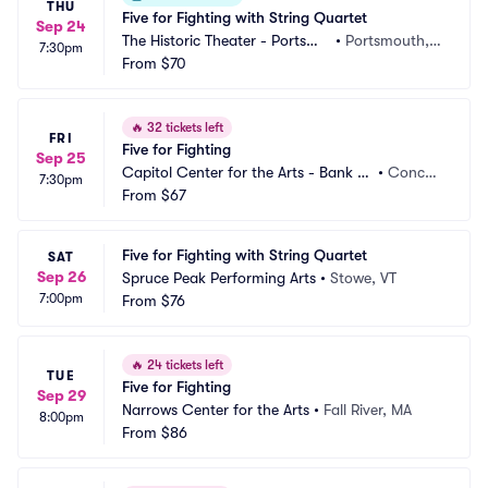
THU
Five for Fighting with String Quartet
Sep 24
The Historic Theater - Portsmo
•
Portsmouth, N
7:30pm
uth
From
$70
H
🔥
32 tickets left
FRI
Five for Fighting
Sep 25
Capitol Center for the Arts - Bank of 
•
Concor
7:30pm
New Hampshire Stage
From
$67
d, NH
Five for Fighting with String Quartet
SAT
Sep 26
Spruce Peak Performing Arts
•
Stowe, VT
7:00pm
From
$76
🔥
24 tickets left
TUE
Five for Fighting
Sep 29
Narrows Center for the Arts
•
Fall River, MA
8:00pm
From
$86