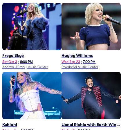
Freya Skye
Hayley Williams
Sat Oct 3
•
8:00 PM
Wed Sep 23
•
7:00 PM
Andrew J Brady Music Center
Riverbend Music Center
Kehlani
Lionel Richie with Earth Wind