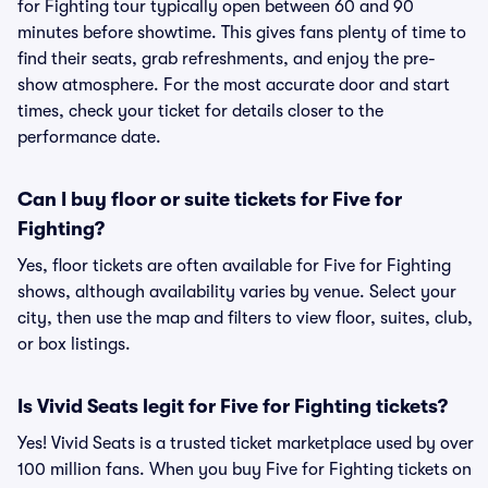
for Fighting tour typically open between 60 and 90
minutes before showtime. This gives fans plenty of time to
find their seats, grab refreshments, and enjoy the pre-
show atmosphere. For the most accurate door and start
times, check your ticket for details closer to the
performance date.
Can I buy floor or suite tickets for Five for
Fighting?
Yes, floor tickets are often available for Five for Fighting
shows, although availability varies by venue. Select your
city, then use the map and filters to view floor, suites, club,
or box listings.
Is Vivid Seats legit for Five for Fighting tickets?
Yes! Vivid Seats is a trusted ticket marketplace used by over
100 million fans. When you buy Five for Fighting tickets on