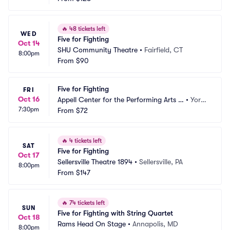
🔥
48 tickets left
WED
Five for Fighting
Oct 14
SHU Community Theatre
•
Fairfield, CT
8:00pm
From
$90
Five for Fighting
FRI
Oct 16
Appell Center for the Performing Arts -
•
York,
7:30pm
 Capitol Theatre
From
$72
 PA
🔥
4 tickets left
SAT
Five for Fighting
Oct 17
Sellersville Theatre 1894
•
Sellersville, PA
8:00pm
From
$147
🔥
74 tickets left
SUN
Five for Fighting with String Quartet
Oct 18
Rams Head On Stage
•
Annapolis, MD
8:00pm