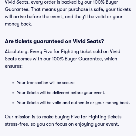
Vivid Seats, every order is backed by our 100% Buyer
Guarantee. That means your purchase is safe, your tickets
will arrive before the event, and they'll be valid or your
money back.
Are tickets guaranteed on Vivid Seats?
Absolutely. Every Five for Fighting ticket sold on Vivid
Seats comes with our 100% Buyer Guarantee, which
ensures:
Your transaction will be secure.
Your tickets will be delivered before your event.
Your tickets will be valid and authentic or your money back.
Our mission is to make buying Five for Fighting tickets
stress-free, so you can focus on enjoying your event.