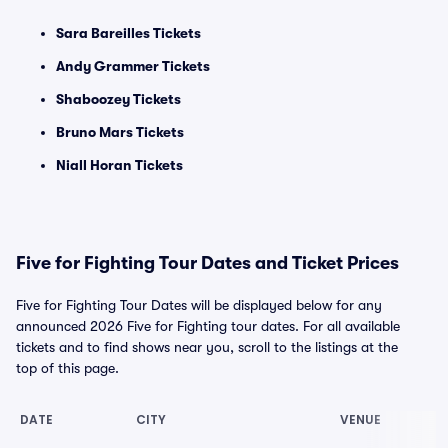
Sara Bareilles Tickets
Andy Grammer Tickets
Shaboozey Tickets
Bruno Mars Tickets
Niall Horan Tickets
Five for Fighting Tour Dates and Ticket Prices
Five for Fighting Tour Dates will be displayed below for any
announced 2026 Five for Fighting tour dates. For all available
tickets and to find shows near you, scroll to the listings at the
top of this page.
DATE
CITY
VENUE