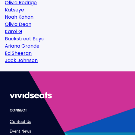
Olivia Rodrigo
Katseye
Noah Kahan
Olivia Dean
Karol G
Backstreet Boys
Ariana Grande
Ed Sheeran
Jack Johnson
CONNECT
Contact Us
Event News