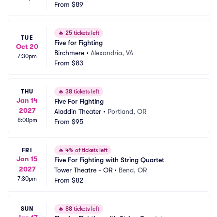
From
$89
🔥
25 tickets left
TUE
Five for Fighting
Oct 20
Birchmere
•
Alexandria, VA
7:30pm
From
$83
THU
🔥
38 tickets left
Jan 14
Five For Fighting
2027
Aladdin Theater
•
Portland, OR
8:00pm
From
$95
FRI
🔥
4% of tickets left
Jan 15
Five For Fighting with String Quartet
2027
Tower Theatre - OR
•
Bend, OR
7:30pm
From
$82
SUN
🔥
88 tickets left