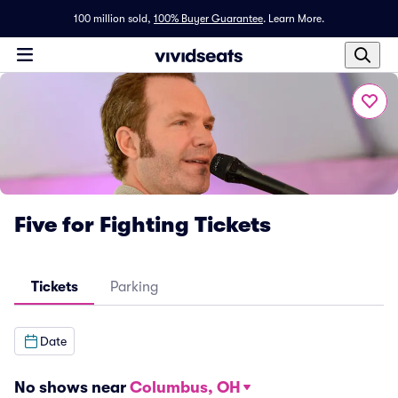
100 million sold,
100% Buyer Guarantee
.
Learn More.
Five for Fighting Tickets
Tickets
Parking
Date
No shows near
Columbus, OH