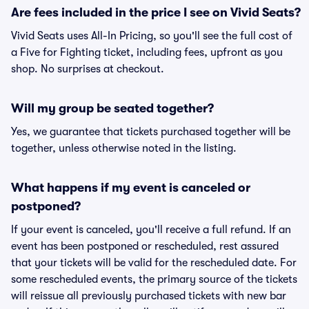
Are fees included in the price I see on Vivid Seats?
Vivid Seats uses All-In Pricing, so you'll see the full cost of
a Five for Fighting ticket, including fees, upfront as you
shop. No surprises at checkout.
Will my group be seated together?
Yes, we guarantee that tickets purchased together will be
together, unless otherwise noted in the listing.
What happens if my event is canceled or
postponed?
If your event is canceled, you'll receive a full refund. If an
event has been postponed or rescheduled, rest assured
that your tickets will be valid for the rescheduled date. For
some rescheduled events, the primary source of the tickets
will reissue all previously purchased tickets with new bar