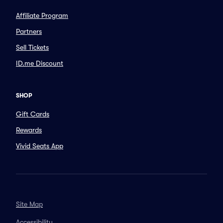
Affiliate Program
Partners
Sell Tickets
ID.me Discount
SHOP
Gift Cards
Rewards
Vivid Seats App
Site Map
Accessibility