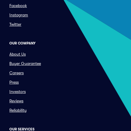
Facebook
Instagram
Twitter
OUR COMPANY
About Us
Buyer Guarantee
Careers
Press
Investors
Reviews
Reliability
OUR SERVICES