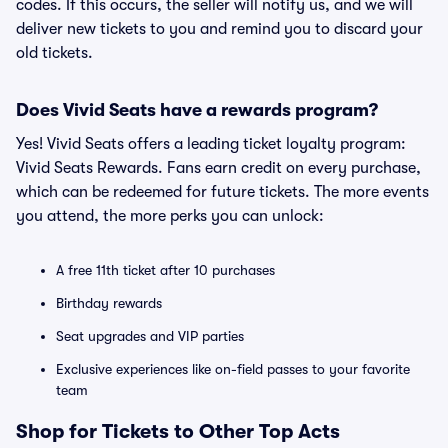
codes. If this occurs, the seller will notify us, and we will
deliver new tickets to you and remind you to discard your
old tickets.
Does Vivid Seats have a rewards program?
Yes! Vivid Seats offers a leading ticket loyalty program:
Vivid Seats Rewards. Fans earn credit on every purchase,
which can be redeemed for future tickets. The more events
you attend, the more perks you can unlock:
A free 11th ticket after 10 purchases
Birthday rewards
Seat upgrades and VIP parties
Exclusive experiences like on-field passes to your favorite
team
Shop for Tickets to Other Top Acts