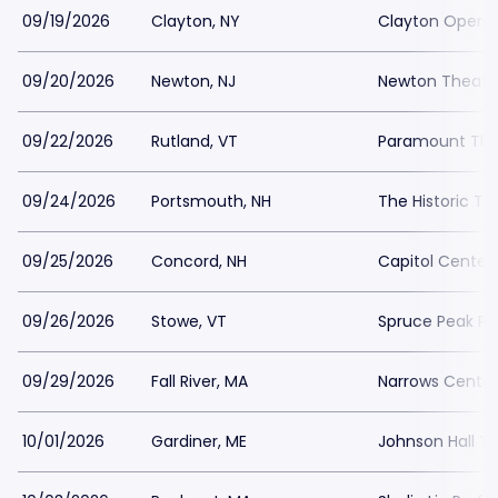
09/19/2026
Clayton, NY
Clayton Opera
09/20/2026
Newton, NJ
Newton Theatr
09/22/2026
Rutland, VT
Paramount The
09/24/2026
Portsmouth, NH
The Historic T
09/25/2026
Concord, NH
Capitol Center
09/26/2026
Stowe, VT
Spruce Peak Pe
09/29/2026
Fall River, MA
Narrows Center 
10/01/2026
Gardiner, ME
Johnson Hall T