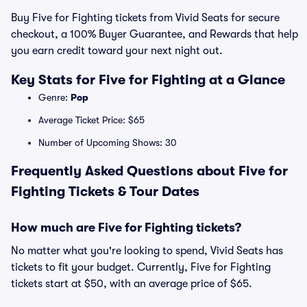
Buy Five for Fighting tickets from Vivid Seats for secure
checkout, a 100% Buyer Guarantee, and Rewards that help
you earn credit toward your next night out.
Key Stats for Five for Fighting at a Glance
Genre:
Pop
Average Ticket Price: $65
Number of Upcoming Shows: 30
Frequently Asked Questions about Five for
Fighting Tickets & Tour Dates
How much are Five for Fighting tickets?
No matter what you're looking to spend, Vivid Seats has
tickets to fit your budget. Currently, Five for Fighting
tickets start at $50, with an average price of $65.