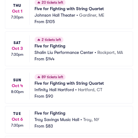
🔥
20 tickets left
THU
Five for Fighting with String Quartet
Oct 1
Johnson Hall Theater
•
Gardiner, ME
7:30pm
From
$105
🔥
2 tickets left
SAT
Five for Fighting
Oct 3
Shalin Liu Performance Center
•
Rockport, MA
7:30pm
From
$144
🔥
89 tickets left
SUN
Five for Fighting with String Quartet
Oct 4
Infinity Hall Hartford
•
Hartford, CT
8:00pm
From
$90
Five for Fighting
TUE
Oct 6
Troy Savings Music Hall
•
Troy, NY
7:30pm
From
$83