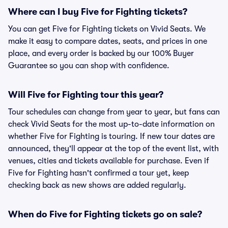
Where can I buy Five for Fighting tickets?
You can get Five for Fighting tickets on Vivid Seats. We
make it easy to compare dates, seats, and prices in one
place, and every order is backed by our 100% Buyer
Guarantee so you can shop with confidence.
Will Five for Fighting tour this year?
Tour schedules can change from year to year, but fans can
check Vivid Seats for the most up-to-date information on
whether Five for Fighting is touring. If new tour dates are
announced, they'll appear at the top of the event list, with
venues, cities and tickets available for purchase. Even if
Five for Fighting hasn't confirmed a tour yet, keep
checking back as new shows are added regularly.
When do Five for Fighting tickets go on sale?