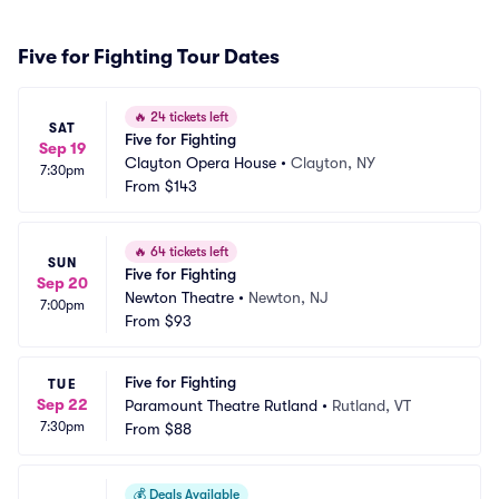
Five for Fighting Tour Dates
🔥
24 tickets left
SAT
Five for Fighting
Sep 19
Clayton Opera House
•
Clayton, NY
7:30pm
From
$143
🔥
64 tickets left
SUN
Five for Fighting
Sep 20
Newton Theatre
•
Newton, NJ
7:00pm
From
$93
Five for Fighting
TUE
Sep 22
Paramount Theatre Rutland
•
Rutland, VT
7:30pm
From
$88
💰
Deals Available