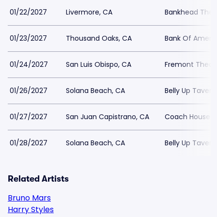
01/22/2027
Livermore, CA
Bankhead Theat
01/23/2027
Thousand Oaks, CA
Bank Of Americ
01/24/2027
San Luis Obispo, CA
Fremont Theat
01/26/2027
Solana Beach, CA
Belly Up Tavern
01/27/2027
San Juan Capistrano, CA
Coach House
01/28/2027
Solana Beach, CA
Belly Up Tavern
Related Artists
Bruno Mars
Harry Styles