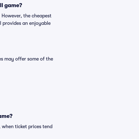
all game?
p. However, the cheapest
ll provides an enjoyable
s may offer some of the
game?
 when ticket prices tend