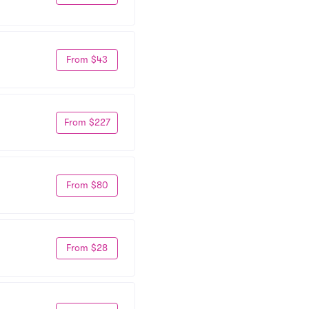
From $43
From $227
From $80
From $28