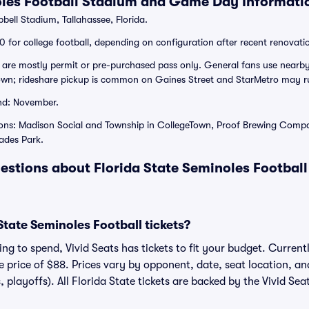
oles Football Stadium and Game Day Informati
ll Stadium, Tallahassee, Florida.
 for college football, depending on configuration after recent renovati
are mostly permit or pre-purchased pass only. General fans use nearby
n; rideshare pickup is common on Gaines Street and StarMetro may r
nd: November.
ions: Madison Social and Township in CollegeTown, Proof Brewing Compa
cades Park.
estions about Florida State Seminoles Football
tate Seminoles Football tickets?
g to spend, Vivid Seats has tickets to fit your budget. Currentl
ge price of $88. Prices vary by opponent, date, seat location, a
, playoffs). All Florida State tickets are backed by the Vivid S