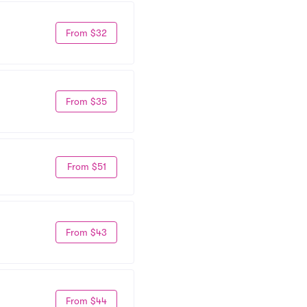
From $32
From $35
From $51
From $43
From $44