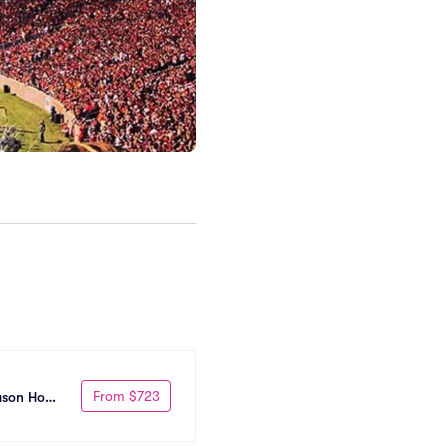
From $723
eason Home 