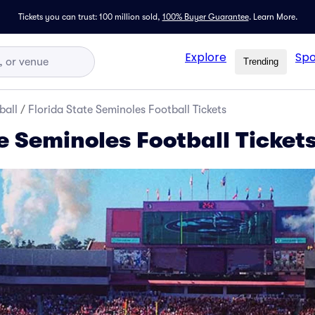
Tickets you can trust: 100 million sold,
100% Buyer Guarantee
.
Learn More.
Explore
Spo
Trending
ball
/
Florida State Seminoles Football Tickets
e Seminoles Football Ticket