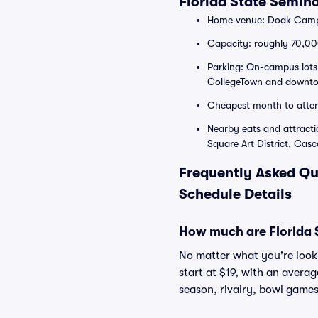
Florida State Semin
Home venue: Doak Campbe
Capacity: roughly 70,000
Parking: On-campus lots 
CollegeTown and downtow
Cheapest month to atte
Nearby eats and attract
Square Art District, Cas
Frequently Asked Qu
Schedule Details
How much are Florida S
No matter what you're lookin
start at $19, with an avera
season, rivalry, bowl games