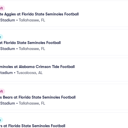
ft
e Aggies at Florida State Seminoles Football
 Stadium
•
Tallahassee, FL
e
 Florida State Seminoles Football
 Stadium
•
Tallahassee, FL
eminoles at Alabama Crimson Tide Football
Stadium
•
Tuscaloosa, AL
ft
s Bears at Florida State Seminoles Football
 Stadium
•
Tallahassee, FL
e
rs at Florida State Seminoles Football