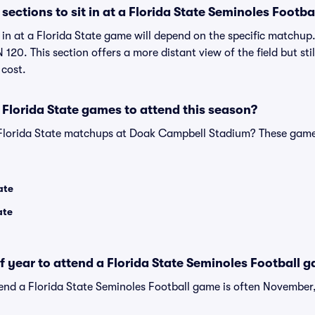
ections to sit in at a Florida State Seminoles Footb
t in at a Florida State game will depend on the specific matchu
 120. This section offers a more distant view of the field but sti
 cost.
Florida State games to attend this season?
 Florida State matchups at Doak Campbell Stadium? These game
ate
ate
of year to attend a Florida State Seminoles Football 
tend a Florida State Seminoles Football game is often November,