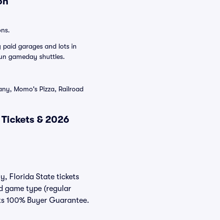
on
ons.
 paid garages and lots in
un gameday shuttles.
ny, Momo's Pizza, Railroad
 Tickets & 2026
y, Florida State tickets
nd game type (regular
eats 100% Buyer Guarantee.