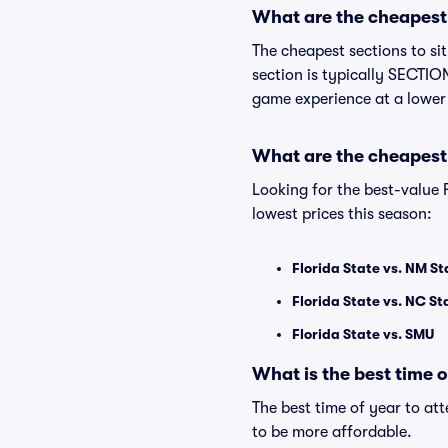
What are the cheapest s
The cheapest sections to si
section is typically SECTION
game experience at a lower
What are the cheapest 
Looking for the best-value
lowest prices this season:
Florida State vs. NM St
Florida State vs. NC St
Florida State vs. SMU
What is the best time 
The best time of year to at
to be more affordable.