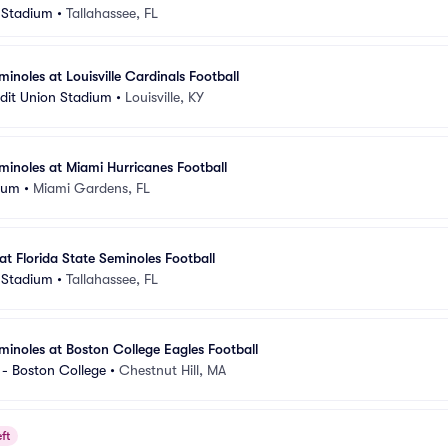
 Stadium
•
Tallahassee, FL
minoles at Louisville Cardinals Football
dit Union Stadium
•
Louisville, KY
eminoles at Miami Hurricanes Football
ium
•
Miami Gardens, FL
at Florida State Seminoles Football
 Stadium
•
Tallahassee, FL
eminoles at Boston College Eagles Football
- Boston College
•
Chestnut Hill, MA
ft