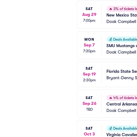
SAT
🔥
3% of tickets le
Aug 29
New Mexico Stat
7:00pm
Doak Campbell
MON
💰
Deals Availabl
Sep 7
SMU Mustangs at
7:30pm
Doak Campbell
SAT
Florida State S
Sep 19
Bryant-Denny 
2:30pm
SAT
🔥
4% of tickets le
Sep 26
Central Arkansa
TBD
Doak Campbell
SAT
💰
Deals Availabl
Oct 3
Virginia Cavalie