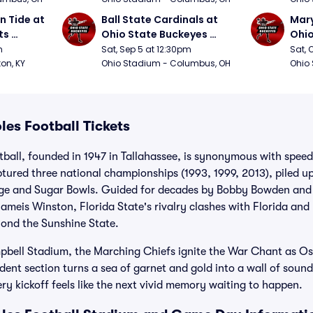
 Tide at 
Ball State Cardinals at 
Mary
s 
Ohio State Buckeyes 
Ohio
Football
Foot
m
Sat, Sep 5 at 12:30pm
Sat, 
ton, KY
Ohio Stadium - Columbus, OH
Ohio
les Football Tickets
tball, founded in 1947 in Tallahassee, is synonymous with spee
tured three national championships (1993, 1999, 2013), piled up
nge and Sugar Bowls. Guided for decades by Bobby Bowden and 
ameis Winston, Florida State's rivalry clashes with Florida an
yond the Sunshine State.
ell Stadium, the Marching Chiefs ignite the War Chant as Os
dent section turns a sea of garnet and gold into a wall of sound.
ry kickoff feels like the next vivid memory waiting to happen.