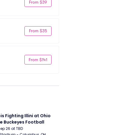
From $39
From $35
From $141
ois Fighting Illini at Ohio 
e Buckeyes Football
Sep 26 at TBD
 Stadium - Columbus, OH