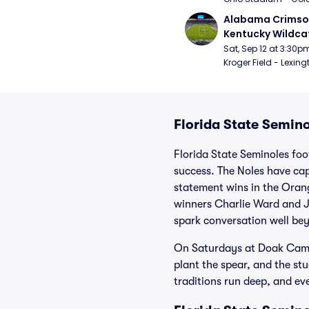
Alabama Crimson
Kentucky Wildcat
Football
Sat, Sep 12 at 3:30p
Kroger Field - Lexing
Florida State Semino
Florida State Seminoles foo
success. The Noles have cap
statement wins in the Ora
winners Charlie Ward and J
spark conversation well be
On Saturdays at Doak Campb
plant the spear, and the stu
traditions run deep, and eve