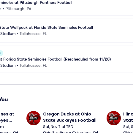
minoles at Pittsburgh Panthers Football
m
•
Pittsburgh, PA
State Wolfpack at Florida State Seminoles Football
 Stadium
•
Tallahassee, FL
e
at Florida State Seminoles Football (Rescheduled from 11/28)
 Stadium
•
Tallahassee, FL
You
nes at 
Oregon Ducks at Ohio 
Illin
yes 
State Buckeyes Football
Stat
0pm
Sat, Nov 7 at TBD
Sat, 
umbus, OH
Ohio Stadium - Columbus, OH
Ohio