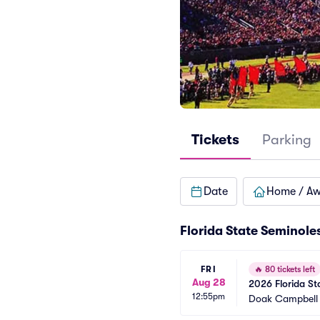
Tickets
Parking
Date
Home / A
Florida State Seminole
FRI
🔥
80 tickets left
Aug 28
2026 Florida Sta
12:55pm
Games)
Doak Campbell