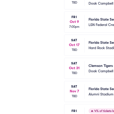
TBD
Doak Campbell
FRI
Florida State Se
Oct 9
L&N Federal Cre
7:00pm
SAT
Florida State S
Oct 17
Hard Rock Stad
TBD
SAT
Clemson Tigers 
Oct 31
Doak Campbell
TBD
SAT
Florida State S
Nov 7
Alumni Stadium 
TBD
FRI
🔥
4% of tickets le