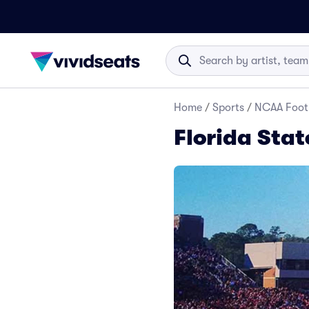
Home
/
Sports
/
NCAA Foot
Florida Stat