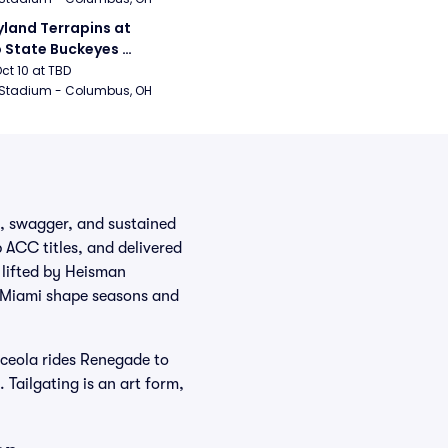
land Terrapins at 
 State Buckeyes 
ball
Oct 10 at TBD
 Stadium - Columbus, OH
d, swagger, and sustained
 ACC titles, and delivered
lifted by Heisman
d Miami shape seasons and
ceola rides Renegade to
 Tailgating is an art form,