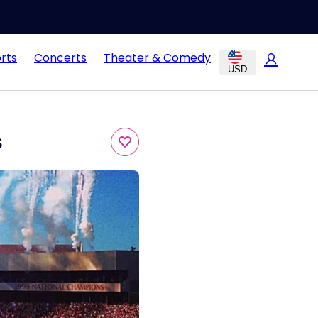
rts
Concerts
Theater & Comedy
USD
s