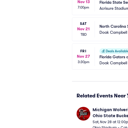
Nov 13
Florida State Se
7:00pm
Acrisure Stadiu
SAT
North Carolina 
Nov 21
Doak Campbell
TBD
FRI
💰
Deals Availabl
Nov 27
Florida Gators 
3:30pm
Doak Campbell
Related Events Near 
Michigan Wolveri
Ohio State Bucke
Football
Sat, Nov 28 at 12:0
Ohio Stadium - Col