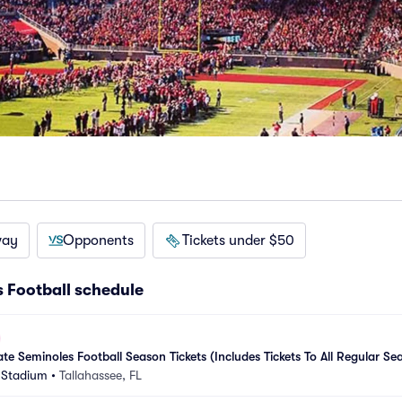
way
Opponents
Tickets under $50
s Football schedule
te Seminoles Football Season Tickets (Includes Tickets To All Regular S
 Stadium
•
Tallahassee, FL