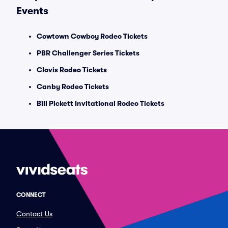
Events
Cowtown Cowboy Rodeo Tickets
PBR Challenger Series Tickets
Clovis Rodeo Tickets
Canby Rodeo Tickets
Bill Pickett Invitational Rodeo Tickets
CONNECT
Contact Us