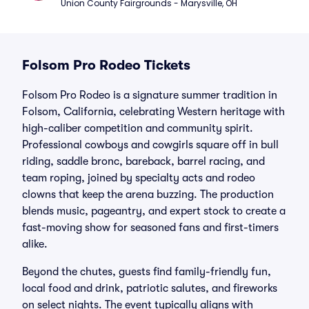
Union County Fairgrounds - Marysville, OH
Folsom Pro Rodeo Tickets
Folsom Pro Rodeo is a signature summer tradition in
Folsom, California, celebrating Western heritage with
high-caliber competition and community spirit.
Professional cowboys and cowgirls square off in bull
riding, saddle bronc, bareback, barrel racing, and
team roping, joined by specialty acts and rodeo
clowns that keep the arena buzzing. The production
blends music, pageantry, and expert stock to create a
fast-moving show for seasoned fans and first-timers
alike.
Beyond the chutes, guests find family-friendly fun,
local food and drink, patriotic salutes, and fireworks
on select nights. The event typically aligns with