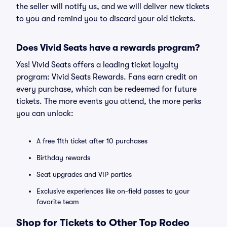
the seller will notify us, and we will deliver new tickets
to you and remind you to discard your old tickets.
Does Vivid Seats have a rewards program?
Yes! Vivid Seats offers a leading ticket loyalty
program: Vivid Seats Rewards. Fans earn credit on
every purchase, which can be redeemed for future
tickets. The more events you attend, the more perks
you can unlock:
A free 11th ticket after 10 purchases
Birthday rewards
Seat upgrades and VIP parties
Exclusive experiences like on-field passes to your
favorite team
Shop for Tickets to Other Top Rodeo