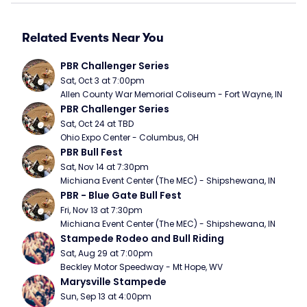
Related Events Near You
PBR Challenger Series
Sat, Oct 3 at 7:00pm
Allen County War Memorial Coliseum - Fort Wayne, IN
PBR Challenger Series
Sat, Oct 24 at TBD
Ohio Expo Center - Columbus, OH
PBR Bull Fest
Sat, Nov 14 at 7:30pm
Michiana Event Center (The MEC) - Shipshewana, IN
PBR - Blue Gate Bull Fest
Fri, Nov 13 at 7:30pm
Michiana Event Center (The MEC) - Shipshewana, IN
Stampede Rodeo and Bull Riding
Sat, Aug 29 at 7:00pm
Beckley Motor Speedway - Mt Hope, WV
Marysville Stampede
Sun, Sep 13 at 4:00pm