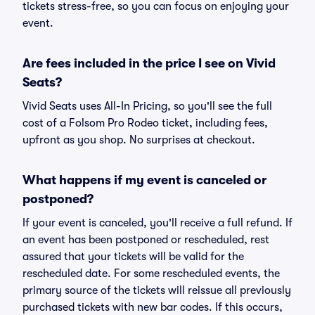
tickets stress-free, so you can focus on enjoying your
event.
Are fees included in the price I see on Vivid
Seats?
Vivid Seats uses All-In Pricing, so you'll see the full
cost of a Folsom Pro Rodeo ticket, including fees,
upfront as you shop. No surprises at checkout.
What happens if my event is canceled or
postponed?
If your event is canceled, you'll receive a full refund. If
an event has been postponed or rescheduled, rest
assured that your tickets will be valid for the
rescheduled date. For some rescheduled events, the
primary source of the tickets will reissue all previously
purchased tickets with new bar codes. If this occurs,