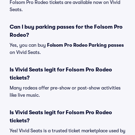
Folsom Pro Rodeo tickets are available now on Vivid
Seats.
Can I buy parking passes for the Folsom Pro
Rodeo?
Yes, you can buy
Folsom Pro Rodeo Parking passes
on Vivid Seats.
Is Vivid Seats legit for Folsom Pro Rodeo
tickets?
Many rodeos offer pre-show or post-show activities
like live music.
Is Vivid Seats legit for Folsom Pro Rodeo
tickets?
Yes! Vivid Seats is a trusted ticket marketplace used by