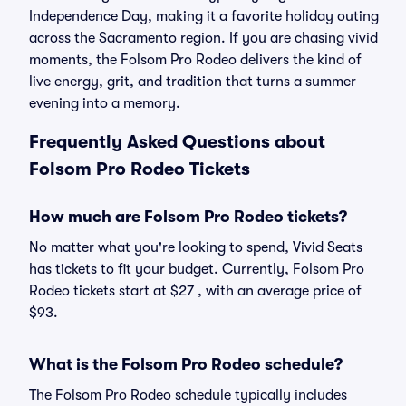
Independence Day, making it a favorite holiday outing
across the Sacramento region. If you are chasing vivid
moments, the Folsom Pro Rodeo delivers the kind of
live energy, grit, and tradition that turns a summer
evening into a memory.
Frequently Asked Questions about
Folsom Pro Rodeo Tickets
How much are Folsom Pro Rodeo tickets?
No matter what you're looking to spend, Vivid Seats
has tickets to fit your budget. Currently, Folsom Pro
Rodeo tickets start at $27 , with an average price of
$93.
What is the Folsom Pro Rodeo schedule?
The Folsom Pro Rodeo schedule typically includes