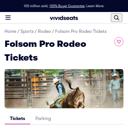
100 million sold,
100% Buyer Guarantee
.
Learn More.
Home
/
Sports
/
Rodeo
/
Folsom Pro Rodeo Tickets
Folsom Pro Rodeo
Tickets
Tickets
Parking