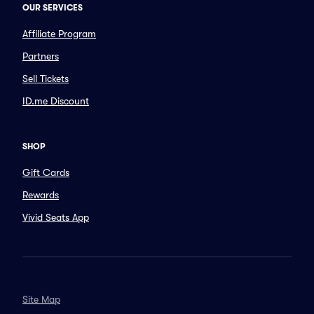
OUR SERVICES
Affiliate Program
Partners
Sell Tickets
ID.me Discount
SHOP
Gift Cards
Rewards
Vivid Seats App
Site Map