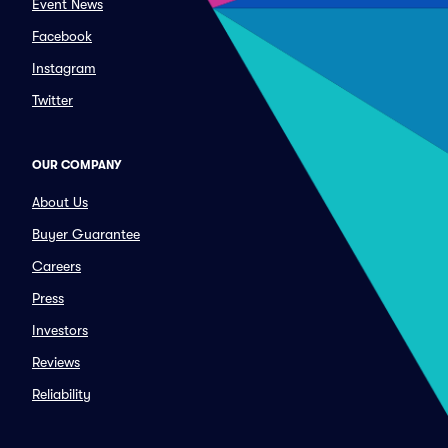
Event News
Facebook
Instagram
Twitter
OUR COMPANY
About Us
Buyer Guarantee
Careers
Press
Investors
Reviews
Reliability