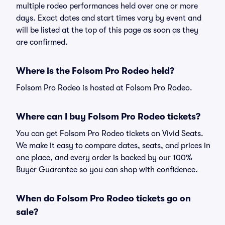
multiple rodeo performances held over one or more
days. Exact dates and start times vary by event and
will be listed at the top of this page as soon as they
are confirmed.
Where is the Folsom Pro Rodeo held?
Folsom Pro Rodeo is hosted at Folsom Pro Rodeo.
Where can I buy Folsom Pro Rodeo tickets?
You can get Folsom Pro Rodeo tickets on Vivid Seats.
We make it easy to compare dates, seats, and prices in
one place, and every order is backed by our 100%
Buyer Guarantee so you can shop with confidence.
When do Folsom Pro Rodeo tickets go on
sale?