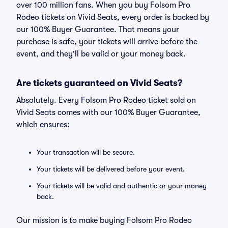
over 100 million fans. When you buy Folsom Pro
Rodeo tickets on Vivid Seats, every order is backed by
our 100% Buyer Guarantee. That means your
purchase is safe, your tickets will arrive before the
event, and they'll be valid or your money back.
Are tickets guaranteed on Vivid Seats?
Absolutely. Every Folsom Pro Rodeo ticket sold on
Vivid Seats comes with our 100% Buyer Guarantee,
which ensures:
Your transaction will be secure.
Your tickets will be delivered before your event.
Your tickets will be valid and authentic or your money
back.
Our mission is to make buying Folsom Pro Rodeo