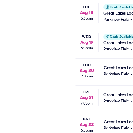
TUE
💰
Deals Availabl
Aug 18
Great Lakes Lo
6:35pm
Parkview Field
•
WED
💰
Deals Availabl
Aug 19
Great Lakes Lo
6:35pm
Parkview Field
•
THU
Great Lakes Lo
Aug 20
Parkview Field
7:05pm
FRI
Great Lakes Lo
Aug 21
Parkview Field
•
7:05pm
SAT
Great Lakes Lo
Aug 22
Parkview Field
6:35pm