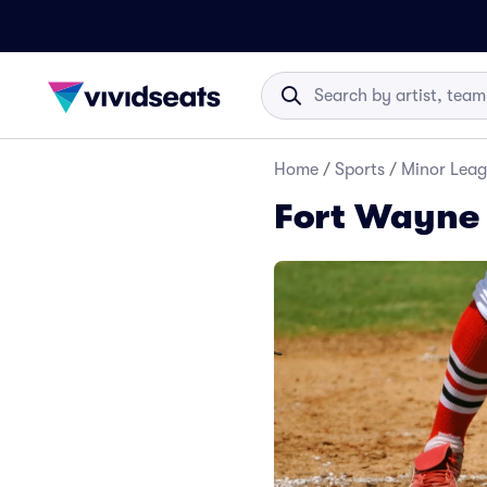
Home
/
Sports
/
Minor Leag
Fort Wayne 