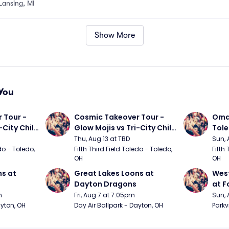
Lansing, MI
Show More
You
Tour - 
Cosmic Takeover Tour - 
Omah
City Chili 
Glow Mojis vs Tri-City Chili 
Tol
Peppers
Thu, Aug 13 at TBD
Sun, 
do - Toledo, 
Fifth Third Field Toledo - Toledo, 
Fifth 
OH
OH
s at 
Great Lakes Loons at 
West
Dayton Dragons
at F
m
Fri, Aug 7 at 7:05pm
Sun, 
ayton, OH
Day Air Ballpark - Dayton, OH
Parkv