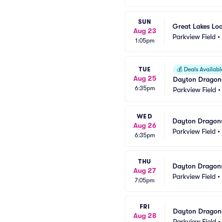
SUN
Great Lakes Lo
Aug 23
Parkview Field
•
1:05pm
TUE
💰
Deals Availabl
Aug 25
Dayton Dragons
6:35pm
Parkview Field
WED
Dayton Dragons
Aug 26
Parkview Field
•
6:35pm
THU
Dayton Dragons
Aug 27
Parkview Field
•
7:05pm
FRI
Dayton Dragons
Aug 28
Parkview Field