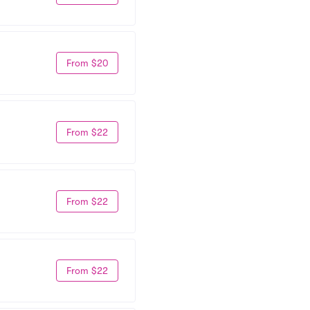
From $20
From $22
From $22
From $22