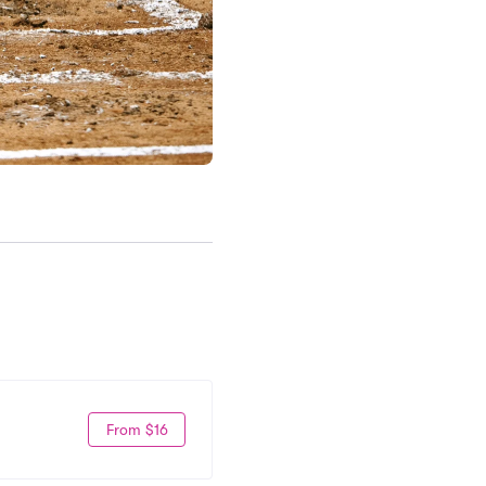
From $16