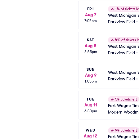
FRI
🔥
1% of tickets le
Aug 7
West Michigan 
7:05pm
Parkview Field
•
SAT
🔥
4% of tickets le
Aug 8
West Michigan 
6:35pm
Parkview Field
•
SUN
West Michigan 
Aug 9
Parkview Field
•
1:05pm
TUE
🔥
54 tickets left
Aug 11
Fort Wayne Tinc
6:30pm
Modern Woodme
WED
🔥
94 tickets left
Aug 12
Fort Wayne Tinc