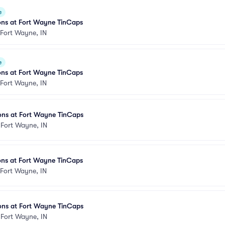
e
ons at Fort Wayne TinCaps
Fort Wayne, IN
e
ons at Fort Wayne TinCaps
Fort Wayne, IN
ons at Fort Wayne TinCaps
•
Fort Wayne, IN
ons at Fort Wayne TinCaps
Fort Wayne, IN
ons at Fort Wayne TinCaps
•
Fort Wayne, IN