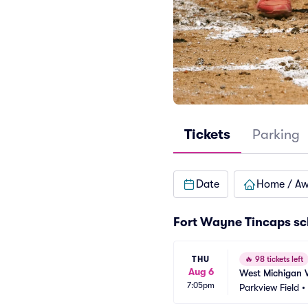
Tickets
Parking
Date
Home / A
Fort Wayne Tincaps sc
THU
🔥
98 tickets left
Aug 6
West Michigan 
7:05pm
Parkview Field
•