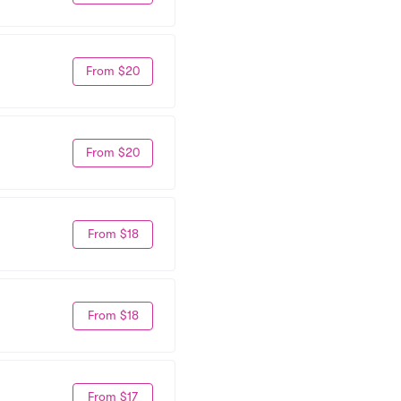
From $20
From $20
From $18
From $18
From $17