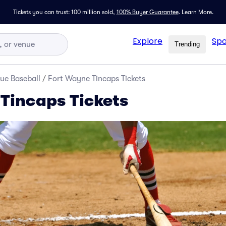
Tickets you can trust: 100 million sold,
100% Buyer Guarantee
.
Learn More.
Explore
Spo
Trending
ue Baseball
/
Fort Wayne Tincaps Tickets
Tincaps Tickets