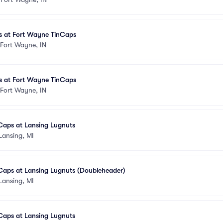
 at Fort Wayne TinCaps
Fort Wayne, IN
 at Fort Wayne TinCaps
Fort Wayne, IN
Caps at Lansing Lugnuts
Lansing, MI
Caps at Lansing Lugnuts (Doubleheader)
Lansing, MI
Caps at Lansing Lugnuts