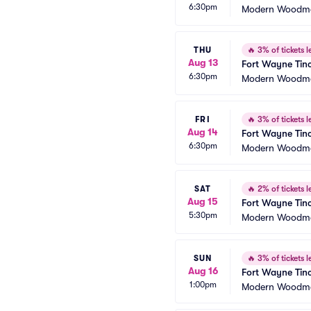
6:30pm
Modern Woodme
THU
🔥
3% of tickets le
Aug 13
Fort Wayne Tinc
6:30pm
Modern Woodme
FRI
🔥
3% of tickets le
Aug 14
Fort Wayne Tinc
6:30pm
Modern Woodme
SAT
🔥
2% of tickets le
Aug 15
Fort Wayne Tinc
5:30pm
Modern Woodme
SUN
🔥
3% of tickets le
Aug 16
Fort Wayne Tinc
1:00pm
Modern Woodme