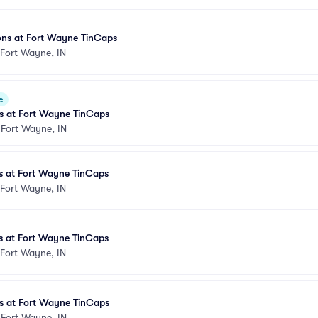
ons at Fort Wayne TinCaps
Fort Wayne, IN
e
 at Fort Wayne TinCaps
•
Fort Wayne, IN
 at Fort Wayne TinCaps
Fort Wayne, IN
 at Fort Wayne TinCaps
Fort Wayne, IN
 at Fort Wayne TinCaps
•
Fort Wayne, IN