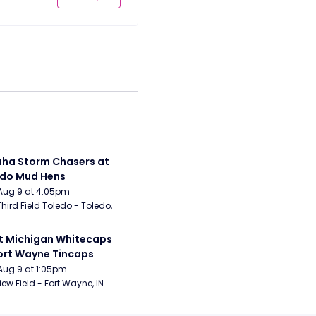
a Storm Chasers at 
edo Mud Hens
Aug 9 at 4:05pm
Third Field Toledo - Toledo, 
 Michigan Whitecaps 
ort Wayne Tincaps
Aug 9 at 1:05pm
iew Field - Fort Wayne, IN