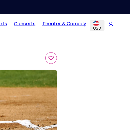
rts
Concerts
Theater & Comedy
USD