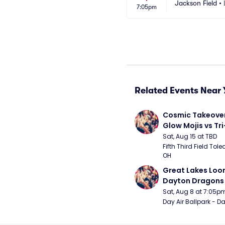
Jackson Field
•
7:05pm
Related Events Near 
Cosmic Takeover 
Glow Mojis vs Tri-
Peppers
Sat, Aug 15 at TBD
Fifth Third Field Tole
OH
Great Lakes Loon
Dayton Dragons
Sat, Aug 8 at 7:05p
Day Air Ballpark - D