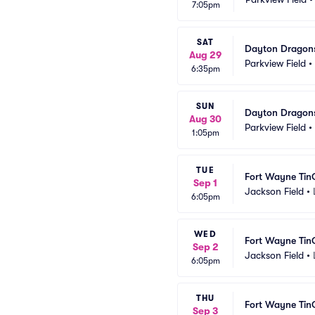
7:05pm
SAT
Dayton Dragons
Aug 29
Parkview Field
•
6:35pm
SUN
Dayton Dragons
Aug 30
Parkview Field
•
1:05pm
TUE
Fort Wayne Tin
Sep 1
Jackson Field
•
6:05pm
WED
Fort Wayne Tin
Sep 2
Jackson Field
•
6:05pm
THU
Fort Wayne Tin
Sep 3