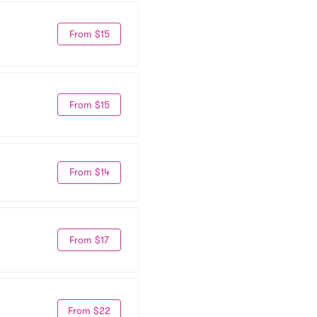
From $15
From $15
From $14
From $17
From $22