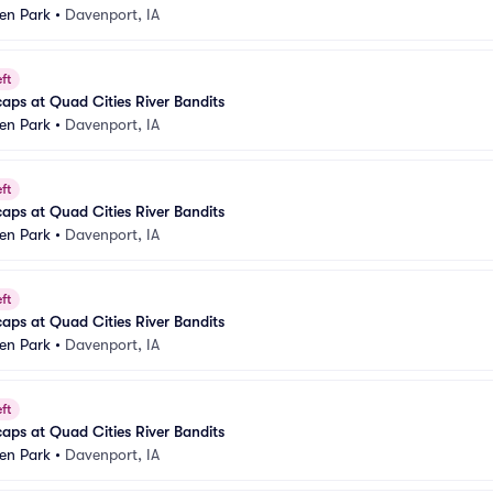
n Park
•
Davenport, IA
ft
aps at Quad Cities River Bandits
n Park
•
Davenport, IA
ft
aps at Quad Cities River Bandits
n Park
•
Davenport, IA
ft
aps at Quad Cities River Bandits
n Park
•
Davenport, IA
ft
aps at Quad Cities River Bandits
n Park
•
Davenport, IA