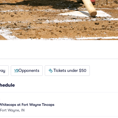
way
Opponents
Tickets under $50
hedule
Whitecaps at Fort Wayne Tincaps
Fort Wayne, IN