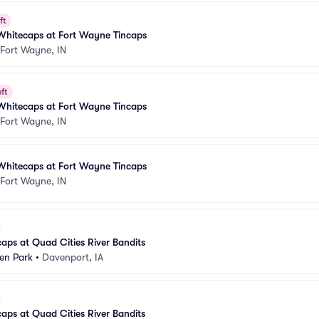
ft
Whitecaps at Fort Wayne Tincaps
Fort Wayne, IN
ft
Whitecaps at Fort Wayne Tincaps
Fort Wayne, IN
Whitecaps at Fort Wayne Tincaps
Fort Wayne, IN
aps at Quad Cities River Bandits
n Park
•
Davenport, IA
aps at Quad Cities River Bandits