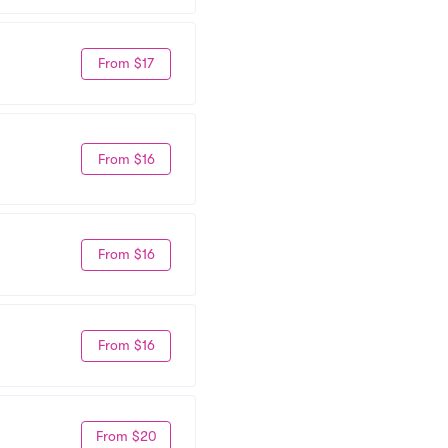
From $17
From $16
From $16
From $16
From $20