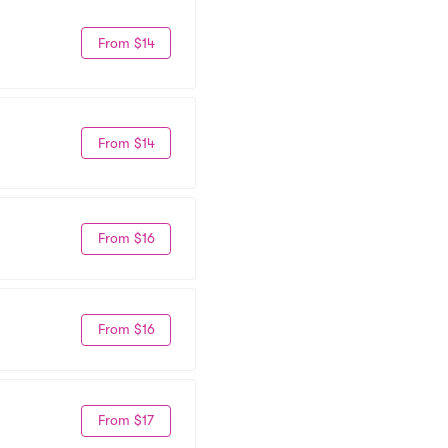
From $14
From $14
From $16
From $16
From $17