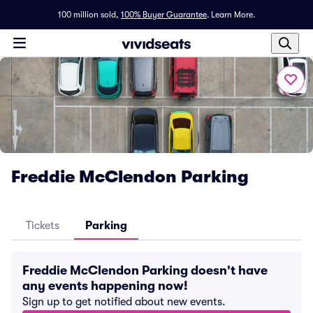
100 million sold,
100% Buyer Guarantee
.
Learn More.
Freddie McClendon Parking
Tickets
Parking
Freddie McClendon Parking doesn't have
any events happening now!
Sign up to get notified about new events.