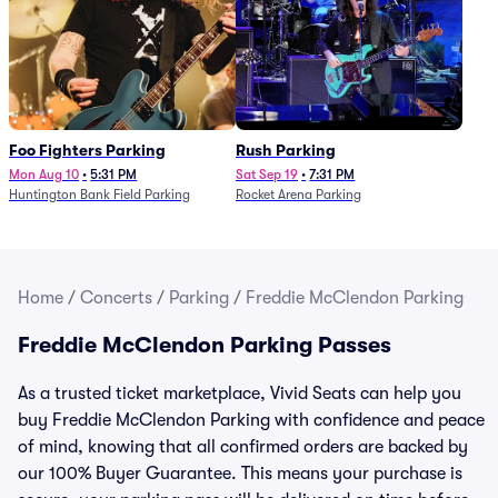
Foo Fighters Parking
Rush Parking
Mon Aug 10
•
5:31 PM
Sat Sep 19
•
7:31 PM
Huntington Bank Field Parking
Rocket Arena Parking
Home
/
Concerts
/
Parking
/
Freddie McClendon Parking
Freddie McClendon Parking Passes
As a trusted ticket marketplace, Vivid Seats can help you
buy Freddie McClendon Parking with confidence and peace
of mind, knowing that all confirmed orders are backed by
our 100% Buyer Guarantee. This means your purchase is