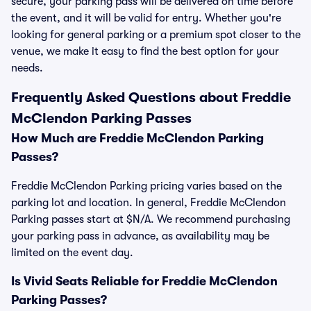
secure, your parking pass will be delivered on time before
the event, and it will be valid for entry. Whether you're
looking for general parking or a premium spot closer to the
venue, we make it easy to find the best option for your
needs.
Frequently Asked Questions about Freddie
McClendon Parking Passes
How Much are Freddie McClendon Parking
Passes?
Freddie McClendon Parking pricing varies based on the
parking lot and location. In general, Freddie McClendon
Parking passes start at $N/A. We recommend purchasing
your parking pass in advance, as availability may be
limited on the event day.
Is Vivid Seats Reliable for Freddie McClendon
Parking Passes?