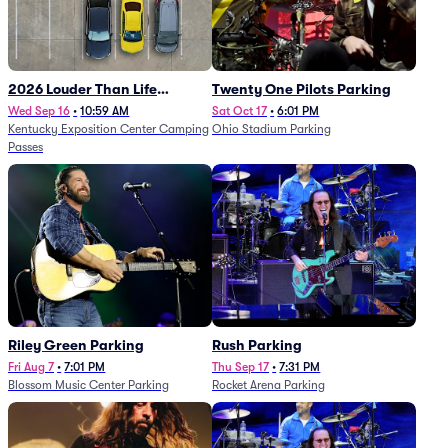
2026 Louder Than Life
Twenty One Pilots Parking
Festival - 5 Day Camping
Wed Sep 16
•
10:59 AM
Sat Oct 17
•
6:01 PM
Kentucky Exposition Center Camping
Ohio Stadium Parking
Passes (9/16 - 9/20)
Passes
Riley Green Parking
Rush Parking
Fri Aug 7
•
7:01 PM
Thu Sep 17
•
7:31 PM
Blossom Music Center Parking
Rocket Arena Parking