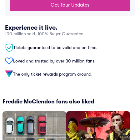
Get Tour Updates
Experience it live.
100 million sold, 100% Buyer Guarantee.
Tickets guaranteed to be valid and on time.
Loved and trusted by over 30 million fans.
The only ticket rewards program around.
Freddie McClendon fans also liked