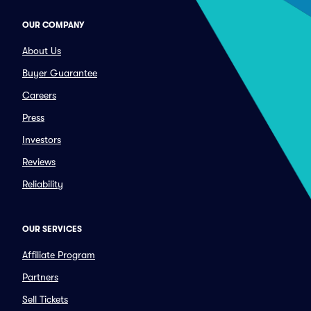
OUR COMPANY
About Us
Buyer Guarantee
Careers
Press
Investors
Reviews
Reliability
OUR SERVICES
Affiliate Program
Partners
Sell Tickets