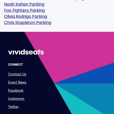
Noah Kahan Parking
Foo Fighters Parking
Olivia Rodrigo Parking
Chris Stapleton Parking
CONNECT
Contact Us
Event News
Facebook
Instagram
Twitter