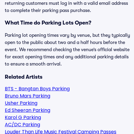
returning customers must log in with a valid email address
to complete their parking pass purchase.
What Time do Parking Lots Open?
Parking lot opening times vary by venue, but they typically
open to the public about two and a half hours before the
event. We recommend checking the venue’s official website
for exact opening times and any additional parking details
to ensure a smooth arrival.
Related Artists
BTS - Bangtan Boys Parking
Bruno Mars Parking
Usher Parking
Ed Sheeran Parking
Karol G Parking
AC/DC Parking
Louder Than Life Music Festival Camping Passes