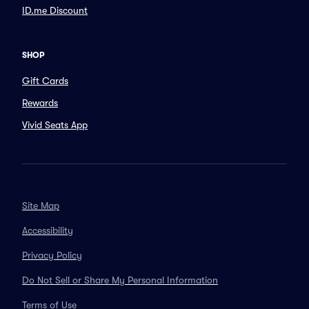
ID.me Discount
SHOP
Gift Cards
Rewards
Vivid Seats App
Site Map
Accessibility
Privacy Policy
Do Not Sell or Share My Personal Information
Terms of Use