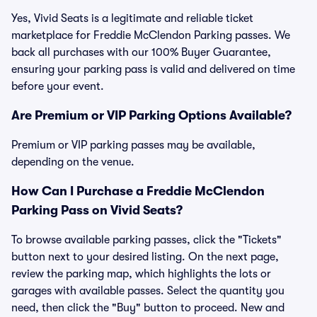
Yes, Vivid Seats is a legitimate and reliable ticket
marketplace for Freddie McClendon Parking passes. We
back all purchases with our 100% Buyer Guarantee,
ensuring your parking pass is valid and delivered on time
before your event.
Are Premium or VIP Parking Options Available?
Premium or VIP parking passes may be available,
depending on the venue.
How Can I Purchase a Freddie McClendon
Parking Pass on Vivid Seats?
To browse available parking passes, click the "Tickets"
button next to your desired listing. On the next page,
review the parking map, which highlights the lots or
garages with available passes. Select the quantity you
need, then click the "Buy" button to proceed. New and