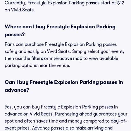
Currently, Freestyle Explosion Parking passes start at $12
on Vivid Seats.
Where can I buy Freestyle Explosion Parking
passes?
Fans can purchase Freestyle Explosion Parking passes
safely and easily on Vivid Seats. Simply select your event,
then use the filters or interactive map to view available
parking options near the venue.
Can I buy Freestyle Explosion Parking passes in
advance?
Yes, you can buy Freestyle Explosion Parking passes in
advance on Vivid Seats. Purchasing ahead guarantees your
spot and often saves time and money compared to day-of-
event prices. Advance passes also make arriving and