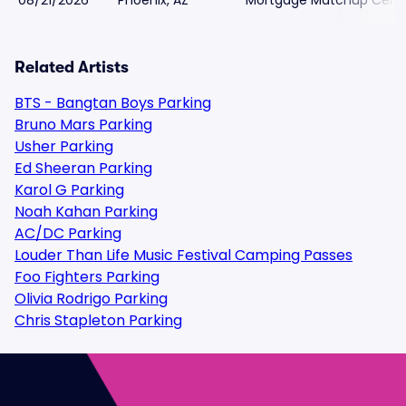
08/21/2026
Phoenix, AZ
Mortgage Matchup Cente
Related Artists
BTS - Bangtan Boys Parking
Bruno Mars Parking
Usher Parking
Ed Sheeran Parking
Karol G Parking
Noah Kahan Parking
AC/DC Parking
Louder Than Life Music Festival Camping Passes
Foo Fighters Parking
Olivia Rodrigo Parking
Chris Stapleton Parking