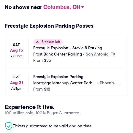
No shows near
Columbus, OH
Freestyle Explosion Parking Passes
🔥
15 tickets left
SAT
Freestyle Explosion - Stevie B Parking
Aug 15
Frost Bank Center Parking
•
San Antonio, TX
7:30pm
From
$35
Freestyle Explosion Parking
FRI
Aug 21
Mortgage Matchup Center Parkin
•
Phoenix, A
7:31pm
g
From
$18
Z
Experience it live.
100 million sold, 100% Buyer Guarantee.
Tickets guaranteed to be valid and on time.