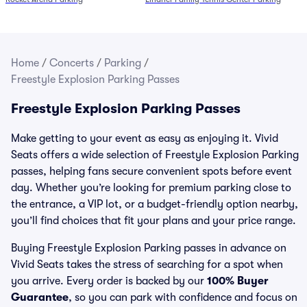
Home
/
Concerts
/
Parking
/
Freestyle Explosion Parking Passes
Freestyle Explosion Parking Passes
Make getting to your event as easy as enjoying it. Vivid
Seats offers a wide selection of Freestyle Explosion Parking
passes, helping fans secure convenient spots before event
day. Whether you’re looking for premium parking close to
the entrance, a VIP lot, or a budget-friendly option nearby,
you’ll find choices that fit your plans and your price range.
Buying Freestyle Explosion Parking passes in advance on
Vivid Seats takes the stress of searching for a spot when
you arrive. Every order is backed by our
100% Buyer
Guarantee
, so you can park with confidence and focus on