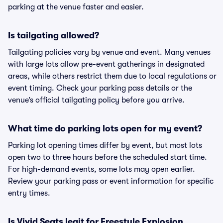
parking at the venue faster and easier.
Is tailgating allowed?
Tailgating policies vary by venue and event. Many venues
with large lots allow pre-event gatherings in designated
areas, while others restrict them due to local regulations or
event timing. Check your parking pass details or the
venue’s official tailgating policy before you arrive.
What time do parking lots open for my event?
Parking lot opening times differ by event, but most lots
open two to three hours before the scheduled start time.
For high-demand events, some lots may open earlier.
Review your parking pass or event information for specific
entry times.
Is Vivid Seats legit for Freestyle Explosion