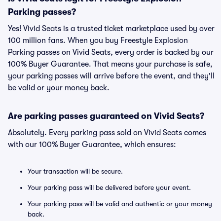
Parking passes?
Yes! Vivid Seats is a trusted ticket marketplace used by over
100 million fans. When you buy Freestyle Explosion
Parking passes on Vivid Seats, every order is backed by our
100% Buyer Guarantee. That means your purchase is safe,
your parking passes will arrive before the event, and they'll
be valid or your money back.
Are parking passes guaranteed on Vivid Seats?
Absolutely. Every parking pass sold on Vivid Seats comes
with our 100% Buyer Guarantee, which ensures:
Your transaction will be secure.
Your parking pass will be delivered before your event.
Your parking pass will be valid and authentic or your money
back.