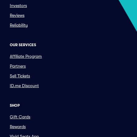
Investors
Reviews
Reliability
OUR SERVICES
Affiliate Program
Partners
Sell Tickets
ID.me Discount
SHOP
Gift Cards
Rewards
Vivid Seats App