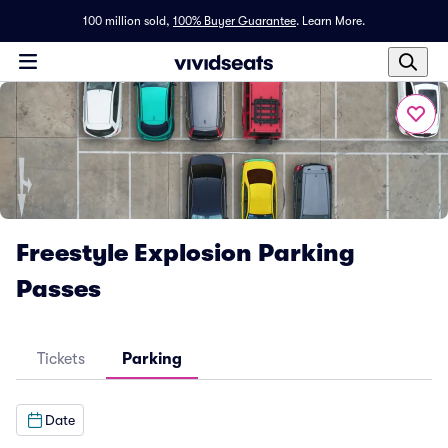
100 million sold,
100% Buyer Guarantee
.
Learn More.
Freestyle Explosion Parking
Passes
Tickets
Parking
Date