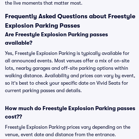
the live moments that matter most.
Frequently Asked Questions about Freestyle
Explosion Parking Passes
Are Freestyle Explosion Parking passes
available?
Yes, Freestyle Explosion Parking is typically available for
all announced events. Most venues offer a mix of on-site
lots, nearby garages and off-site parking options within
walking distance. Availability and prices can vary by event,
so it's best to check your specific date on Vivid Seats for
current parking passes and details.
How much do Freestyle Explosion Parking passes
cost??
Freestyle Explosion Parking prices vary depending on the
venue, event date and distance from the entrance.