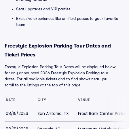
Seat upgrades and VIP parties
Exclusive experiences like on-field passes to your favorite
team
Freestyle Explosion Parking Tour Dates and
Ticket Prices
Freestyle Explosion Parking Tour Dates will be displayed below
for any announced 2026 Freestyle Explosion Parking tour
dates. For all available tickets and to find shows near you,
scroll to the listings at the top of this page.
DATE
CITY
VENUE
08/15/2026
San Antonio, TX
Frost Bank Center Parkin