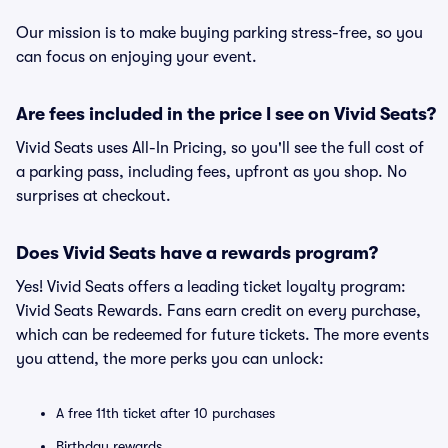
Our mission is to make buying parking stress-free, so you
can focus on enjoying your event.
Are fees included in the price I see on Vivid Seats?
Vivid Seats uses All-In Pricing, so you'll see the full cost of
a parking pass, including fees, upfront as you shop. No
surprises at checkout.
Does Vivid Seats have a rewards program?
Yes! Vivid Seats offers a leading ticket loyalty program:
Vivid Seats Rewards. Fans earn credit on every purchase,
which can be redeemed for future tickets. The more events
you attend, the more perks you can unlock:
A free 11th ticket after 10 purchases
Birthday rewards