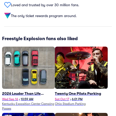
Loved and trusted by over 30 million fans.
The only ticket rewards program around.
Freestyle Explosion fans also liked
2026 Louder Than Life
Twenty One Pilots Parking
Festival - 5 Day Camping
Wed Sep 16
•
10:59 AM
Sat Oct 17
•
6:01 PM
Kentucky Exposition Center Camping
Ohio Stadium Parking
Passes (9/16 - 9/20)
Passes