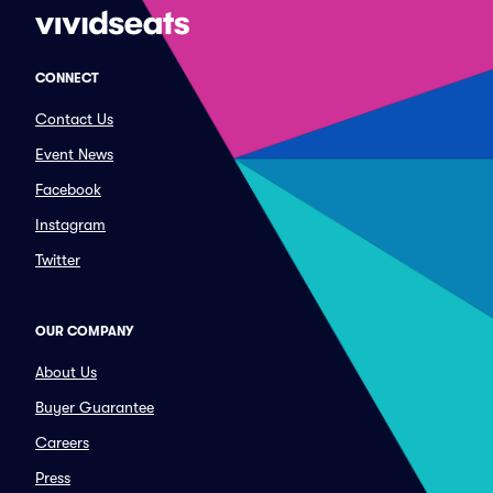
CONNECT
Contact Us
Event News
Facebook
Instagram
Twitter
OUR COMPANY
About Us
Buyer Guarantee
Careers
Press