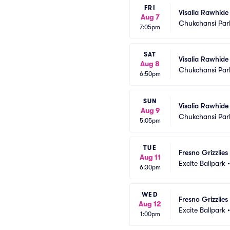
FRI
Visalia Rawhide 
Aug 7
Chukchansi Par
7:05pm
SAT
Visalia Rawhide 
Aug 8
Chukchansi Par
6:50pm
SUN
Visalia Rawhide 
Aug 9
Chukchansi Par
5:05pm
TUE
Fresno Grizzlie
Aug 11
Excite Ballpark
6:30pm
WED
Fresno Grizzlie
Aug 12
Excite Ballpark
1:00pm