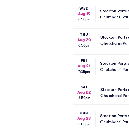
WED
Stockton Ports a
Aug 19
Chukchansi Par
6:50pm
THU
Stockton Ports a
Aug 20
Chukchansi Par
6:50pm
FRI
Stockton Ports a
Aug 21
Chukchansi Par
7:05pm
SAT
Stockton Ports a
Aug 22
Chukchansi Par
6:50pm
SUN
Stockton Ports a
Aug 23
Chukchansi Par
5:05pm