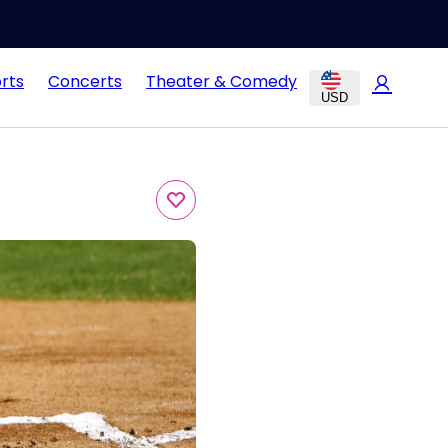
rts
Concerts
Theater & Comedy
USD