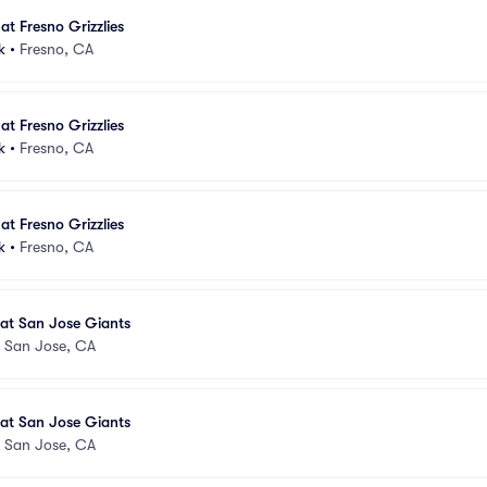
at Fresno Grizzlies
k
•
Fresno, CA
at Fresno Grizzlies
k
•
Fresno, CA
at Fresno Grizzlies
k
•
Fresno, CA
s at San Jose Giants
•
San Jose, CA
s at San Jose Giants
•
San Jose, CA