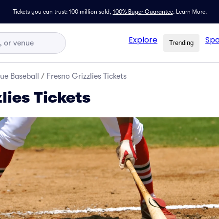
Tickets you can trust: 100 million sold,
100% Buyer Guarantee
.
Learn More.
Explore
Spo
Trending
ue Baseball
/
Fresno Grizzlies Tickets
lies Tickets