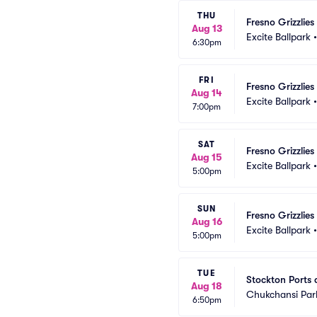
THU
Fresno Grizzlie
Aug 13
Excite Ballpark
6:30pm
FRI
Fresno Grizzlie
Aug 14
Excite Ballpark
7:00pm
SAT
Fresno Grizzlie
Aug 15
Excite Ballpark
5:00pm
SUN
Fresno Grizzlie
Aug 16
Excite Ballpark
5:00pm
TUE
Stockton Ports a
Aug 18
Chukchansi Par
6:50pm