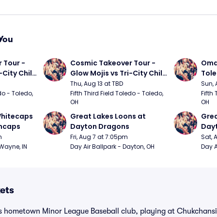
You
Tour - 
Cosmic Takeover Tour - 
Omah
City Chili 
Glow Mojis vs Tri-City Chili 
Tol
Peppers
Thu, Aug 13 at TBD
Sun, 
do - Toledo, 
Fifth Third Field Toledo - Toledo, 
Fifth 
OH
OH
hitecaps 
Great Lakes Loons at 
Grea
incaps
Dayton Dragons
Day
m
Fri, Aug 7 at 7:05pm
Sat, 
 Wayne, IN
Day Air Ballpark - Dayton, OH
Day A
kets
’s hometown Minor League Baseball club, playing at Chukchansi 