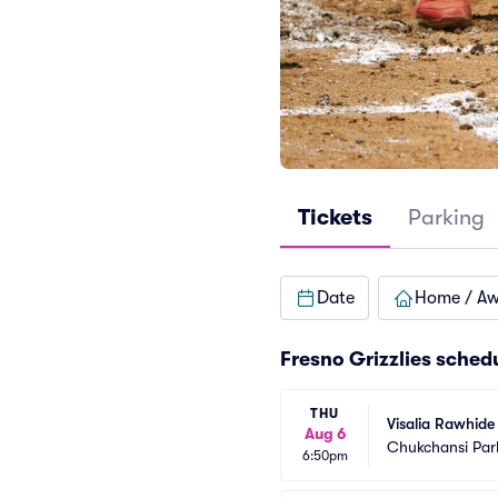
Tickets
Parking
Date
Home / A
Fresno Grizzlies sched
THU
Visalia Rawhide 
Aug 6
Chukchansi Par
6:50pm