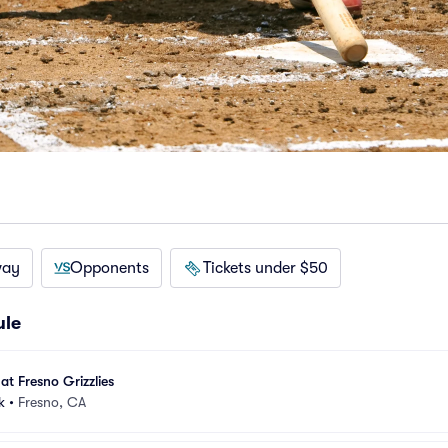
way
Opponents
Tickets under $50
ule
at Fresno Grizzlies
k
•
Fresno, CA