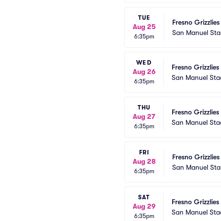
TUE
Fresno Grizzlies
Aug 25
San Manuel St
6:35pm
WED
Fresno Grizzlies
Aug 26
San Manuel St
6:35pm
THU
Fresno Grizzlies
Aug 27
San Manuel St
6:35pm
FRI
Fresno Grizzlies
Aug 28
San Manuel St
6:35pm
SAT
Fresno Grizzlies
Aug 29
San Manuel St
6:35pm