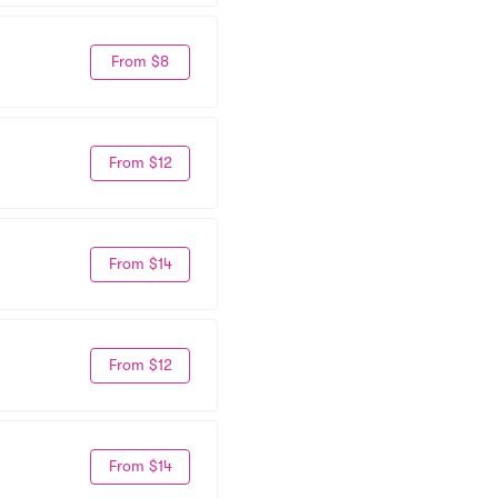
From $8
From $12
From $14
From $12
From $14