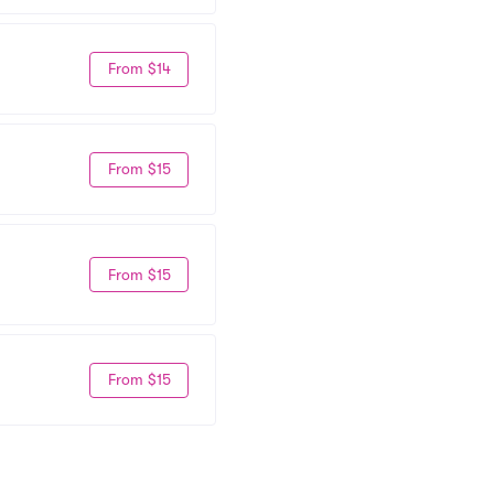
From $14
From $15
From $15
From $15