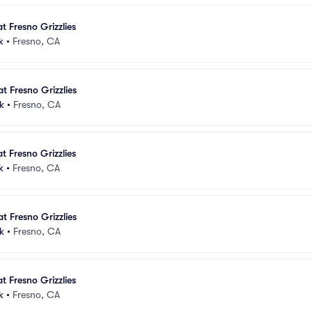
t Fresno Grizzlies
k
•
Fresno, CA
t Fresno Grizzlies
k
•
Fresno, CA
t Fresno Grizzlies
k
•
Fresno, CA
t Fresno Grizzlies
k
•
Fresno, CA
t Fresno Grizzlies
k
•
Fresno, CA