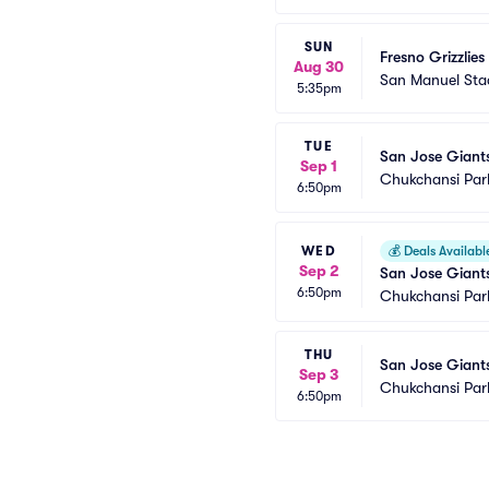
SUN
Fresno Grizzlies
Aug 30
San Manuel St
5:35pm
TUE
San Jose Giants
Sep 1
Chukchansi Par
6:50pm
WED
💰
Deals Availabl
Sep 2
San Jose Giants
6:50pm
Chukchansi Par
THU
San Jose Giants
Sep 3
Chukchansi Par
6:50pm