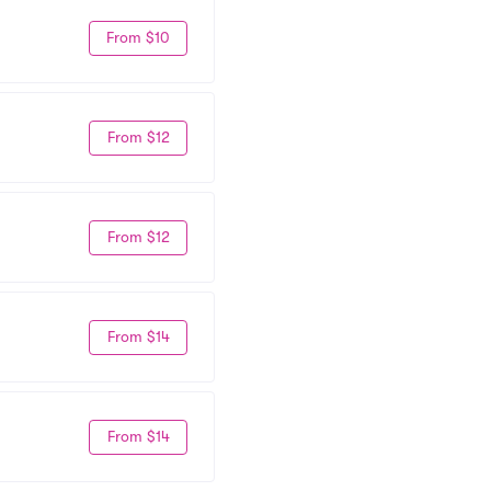
From $10
From $12
From $12
From $14
From $14