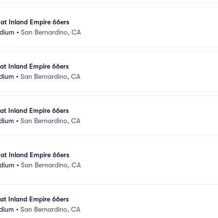
 at Inland Empire 66ers
adium
•
San Bernardino, CA
 at Inland Empire 66ers
adium
•
San Bernardino, CA
 at Inland Empire 66ers
adium
•
San Bernardino, CA
 at Inland Empire 66ers
adium
•
San Bernardino, CA
 at Inland Empire 66ers
adium
•
San Bernardino, CA