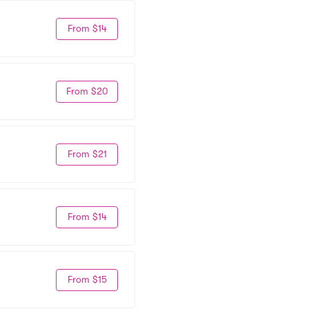
From $14
From $20
From $21
From $14
From $15