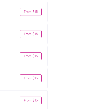
From $15
From $15
From $15
From $15
From $15