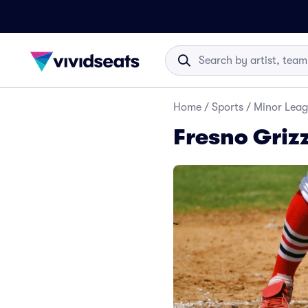
Home
/
Sports
/
Minor Leag
Fresno Grizz