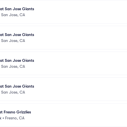
s at San Jose Giants
•
San Jose, CA
s at San Jose Giants
•
San Jose, CA
s at San Jose Giants
•
San Jose, CA
s at San Jose Giants
•
San Jose, CA
t Fresno Grizzlies
k
•
Fresno, CA