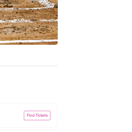
Find Tickets