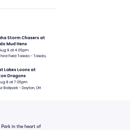
a Storm Chasers at 
edo Mud Hens
Aug 9 at 4:05pm
Third Field Toledo - Toledo, 
t Lakes Loons at 
ton Dragons
Aug 8 at 7:05pm
ir Ballpark - Dayton, OH
Park in the heart of