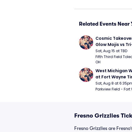
Related Events Near 
Cosmic Takeover 
Glow Mojis vs Tri-
Peppers
Sat, Aug 15 at TBD
Fifth Third Field Tole
OH
West Michigan W
at Fort Wayne T
Sat, Aug 8 at 6:35p
Parkview Field - Fort
Fresno Grizzlies Tic
Fresno Grizzlies are Fresno