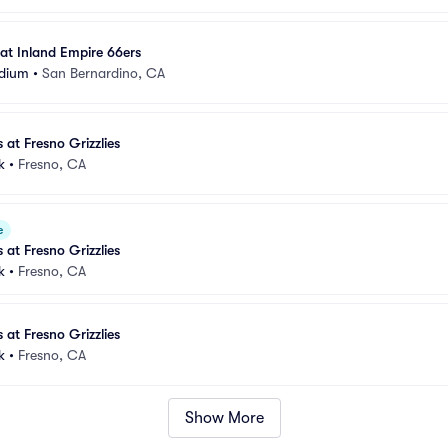
 at Inland Empire 66ers
adium
•
San Bernardino, CA
 at Fresno Grizzlies
k
•
Fresno, CA
e
 at Fresno Grizzlies
k
•
Fresno, CA
 at Fresno Grizzlies
k
•
Fresno, CA
Show More