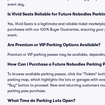
event day.
Is Vivid Seats Reliable for Future Nobodies Parki
Yes, Vivid Seats is a legitimate and reliable ticket market
purchases with our 100% Buyer Guarantee, ensuring your pa
event.
Are Premium or VIP Parking Options Available?
Premium or VIP parking passes may be available, dependin
How Can I Purchase a Future Nobodies Parking P
To browse available parking passes, click the "Tickets" but
parking map, which highlights the lots or garages with avai
"Buy" button to proceed. New and returning customers must
parking pass purchase.
What Time do Parking Lots Open?