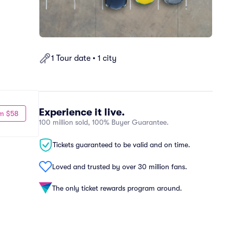
1 Tour date • 1 city
Experience it live.
m $58
100 million sold, 100% Buyer Guarantee.
Tickets guaranteed to be valid and on time.
Loved and trusted by over 30 million fans.
The only ticket rewards program around.