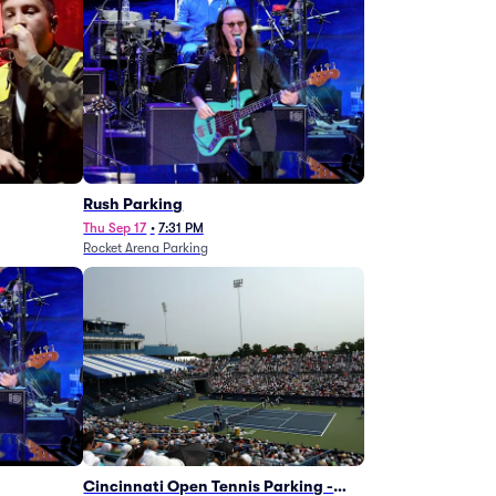
g
Rush Parking
Thu Sep 17
•
7:31 PM
Rocket Arena Parking
Cincinnati Open Tennis Parking -