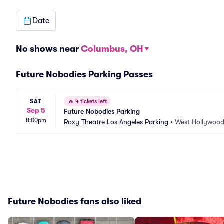
Date
No shows near
Columbus, OH
Future Nobodies Parking Passes
SAT
🔥
4 tickets left
Sep 5
Future Nobodies Parking
8:00pm
Roxy Theatre Los Angeles Parking
•
West Hollywood
Future Nobodies fans also liked