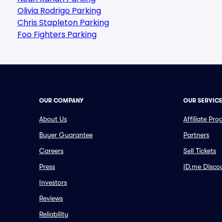
Olivia Rodrigo Parking
Chris Stapleton Parking
Foo Fighters Parking
OUR COMPANY
OUR SERVIC
About Us
Affiliate Pr
Buyer Guarantee
Partners
Careers
Sell Tickets
Press
ID.me Disco
Investors
Reviews
Reliability