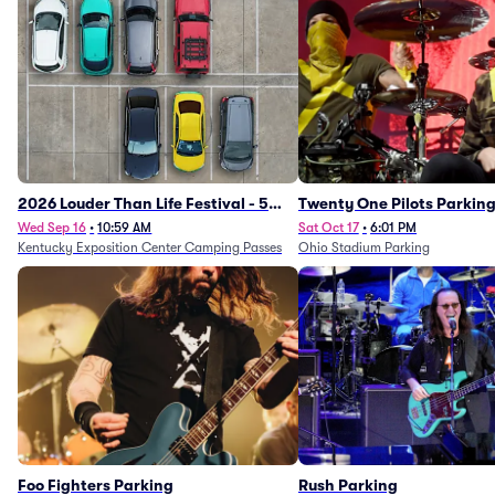
2026 Louder Than Life Festival - 5
Twenty One Pilots Parkin
Day Camping Passes (9/16 - 9/20)
Wed Sep 16
•
10:59 AM
Sat Oct 17
•
6:01 PM
Kentucky Exposition Center Camping Passes
Ohio Stadium Parking
Foo Fighters Parking
Rush Parking