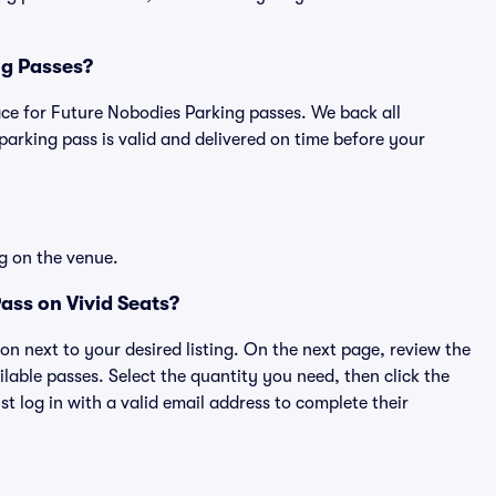
ng Passes?
place for Future Nobodies Parking passes. We back all
rking pass is valid and delivered on time before your
g on the venue.
ass on Vivid Seats?
ton next to your desired listing. On the next page, review the
lable passes. Select the quantity you need, then click the
 log in with a valid email address to complete their