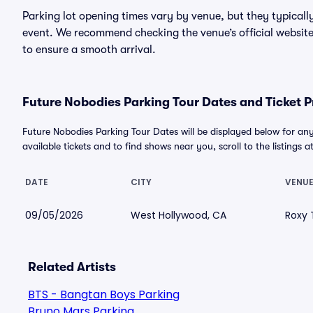
Parking lot opening times vary by venue, but they typicall
event. We recommend checking the venue’s official website
to ensure a smooth arrival.
Future Nobodies Parking Tour Dates and Ticket P
Future Nobodies Parking Tour Dates will be displayed below for an
available tickets and to find shows near you, scroll to the listings a
DATE
CITY
VENU
09/05/2026
West Hollywood, CA
Roxy 
Related Artists
BTS - Bangtan Boys Parking
Bruno Mars Parking