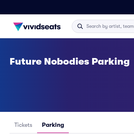
Future Nobodies Parking
Tickets
Parking