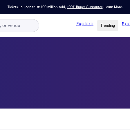
Tickets you can trust: 100 million sold,
100% Buyer Guarantee
.
Learn More.
Explore
Spo
Trending