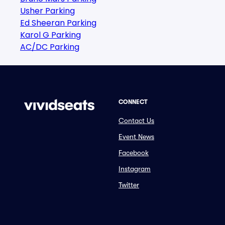
Usher Parking
Ed Sheeran Parking
Karol G Parking
AC/DC Parking
CONNECT
Contact Us
Event News
Facebook
Instagram
Twitter