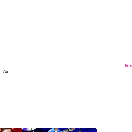
Fro
, CA