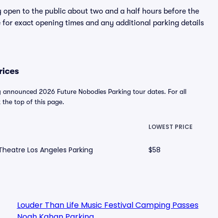
y open to the public about two and a half hours before the
 for exact opening times and any additional parking details
rices
y announced 2026 Future Nobodies Parking tour dates. For all
t the top of this page.
E
LOWEST PRICE
Theatre Los Angeles Parking
$58
Louder Than Life Music Festival Camping Passes
Noah Kahan Parking