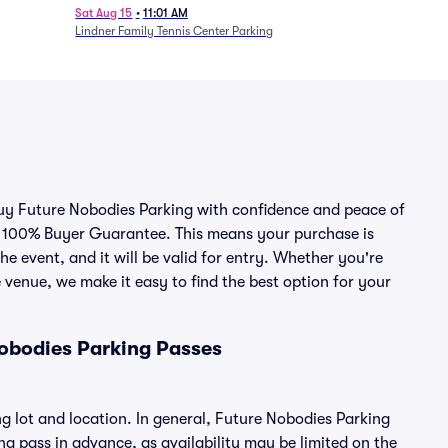
Session 7
Sat Aug 15
•
11:01 AM
Lindner Family Tennis Center Parking
 buy Future Nobodies Parking with confidence and peace of
r 100% Buyer Guarantee. This means your purchase is
he event, and it will be valid for entry. Whether you're
 venue, we make it easy to find the best option for your
obodies Parking Passes
g lot and location. In general, Future Nobodies Parking
 pass in advance, as availability may be limited on the