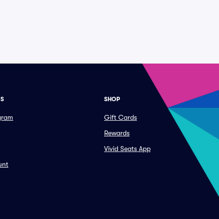
ES
SHOP
ogram
Gift Cards
Rewards
Vivid Seats App
unt