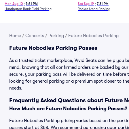
Mon Aug 10
•
5:31 PM
Sat Sep 19
•
7:31 PM
Huntington Bank Field Parking
Rocket Arena Parking
Home
/
Concerts
/
Parking
/
Future Nobodies Parking
Future Nobodies Parking Passes
As a trusted ticket marketplace, Vivid Seats can help you
mind, knowing that all confirmed orders are backed by ou
secure, your parking pass will be delivered on time before t
looking for general parking or a premium spot closer to the
needs.
Frequently Asked Questions about Future N
How Much are Future Nobodies Parking Passes?
Future Nobodies Parking pricing varies based on the parkin
passes start at $58. We recommend purchasing your parking