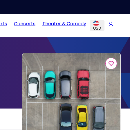
rts
Concerts
Theater & Comedy
USD