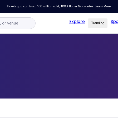
Tickets you can trust: 100 million sold,
100% Buyer Guarantee
.
Learn More.
Explore
Spo
Trending