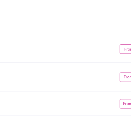
Fro
Fro
Fro