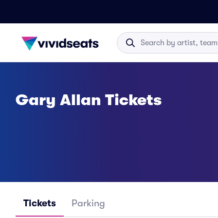
Gary Allan Tickets
Tickets
Parking