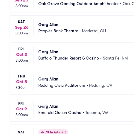
Sep 25
Oak Grove Gaming Outdoor Amphitheater
•
Oak G
8:00pm
SAT
Gary Allan
Sep 26
Peoples Bank Theatre
•
Marietta, OH
8:00pm
FRI
Gary Allan
Oct 2
Buffalo Thunder Resort & Casino
•
Santa Fe, NM
8:00pm
THU
Gary Allan
Oct 8
Redding Civic Auditorium
•
Redding, CA
7:30pm
FRI
Gary Allan
Oct 9
Emerald Queen Casino
•
Tacoma, WA
8:00pm
SAT
🔥
73 tickets left