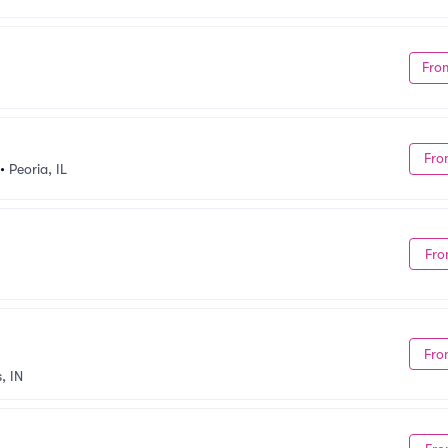
Fro
Fro
•
Peoria, IL
Fro
Fro
, IN