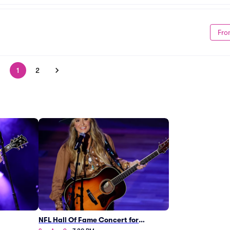
Fro
1
2
NFL Hall Of Fame Concert for