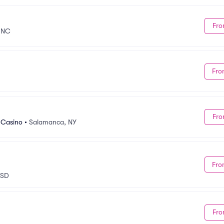
Fro
 NC
Fro
Fro
 Casino
•
Salamanca, NY
Fro
 SD
Fro