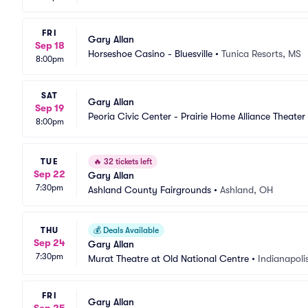
FRI
Gary Allan
Sep 18
Horseshoe Casino - Bluesville
•
Tunica Resorts, MS
8:00pm
SAT
Gary Allan
Sep 19
Peoria Civic Center - Prairie Home Alliance Theater
8:00pm
TUE
🔥
32 tickets left
Sep 22
Gary Allan
7:30pm
Ashland County Fairgrounds
•
Ashland, OH
THU
💰
Deals Available
Sep 24
Gary Allan
7:30pm
Murat Theatre at Old National Centre
•
Indianapolis
FRI
Gary Allan