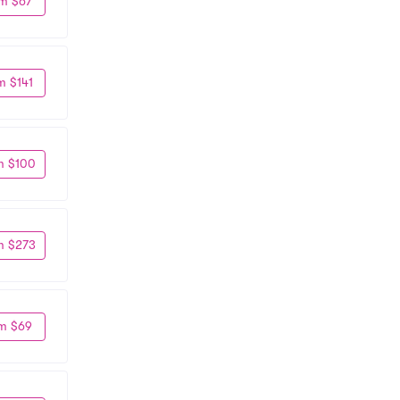
m $67
m $141
m $100
m $273
m $69