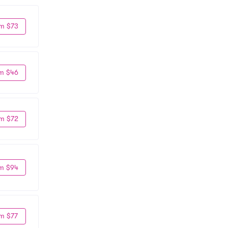
m $73
m $46
m $72
m $94
m $77