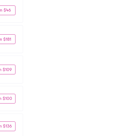
m $46
m $181
m $109
m $100
m $136