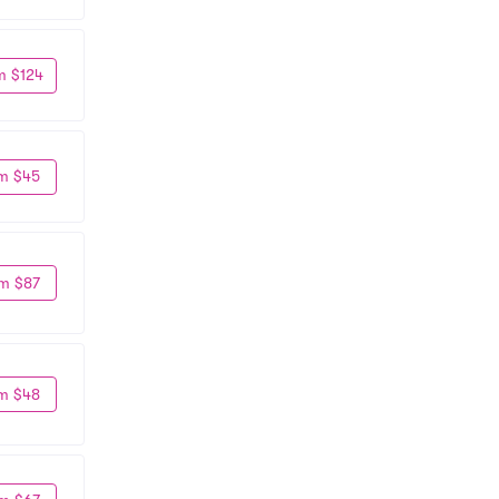
m $124
m $45
m $87
m $48