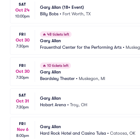
SAT
Gary Allan (18+ Event)
Oct 24
Billy Bobs
•
Fort Worth, TX
10:00pm
FRI
🔥
48 tickets left
Oct 30
Gary Allan
7:30pm
Frauenthal Center for the Performing Arts
•
Muskeg
FRI
🔥
10 tickets left
Oct 30
Gary Allan
7:30pm
Beardsley Theater
•
Muskegon, MI
SAT
Gary Allan
Oct 31
Hobart Arena
•
Troy, OH
7:30pm
FRI
Gary Allan
Nov 6
Hard Rock Hotel and Casino Tulsa
•
Catoosa, OK
8:00pm