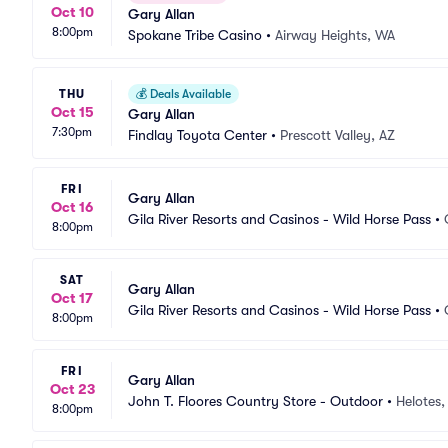
Oct 10
Gary Allan
8:00pm
Spokane Tribe Casino
•
Airway Heights, WA
THU
💰
Deals Available
Oct 15
Gary Allan
7:30pm
Findlay Toyota Center
•
Prescott Valley, AZ
FRI
Gary Allan
Oct 16
Gila River Resorts and Casinos - Wild Horse Pass
•
8:00pm
SAT
Gary Allan
Oct 17
Gila River Resorts and Casinos - Wild Horse Pass
•
8:00pm
FRI
Gary Allan
Oct 23
John T. Floores Country Store - Outdoor
•
Helotes,
8:00pm