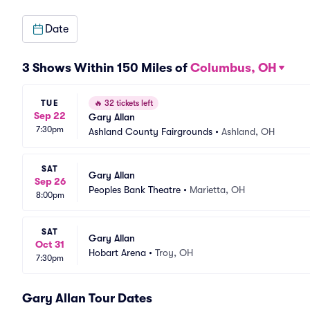
Date
3 Shows Within 150 Miles of
Columbus, OH
TUE
🔥
32 tickets left
Sep 22
Gary Allan
7:30pm
Ashland County Fairgrounds
•
Ashland, OH
SAT
Gary Allan
Sep 26
Peoples Bank Theatre
•
Marietta, OH
8:00pm
SAT
Gary Allan
Oct 31
Hobart Arena
•
Troy, OH
7:30pm
Gary Allan Tour Dates