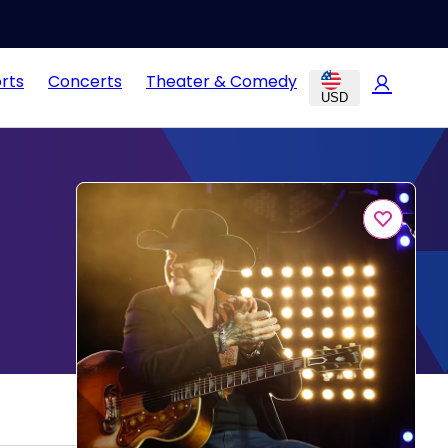
rts
Concerts
Theater & Comedy
USD