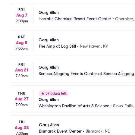
FRI
Gary Allan
Aug 7
Harrahs Cherokee Resort Event Center
•
Cherokee,
9:00pm
SAT
Gary Allan
Aug 8
The Amp at Log Still
•
New Haven, KY
7:00pm
FRI
Gary Allan
Aug 21
Seneca Allegany Events Center at Seneca Allegany
7:30pm
THU
🔥
57 tickets left
Aug 27
Gary Allan
7:00pm
Washington Pavilion of Arts & Science
•
Sioux Falls,
FRI
Gary Allan
Aug 28
Bismarck Event Center
•
Bismarck, ND
7:00pm