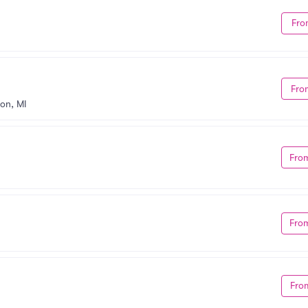
Fro
Fro
on, MI
Fro
Fro
Fro