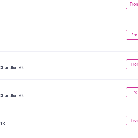
Fro
Fro
Fro
Chandler, AZ
Fro
Chandler, AZ
Fro
 TX