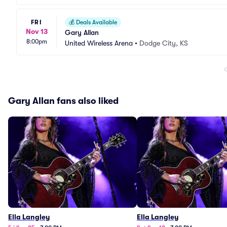
FRI
💰
Deals Available
Nov 13
Gary Allan
8:00pm
United Wireless Arena
•
Dodge City, KS
Gary Allan fans also liked
Ella Langley
Ella Langley