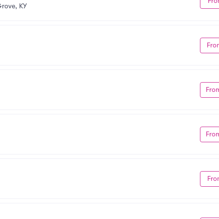
Fro
rove, KY
Fro
Fro
Fro
Fro