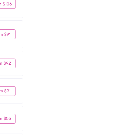
m $106
m $91
m $92
m $91
m $55