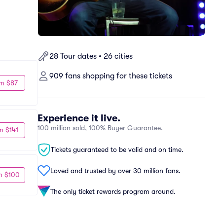
28 Tour dates • 26 cities
909 fans shopping for these tickets
m $87
Experience it live.
100 million sold, 100% Buyer Guarantee.
m $141
Tickets guaranteed to be valid and on time.
Loved and trusted by over 30 million fans.
m $100
The only ticket rewards program around.