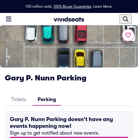
100 million sold,
100% Buyer Guarantee
.
Learn More.
Gary P. Nunn Parking
Tickets
Parking
Gary P. Nunn Parking doesn't have any
events happening now!
Sign up to get notified about new events.