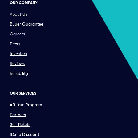
OUR COMPANY
About Us
Buyer Guarantee
Careers
Press
Investors
Reviews
Reliability
OUR SERVICES
Affiliate Program
Partners
Sell Tickets
ID.me Discount