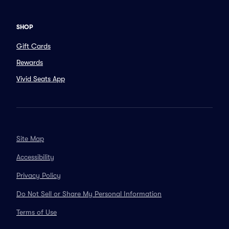
SHOP
Gift Cards
Rewards
Vivid Seats App
Site Map
Accessibility
Privacy Policy
Do Not Sell or Share My Personal Information
Terms of Use