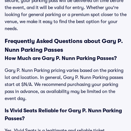
secure, your parking pass will be delivered on time before
the event, and it will be valid for entry. Whether you're
looking for general parking or a premium spot closer to the
venue, we make it easy to find the best option for your
needs.
Frequently Asked Questions about Gary P.
Nunn Parking Passes
How Much are Gary P. Nunn Parking Passes?
Gary P. Nunn Parking pricing varies based on the parking
lot and location. In general, Gary P. Nunn Parking passes
start at $N/A. We recommend purchasing your parking
pass in advance, as availability may be limited on the
event day.
Is Vivid Seats Reliable for Gary P. Nunn Parking
Passes?
Yes, Vivid Seats is a legitimate and reliable ticket