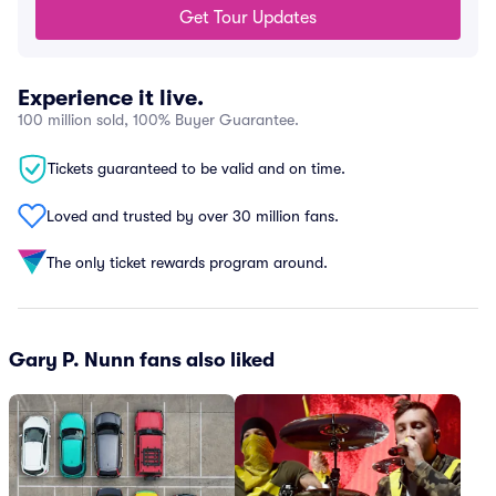
Get Tour Updates
Experience it live.
100 million sold, 100% Buyer Guarantee.
Tickets guaranteed to be valid and on time.
Loved and trusted by over 30 million fans.
The only ticket rewards program around.
Gary P. Nunn fans also liked