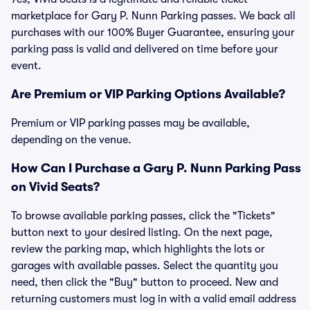
marketplace for Gary P. Nunn Parking passes. We back all
purchases with our 100% Buyer Guarantee, ensuring your
parking pass is valid and delivered on time before your
event.
Are Premium or VIP Parking Options Available?
Premium or VIP parking passes may be available,
depending on the venue.
How Can I Purchase a Gary P. Nunn Parking Pass
on Vivid Seats?
To browse available parking passes, click the "Tickets"
button next to your desired listing. On the next page,
review the parking map, which highlights the lots or
garages with available passes. Select the quantity you
need, then click the "Buy" button to proceed. New and
returning customers must log in with a valid email address