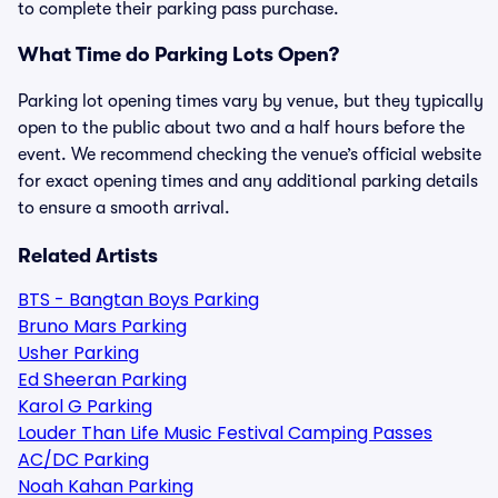
to complete their parking pass purchase.
What Time do Parking Lots Open?
Parking lot opening times vary by venue, but they typically
open to the public about two and a half hours before the
event. We recommend checking the venue’s official website
for exact opening times and any additional parking details
to ensure a smooth arrival.
Related Artists
BTS - Bangtan Boys Parking
Bruno Mars Parking
Usher Parking
Ed Sheeran Parking
Karol G Parking
Louder Than Life Music Festival Camping Passes
AC/DC Parking
Noah Kahan Parking