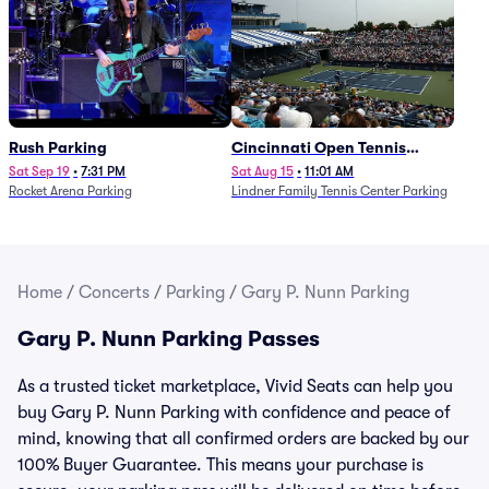
Rush Parking
Cincinnati Open Tennis
Parking - Session 7
Sat Sep 19
•
7:31 PM
Sat Aug 15
•
11:01 AM
Rocket Arena Parking
Lindner Family Tennis Center Parking
Home
/
Concerts
/
Parking
/
Gary P. Nunn Parking
Gary P. Nunn Parking Passes
As a trusted ticket marketplace, Vivid Seats can help you
buy Gary P. Nunn Parking with confidence and peace of
mind, knowing that all confirmed orders are backed by our
100% Buyer Guarantee. This means your purchase is