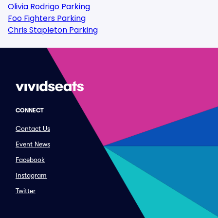
Olivia Rodrigo Parking
Foo Fighters Parking
Chris Stapleton Parking
CONNECT
Contact Us
Event News
Facebook
Instagram
Twitter