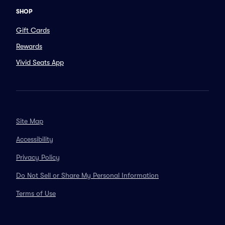
SHOP
Gift Cards
Rewards
Vivid Seats App
Site Map
Accessibility
Privacy Policy
Do Not Sell or Share My Personal Information
Terms of Use