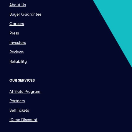
About Us
Buyer Guarantee
Careers
Press
Investors
Reviews
Reliability
OUR SERVICES
Affiliate Program
Partners
Sell Tickets
ID.me Discount