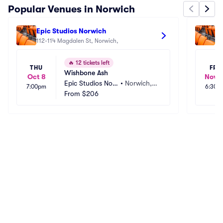
Popular Venues in Norwich
Epic Studios Norwich
Th
112-114 Magdalen St, Norwich, 
🔥
12 tickets left
THU
FRI
Wishbone Ash
Oct 8
Nov 1
Epic Studios Nor
•
Norwich,
7:00pm
6:30p
wich
From
$206
 GB