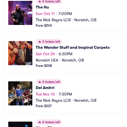
🔥
6 tickets left
The Hu
Sun Oct 11
•
7:00PM
The Nick Rayns LCR
•
Norwich, GB
From $240
🔥
6 tickets left
The Wonder Stuff and Inspiral Carpets
Sat Oct 24
•
6:30PM
Norwich UEA
•
Norwich, GB
From $238
🔥
6 tickets left
Del Amitri
Tue Nov 10
•
7:30PM
The Nick Rayns LCR
•
Norwich, GB
From $237
🔥
6 tickets left