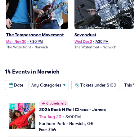
The Temperance Movement
Sevendust
Mon Nov 30
•
7:30 PM
Wed Dec 2
•
7:30 PM
The Waterfront - Norwich
The Waterfront - Norwich
From
$222
From
$347
14 Events in Norwich
Date
Any Categories
Tickets under $100
This W
🔥
6 tickets left
2026 Rock N Roll Circus - James
Thu Aug 20
•
3:00PM
Earlham Park
•
Norwich, GB
From $164