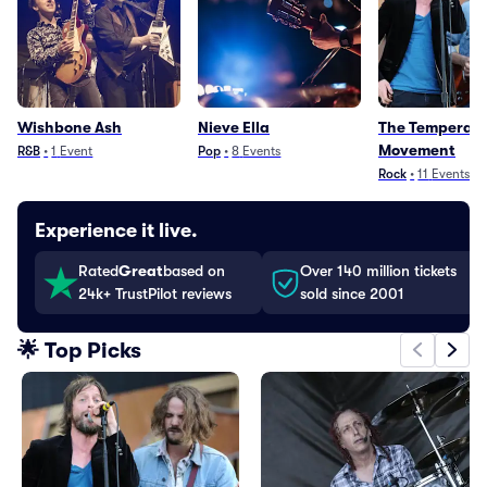
Wishbone Ash
Nieve Ella
The Temperan
Movement
R&B
•
1
Event
Pop
•
8
Events
Rock
•
11
Events
Experience it live.
Rated
Great
based on
Over 140 million tickets
24k+ TrustPilot reviews
sold since 2001
🌟 Top Picks