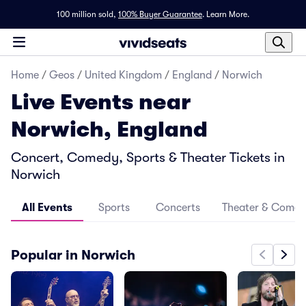
100 million sold,
100% Buyer Guarantee
.
Learn More.
Home
/
Geos
/
United Kingdom
/
England
/
Norwich
Live Events near
Norwich, England
Concert, Comedy, Sports & Theater Tickets in
Norwich
All Events
Sports
Concerts
Theater & Come
Popular in Norwich