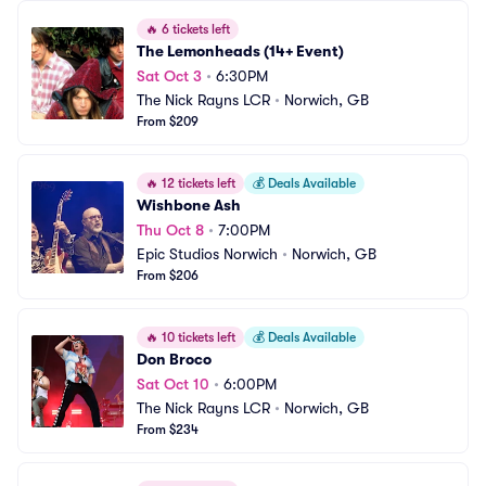
🔥
6 tickets left
The Lemonheads (14+ Event)
Sat Oct 3
•
6:30PM
The Nick Rayns LCR
•
Norwich, GB
From $209
🔥
12 tickets left
💰
Deals Available
Wishbone Ash
Thu Oct 8
•
7:00PM
Epic Studios Norwich
•
Norwich, GB
From $206
🔥
10 tickets left
💰
Deals Available
Don Broco
Sat Oct 10
•
6:00PM
The Nick Rayns LCR
•
Norwich, GB
From $234