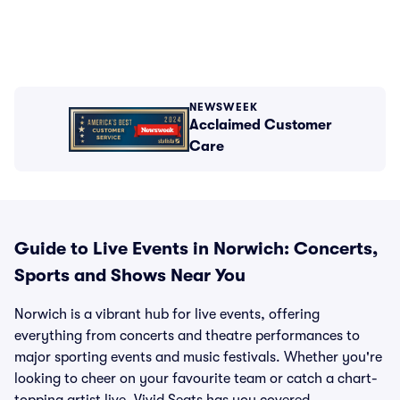
NEWSWEEK
Acclaimed Customer
Care
Guide to Live Events in Norwich: Concerts,
Sports and Shows Near You
Norwich is a vibrant hub for live events, offering
everything from concerts and theatre performances to
major sporting events and music festivals. Whether you're
looking to cheer on your favourite team or catch a chart-