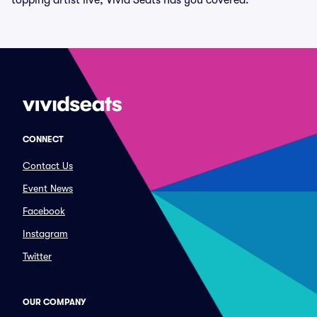
topping artist live, Vivid Seats has you covered.
CONNECT
Contact Us
Event News
Facebook
Instagram
Twitter
OUR COMPANY