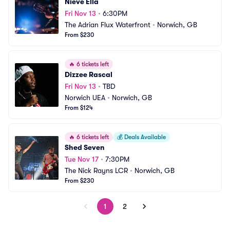
Nieve Ella
Fri Nov 13
•
6:30PM
The Adrian Flux Waterfront
•
Norwich, GB
From $230
🔥
6 tickets left
Dizzee Rascal
Fri Nov 13
•
TBD
Norwich UEA
•
Norwich, GB
From $124
🔥
6 tickets left
💰
Deals Available
Shed Seven
Tue Nov 17
•
7:30PM
The Nick Rayns LCR
•
Norwich, GB
From $230
1
2