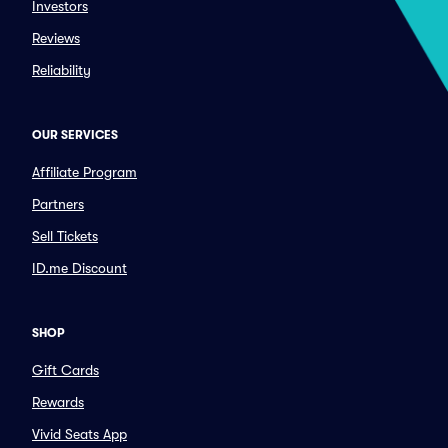
Investors
Reviews
Reliability
OUR SERVICES
Affiliate Program
Partners
Sell Tickets
ID.me Discount
SHOP
Gift Cards
Rewards
Vivid Seats App