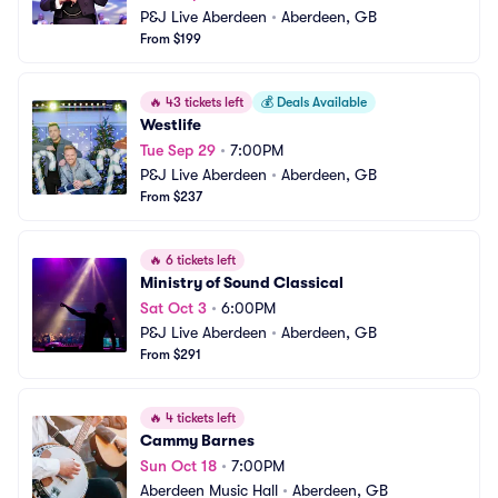
P&J Live Aberdeen
•
Aberdeen, GB
From $199
🔥
43 tickets left
💰
Deals Available
Westlife
Tue Sep 29
•
7:00PM
P&J Live Aberdeen
•
Aberdeen, GB
From $237
🔥
6 tickets left
Ministry of Sound Classical
Sat Oct 3
•
6:00PM
P&J Live Aberdeen
•
Aberdeen, GB
From $291
🔥
4 tickets left
Cammy Barnes
Sun Oct 18
•
7:00PM
Aberdeen Music Hall
•
Aberdeen, GB