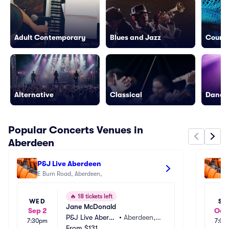
Adult Contemporary
Blues and Jazz
Countr
Alternative
Classical
Dance/
Popular Concerts Venues in
Aberdeen
P&J Live Aberdeen
A
E Burn Road, Aberdeen, 
🔥
18 tickets left
WED
SU
Jane McDonald
Sep 2
Oct 
P&J Live Aberde
•
Aberdeen,
7:30pm
7:00
en
From
$131
 GB