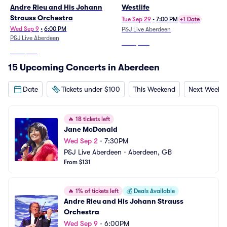
Andre Rieu and His Johann
Westlife
Strauss Orchestra
Tue Sep 29
•
7:00 PM
+1 Date
Wed Sep 9
•
6:00 PM
P&J Live Aberdeen
P&J Live Aberdeen
From
$237
From
$199
15 Upcoming Concerts in Aberdeen
Date
Tickets under $100
This Weekend
Next Weeke
🔥
18 tickets left
Jane McDonald
Wed Sep 2
•
7:30PM
P&J Live Aberdeen
•
Aberdeen, GB
From $131
🔥
1% of tickets left
💰
Deals Available
Andre Rieu and His Johann Strauss 
Orchestra
Wed Sep 9
•
6:00PM