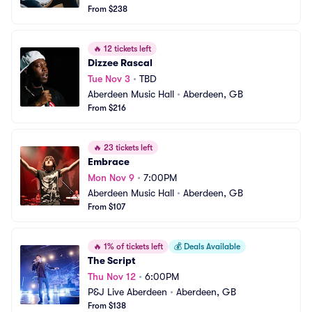
From $238
🔥
12 tickets left
Dizzee Rascal
Tue Nov 3
•
TBD
Aberdeen Music Hall
•
Aberdeen, GB
From $216
🔥
23 tickets left
Embrace
Mon Nov 9
•
7:00PM
Aberdeen Music Hall
•
Aberdeen, GB
From $107
🔥
1% of tickets left
💰
Deals Available
The Script
Thu Nov 12
•
6:00PM
P&J Live Aberdeen
•
Aberdeen, GB
From $138