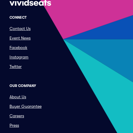
CONNECT
Contact Us
Event News
Facebook
Instagram
Twitter
OUR COMPANY
About Us
Buyer Guarantee
Careers
Press