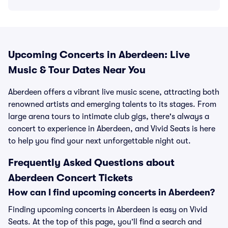
Upcoming Concerts in Aberdeen: Live
Music & Tour Dates Near You
Aberdeen offers a vibrant live music scene, attracting both
renowned artists and emerging talents to its stages. From
large arena tours to intimate club gigs, there's always a
concert to experience in Aberdeen, and Vivid Seats is here
to help you find your next unforgettable night out.
Frequently Asked Questions about
Aberdeen Concert Tickets
How can I find upcoming concerts in Aberdeen?
Finding upcoming concerts in Aberdeen is easy on Vivid
Seats. At the top of this page, you’ll find a search and