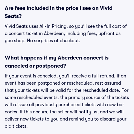
Are fees included in the price I see on Vivid
Seats?
Vivid Seats uses All-In Pricing, so you'll see the full cost of
a concert ticket in Aberdeen, including fees, upfront as
you shop. No surprises at checkout.
What happens if my Aberdeen concert is
canceled or postponed?
If your event is canceled, you'll receive a full refund. If an
event has been postponed or rescheduled, rest assured
that your tickets will be valid for the rescheduled date. For
some rescheduled events, the primary source of the tickets
will reissue all previously purchased tickets with new bar
codes. If this occurs, the seller will notify us, and we will
deliver new tickets to you and remind you to discard your
old tickets.