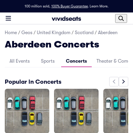
100 million sold,
100% Buyer Guarantee
.
Learn More.
Home
/
Geos
/
United Kingdom
/
Scotland
/
Aberdeen
Aberdeen Concerts
All Events
Sports
Concerts
Theater & Come
Popular in Concerts