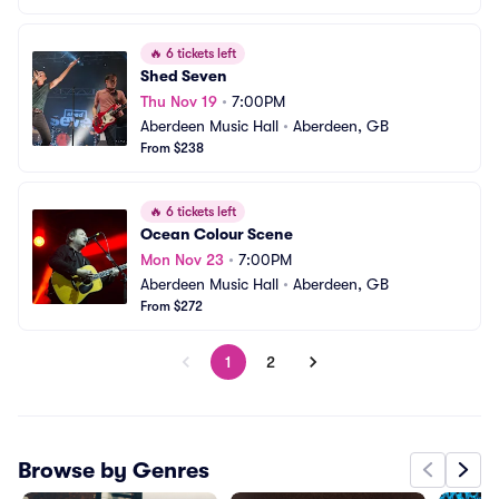
🔥
6 tickets left
Shed Seven
Thu Nov 19
•
7:00PM
Aberdeen Music Hall
•
Aberdeen, GB
From $238
🔥
6 tickets left
Ocean Colour Scene
Mon Nov 23
•
7:00PM
Aberdeen Music Hall
•
Aberdeen, GB
From $272
1
2
Browse by Genres