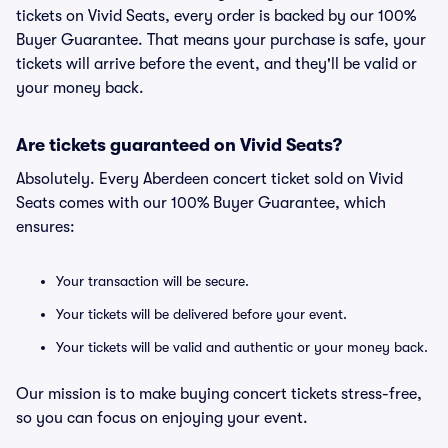
tickets on Vivid Seats, every order is backed by our 100%
Buyer Guarantee. That means your purchase is safe, your
tickets will arrive before the event, and they'll be valid or
your money back.
Are tickets guaranteed on Vivid Seats?
Absolutely. Every Aberdeen concert ticket sold on Vivid
Seats comes with our 100% Buyer Guarantee, which
ensures:
Your transaction will be secure.
Your tickets will be delivered before your event.
Your tickets will be valid and authentic or your money back.
Our mission is to make buying concert tickets stress-free,
so you can focus on enjoying your event.