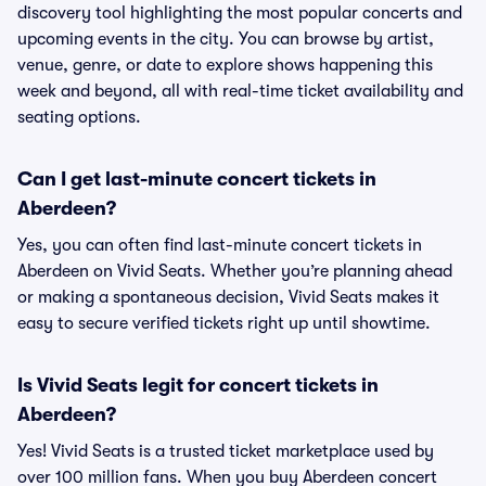
discovery tool highlighting the most popular concerts and
upcoming events in the city. You can browse by artist,
venue, genre, or date to explore shows happening this
week and beyond, all with real-time ticket availability and
seating options.
Can I get last-minute concert tickets in
Aberdeen?
Yes, you can often find last-minute concert tickets in
Aberdeen on Vivid Seats. Whether you’re planning ahead
or making a spontaneous decision, Vivid Seats makes it
easy to secure verified tickets right up until showtime.
Is Vivid Seats legit for concert tickets in
Aberdeen?
Yes! Vivid Seats is a trusted ticket marketplace used by
over 100 million fans. When you buy Aberdeen concert