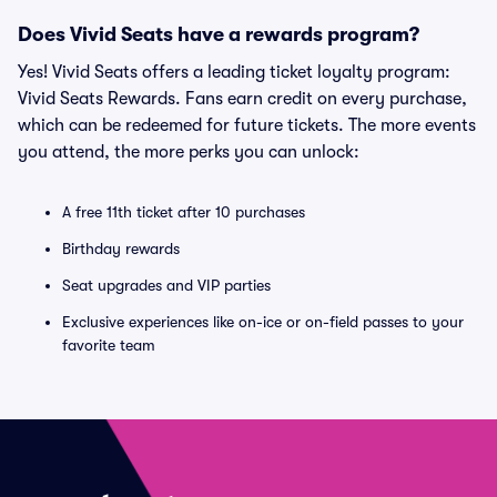
Does Vivid Seats have a rewards program?
Yes! Vivid Seats offers a leading ticket loyalty program:
Vivid Seats Rewards. Fans earn credit on every purchase,
which can be redeemed for future tickets. The more events
you attend, the more perks you can unlock:
A free 11th ticket after 10 purchases
Birthday rewards
Seat upgrades and VIP parties
Exclusive experiences like on-ice or on-field passes to your
favorite team