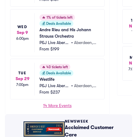
🔥
1% of tickets left
TU
💰
Deals Available
Nov
WED
Andre Rieu and His Johann 
Sep 9
TB
Strauss Orchestra
6:00pm
P&J Live Aberde
•
Aberdeen,
en
From
$199
 GB
MO
Nov
🔥
43 tickets left
7:00
TUE
💰
Deals Available
Sep 29
Westlife
7:00pm
P&J Live Aberde
•
Aberdeen,
en
From
$237
 GB
14 More Events
NEWSWEEK
Acclaimed Customer
Care