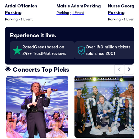
Ardal O'Hanlon
Maisie Adam Parking
Nurse Georgie 
Parking
Parking
Parking
•
1
Event
Parking
•
1
Event
Parking
•
1
Event
Experience it live.
Rated
Great
based on
Over 140 million tickets
24k+ TrustPilot reviews
sold since 2001
🌟 Concerts Top Picks