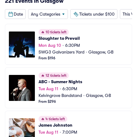
221 Events in Glasgow
Date
Any Categories
Tickets under $100
This W
🔥
10 tickets left
Slaughter to Prevail
Mon Aug 10
•
6:30PM
SWG3 Galvanizers Yard
•
Glasgow, GB
From $196
🔥
12 tickets left
ABC - Summer Nights
Tue Aug 11
•
6:30PM
Kelvingrove Bandstand
•
Glasgow, GB
From $296
🔥
4 tickets left
James Johnston
Tue Aug 11
•
7:00PM