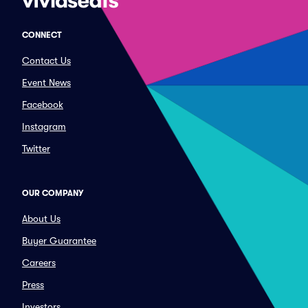
CONNECT
Contact Us
Event News
Facebook
Instagram
Twitter
OUR COMPANY
About Us
Buyer Guarantee
Careers
Press
Investors