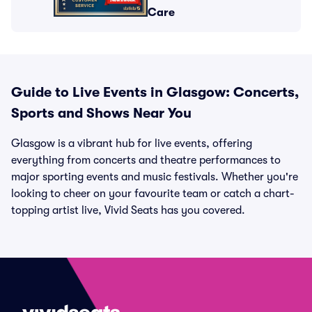
Care
Guide to Live Events in Glasgow: Concerts,
Sports and Shows Near You
Glasgow is a vibrant hub for live events, offering
everything from concerts and theatre performances to
major sporting events and music festivals. Whether you're
looking to cheer on your favourite team or catch a chart-
topping artist live, Vivid Seats has you covered.