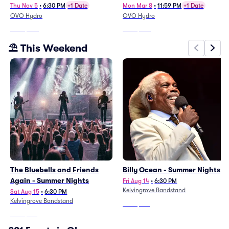
Thu Nov 5
•
6:30 PM
+1 Date
Mon Mar 8
•
11:59 PM
+1 Date
OVO Hydro
OVO Hydro
From
$408
From
$287
⛱️ This Weekend
The Bluebells and Friends
Billy Ocean - Summer Nights
Again - Summer Nights
Fri Aug 14
•
6:30 PM
Kelvingrove Bandstand
Sat Aug 15
•
6:30 PM
Kelvingrove Bandstand
From
$196
From
$199