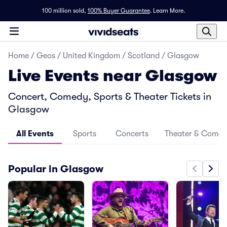
100 million sold,
100% Buyer Guarantee
.
Learn More.
Home
/
Geos
/
United Kingdom
/
Scotland
/
Glasgow
Live Events near Glasgow
Concert, Comedy, Sports & Theater Tickets in
Glasgow
All Events
Sports
Concerts
Theater & Come
Popular in Glasgow