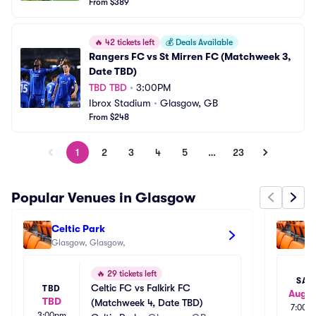
From $389
🔥
42 tickets left
💰
Deals Available
Rangers FC vs St Mirren FC (Matchweek 3, 
Date TBD)
TBD TBD
•
3:00PM
Ibrox Stadium
•
Glasgow, GB
From $248
1
2
3
4
5
…
23
Popular Venues in Glasgow
Celtic Park
Gl
Glasgow, Glasgow, 
🔥
29 tickets left
SAT
Celtic FC vs Falkirk FC 
TBD
Aug 2
TBD
(Matchweek 4, Date TBD)
7:00p
3:00pm