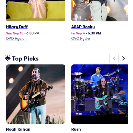
Hilary Duff
ASAP Rocky
Sun Sep 13
•
6:30 PM
Fri Sep 4
•
6:30 PM
OVO Hydro
OVO Hydro
From
$81
From
$90
🌟 Top Picks
Noah Kahan
Rush