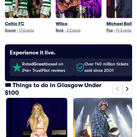
Celtic FC
Wilco
Michael Ball
Soccer
•
17
Events
Rock
•
2
Events
Pop
•
14
Events
Experience it live.
Rated
Great
based on
Over 140 million tickets
24k+ TrustPilot reviews
sold since 2001
🎟️ Things to do in Glasgow Under
$100