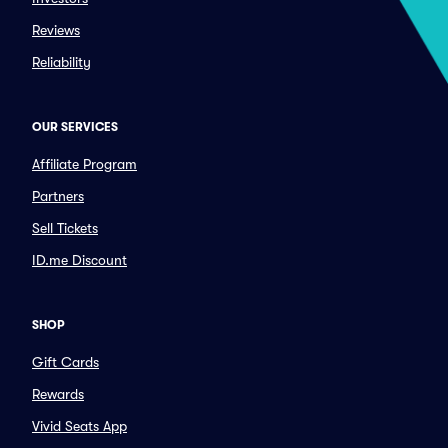
Reviews
Reliability
OUR SERVICES
Affiliate Program
Partners
Sell Tickets
ID.me Discount
SHOP
Gift Cards
Rewards
Vivid Seats App