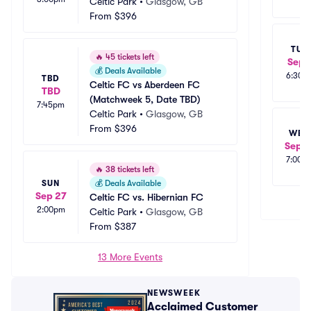
Celtic Park
•
Glasgow, GB
From
$396
TUE
🔥
45 tickets left
Sep 
💰
Deals Available
6:30p
TBD
Celtic FC vs Aberdeen FC 
TBD
(Matchweek 5, Date TBD)
7:45pm
Celtic Park
•
Glasgow, GB
From
$396
WED
Sep 2
7:00p
🔥
38 tickets left
SUN
💰
Deals Available
Sep 27
Celtic FC vs. Hibernian FC
2:00pm
Celtic Park
•
Glasgow, GB
From
$387
13 More Events
NEWSWEEK
Acclaimed Customer