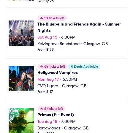
From $196
🔥
18 tickets left
The Bluebells and Friends Again - Summer 
Nights
Sat Aug 15
•
6:30PM
Kelvingrove Bandstand
•
Glasgow, GB
From $199
🔥
64 tickets left
💰
Deals Available
Hollywood Vampires
Mon Aug 17
•
6:30PM
OVO Hydro
•
Glasgow, GB
From $117
🔥
6 tickets left
Primus (14+ Event)
Tue Aug 18
•
7:00PM
Barrowlands
•
Glasgow, GB