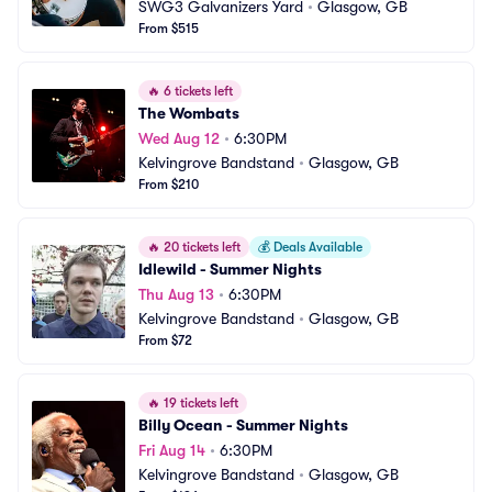
SWG3 Galvanizers Yard
•
Glasgow, GB
From $515
🔥
6 tickets left
The Wombats
Wed Aug 12
•
6:30PM
Kelvingrove Bandstand
•
Glasgow, GB
From $210
🔥
20 tickets left
💰
Deals Available
Idlewild - Summer Nights
Thu Aug 13
•
6:30PM
Kelvingrove Bandstand
•
Glasgow, GB
From $72
🔥
19 tickets left
Billy Ocean - Summer Nights
Fri Aug 14
•
6:30PM
Kelvingrove Bandstand
•
Glasgow, GB