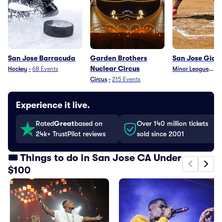
San Jose Barracuda
Garden Brothers
San Jose Gian
Nuclear Circus
Hockey
•
68
Events
Minor League Base
•
Circus
•
215
Events
Experience it live.
Rated
Great
based on
Over 140 million tickets
24k+ TrustPilot reviews
sold since 2001
🎟️ Things to do in San Jose CA Under
$100