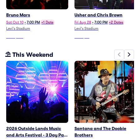
Bruno Mars
Usher and Chris Brown
Sat Oct 10
•
7:00 PM
+1 Date
Fri Aug 28
•
7:00 PM
+2 Dates
Levi's Stadium
Levi's Stadium
From
$496
From
$35
⛱️ This Weekend
2026 Outside Lands Music
Santana and The Doobie
and Arts Festival - 3 Day Pass
Brothers