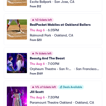
Excite Ballpark
•
San Jose, CA
From $12
🔥
43 tickets left
RedPocket Mobiles at Oakland Ballers
Thu Aug 6
•
6:35PM
Raimondi Park
•
Oakland, CA
From $20
🔥
14 tickets left
Beauty And The Beast
Thu Aug 6
•
7:00PM
Orpheum Theatre - San Fran
•
San Francisco,
cisco
From $169
 CA
🔥
4% of tickets left
💰
Deals Available
Jill Scott
Thu Aug 6
•
7:30PM
Paramount Theatre Oakland
•
Oakland, CA