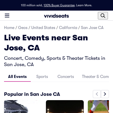
100 million sold,
100% Buyer Guarantee
.
Learn More.
Home
/
Geos
/
United States
/
California
/
San Jose CA
Live Events near San
Jose, CA
Concert, Comedy, Sports & Theater Tickets in
San Jose, CA
All Events
Sports
Concerts
Theater & Come
Popular in San Jose CA