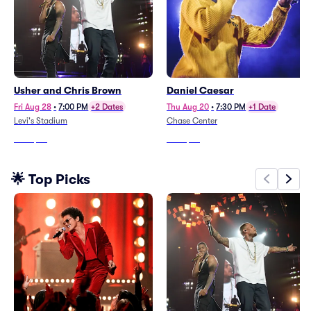
Usher and Chris Brown
Daniel Caesar
Fri Aug 28
•
7:00 PM
+2 Dates
Thu Aug 20
•
7:30 PM
+1 Date
Levi's Stadium
Chase Center
From
$35
From
$69
🌟 Top Picks