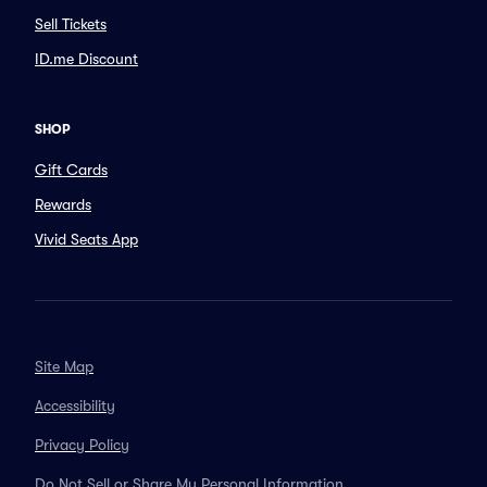
Sell Tickets
ID.me Discount
SHOP
Gift Cards
Rewards
Vivid Seats App
Site Map
Accessibility
Privacy Policy
Do Not Sell or Share My Personal Information