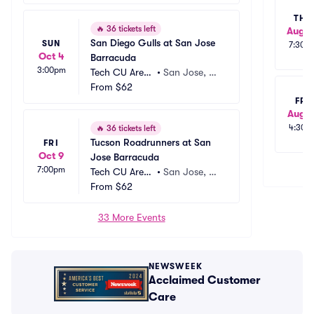
THU
🔥
36 tickets left
Aug 2
San Diego Gulls at San Jose 
SUN
7:30p
Oct 4
Barracuda
3:00pm
Tech CU Aren
•
San Jose, C
a
From
$62
A
FRI
Aug 2
4:30p
🔥
36 tickets left
Tucson Roadrunners at San 
FRI
Oct 9
Jose Barracuda
7:00pm
Tech CU Aren
•
San Jose, C
a
From
$62
A
33 More Events
NEWSWEEK
Acclaimed Customer
Care