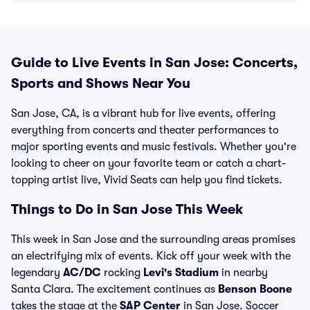
Guide to Live Events in San Jose: Concerts,
Sports and Shows Near You
San Jose, CA, is a vibrant hub for live events, offering
everything from concerts and theater performances to
major sporting events and music festivals. Whether you're
looking to cheer on your favorite team or catch a chart-
topping artist live, Vivid Seats can help you find tickets.
Things to Do in San Jose This Week
This week in San Jose and the surrounding areas promises
an electrifying mix of events. Kick off your week with the
legendary
AC/DC
rocking
Levi's Stadium
in nearby
Santa Clara. The excitement continues as
Benson Boone
takes the stage at the
SAP Center
in San Jose. Soccer