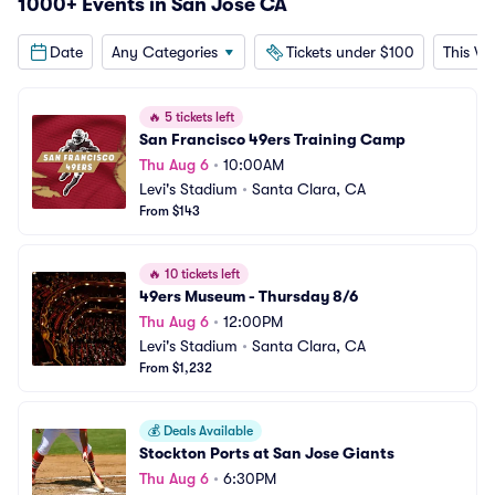
1000+ Events in San Jose CA
Date
Any Categories
Tickets under $100
This W
🔥
5 tickets left
San Francisco 49ers Training Camp
Thu Aug 6
•
10:00AM
Levi's Stadium
•
Santa Clara, CA
From $143
🔥
10 tickets left
49ers Museum - Thursday 8/6
Thu Aug 6
•
12:00PM
Levi's Stadium
•
Santa Clara, CA
From $1,232
💰
Deals Available
Stockton Ports at San Jose Giants
Thu Aug 6
•
6:30PM