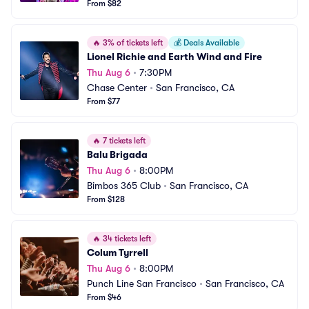
From $82
🔥
3% of tickets left
💰
Deals Available
Lionel Richie and Earth Wind and Fire
Thu Aug 6
•
7:30PM
Chase Center
•
San Francisco, CA
From $77
🔥
7 tickets left
Balu Brigada
Thu Aug 6
•
8:00PM
Bimbos 365 Club
•
San Francisco, CA
From $128
🔥
34 tickets left
Colum Tyrrell
Thu Aug 6
•
8:00PM
Punch Line San Francisco
•
San Francisco, CA
From $46