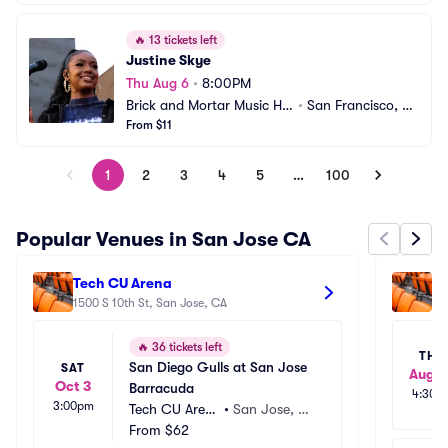
🔥
13 tickets left
Justine Skye
Thu Aug 6
•
8:00PM
Brick and Mortar Music Hal
•
San Francisco, C
l
From $11
A
1
2
3
4
5
…
100
Popular Venues in San Jose CA
Tech CU Arena
We
1500 S 10th St, San Jose, CA
36
🔥
36 tickets left
THU
San Diego Gulls at San Jose 
SAT
Aug 2
Oct 3
Barracuda
4:30p
3:00pm
Tech CU Aren
•
San Jose, C
a
From
$62
A