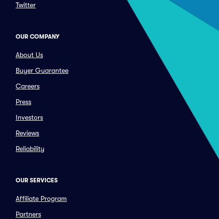
Twitter
OUR COMPANY
About Us
Buyer Guarantee
Careers
Press
Investors
Reviews
Reliability
OUR SERVICES
Affiliate Program
Partners