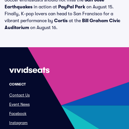
Soccer enthusiasts should not miss the
San Jose
Earthquakes
in action at
PayPal Park
on August 15.
Finally, K-pop lovers can head to San Francisco for a
vibrant performance by
Cortis
at the
Bill Graham Civic
Auditorium
on August 16.
CONNECT
Contact Us
Event News
Facebook
Instagram