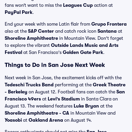
fans won’t want to miss the
Leagues Cup
action at
PayPal Park
.
End your week with some Latin flair from
Grupo Frontera
also at the
SAP Center
and catch rock icon
Santana
at
Shoreline Amphitheatre
in Mountain View. Don't forget
to explore the vibrant
Outside Lands Music and Arts
Festival
at San Francisco's
Golden Gate Park
.
Things to Do in San Jose Next Week
Next week in San Jose, the excitement kicks off with the
Tedeschi Trucks Band
performing at the
Greek Theatre
- Berkeley
on August 12. Football fans can catch the
San
Francisco 49ers
at
Levi's Stadium
in Santa Clara on
August 13. The weekend features
Luke Bryan
at the
Shoreline Amphitheatre - CA
in Mountain View and
Yoasobi
at
Oakland Arena
on August 14.