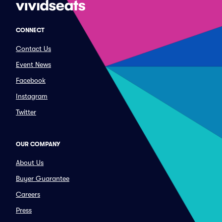
CONNECT
Contact Us
Event News
Facebook
Instagram
Twitter
OUR COMPANY
About Us
Buyer Guarantee
Careers
Press