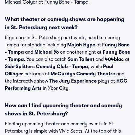
Michael Colyar at Funny Bone - Tampa.
What theater or comedy shows are happening
in St. Petersburg next week?
If you are in St. Petersburg next week, head to nearby
Tampa for standup including
Majah Hype
at
Funny Bone
- Tampa
and
Michael Yo
on another night at
Funny Bone
- Tampa
. You can also catch
Sam Tallent
and
404blac
at
Side Splitters Comedy Club - Tampa
, while
Paul
Ollinger
performs at
McCurdys Comedy Theatre
and
the interactive show
The Jury Experience
plays at
HCC
Performing Arts
in Ybor City.
How can I find upcoming theater and comedy
shows in St. Petersburg?
Finding upcoming theater and comedy events in St.
Petersburg is simple with Vivid Seats. At the top of this