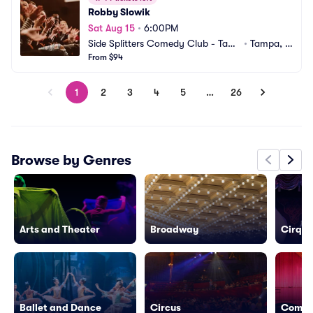
Robby Slowik
Sat Aug 15
•
6:00PM
Side Splitters Comedy Club - Tam
•
Tampa, F
pa
From $94
L
1
2
3
4
5
…
26
Browse by Genres
Arts and Theater
Broadway
Cirque 
Ballet and Dance
Circus
Come