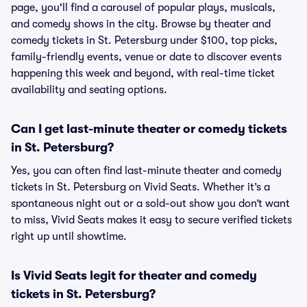
page, you'll find a carousel of popular plays, musicals,
and comedy shows in the city. Browse by theater and
comedy tickets in St. Petersburg under $100, top picks,
family-friendly events, venue or date to discover events
happening this week and beyond, with real-time ticket
availability and seating options.
Can I get last-minute theater or comedy tickets
in St. Petersburg?
Yes, you can often find last-minute theater and comedy
tickets in St. Petersburg on Vivid Seats. Whether it’s a
spontaneous night out or a sold-out show you don’t want
to miss, Vivid Seats makes it easy to secure verified tickets
right up until showtime.
Is Vivid Seats legit for theater and comedy
tickets in St. Petersburg?