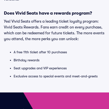
Does Vivid Seats have a rewards program?
Yes! Vivid Seats offers a leading ticket loyalty program:
Vivid Seats Rewards. Fans earn credit on every purchase,
which can be redeemed for future tickets. The more events
you attend, the more perks you can unlock:
A free 11th ticket after 10 purchases
Birthday rewards
Seat upgrades and VIP experiences
Exclusive access to special events and meet-and-greets