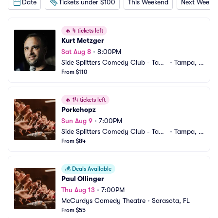
Date
Tickets under $100
This Weekend
Next Weeke
🔥
4 tickets left
Kurt Metzger
Sat Aug 8
•
8:00PM
Side Splitters Comedy Club - Tam
•
Tampa, F
pa
From $110
L
🔥
14 tickets left
Porkchopz
Sun Aug 9
•
7:00PM
Side Splitters Comedy Club - Tam
•
Tampa, F
pa
From $84
L
💰
Deals Available
Paul Ollinger
Thu Aug 13
•
7:00PM
McCurdys Comedy Theatre
•
Sarasota, FL
From $55