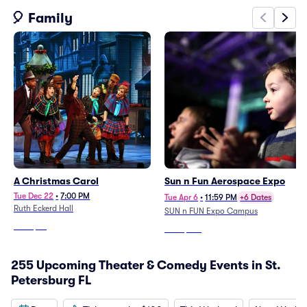
🎈 Family
A Christmas Carol
Sun n Fun Aerospace Expo
Tue Dec 22
•
7:00 PM
Tue Apr 6
•
11:59 PM
+6 Dates
Ruth Eckerd Hall
SUN n FUN Expo Campus
From
$55
From
$130
255 Upcoming Theater & Comedy Events in St.
Petersburg FL