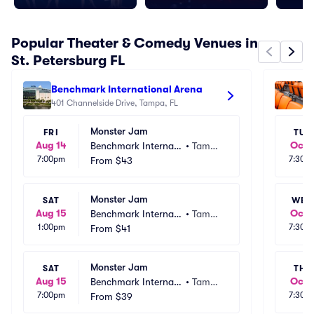
Popular Theater & Comedy Venues in
St. Petersburg FL
Benchmark International Arena
St
401 Channelside Drive, Tampa, FL
Ar
10
Monster Jam
FRI
TUE
Aug 14
Oct 
Benchmark Internati
•
Tamp
7:00pm
7:30p
onal Arena
From
$43
a, FL
Monster Jam
SAT
WED
Aug 15
Oct 
Benchmark Internati
•
Tamp
1:00pm
7:30p
onal Arena
From
$41
a, FL
Monster Jam
SAT
THU
Aug 15
Oct 
Benchmark Internati
•
Tamp
7:00pm
7:30p
onal Arena
From
$39
a, FL