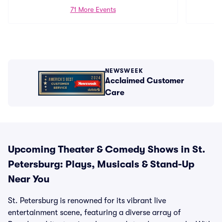
71 More Events
NEWSWEEK
Acclaimed Customer
Care
Upcoming Theater & Comedy Shows in St.
Petersburg: Plays, Musicals & Stand-Up
Near You
St. Petersburg is renowned for its vibrant live
entertainment scene, featuring a diverse array of