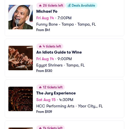
🔥
26 tickets left
💰
Deals Available
Michael Yo
Fri Aug 14
•
7:00PM
Funny Bone - Tampa
•
Tampa, FL
From $41
🔥
4 tickets left
An Idiots Guide to Wine
Fri Aug 14
•
9:00PM
Egypt Shriners
•
Tampa, FL
From $130
🔥
12 tickets left
The Jury Experience
Sat Aug 15
•
4:30PM
HCC Performing Arts
•
Ybor City,, FL
From $109
🔥
14 tickets left