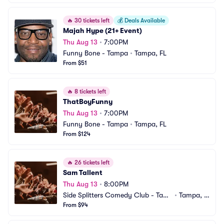
🔥
30 tickets left
💰
Deals Available
Majah Hype (21+ Event)
Thu Aug 13
•
7:00PM
Funny Bone - Tampa
•
Tampa, FL
From $51
🔥
8 tickets left
ThatBoyFunny
Thu Aug 13
•
7:00PM
Funny Bone - Tampa
•
Tampa, FL
From $124
🔥
26 tickets left
Sam Tallent
Thu Aug 13
•
8:00PM
Side Splitters Comedy Club - Tam
•
Tampa, F
pa
From $94
L