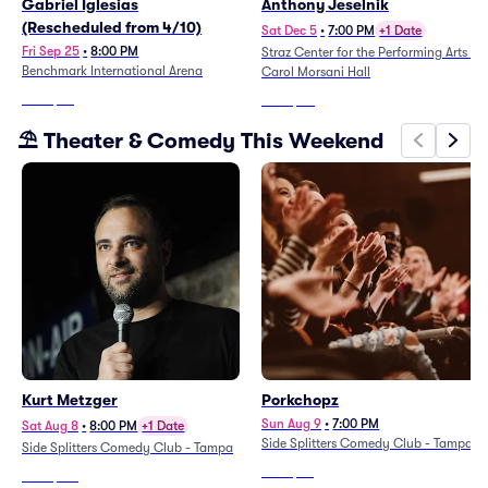
Gabriel Iglesias
Anthony Jeselnik
(Rescheduled from 4/10)
Sat Dec 5
•
7:00 PM
+1 Date
Fri Sep 25
•
8:00 PM
Straz Center for the Performing Arts -
Benchmark International Arena
Carol Morsani Hall
From
$47
From
$80
⛱️ Theater & Comedy This Weekend
Kurt Metzger
Porkchopz
Sun Aug 9
•
7:00 PM
Sat Aug 8
•
8:00 PM
+1 Date
Side Splitters Comedy Club - Tampa
Side Splitters Comedy Club - Tampa
From
$84
From
$110