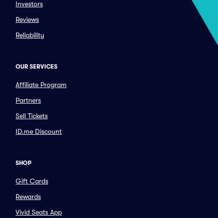
Investors
Reviews
Reliability
OUR SERVICES
Affiliate Program
Partners
Sell Tickets
ID.me Discount
SHOP
Gift Cards
Rewards
Vivid Seats App