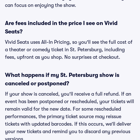
can focus on enjoying the show.
Are fees included in the price I see on Vivid
Seats?
Vivid Seats uses All-In Pricing, so you'll see the full cost of
a theater or comedy ticket in St. Petersburg, including
fees, upfront as you shop. No surprises at checkout.
What happens if my St. Petersburg show is
canceled or postponed?
If your show is canceled, you'll receive a full refund. If an
event has been postponed or rescheduled, your tickets will
remain valid for the new date. For some rescheduled
performances, the primary ticket source may reissue
tickets with updated barcodes. If this occurs, we’ll deliver
your new tickets and remind you to discard any previous
versions.