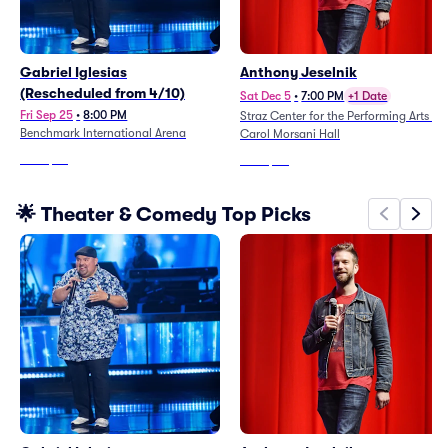
Gabriel Iglesias
Anthony Jeselnik
(Rescheduled from 4/10)
Sat Dec 5
•
7:00 PM
+1 Date
Fri Sep 25
•
8:00 PM
Straz Center for the Performing Arts -
Benchmark International Arena
Carol Morsani Hall
From
$47
From
$80
🌟 Theater & Comedy Top Picks