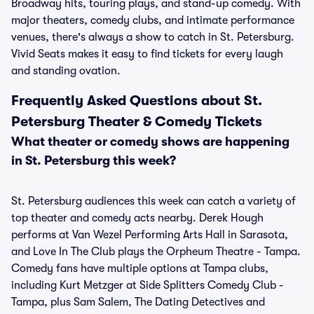
Broadway hits, touring plays, and stand-up comedy. With
major theaters, comedy clubs, and intimate performance
venues, there's always a show to catch in St. Petersburg.
Vivid Seats makes it easy to find tickets for every laugh
and standing ovation.
Frequently Asked Questions about St.
Petersburg Theater & Comedy Tickets
What theater or comedy shows are happening
in St. Petersburg this week?
St. Petersburg audiences this week can catch a variety of
top theater and comedy acts nearby. Derek Hough
performs at Van Wezel Performing Arts Hall in Sarasota,
and Love In The Club plays the Orpheum Theatre - Tampa.
Comedy fans have multiple options at Tampa clubs,
including Kurt Metzger at Side Splitters Comedy Club -
Tampa, plus Sam Salem, The Dating Detectives and