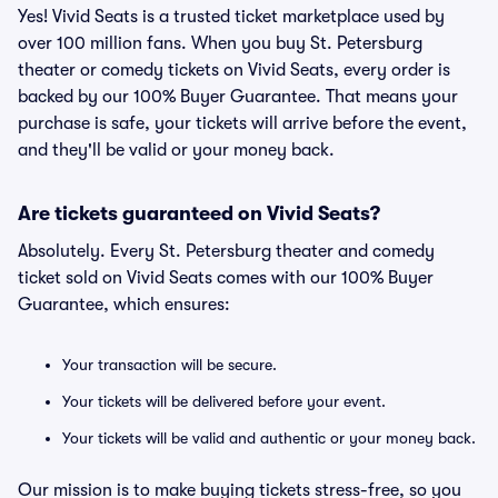
Yes! Vivid Seats is a trusted ticket marketplace used by
over 100 million fans. When you buy St. Petersburg
theater or comedy tickets on Vivid Seats, every order is
backed by our 100% Buyer Guarantee. That means your
purchase is safe, your tickets will arrive before the event,
and they'll be valid or your money back.
Are tickets guaranteed on Vivid Seats?
Absolutely. Every St. Petersburg theater and comedy
ticket sold on Vivid Seats comes with our 100% Buyer
Guarantee, which ensures:
Your transaction will be secure.
Your tickets will be delivered before your event.
Your tickets will be valid and authentic or your money back.
Our mission is to make buying tickets stress-free, so you