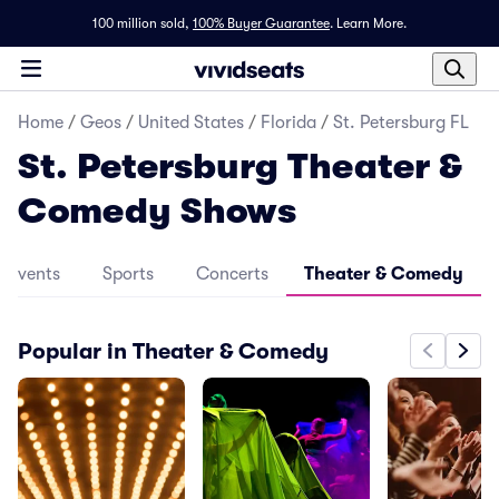
100 million sold,
100% Buyer Guarantee
.
Learn More.
Home
/
Geos
/
United States
/
Florida
/
St. Petersburg FL
St. Petersburg Theater &
Comedy Shows
l Events
Sports
Concerts
Theater & Comedy
Popular in Theater & Comedy