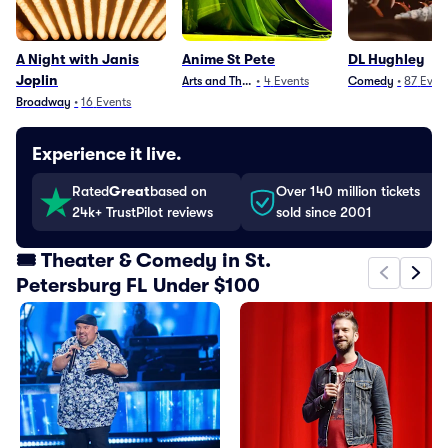
A Night with Janis
Anime St Pete
DL Hughley
Joplin
Arts and Theater
•
4
Events
Comedy
•
87
Even
Broadway
•
16
Events
Experience it live.
Rated
Great
based on
Over 140 million tickets
24k+ TrustPilot reviews
sold since 2001
🎟️ Theater & Comedy in St.
Petersburg FL Under $100