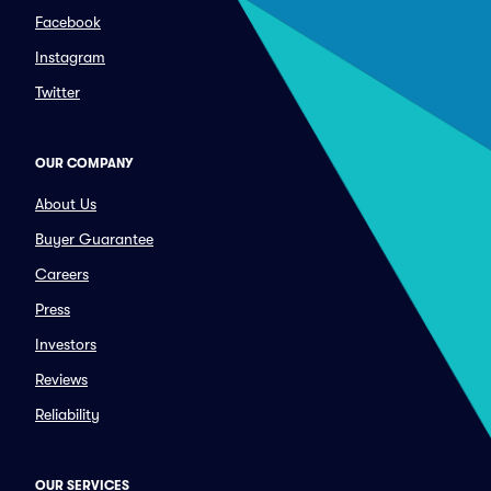
Facebook
Instagram
Twitter
OUR COMPANY
About Us
Buyer Guarantee
Careers
Press
Investors
Reviews
Reliability
OUR SERVICES