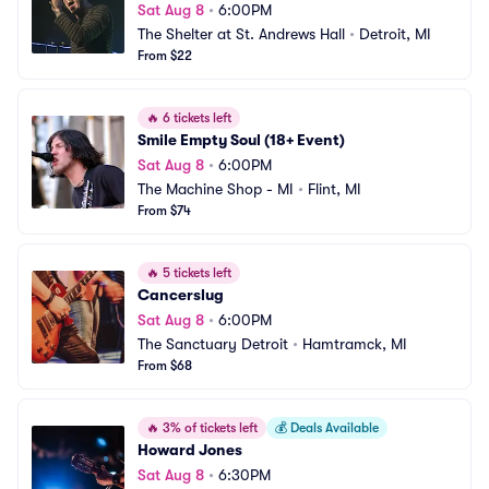
Sat Aug 8
•
6:00PM
The Shelter at St. Andrews Hall
•
Detroit, MI
From $22
🔥
6 tickets left
Smile Empty Soul (18+ Event)
Sat Aug 8
•
6:00PM
The Machine Shop - MI
•
Flint, MI
From $74
🔥
5 tickets left
Cancerslug
Sat Aug 8
•
6:00PM
The Sanctuary Detroit
•
Hamtramck, MI
From $68
🔥
3% of tickets left
💰
Deals Available
Howard Jones
Sat Aug 8
•
6:30PM