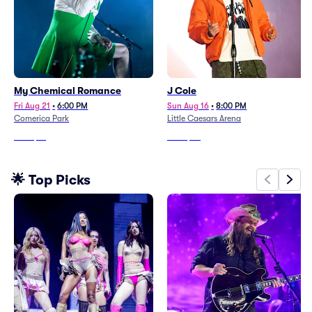
My Chemical Romance
J Cole
Fri Aug 21
•
6:00 PM
Sun Aug 16
•
8:00 PM
Comerica Park
Little Caesars Arena
From
$71
From
$96
🌟 Top Picks