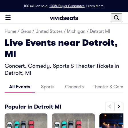
100 million sold,
100% Buyer Guarantee
.
Learn More.
Home
/
Geos
/
United States
/
Michigan
/
Detroit MI
Live Events near Detroit,
MI
Concert, Comedy, Sports & Theater Tickets in
Detroit, MI
All Events
Sports
Concerts
Theater & Come
Popular in Detroit MI