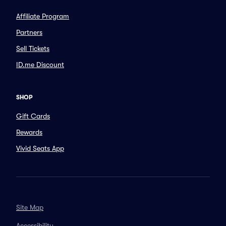
Affiliate Program
Partners
Sell Tickets
ID.me Discount
SHOP
Gift Cards
Rewards
Vivid Seats App
Site Map
Accessibility