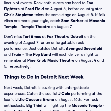
lineup of events. Rock enthusiasts can head to
Foo
Fighters
at
Ford Field
on August 6, before country star
Chris Stapleton
takes the same stage on August 8. If folk
vibes are more your style, catch
Sam Barber
at
Masonic
Temple - Temple Theatre
on August 7.
Don’t miss
Tori Amos
at
Fox Theatre Detroit
on the
evening of August 7 for an unforgettable rock
performance. Just outside Detroit,
Avenged Sevenfold
and
Train - The Pop Band
will each deliver a night to
remember at
Pine Knob Music Theatre
on August 4 and
5, respectively.
Things to Do in Detroit Next Week
Next week, Detroit is buzzing with unforgettable
experiences. Catch the soulful
J Cole
performing at the
iconic
Little Caesars Arena
on August 16th. For rock
enthusiasts,
Big Thief
will light up the
Masonic Temple -