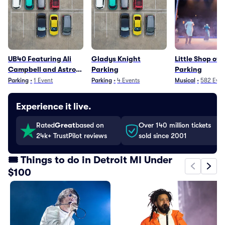
UB40 Featuring Ali
Gladys Knight
Little Shop of 
Campbell and Astro
Parking
Parking
Parking
Parking
•
1
Event
Parking
•
4
Events
Musical
•
582
Even
Experience it live.
Rated
Great
based on
Over 140 million tickets
24k+ TrustPilot reviews
sold since 2001
🎟️ Things to do in Detroit MI Under
$100