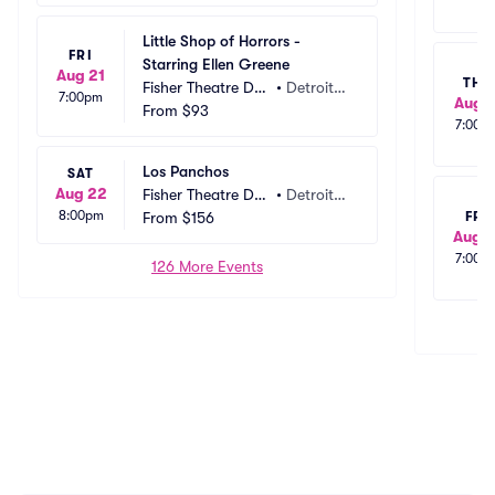
Little Shop of Horrors - 
FRI
Starring Ellen Greene
Aug 21
THU
Fisher Theatre Det
•
Detroit,
7:00pm
Aug 1
roit
From
$93
 MI
7:00p
Los Panchos
SAT
Aug 22
Fisher Theatre Det
•
Detroit,
8:00pm
roit
From
$156
 MI
FRI
Aug 1
7:00p
126 More Events