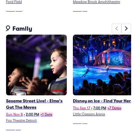
Ford Field
Meadow Brook Amphitheatre
From
$137
From
$45
🎈 Family
Sesame Street Live! - Elmo's
Disney on Ice - Find Your Hero
Got The Moves
Thu Sep 17
•
7:00 PM
+7 Dates
Little Caesars Arena
Sun Nov 8
•
2:00 PM
+1 Date
Fox Theatre Detroit
From
$35
From
$52