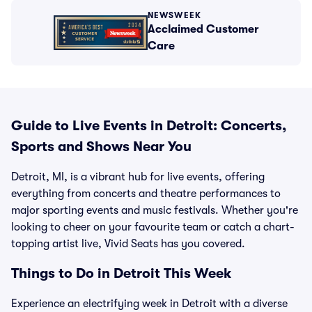
NEWSWEEK
Acclaimed Customer
Care
Guide to Live Events in Detroit: Concerts,
Sports and Shows Near You
Detroit, MI, is a vibrant hub for live events, offering
everything from concerts and theatre performances to
major sporting events and music festivals. Whether you're
looking to cheer on your favourite team or catch a chart-
topping artist live, Vivid Seats has you covered.
Things to Do in Detroit This Week
Experience an electrifying week in Detroit with a diverse