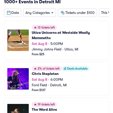
1000+ Events in Detroit MI
Date
Any Categories
Tickets under $100
This W
🔥
12 tickets left
Utica Unicorns at Westside Woolly 
Mammoths
Sat Aug 8
•
5:00PM
Jimmy Johns Field
•
Utica, MI
From $25
🔥
2% of tickets left
💰
Deals Available
Chris Stapleton
Sat Aug 8
•
6:00PM
Ford Field
•
Detroit, MI
From $137
🔥
19 tickets left
The Word Alive