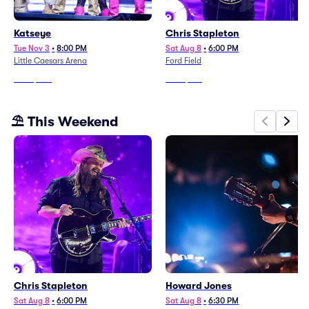
Katseye
Chris Stapleton
Tue Nov 3
•
8:00 PM
Sat Aug 8
•
6:00 PM
Little Caesars Arena
Ford Field
From
$279
From
$137
⛱️ This Weekend
Chris Stapleton
Howard Jones
Sat Aug 8
•
6:00 PM
Sat Aug 8
•
6:30 PM