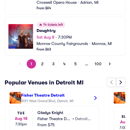
Croswell Opera House
•
Adrian, MI
From $64
🔥
14 tickets left
Daughtry
Sat Aug 8
•
7:30PM
Monroe County Fairgrounds
•
Monroe, MI
From $63
1
2
3
4
5
…
100
Popular Venues in Detroit MI
Fisher Theatre Detroit
Th
3011 West Grand Blvd, Detroit, MI
65
Gladys Knight
TUE
SUN
Aug 18
Fisher Theatre Det
•
Detroit,
Aug 
7:30pm
roit
From
$75
 MI
7:00p