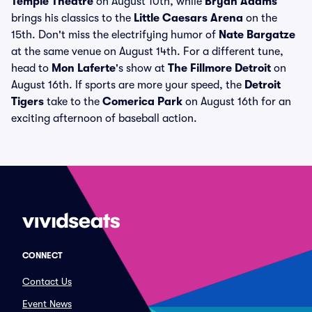
Temple Theatre
on August 10th, while
Bryan Adams
brings his classics to the
Little Caesars Arena
on the
15th. Don't miss the electrifying humor of
Nate Bargatze
at the same venue on August 14th. For a different tune,
head to
Mon Laferte
's show at
The Fillmore Detroit
on
August 16th. If sports are more your speed, the
Detroit
Tigers
take to the
Comerica Park
on August 16th for an
exciting afternoon of baseball action.
CONNECT
Contact Us
Event News