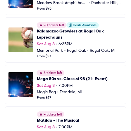
Meadow Brook Amphitheat
•
Rochester Hills,
re
From $45
 MI
🔥
40 tickets left
💰
Deals Available
Kalamazoo Growlers at Royal Oak 
Leprechauns
Sat Aug 8
•
6:35PM
Memorial Park - Royal Oak
•
Royal Oak, MI
From $27
🔥
6 tickets left
Mega 80s vs. Class of 98 (21+ Event)
Sat Aug 8
•
7:00PM
Magic Bag
•
Ferndale, MI
From $67
🔥
4 tickets left
Matilda - The Musical
Sat Aug 8
•
7:30PM