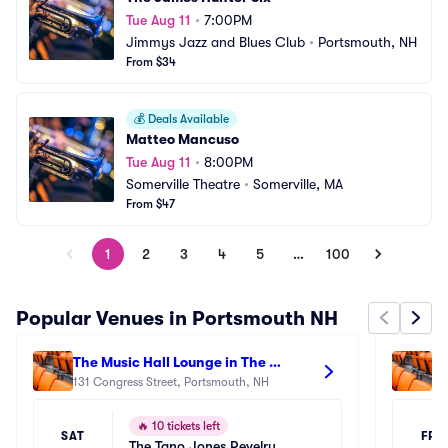
Tue Aug 11
•
7:00PM
Jimmys Jazz and Blues Club
•
Portsmouth, NH
From $34
💰
Deals Available
Matteo Mancuso
Tue Aug 11
•
8:00PM
Somerville Theatre
•
Somerville, MA
From $47
1
2
3
4
5
…
100
Popular Venues in Portsmouth NH
The Music Hall Lounge in The 
Th
Historic Theater - Portsmouth
131 Congress Street, Portsmouth, NH
28
🔥
10 tickets left
SAT
FRI
The Tano Jones Revelry