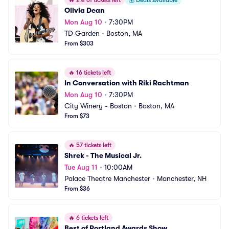
🔥
2% of tickets left
💰
Deals Available
Olivia Dean
Mon Aug 10
•
7:30PM
TD Garden
•
Boston, MA
From $303
🔥
16 tickets left
In Conversation with Riki Rachtman
Mon Aug 10
•
7:30PM
City Winery - Boston
•
Boston, MA
From $73
🔥
57 tickets left
Shrek - The Musical Jr.
Tue Aug 11
•
10:00AM
Palace Theatre Manchester
•
Manchester, NH
From $36
🔥
6 tickets left
Best of Portland Awards Show