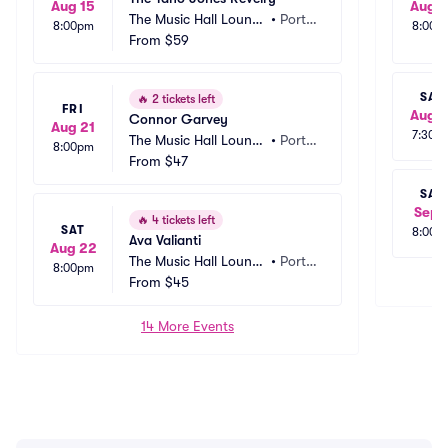
Aug 15
Aug 1
The Music Hall Loung
•
Ports
8:00pm
8:00p
e in The Historic Theat
From
$59
mout
er - Portsmouth
h, NH
SAT
🔥
2 tickets left
FRI
Aug 1
Connor Garvey
Aug 21
7:30p
The Music Hall Loung
•
Ports
8:00pm
e in The Historic Theat
From
$47
mout
er - Portsmouth
h, NH
SAT
Sep 
🔥
4 tickets left
SAT
8:00p
Ava Valianti
Aug 22
The Music Hall Loung
•
Ports
8:00pm
e in The Historic Theat
From
$45
mout
er - Portsmouth
h, NH
14 More Events