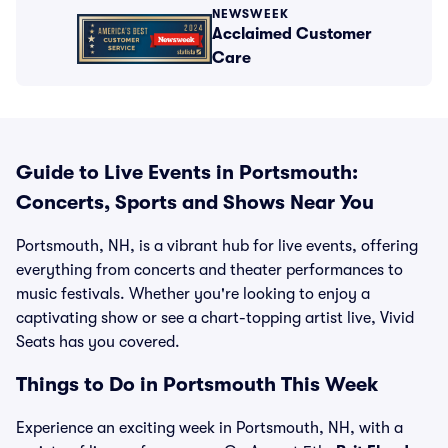
NEWSWEEK
Acclaimed Customer
Care
Guide to Live Events in Portsmouth:
Concerts, Sports and Shows Near You
Portsmouth, NH, is a vibrant hub for live events, offering
everything from concerts and theater performances to
music festivals. Whether you're looking to enjoy a
captivating show or see a chart-topping artist live, Vivid
Seats has you covered.
Things to Do in Portsmouth This Week
Experience an exciting week in Portsmouth, NH, with a