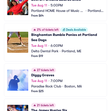
Tue Aug 11
•
5:00PM
Portland HOME House of Music an
•
Portland,
d Events
From $64
 ME
🔥
2% of tickets left
💰
Deals Available
Binghamton Rumble Ponies at Portland 
Sea Dogs
Tue Aug 11
•
6:00PM
Delta Dental Park
•
Portland, ME
From $19
🔥
27 tickets left
Diggy Graves
Tue Aug 11
•
7:00PM
Paradise Rock Club
•
Boston, MA
From $25
🔥
21 tickets left
The James Hunter Six