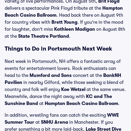
variety of live performances. On August 5th,
Brit Floyd
delivers a spectacular Pink Floyd tribute at the
Hampton
Beach Casino Ballroom
. Head back there on August 9th
for country vibes with
Brett Young
. If you're in the mood
for laughter, don't miss
Kathleen Madigan
on August 8th
at the
State Theatre Portland
.
Things to Do in Portsmouth Next Week
Next week in Portsmouth, NH offers a fantastic array of
events for entertainment lovers. Rock enthusiasts can
head to the
Mumford and Sons
concert at the
BankNH
Pavilion
in nearby Gilford, while those seeking a blend of
country and folk will enjoy
Koe Wetzel
at the same venue.
Meanwhile, dance the night away with
KC and The
Sunshine Band
at
Hampton Beach Casino Ballroom
.
In addition, wrestling fans can catch the exciting
WWE
Summer Tour
at
SNHU Arena
in Manchester. If you
prefer something a bit more laid-back,
Lake Street Dive