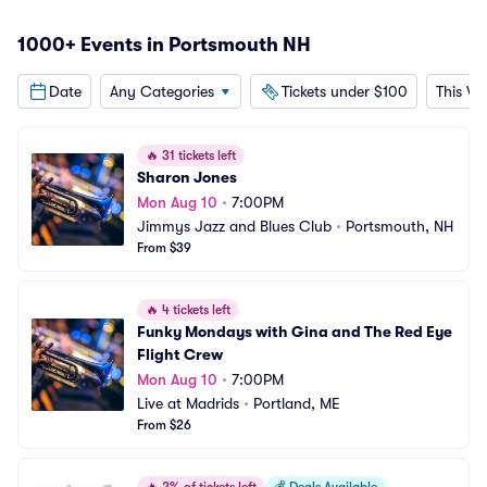
1000+ Events in Portsmouth NH
Date
Any Categories
Tickets under $100
This W
🔥
31 tickets left
Sharon Jones
Mon Aug 10
•
7:00PM
Jimmys Jazz and Blues Club
•
Portsmouth, NH
From $39
🔥
4 tickets left
Funky Mondays with Gina and The Red Eye 
Flight Crew
Mon Aug 10
•
7:00PM
Live at Madrids
•
Portland, ME
From $26