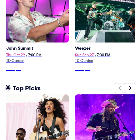
John Summit
Weezer
Thu Oct 29
•
7:00 PM
Sun Sep 27
•
7:00 PM
TD Garden
TD Garden
From
$92
From
$96
🌟 Top Picks