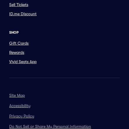
Sell Tickets
ID.me Discount
SHOP
Gift Cards
Rewards
Vivid Seats App
Site Map
Accessibility
Privacy Policy
Do Not Sell or Share My Personal Information