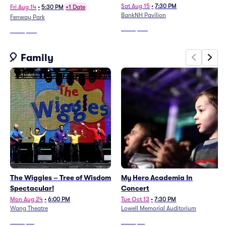
Sat Aug 15
•
7:30 PM
Fri Aug 14
•
5:30 PM
+1 Date
BankNH Pavilion
Fenway Park
From
$124
From
$183
🎈 Family
The Wiggles – Tree of Wisdom
My Hero Academia In
Spectacular!
Concert
Mon Aug 24
•
6:00 PM
Tue Oct 13
•
7:30 PM
Wang Theatre
Lowell Memorial Auditorium
From
$43
From
$76