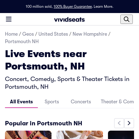
100 million sold,
100% Buyer Guarantee
.
Learn More.
Home
/
Geos
/
United States
/
New Hampshire
/
Portsmouth NH
Live Events near
Portsmouth, NH
Concert, Comedy, Sports & Theater Tickets in
Portsmouth, NH
All Events
Sports
Concerts
Theater & Come
Popular in Portsmouth NH