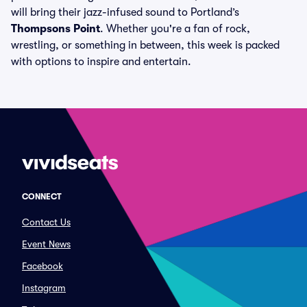
will bring their jazz-infused sound to Portland’s
Thompsons Point
. Whether you're a fan of rock,
wrestling, or something in between, this week is packed
with options to inspire and entertain.
CONNECT
Contact Us
Event News
Facebook
Instagram