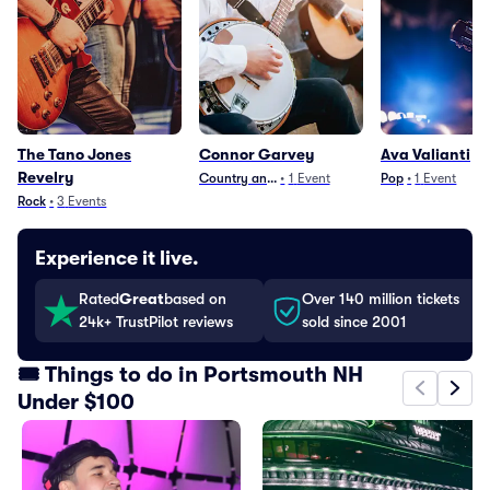
The Tano Jones
Connor Garvey
Ava Valianti
Revelry
Country and Folk
•
1
Event
Pop
•
1
Event
Rock
•
3
Events
Experience it live.
Rated
Great
based on
Over 140 million tickets
24k+ TrustPilot reviews
sold since 2001
🎟️ Things to do in Portsmouth NH
Under $100