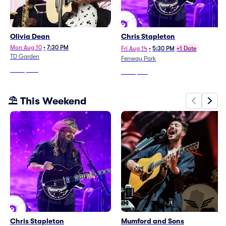
Olivia Dean
Chris Stapleton
Mon Aug 10
•
7:30 PM
Fri Aug 14
•
5:30 PM
+1 Date
TD Garden
Fenway Park
From
$303
From
$183
⛱️ This Weekend
Chris Stapleton
Mumford and Sons