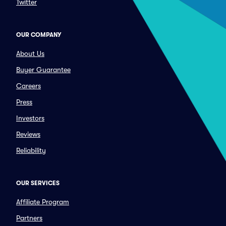
Twitter
OUR COMPANY
About Us
Buyer Guarantee
Careers
Press
Investors
Reviews
Reliability
OUR SERVICES
Affiliate Program
Partners