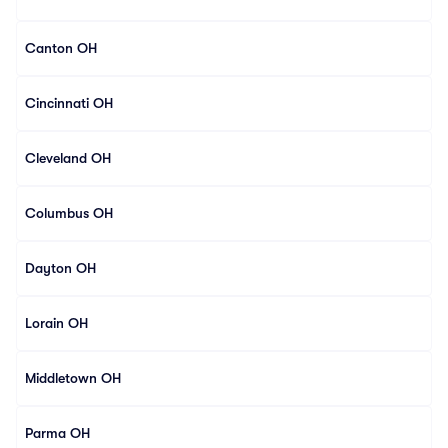
Canton OH
Cincinnati OH
Cleveland OH
Columbus OH
Dayton OH
Lorain OH
Middletown OH
Parma OH