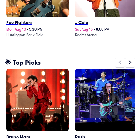
Foo Fighters
J Cole
Mon Aug 10
•
5:30 PM
Sat Aug 15
•
8:00 PM
Huntington Bank Field
Rocket Arena
From
$61
From
$92
🌟 Top Picks
Bruno Mars
Rush