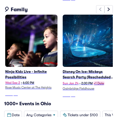
🎈 Family
Ninja Kidz Live - Infinite
Disney On Ice: Mickeys
Possibilities
Search Party (Rescheduled
from 1/25/2026)
Wed Sep 2
•
6:00 PM
Sun Jan 24
•
2:00 PM
+1 Date
Rose Music Center at The Heights
Gainbridge Fieldhouse
From
$46
From
$53
1000+ Events in Ohio
Date
Any Categories
Tickets under $100
This W