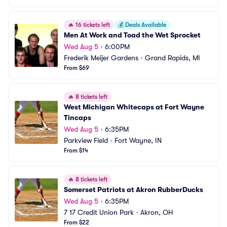
🔥
16 tickets left
💰
Deals Available
Men At Work and Toad the Wet Sprocket
Wed Aug 5
•
6:00PM
Frederik Meijer Gardens
•
Grand Rapids, MI
From $69
🔥
8 tickets left
West Michigan Whitecaps at Fort Wayne 
Tincaps
Wed Aug 5
•
6:35PM
Parkview Field
•
Fort Wayne, IN
From $14
🔥
8 tickets left
Somerset Patriots at Akron RubberDucks
Wed Aug 5
•
6:35PM
7 17 Credit Union Park
•
Akron, OH
From $22