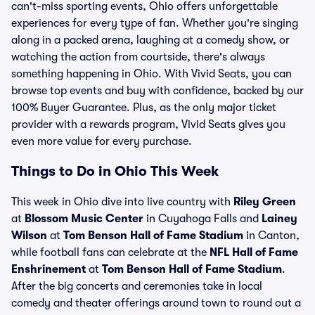
can't-miss sporting events, Ohio offers unforgettable
experiences for every type of fan. Whether you're singing
along in a packed arena, laughing at a comedy show, or
watching the action from courtside, there's always
something happening in Ohio. With Vivid Seats, you can
browse top events and buy with confidence, backed by our
100% Buyer Guarantee. Plus, as the only major ticket
provider with a rewards program, Vivid Seats gives you
even more value for every purchase.
Things to Do in Ohio This Week
This week in Ohio dive into live country with
Riley Green
at
Blossom Music Center
in Cuyahoga Falls and
Lainey
Wilson
at
Tom Benson Hall of Fame Stadium
in Canton,
while football fans can celebrate at the
NFL Hall of Fame
Enshrinement
at
Tom Benson Hall of Fame Stadium
.
After the big concerts and ceremonies take in local
comedy and theater offerings around town to round out a