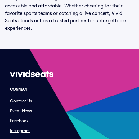
accessible and affordable. Whether cheering for their
favorite sports teams or catching a live concert, Vivid
Seats stands out as a trusted partner for unforgettable
experiences.
CONNECT
Contact Us
Event News
Facebook
Instagram