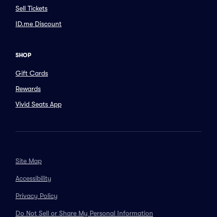
Sell Tickets
ID.me Discount
SHOP
Gift Cards
Rewards
Vivid Seats App
Site Map
Accessibility
Privacy Policy
Do Not Sell or Share My Personal Information