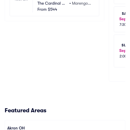
Daily Bread, Pigeons Playing 
The Cardinal Ce
•
Marengo,
Ping Pong)
nter
From
$544
 OH
SAT
Sep 1
7:30p
SUN
Sep 1
2:00p
Featured Areas
Akron OH