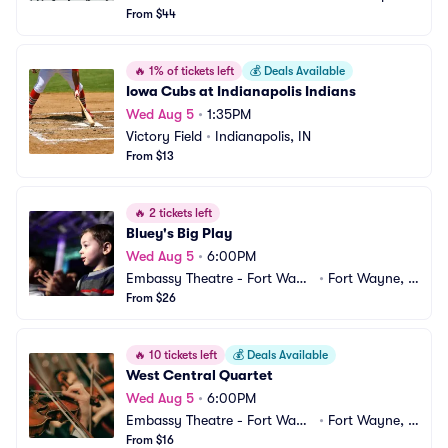
nter
From $44
 MI
🔥
1% of tickets left
💰
Deals Available
Iowa Cubs at Indianapolis Indians
Wed Aug 5
•
1:35PM
Victory Field
•
Indianapolis, IN
From $13
🔥
2 tickets left
Bluey's Big Play
Wed Aug 5
•
6:00PM
Embassy Theatre - Fort Wayn
•
Fort Wayne, I
e
From $26
N
🔥
10 tickets left
💰
Deals Available
West Central Quartet
Wed Aug 5
•
6:00PM
Embassy Theatre - Fort Wayn
•
Fort Wayne, I
e
From $16
N