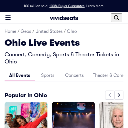
100 million sold,
100% Buyer Guarantee
.
Learn More.
Home
/
Geos
/
United States
/
Ohio
Ohio Live Events
Concert, Comedy, Sports & Theater Tickets in
Ohio
All Events
Sports
Concerts
Theater & Come
Popular in Ohio