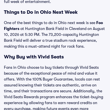
full week of entertainment.
Things to Do in Ohio Next Week
One of the best things to do in Ohio next week is see
Foo
Fighters
at Huntington Bank Field in Cleveland on August
10, 2026 at 5:30 PM. The 73,200-capacity Huntington
Bank Field will deliver a true stadium rock experience,
making this a must-attend night for rock fans.
Why Buy with Vivid Seats
Fans in Ohio choose to buy tickets through Vivid Seats
because of the exceptional peace of mind and value it
offers. With the 100% Buyer Guarantee, locals can rest
assured knowing their tickets are authentic, arrive on
time, and their transactions are secure. Additionally, the
Vivid Seats Rewards program enhances the ticket-buying
experience by allowing fans to earn reward credits on
every purchase, making future events even more