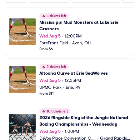
🔥
4 tickets left
Mississippi Mud Monsters at Lake Erie 
Crushers
Wed Aug 5
•
12:00PM
ForeFront Field
•
Avon, OH
From $6
🔥
2 tickets left
Altoona Curve at Erie SeaWolves
Wed Aug 5
•
12:35PM
UPMC Park
•
Erie, PA
From $11
🔥
10 tickets left
2026 Ringside King of the Jungle National 
Boxing Championships - Wednesday
Wed Aug 5
•
1:00PM
DeVos Place Convention Ce
•
Grand Rapids,