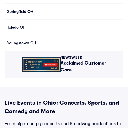
Springfield OH
Toledo OH
Youngstown OH
NEWSWEEK
Acclaimed Customer
Care
Live Events in Ohio: Concerts, Sports, and
Comedy and More
From high-energy concerts and Broadway productions to