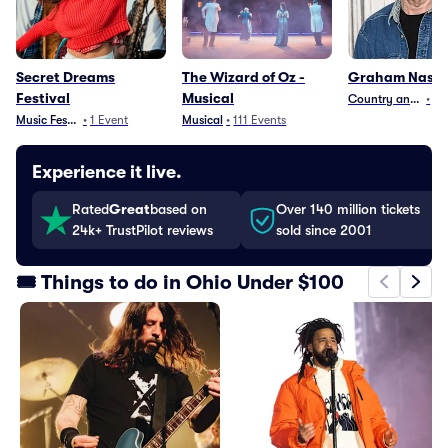
Secret Dreams
The Wizard of Oz -
Graham Nash
Festival
Musical
Country and Folk
•
16
Music Festivals
•
1
Event
Musical
•
111
Events
Experience it live.
Rated
Great
based on
Over 140 million tickets
24k+ TrustPilot reviews
sold since 2001
🎟️ Things to do in Ohio Under $100