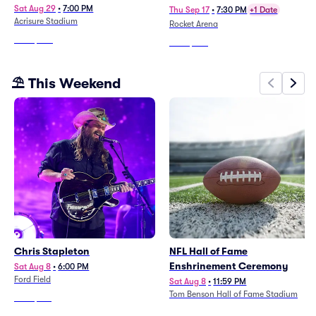
Sat Aug 29
•
7:00 PM
Thu Sep 17
•
7:30 PM
+1 Date
Acrisure Stadium
Rocket Arena
From
$243
From
$285
⛱️ This Weekend
Chris Stapleton
NFL Hall of Fame
Enshrinement Ceremony
Sat Aug 8
•
6:00 PM
Ford Field
Sat Aug 8
•
11:59 PM
Tom Benson Hall of Fame Stadium
From
$133
From
$43