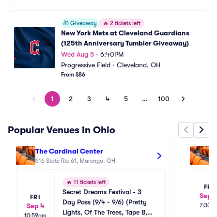
🎁
Giveaway
🔥
2 tickets left
New York Mets at Cleveland Guardians 
(125th Anniversary Tumbler Giveaway)
Wed Aug 5
•
6:40PM
Progressive Field
•
Cleveland, OH
From $86
1
2
3
4
5
…
100
Popular Venues in Ohio
The Cardinal Center
Kn
616 State Rte 61, Marengo, OH
11
🔥
11 tickets left
FRI
Secret Dreams Festival - 3 
Sep 1
FRI
Day Pass (9/4 - 9/6) (Pretty 
Sep 4
7:30p
Lights, Of The Trees, Tape B, 
10:59am