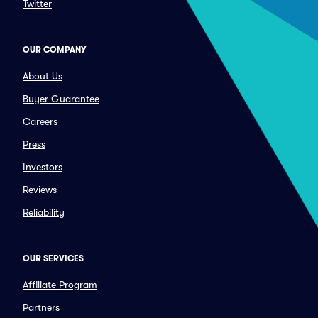
Twitter
OUR COMPANY
About Us
Buyer Guarantee
Careers
Press
Investors
Reviews
Reliability
OUR SERVICES
Affiliate Program
Partners