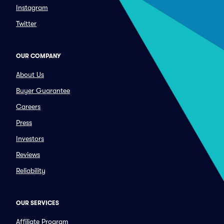
Instagram
Twitter
OUR COMPANY
About Us
Buyer Guarantee
Careers
Press
Investors
Reviews
Reliability
OUR SERVICES
Affiliate Program