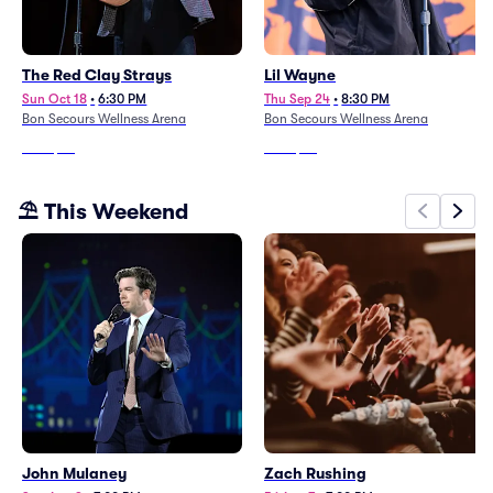
The Red Clay Strays
Lil Wayne
Sun Oct 18
•
6:30 PM
Thu Sep 24
•
8:30 PM
Bon Secours Wellness Arena
Bon Secours Wellness Arena
From
$58
From
$58
⛱️ This Weekend
John Mulaney
Zach Rushing