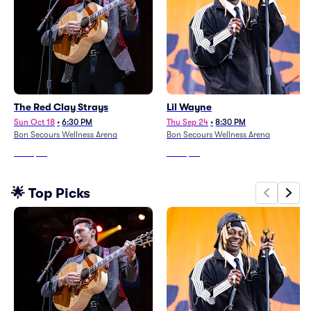
The Red Clay Strays
Lil Wayne
Sun Oct 18
•
6:30 PM
Thu Sep 24
•
8:30 PM
Bon Secours Wellness Arena
Bon Secours Wellness Arena
From
$58
From
$58
🌟 Top Picks