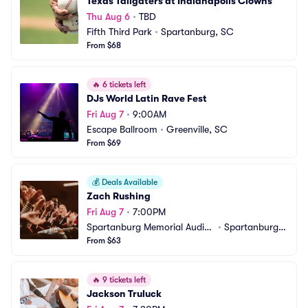
Texas Tailgaters at Indianapolis Clowns
Thu Aug 6
•
TBD
Fifth Third Park
•
Spartanburg, SC
From $68
🔥
6 tickets left
DJs World Latin Rave Fest
Fri Aug 7
•
9:00AM
Escape Ballroom
•
Greenville, SC
From $69
💰
Deals Available
Zach Rushing
Fri Aug 7
•
7:00PM
Spartanburg Memorial Audito
•
Spartanburg,
rium
From $63
 SC
🔥
9 tickets left
Jackson Truluck