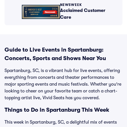
NEWSWEEK
Acclaimed Customer
Care
Guide to Live Events in Spartanburg:
Concerts, Sports and Shows Near You
Spartanburg, SC, is a vibrant hub for live events, offering
everything from concerts and theater performances to
major sporting events and music festivals. Whether you're
looking to cheer on your favorite team or catch a chart-
topping artist live, Vivid Seats has you covered.
Things to Do in Spartanburg This Week
This week in Spartanburg, SC, a delightful mix of events