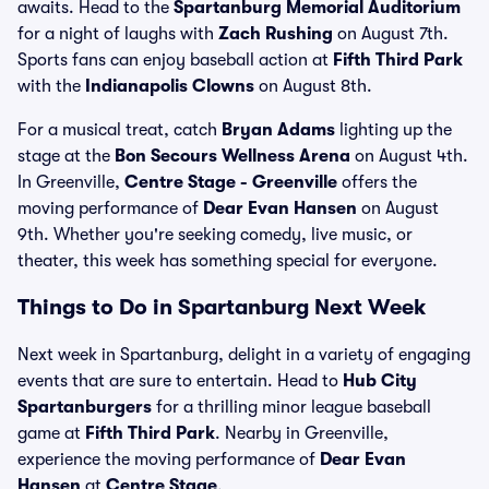
awaits. Head to the
Spartanburg Memorial Auditorium
for a night of laughs with
Zach Rushing
on August 7th.
Sports fans can enjoy baseball action at
Fifth Third Park
with the
Indianapolis Clowns
on August 8th.
For a musical treat, catch
Bryan Adams
lighting up the
stage at the
Bon Secours Wellness Arena
on August 4th.
In Greenville,
Centre Stage - Greenville
offers the
moving performance of
Dear Evan Hansen
on August
9th. Whether you're seeking comedy, live music, or
theater, this week has something special for everyone.
Things to Do in Spartanburg Next Week
Next week in Spartanburg, delight in a variety of engaging
events that are sure to entertain. Head to
Hub City
Spartanburgers
for a thrilling minor league baseball
game at
Fifth Third Park
. Nearby in Greenville,
experience the moving performance of
Dear Evan
Hansen
at
Centre Stage
.