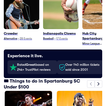
Crowder
Indianapolis Clowns
Hub City
Spartanburge
Alternative
•
28
Events
Baseball
•
17
Events
Minor League Base
•
Experience it live.
Rated
Great
based on
Over 140 million tickets
24k+ TrustPilot reviews
sold since 2001
🎟️ Things to do in Spartanburg SC
Under $100