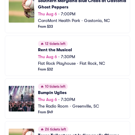
Southern Maryland Blue Crabs at Gastonia 
Ghost Peppers
Thu Aug 6
•
7:00PM
CaroMont Health Park
•
Gastonia, NC
From $33
🔥
12 tickets left
Rent the Musical
Thu Aug 6
•
7:30PM
Flat Rock Playhouse
•
Flat Rock, NC
From $32
🔥
10 tickets left
Bumpin Uglies
Thu Aug 6
•
7:30PM
The Radio Room
•
Greenville, SC
From $49
🔥
26 tickets left