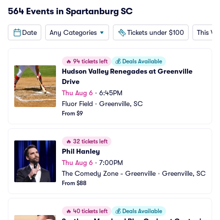
564 Events in Spartanburg SC
Date
Any Categories
Tickets under $100
This W
🔥
94 tickets left
💰
Deals Available
Hudson Valley Renegades at Greenville 
Drive
Thu Aug 6
•
6:45PM
Fluor Field
•
Greenville, SC
From $9
🔥
32 tickets left
Phil Hanley
Thu Aug 6
•
7:00PM
The Comedy Zone - Greenville
•
Greenville, SC
From $88
🔥
40 tickets left
💰
Deals Available