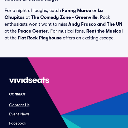
For a night of laughs, catch
Funny Marco
or
La
Chupitos
at
The Comedy Zone - Greenville
. Rock
enthusiasts won't want to miss
Andy Frasco and The UN
at the
Peace Center
. For musical fans,
Rent the Musical
at the
Flat Rock Playhouse
offers an exciting escape.
CONNECT
Contact Us
Event News
Facebook