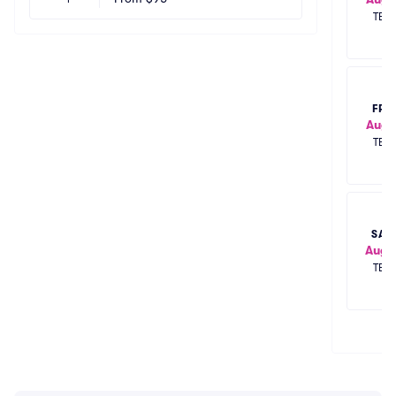
TBD
FRI
Aug 
TBD
SAT
Aug 
TBD