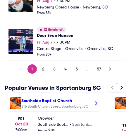
Fri Aug 7
•
7:30PM
Newberry Opera House
•
Newberry, SC
From $84
🔥
12 tickets left
Dear Evan Hansen
Fri Aug 7
•
7:30PM
Centre Stage - Greenville
•
Greenville, SC
From $54
1
2
3
4
5
…
57
Popular Venues in Spartanburg SC
Southside Baptist Church
Fi
316 South Church Street, Spartanburg, SC
34
Crowder
FRI
Oct 23
Southside Baptis
•
Spartanbu
THU
7:00pm
t Church
From
$95
rg, SC
Aug 