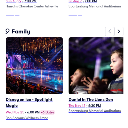
Sun Aug 9
•
7:00 PM
Fri Aug 7
•
7:00 PM
Harrahs Cherokee Center Asheville
Spartanburg Memorial Auditorium
From
$92
From
$63
🎈 Family
Disney on Ice - Spotlight
Daniel In The Lions Den
Magic
Thu Nov 12
•
6:30 PM
Spartanburg Memorial Auditorium
Wed Nov 25
•
6:00 PM
+6 Dates
Bon Secours Wellness Arena
From
$70
From
$50