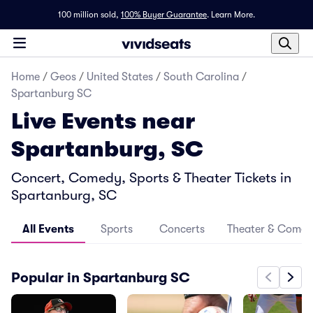
100 million sold,
100% Buyer Guarantee
.
Learn More.
Home
/
Geos
/
United States
/
South Carolina
/
Spartanburg SC
Live Events near
Spartanburg, SC
Concert, Comedy, Sports & Theater Tickets in
Spartanburg, SC
All Events
Sports
Concerts
Theater & Come
Popular in Spartanburg SC