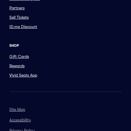
Partners
Sell Tickets
ID.me Discount
SHOP
Gift Cards
Rewards
Vivid Seats App
Site Map
Accessibility
Privacy Policy