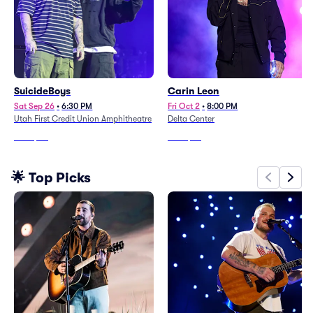
SuicideBoys
Carin Leon
Sat Sep 26
•
6:30 PM
Fri Oct 2
•
8:00 PM
Utah First Credit Union Amphitheatre
Delta Center
From
$80
From
$68
🌟 Top Picks