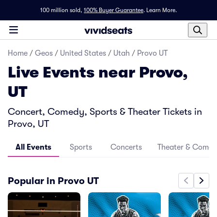
100 million sold,
100% Buyer Guarantee
.
Learn More.
Home
/
Geos
/
United States
/
Utah
/
Provo UT
Live Events near Provo,
UT
Concert, Comedy, Sports & Theater Tickets in
Provo, UT
All Events
Sports
Concerts
Theater & Come
Popular in Provo UT