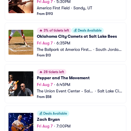
Fri Aug 7
•
5:30PM
America First Field
•
Sandy, UT
From $193
🔥
3% of tickets left
💰
Deals Available
Oklahoma City Comets at Salt Lake Bees
Fri Aug 7
•
6:35PM
The Ballpark at America First
•
South Jordan, 
 Square
From $13
UT
🔥
28 tickets left
Pepper and The Movement
Fri Aug 7
•
6:45PM
The Union Event Center - Salt
•
Salt Lake Cit
 Lake City
From $58
y, UT
💰
Deals Available
Zach Bryan
Fri Aug 7
•
7:00PM