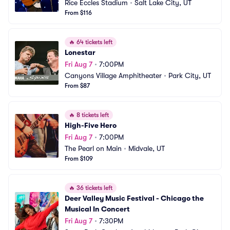
Rice Eccles Stadium
•
Salt Lake City, UT
From $116
🔥
64 tickets left
Lonestar
Fri Aug 7
•
7:00PM
Canyons Village Amphitheater
•
Park City, UT
From $87
🔥
8 tickets left
High-Five Hero
Fri Aug 7
•
7:00PM
The Pearl on Main
•
Midvale, UT
From $109
🔥
36 tickets left
Deer Valley Music Festival - Chicago the 
Musical In Concert
Fri Aug 7
•
7:30PM