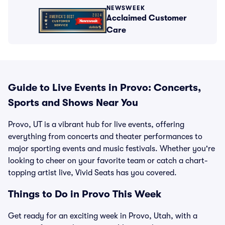
NEWSWEEK
Acclaimed Customer
Care
Guide to Live Events in Provo: Concerts,
Sports and Shows Near You
Provo, UT is a vibrant hub for live events, offering
everything from concerts and theater performances to
major sporting events and music festivals. Whether you're
looking to cheer on your favorite team or catch a chart-
topping artist live, Vivid Seats has you covered.
Things to Do in Provo This Week
Get ready for an exciting week in Provo, Utah, with a