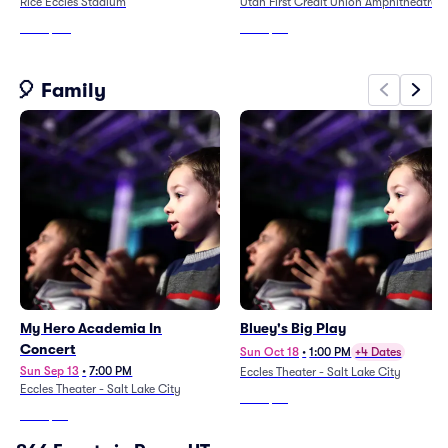
Rice Eccles Stadium
Utah First Credit Union Amphitheatre
From
$116
From
$38
🎈 Family
My Hero Academia In
Bluey's Big Play
Concert
Sun Oct 18
•
1:00 PM
+4 Dates
Sun Sep 13
•
7:00 PM
Eccles Theater - Salt Lake City
Eccles Theater - Salt Lake City
From
$48
From
$52