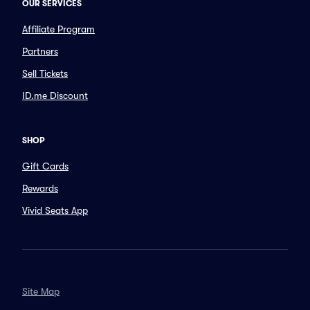
OUR SERVICES
Affiliate Program
Partners
Sell Tickets
ID.me Discount
SHOP
Gift Cards
Rewards
Vivid Seats App
Site Map