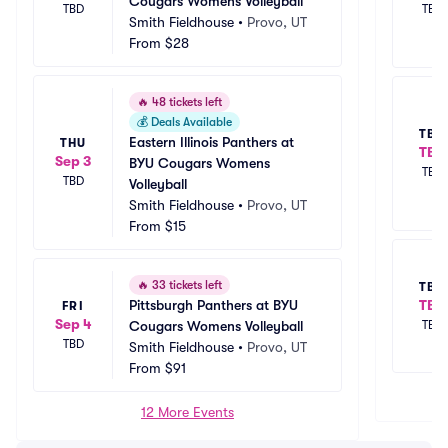
Cougars Womens Volleyball
TBD
TBD
Smith Fieldhouse
•
Provo, UT
From
$28
🔥
48 tickets left
💰
Deals Available
TBD
Eastern Illinois Panthers at 
THU
TBD
Sep 3
BYU Cougars Womens 
TBD
TBD
Volleyball
Smith Fieldhouse
•
Provo, UT
From
$15
🔥
33 tickets left
TBD
TBD
Pittsburgh Panthers at BYU 
FRI
Sep 4
TBD
Cougars Womens Volleyball
TBD
Smith Fieldhouse
•
Provo, UT
From
$91
12 More Events