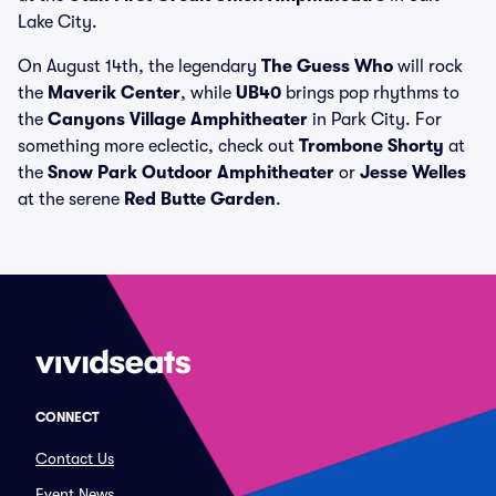
Lake City.
On August 14th, the legendary
The Guess Who
will rock
the
Maverik Center
, while
UB40
brings pop rhythms to
the
Canyons Village Amphitheater
in Park City. For
something more eclectic, check out
Trombone Shorty
at
the
Snow Park Outdoor Amphitheater
or
Jesse Welles
at the serene
Red Butte Garden
.
CONNECT
Contact Us
Event News