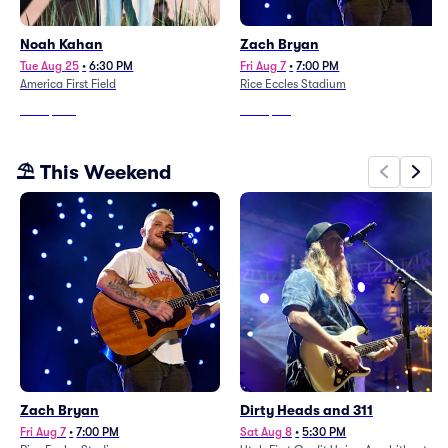
Noah Kahan
Zach Bryan
Tue Aug 25
•
6:30 PM
Fri Aug 7
•
7:00 PM
America First Field
Rice Eccles Stadium
From
$350
From
$116
⛱️ This Weekend
Zach Bryan
Dirty Heads and 311
Fri Aug 7
•
7:00 PM
Sat Aug 8
•
5:30 PM