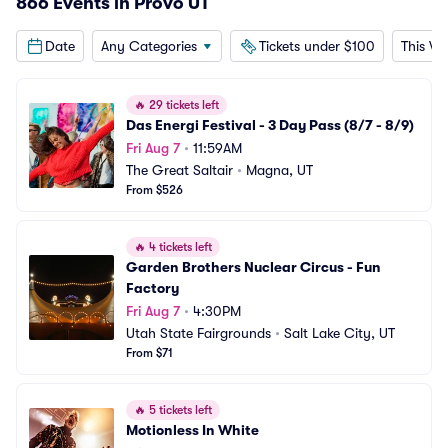
866 Events in Provo UT
Date
Any Categories
Tickets under $100
This W
🔥
29 tickets left
Das Energi Festival - 3 Day Pass (8/7 - 8/9)
Fri Aug 7
•
11:59AM
The Great Saltair
•
Magna, UT
From $526
🔥
4 tickets left
Garden Brothers Nuclear Circus - Fun 
Factory
Fri Aug 7
•
4:30PM
Utah State Fairgrounds
•
Salt Lake City, UT
From $71
🔥
5 tickets left
Motionless In White