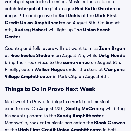
variety of spectacles to enjoy. Music enthusiasts can
catch
Interpol
at the picturesque
Red Butte Garden
on
August 4th and groove to
Kali Uchis
at the
Utah First
Credit Union Amphitheatre
on August 5th. On August
6th,
Audrey Hobert
will light up
The Union Event
Center
.
Country and folk lovers will not want to miss
Zach Bryan
at
Rice Eccles Stadium
on August 7th, while
Dirty Heads
bring their rock vibes to the
same venue
on August 8th.
Finally, catch
Walker Hayes
under the stars at
Canyons
Village Amphitheater
in Park City on August 8th.
Things to Do in Provo Next Week
Next week in Provo, indulge in a variety of musical
experiences. On August 13th,
Scotty McCreery
will bring
his country charm to the
Sandy Amphitheater
.
Meanwhile, rock enthusiasts can catch the
Black Crowes
at the
Utah First Credit Union Amphitheatre
in Salt