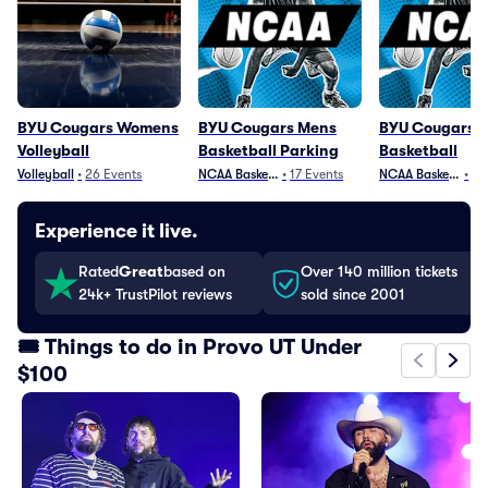
BYU Cougars Womens
BYU Cougars Mens
BYU Cougars 
Volleyball
Basketball Parking
Basketball
Volleyball
•
26
Events
NCAA Basketball
•
17
Events
NCAA Basketball
•
25
Experience it live.
Rated
Great
based on
Over 140 million tickets
24k+ TrustPilot reviews
sold since 2001
🎟️ Things to do in Provo UT Under
$100