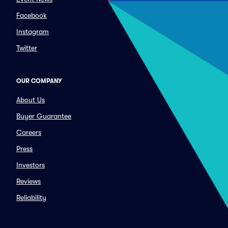
Facebook
Instagram
Twitter
OUR COMPANY
About Us
Buyer Guarantee
Careers
Press
Investors
Reviews
Reliability