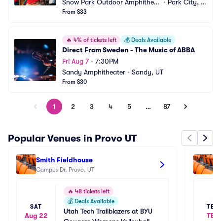
Snow Park Outdoor Amphitheat
•
Park City, U
er
From $33
T
🔥
4% of tickets left
💰
Deals Available
Direct From Sweden - The Music of ABBA
Fri Aug 7
•
7:30PM
Sandy Amphitheater
•
Sandy, UT
From $30
1
2
3
4
5
…
87
Popular Venues in Provo UT
Smith Fieldhouse
Ma
Campus Dr, Provo, UT
22
🔥
48 tickets left
💰
Deals Available
SAT
TBD
Utah Tech Trailblazers at BYU 
Aug 22
TBD