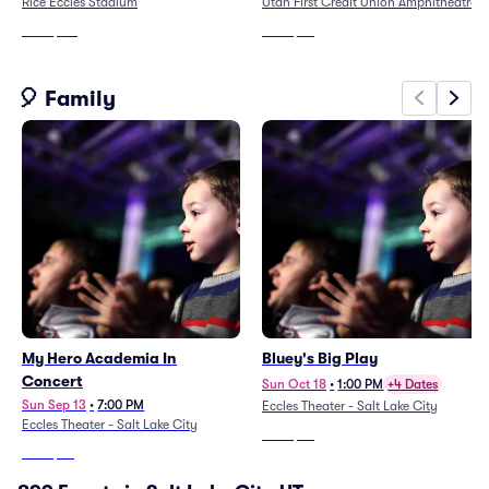
Rice Eccles Stadium
Utah First Credit Union Amphitheatre
From
$116
From
$34
🎈 Family
My Hero Academia In
Bluey's Big Play
Concert
Sun Oct 18
•
1:00 PM
+4 Dates
Sun Sep 13
•
7:00 PM
Eccles Theater - Salt Lake City
Eccles Theater - Salt Lake City
From
$48
From
$52