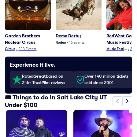
Garden Brothers
Demo Derby
RedWest Coun
Nuclear Circus
Music Festival
Rodeo
•
16
Events
Circus
•
223
Events
Music Festivals
•
3
Ev
Experience it live.
Rated
Great
based on
Over 140 million tickets
24k+ TrustPilot reviews
sold since 2001
🎟️ Things to do in Salt Lake City UT
Under $100