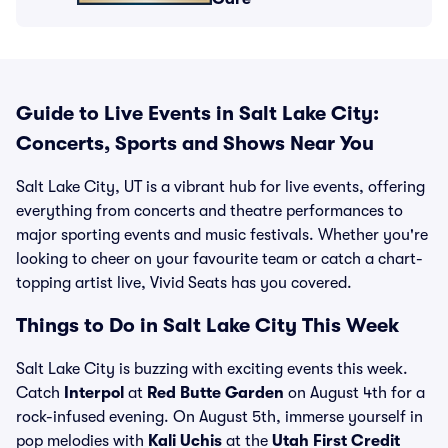
Guide to Live Events in Salt Lake City:
Concerts, Sports and Shows Near You
Salt Lake City, UT is a vibrant hub for live events, offering
everything from concerts and theatre performances to
major sporting events and music festivals. Whether you're
looking to cheer on your favourite team or catch a chart-
topping artist live, Vivid Seats has you covered.
Things to Do in Salt Lake City This Week
Salt Lake City is buzzing with exciting events this week.
Catch
Interpol
at
Red Butte Garden
on August 4th for a
rock-infused evening. On August 5th, immerse yourself in
pop melodies with
Kali Uchis
at the
Utah First Credit