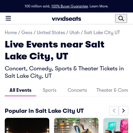
100 million sold,
100% Buyer Guarantee
.
Learn More.
Home
/
Geos
/
United States
/
Utah
/
Salt Lake City UT
Live Events near Salt
Lake City, UT
Concert, Comedy, Sports & Theater Tickets in
Salt Lake City, UT
All Events
Sports
Concerts
Theater & Come
Popular in Salt Lake City UT