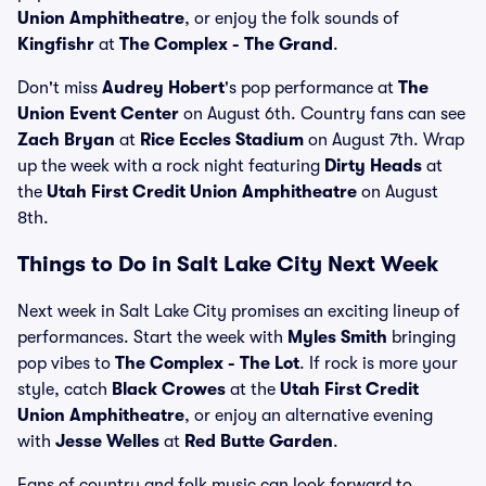
Union Amphitheatre
, or enjoy the folk sounds of
Kingfishr
at
The Complex - The Grand
.
Don't miss
Audrey Hobert
's pop performance at
The
Union Event Center
on August 6th. Country fans can see
Zach Bryan
at
Rice Eccles Stadium
on August 7th. Wrap
up the week with a rock night featuring
Dirty Heads
at
the
Utah First Credit Union Amphitheatre
on August
8th.
Things to Do in Salt Lake City Next Week
Next week in Salt Lake City promises an exciting lineup of
performances. Start the week with
Myles Smith
bringing
pop vibes to
The Complex - The Lot
. If rock is more your
style, catch
Black Crowes
at the
Utah First Credit
Union Amphitheatre
, or enjoy an alternative evening
with
Jesse Welles
at
Red Butte Garden
.
Fans of country and folk music can look forward to