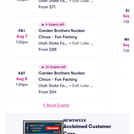
Utah State Fair
•
Salt Lake Ci
grounds
From
$71
ty, UT
SAT
Sep 1
7:00p
🔥
4 tickets left
Garden Brothers Nuclear 
FRI
Aug 7
Circus - Fun Factory
MO
7:30pm
Utah State Fair
•
Salt Lake Ci
Sep 1
grounds
From
$88
ty, UT
7:00p
🔥
16 tickets left
Garden Brothers Nuclear 
SAT
Aug 8
Circus - Fun Factory
1:30pm
Utah State Fair
•
Salt Lake Ci
grounds
From
$64
ty, UT
9 More Events
NEWSWEEK
Acclaimed Customer
Care