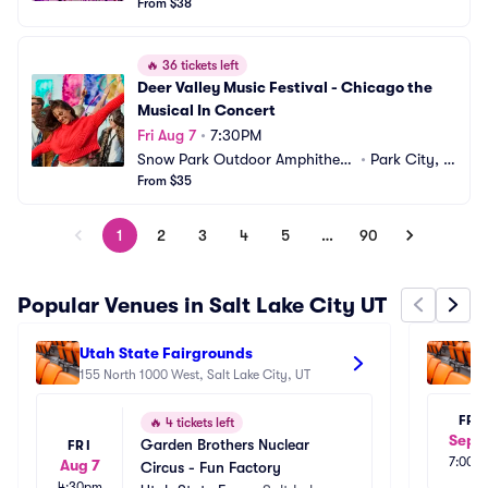
From $38
🔥
36 tickets left
Deer Valley Music Festival - Chicago the 
Musical In Concert
Fri Aug 7
•
7:30PM
Snow Park Outdoor Amphitheat
•
Park City, U
er
From $35
T
1
2
3
4
5
…
90
Popular Venues in Salt Lake City UT
Utah State Fairgrounds
Ut
155 North 1000 West, Salt Lake City, UT
A
15
FRI
🔥
4 tickets left
Sep 1
Garden Brothers Nuclear 
FRI
7:00p
Aug 7
Circus - Fun Factory
4:30pm