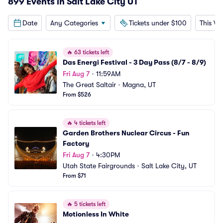
899 Events in Salt Lake City UT
Date
Any Categories
Tickets under $100
This W
🔥
63 tickets left
Das Energi Festival - 3 Day Pass (8/7 - 8/9)
Fri Aug 7
•
11:59AM
The Great Saltair
•
Magna, UT
From $526
🔥
4 tickets left
Garden Brothers Nuclear Circus - Fun 
Factory
Fri Aug 7
•
4:30PM
Utah State Fairgrounds
•
Salt Lake City, UT
From $71
🔥
5 tickets left
Motionless In White