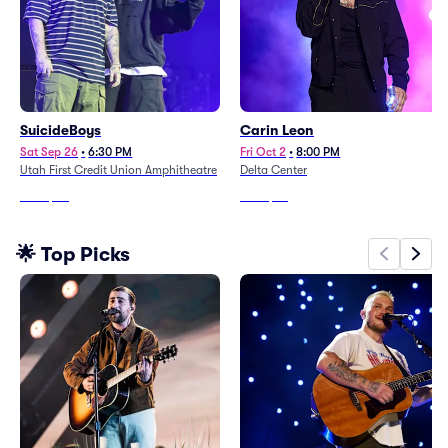
SuicideBoys
Carin Leon
Sat Sep 26
•
6:30 PM
Fri Oct 2
•
8:00 PM
Utah First Credit Union Amphitheatre
Delta Center
From
$80
From
$68
🌟 Top Picks