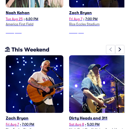
Noah Kahan
Zach Bryan
Tue Aug 25
•
6:30 PM
Fri Aug 7
•
7:00 PM
America First Field
Rice Eccles Stadium
From
$370
From
$116
⛱️ This Weekend
Zach Bryan
Dirty Heads and 311
Fri Aug 7
•
7:00 PM
Sat Aug 8
•
5:30 PM