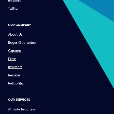
Instagram
Twitter
OUR COMPANY
About Us
Buyer Guarantee
Careers
Press
Investors
Reviews
Reliability
OUR SERVICES
Affiliate Program