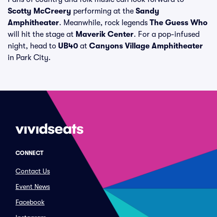
Scotty McCreery
performing at the
Sandy
Amphitheater
. Meanwhile, rock legends
The Guess Who
will hit the stage at
Maverik Center
. For a pop-infused
night, head to
UB40
at
Canyons Village Amphitheater
in Park City.
CONNECT
Contact Us
Event News
Facebook