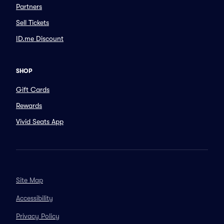
Partners
Sell Tickets
ID.me Discount
SHOP
Gift Cards
Rewards
Vivid Seats App
Site Map
Accessibility
Privacy Policy