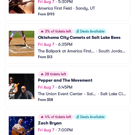
Fri Aug 7
•
5:30PM
America First Field
•
Sandy, UT
From $193
🔥
3% of tickets left
💰
Deals Available
Oklahoma City Comets at Salt Lake Bees
Fri Aug 7
•
6:35PM
The Ballpark at America First
•
South Jordan, 
 Square
From $13
UT
🔥
28 tickets left
Pepper and The Movement
Fri Aug 7
•
6:45PM
The Union Event Center - Salt
•
Salt Lake Cit
 Lake City
From $58
y, UT
🔥
4% of tickets left
💰
Deals Available
Zach Bryan
Fri Aug 7
•
7:00PM