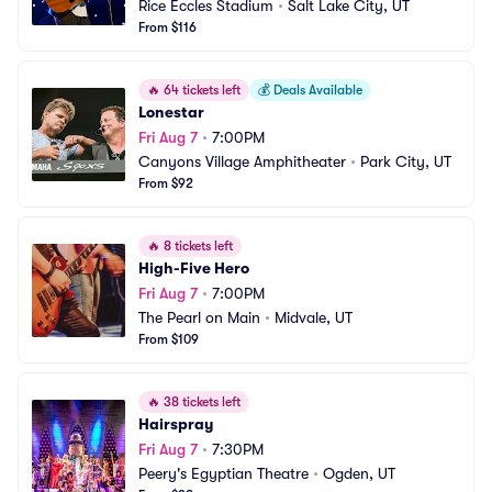
Rice Eccles Stadium
•
Salt Lake City, UT
From $116
🔥
64 tickets left
💰
Deals Available
Lonestar
Fri Aug 7
•
7:00PM
Canyons Village Amphitheater
•
Park City, UT
From $92
🔥
8 tickets left
High-Five Hero
Fri Aug 7
•
7:00PM
The Pearl on Main
•
Midvale, UT
From $109
🔥
38 tickets left
Hairspray
Fri Aug 7
•
7:30PM
Peery's Egyptian Theatre
•
Ogden, UT