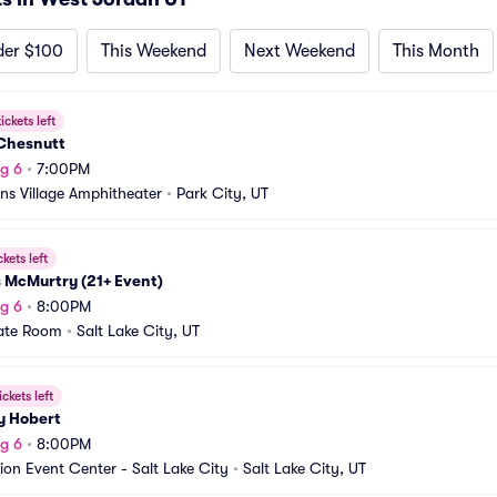
der $100
This Weekend
Next Weekend
This Month
ickets left
Chesnutt
g 6
•
7:00PM
s Village Amphitheater
•
Park City, UT
ckets left
 McMurtry (21+ Event)
g 6
•
8:00PM
ate Room
•
Salt Lake City, UT
ickets left
y Hobert
g 6
•
8:00PM
ion Event Center - Salt Lake City
•
Salt Lake City, UT