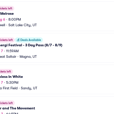
ickets left
 Melrose
g 6
•
8:00PM
ell
•
Salt Lake City, UT
ickets left
💰
Deals Available
ergi Festival - 3 Day Pass (8/7 - 8/9)
 7
•
11:59AM
eat Saltair
•
Magna, UT
ckets left
less In White
 7
•
5:30PM
 First Field
•
Sandy, UT
ickets left
r and The Movement