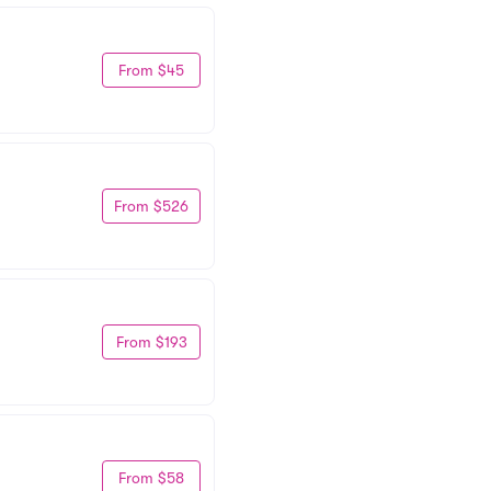
From $45
From $526
From $193
From $58