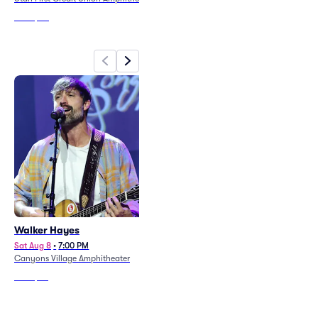
From
$80
From
$123
Walker Hayes
Das Energi Festival - 3 Day
Pass (8/7 - 8/9)
Sat Aug 8
•
7:00 PM
Canyons Village Amphitheater
Fri Aug 7
•
11:59 AM
The Great Saltair
From
$85
From
$526