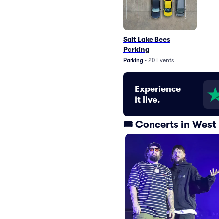
Salt Lake Bees
Parking
Parking
•
20
Events
Experience
it live.
🎟️ Concerts in Wes