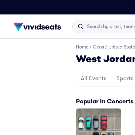
Home
/
Geos
/
United State
West Jorda
All Events
Sports
Popular in Concerts