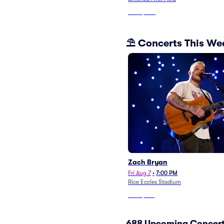
From
$370
⛱️ Concerts This W
Zach Bryan
Fri Aug 7
•
7:00 PM
Rice Eccles Stadium
From
$128
688 Upcoming Concert