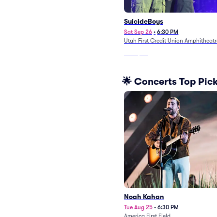
SuicideBoys
Sat Sep 26
•
6:30 PM
Utah First Credit Union Amphitheatr
From
$80
🌟 Concerts Top Pic
Noah Kahan
Tue Aug 25
•
6:30 PM
America First Field