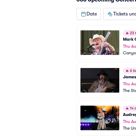
Date
Tickets un
🔥
23 t
Mark 
Thu Au
Canyon
🔥
6 ti
James
Thu Au
The St
🔥
14 t
Audre
Thu Au
The Un