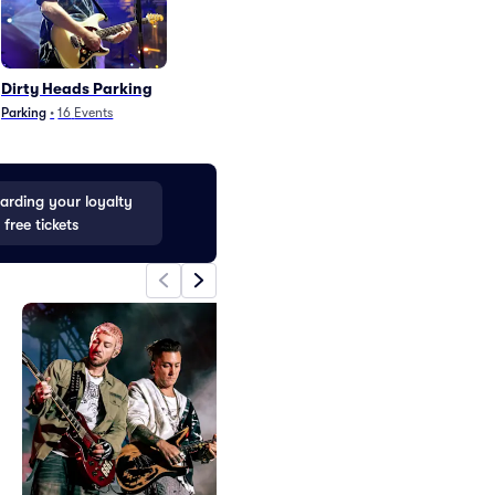
Dirty Heads Parking
Black Crowes Par
Parking
•
16
Events
Parking
•
9
Events
rding your loyalty
 free tickets