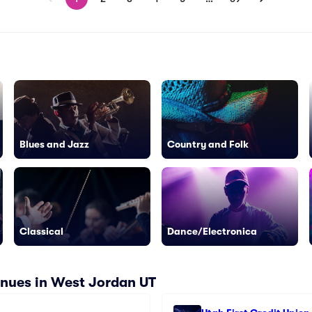
Blues and Jazz
Country and Folk
Classical
Dance/Electronica
nues in West Jordan UT