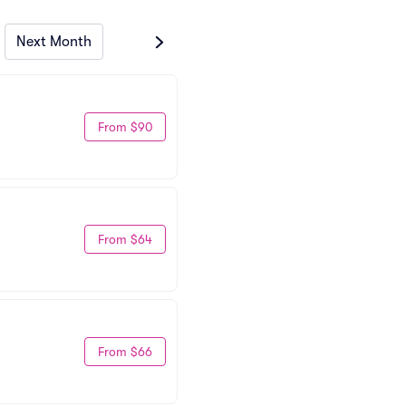
Next Month
From $90
From $64
From $66