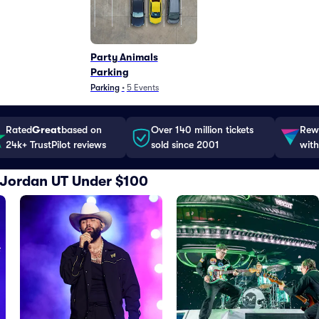
Party Animals
Parking
Parking
•
5
Events
Rated
Great
based on
Over 140 million tickets
Rewa
24k+ TrustPilot reviews
sold since 2001
with
t Jordan UT Under $100