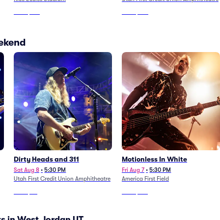
From
$128
From
$104
eekend
Dirty Heads and 311
Motionless In White
Sat Aug 8
•
5:30 PM
Fri Aug 7
•
5:30 PM
Utah First Credit Union Amphitheatre
America First Field
From
$39
From
$193
s in West Jordan UT