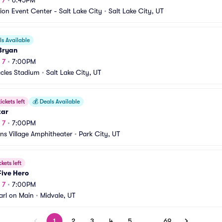
 7
•
6:45PM
ion Event Center - Salt Lake City
•
Salt Lake City, UT
s Available
Bryan
 7
•
7:00PM
ccles Stadium
•
Salt Lake City, UT
ickets left
💰
Deals Available
tar
 7
•
7:00PM
s Village Amphitheater
•
Park City, UT
ckets left
Five Hero
 7
•
7:00PM
arl on Main
•
Midvale, UT
1
2
3
4
5
…
69