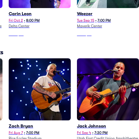
Carin Leon
Weezer
Fri Oct 2
•
8:00 PM
Tue Sep 15
•
7:00 PM
e
Delta Center
Maverik Center
From
$68
From
$76
ks
Zach Bryan
Jack Johnson
Fri Aug 7
•
7:00 PM
Fri Sep 4
•
7:30 PM
Rice Eccles Stadium
Utah First Credit Union Amphitheatre