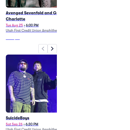
Avenged Sevenfold and Good
Motley Crue
Charlotte
Mon Sep 21
•
6:30 PM
Utah First Credit Union Amphitheatre
Tue Aug 25
•
6:00 PM
Utah First Credit Union Amphitheatre
From
$35
From
$32
SuicideBoys
Don Omar
Sat Sep 26
•
6:30 PM
Sun Nov 1
•
8:00 PM
Utah First Credit Union Amphitheatre
Delta Center