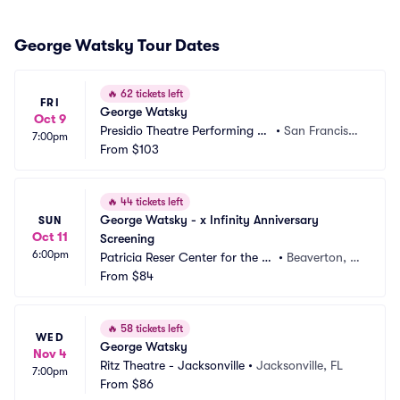
George Watsky Tour Dates
🔥
62 tickets left
FRI
George Watsky
Oct 9
Presidio Theatre Performing Ar
•
San Francisc
7:00pm
ts Center
From
$103
o, CA
🔥
44 tickets left
George Watsky - x Infinity Anniversary 
SUN
Oct 11
Screening
6:00pm
Patricia Reser Center for the Ar
•
Beaverton, O
ts
From
$84
R
🔥
58 tickets left
WED
George Watsky
Nov 4
Ritz Theatre - Jacksonville
•
Jacksonville, FL
7:00pm
From
$86