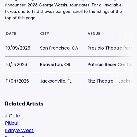
announced 2026 George Watsky tour dates. For all available
tickets and to find shows near you, scroll to the listings at the
top of this page.
DATE
CITY
VENUE
10/09/2026
San Francisco, CA
Presidio Theatre Perfo
10/11/2026
Beaverton, OR
Patricia Reser Center f
11/04/2026
Jacksonville, FL
Ritz Theatre - Jacksonv
Related Artists
J Cole
Pitbull
Kanye West