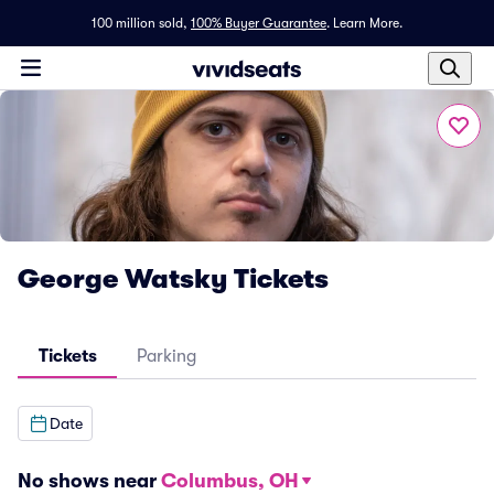
100 million sold,
100% Buyer Guarantee
.
Learn More.
George Watsky Tickets
Tickets
Parking
Date
No shows near
Columbus, OH