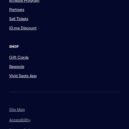
Affiliate Program
Partners
Sell Tickets
ID.me Discount
SHOP
Gift Cards
Rewards
Vivid Seats App
Site Map
Accessibility