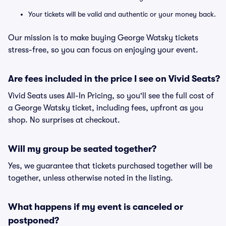
Your tickets will be valid and authentic or your money back.
Our mission is to make buying George Watsky tickets
stress-free, so you can focus on enjoying your event.
Are fees included in the price I see on Vivid Seats?
Vivid Seats uses All-In Pricing, so you'll see the full cost of
a George Watsky ticket, including fees, upfront as you
shop. No surprises at checkout.
Will my group be seated together?
Yes, we guarantee that tickets purchased together will be
together, unless otherwise noted in the listing.
What happens if my event is canceled or
postponed?