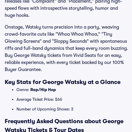
releases like “Complaint” and “Placement,” pairing high-
speed flows with introspective storytelling, humor and
huge hooks.
Onstage, Watsky turns precision into a party, weaving
crowd-favorite cuts like “Whoa Whoa Whoa,” “Tiny
Glowing Screens” and “Sloppy Seconds” with spontaneous
riffs and full-band dynamics that keep every room buzzing.
Buy George Watsky tickets from Vivid Seats for an easy,
reliable experience, with every ticket backed by our 100%
Buyer Guarantee.
Key Stats for George Watsky at a Glance
Genre:
Rap/Hip Hop
Average Ticket Price: $66
Number of Upcoming Shows: 3
Frequently Asked Questions about George
Watsky Tickets & Tour Dates