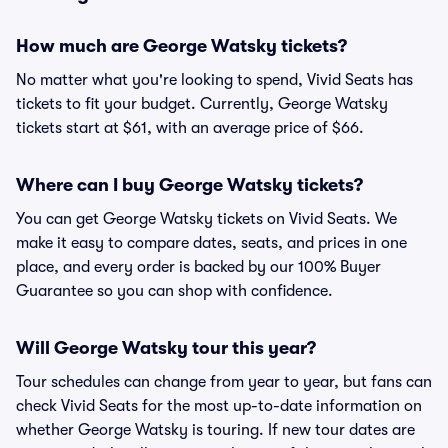
How much are George Watsky tickets?
No matter what you're looking to spend, Vivid Seats has
tickets to fit your budget. Currently, George Watsky
tickets start at $61, with an average price of $66.
Where can I buy George Watsky tickets?
You can get George Watsky tickets on Vivid Seats. We
make it easy to compare dates, seats, and prices in one
place, and every order is backed by our 100% Buyer
Guarantee so you can shop with confidence.
Will George Watsky tour this year?
Tour schedules can change from year to year, but fans can
check Vivid Seats for the most up-to-date information on
whether George Watsky is touring. If new tour dates are