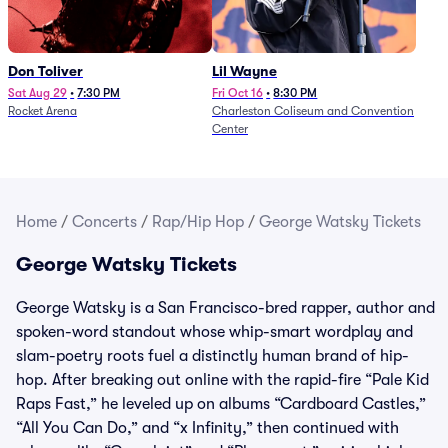
Don Toliver
Lil Wayne
Sat Aug 29
•
7:30 PM
Fri Oct 16
•
8:30 PM
Rocket Arena
Charleston Coliseum and Convention
Center
Home
/
Concerts
/
Rap/Hip Hop
/
George Watsky Tickets
George Watsky Tickets
George Watsky is a San Francisco-bred rapper, author and
spoken-word standout whose whip-smart wordplay and
slam-poetry roots fuel a distinctly human brand of hip-
hop. After breaking out online with the rapid-fire “Pale Kid
Raps Fast,” he leveled up on albums “Cardboard Castles,”
“All You Can Do,” and “x Infinity,” then continued with