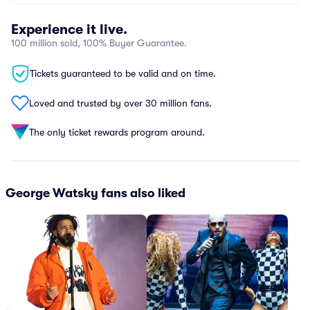
Experience it live.
100 million sold, 100% Buyer Guarantee.
Tickets guaranteed to be valid and on time.
Loved and trusted by over 30 million fans.
The only ticket rewards program around.
George Watsky fans also liked