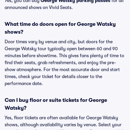
Yes, you can buy
George Watsky parking passes
for all
announced shows on Vivid Seats.
What time do doors open for George Watsky
shows?
Door times vary by venue and city, but doors for the
George Watsky tour typically open between 60 and 90
minutes before showtime. This gives fans plenty of time to
find their seats, grab refreshments, and enjoy the pre-
show atmosphere. For the most accurate door and start
times, check your ticket for details closer to the
performance date.
Can I buy floor or suite tickets for George
Watsky?
Yes, floor tickets are often available for George Watsky
shows, although availability varies by venue. Select your