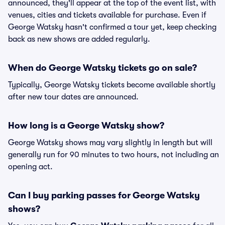
announced, they'll appear at the top of the event list, with
venues, cities and tickets available for purchase. Even if
George Watsky hasn't confirmed a tour yet, keep checking
back as new shows are added regularly.
When do George Watsky tickets go on sale?
Typically, George Watsky tickets become available shortly
after new tour dates are announced.
How long is a George Watsky show?
George Watsky shows may vary slightly in length but will
generally run for 90 minutes to two hours, not including an
opening act.
Can I buy parking passes for George Watsky
shows?