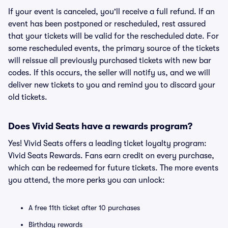
If your event is canceled, you'll receive a full refund. If an
event has been postponed or rescheduled, rest assured
that your tickets will be valid for the rescheduled date. For
some rescheduled events, the primary source of the tickets
will reissue all previously purchased tickets with new bar
codes. If this occurs, the seller will notify us, and we will
deliver new tickets to you and remind you to discard your
old tickets.
Does Vivid Seats have a rewards program?
Yes! Vivid Seats offers a leading ticket loyalty program:
Vivid Seats Rewards. Fans earn credit on every purchase,
which can be redeemed for future tickets. The more events
you attend, the more perks you can unlock:
A free 11th ticket after 10 purchases
Birthday rewards