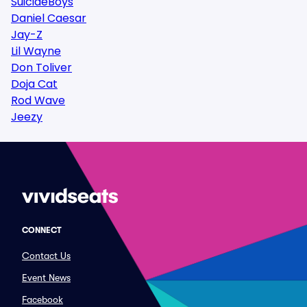
SuicideBoys
Daniel Caesar
Jay-Z
Lil Wayne
Don Toliver
Doja Cat
Rod Wave
Jeezy
CONNECT
Contact Us
Event News
Facebook