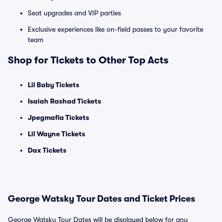
Seat upgrades and VIP parties
Exclusive experiences like on-field passes to your favorite
team
Shop for Tickets to Other Top Acts
Lil Baby Tickets
Isaiah Rashad Tickets
Jpegmafia Tickets
Lil Wayne Tickets
Dax Tickets
George Watsky Tour Dates and Ticket Prices
George Watsky Tour Dates will be displayed below for any