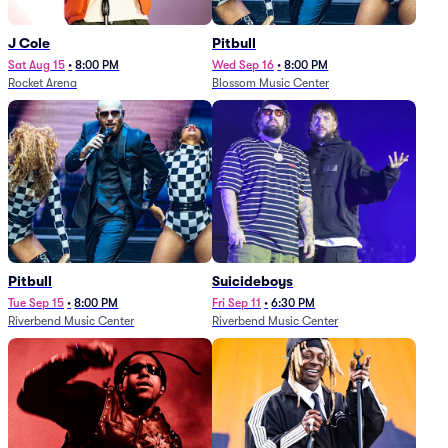
J Cole
Pitbull
Sat Aug 15
•
8:00 PM
Wed Sep 16
•
8:00 PM
Rocket Arena
Blossom Music Center
Pitbull
Suicideboys
Tue Sep 15
•
8:00 PM
Fri Sep 11
•
6:30 PM
Riverbend Music Center
Riverbend Music Center