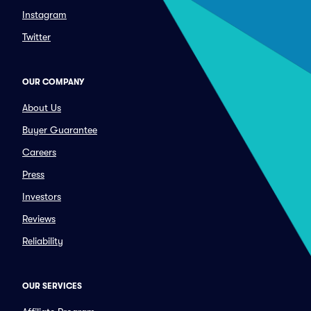
Instagram
Twitter
OUR COMPANY
About Us
Buyer Guarantee
Careers
Press
Investors
Reviews
Reliability
OUR SERVICES