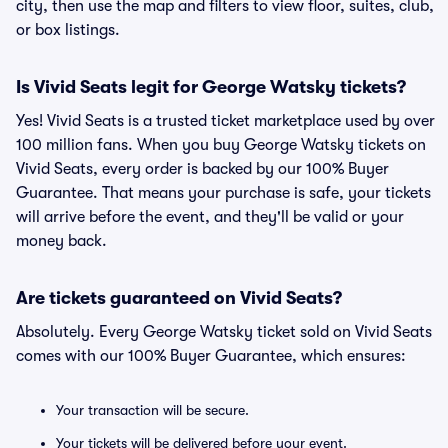
city, then use the map and filters to view floor, suites, club,
or box listings.
Is Vivid Seats legit for George Watsky tickets?
Yes! Vivid Seats is a trusted ticket marketplace used by over
100 million fans. When you buy George Watsky tickets on
Vivid Seats, every order is backed by our 100% Buyer
Guarantee. That means your purchase is safe, your tickets
will arrive before the event, and they'll be valid or your
money back.
Are tickets guaranteed on Vivid Seats?
Absolutely. Every George Watsky ticket sold on Vivid Seats
comes with our 100% Buyer Guarantee, which ensures:
Your transaction will be secure.
Your tickets will be delivered before your event.