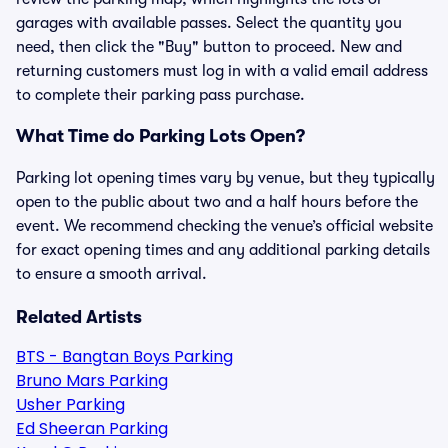
garages with available passes. Select the quantity you
need, then click the "Buy" button to proceed. New and
returning customers must log in with a valid email address
to complete their parking pass purchase.
What Time do Parking Lots Open?
Parking lot opening times vary by venue, but they typically
open to the public about two and a half hours before the
event. We recommend checking the venue’s official website
for exact opening times and any additional parking details
to ensure a smooth arrival.
Related Artists
BTS - Bangtan Boys Parking
Bruno Mars Parking
Usher Parking
Ed Sheeran Parking