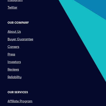
Twitter
OUR COMPANY
About Us
Buyer Guarantee
Careers
Press
Investors
Reviews
Reliability
OUR SERVICES
Affiliate Program