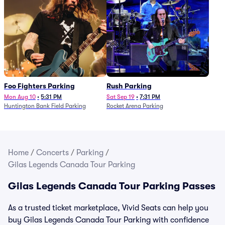
Foo Fighters Parking
Rush Parking
Mon Aug 10
•
5:31 PM
Sat Sep 19
•
7:31 PM
Huntington Bank Field Parking
Rocket Arena Parking
Home
/
Concerts
/
Parking
/
Gilas Legends Canada Tour Parking
Gilas Legends Canada Tour Parking Passes
As a trusted ticket marketplace, Vivid Seats can help you
buy Gilas Legends Canada Tour Parking with confidence