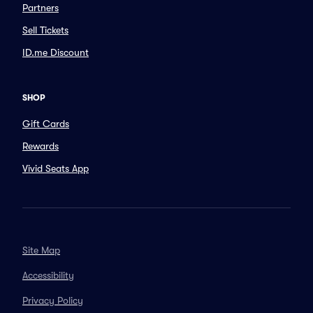
Partners
Sell Tickets
ID.me Discount
SHOP
Gift Cards
Rewards
Vivid Seats App
Site Map
Accessibility
Privacy Policy