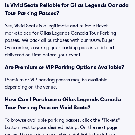
Is Vivid Seats Reliable for Gilas Legends Canada
Tour Parking Passes?
Yes, Vivid Seats is a legitimate and reliable ticket
marketplace for Gilas Legends Canada Tour Parking
passes. We back all purchases with our 100% Buyer
Guarantee, ensuring your parking pass is valid and
delivered on time before your event.
Are Premium or VIP Parking Options Available?
Premium or VIP parking passes may be available,
depending on the venue.
How Can I Purchase a Gilas Legends Canada
Tour Parking Pass on Vivid Seats?
To browse available parking passes, click the "Tickets"
button next to your desired listing. On the next page,
review the parking map, which highlights the lots or