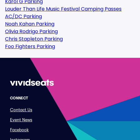
Karol G Parking
Louder Than Life Music Festival Camping Passes
AC/DC Parking
Noah Kahan Parking
Olivia Rodrigo Parking
Chris Stapleton Parking
Foo Fighters Parking
CONNECT
Contact Us
Event News
Facebook
Instagram