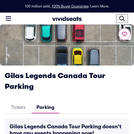
100 million sold,
100% Buyer Guarantee
.
Learn More.
Gilas Legends Canada Tour
Parking
Tickets
Parking
Gilas Legends Canada Tour Parking doesn't
have any events happening now!