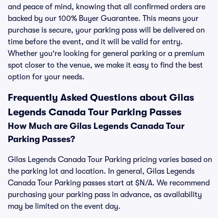
and peace of mind, knowing that all confirmed orders are
backed by our 100% Buyer Guarantee. This means your
purchase is secure, your parking pass will be delivered on
time before the event, and it will be valid for entry.
Whether you're looking for general parking or a premium
spot closer to the venue, we make it easy to find the best
option for your needs.
Frequently Asked Questions about Gilas
Legends Canada Tour Parking Passes
How Much are Gilas Legends Canada Tour
Parking Passes?
Gilas Legends Canada Tour Parking pricing varies based on
the parking lot and location. In general, Gilas Legends
Canada Tour Parking passes start at $N/A. We recommend
purchasing your parking pass in advance, as availability
may be limited on the event day.