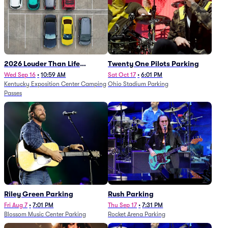
2026 Louder Than Life
Twenty One Pilots Parking
Festival - 5 Day Camping
Wed Sep 16
•
10:59 AM
Sat Oct 17
•
6:01 PM
Kentucky Exposition Center Camping
Ohio Stadium Parking
Passes (9/16 - 9/20)
Passes
Riley Green Parking
Rush Parking
Fri Aug 7
•
7:01 PM
Thu Sep 17
•
7:31 PM
Blossom Music Center Parking
Rocket Arena Parking