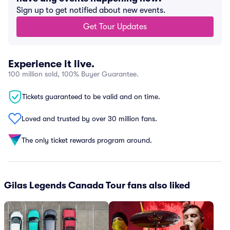
Sign up to get notified about new events.
Get Tour Updates
Experience it live.
100 million sold, 100% Buyer Guarantee.
Tickets guaranteed to be valid and on time.
Loved and trusted by over 30 million fans.
The only ticket rewards program around.
Gilas Legends Canada Tour fans also liked