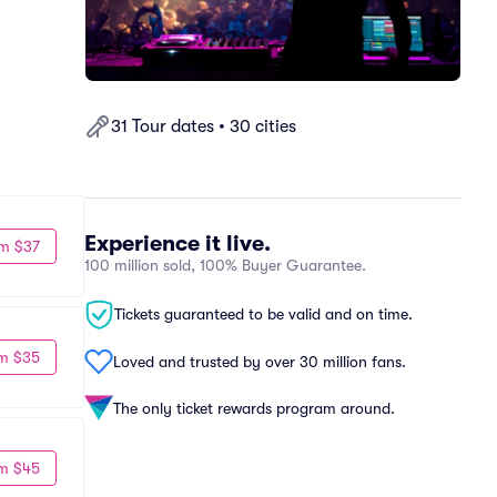
31 Tour dates • 30 cities
Experience it live.
m $37
100 million sold, 100% Buyer Guarantee.
Tickets guaranteed to be valid and on time.
m $35
Loved and trusted by over 30 million fans.
The only ticket rewards program around.
m $45