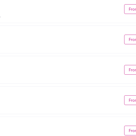
Fro
A
Fro
Fro
Fro
Fro