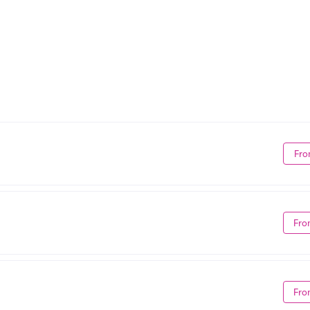
Fro
Fro
Fro