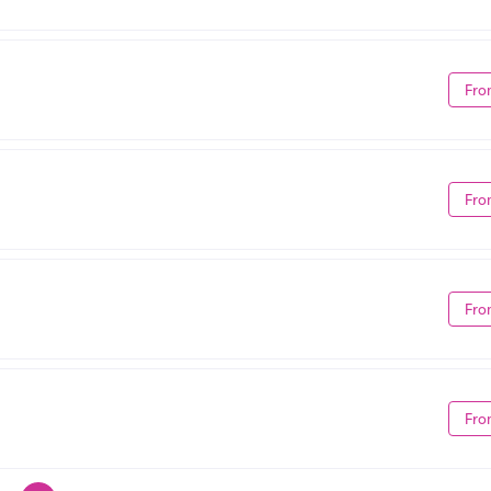
Fro
Fro
Fro
Fro