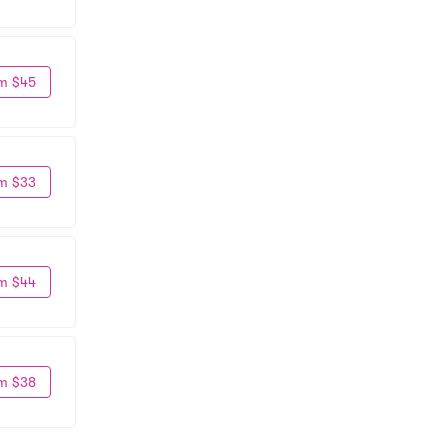
m $45
m $33
m $44
m $38