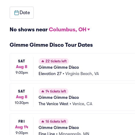
Date
No shows near
Columbus, OH
Gimme Gimme Disco Tour Dates
SAT
🔥
22 tickets left
Aug 8
Gimme Gimme Disco
9:00pm
Elevation 27
•
Virginia Beach, VA
SAT
🔥
14 tickets left
Aug 8
Gimme Gimme Disco
10:30pm
The Venice West
•
Venice, CA
FRI
🔥
16 tickets left
Aug 14
Gimme Gimme Disco
9:00pm
Fine Line
•
Minneapolis, MN