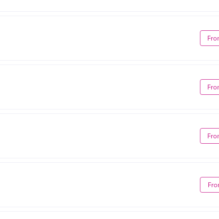
Fro
Fro
Fro
Fro