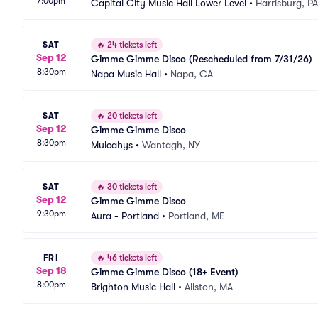
7:00pm
Capital City Music Hall Lower Level
•
Harrisburg, PA
SAT
🔥
24 tickets left
Sep 12
Gimme Gimme Disco (Rescheduled from 7/31/26)
8:30pm
Napa Music Hall
•
Napa, CA
SAT
🔥
20 tickets left
Sep 12
Gimme Gimme Disco
8:30pm
Mulcahys
•
Wantagh, NY
SAT
🔥
30 tickets left
Sep 12
Gimme Gimme Disco
9:30pm
Aura - Portland
•
Portland, ME
FRI
🔥
46 tickets left
Sep 18
Gimme Gimme Disco (18+ Event)
8:00pm
Brighton Music Hall
•
Allston, MA