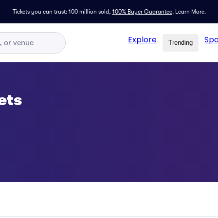
Tickets you can trust: 100 million sold,
100% Buyer Guarantee
.
Learn More.
Explore
Spo
Trending
ets