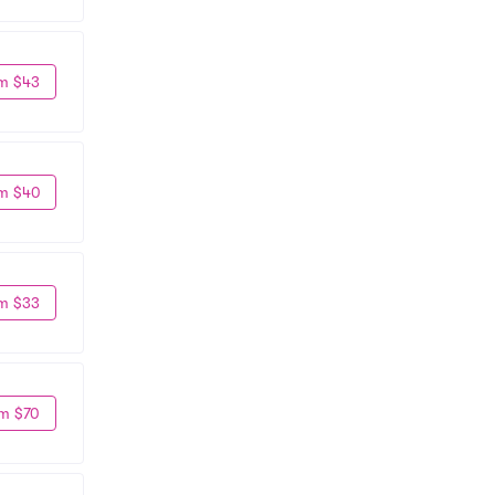
m $43
m $40
m $33
m $70