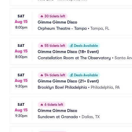
SAT
🔥
30 tickets left
Aug 15
Gimme Gimme Disco
8:00pm
Orpheum Theatre - Tampa
•
Tampa, FL
SAT
🔥
55 tickets left
💰
Deals Available
Aug 15
Gimme Gimme Disco (18+ Event)
8:00pm
Constellation Room at The Observatory
•
Santa An
SAT
🔥
54 tickets left
💰
Deals Available
Aug 15
Gimme Gimme Disco (21+ Event)
9:30pm
Brooklyn Bowl Philadelphia
•
Philadelphia, PA
SAT
🔥
6 tickets left
Aug 15
Gimme Gimme Disco
9:30pm
Sundown at Granada
•
Dallas, TX