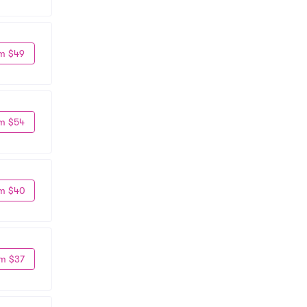
m $49
m $54
m $40
m $37