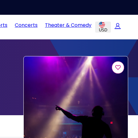
rts
Concerts
Theater & Comedy
USD