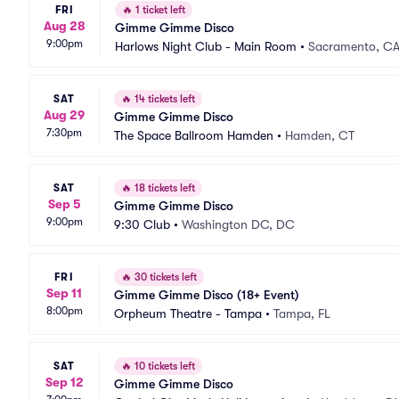
FRI
🔥
1 ticket left
Aug 28
Gimme Gimme Disco
9:00pm
Harlows Night Club - Main Room
•
Sacramento, C
SAT
🔥
14 tickets left
Aug 29
Gimme Gimme Disco
7:30pm
The Space Ballroom Hamden
•
Hamden, CT
SAT
🔥
18 tickets left
Sep 5
Gimme Gimme Disco
9:00pm
9:30 Club
•
Washington DC, DC
FRI
🔥
30 tickets left
Sep 11
Gimme Gimme Disco (18+ Event)
8:00pm
Orpheum Theatre - Tampa
•
Tampa, FL
SAT
🔥
10 tickets left
Sep 12
Gimme Gimme Disco