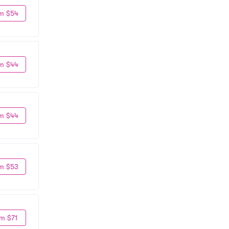
m $54
m $44
m $44
m $53
m $71