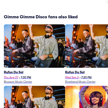
Gimme Gimme Disco fans also liked
Rufus Du Sol
Rufus Du Sol
Thu Aug 27
•
7:30 PM
Wed Sep 2
•
7:30 PM
Blossom Music Center
Riverbend Music Center