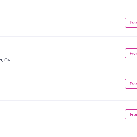
Fro
Fro
a, CA
Fro
Fro