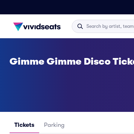
Gimme Gimme Disco Tick
Tickets
Parking