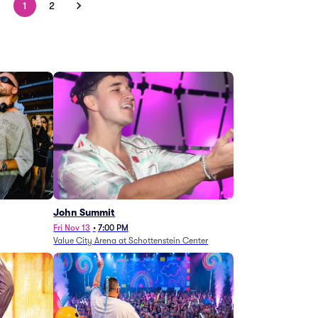
1
2
John Summit
Fri Nov 13
•
7:00 PM
Value City Arena at Schottenstein Center