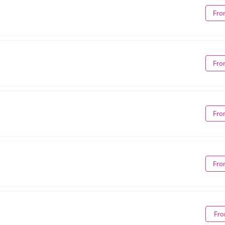
Fro
Fro
Fro
Fro
Fro