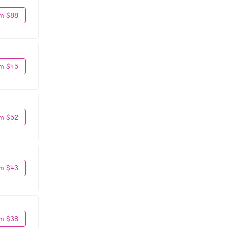
m $88
m $45
m $52
m $43
m $38