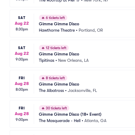
The Rooftop at Pier 17
•
New York, NY
SAT
🔥
6 tickets left
Aug 22
Gimme Gimme Disco
8:30pm
Hawthorne Theatre
•
Portland, OR
SAT
🔥
12 tickets left
Aug 22
Gimme Gimme Disco
9:00pm
Tipitinas
•
New Orleans, LA
FRI
🔥
8 tickets left
Aug 28
Gimme Gimme Disco
8:00pm
The Albatross
•
Jacksonville, FL
FRI
🔥
30 tickets left
Aug 28
Gimme Gimme Disco (18+ Event)
9:00pm
The Masquerade - Hell
•
Atlanta, GA