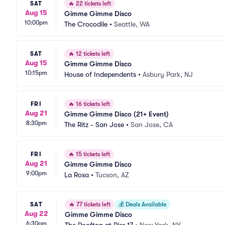
SAT
🔥
22 tickets left
Aug 15
Gimme Gimme Disco
10:00pm
The Crocodile
•
Seattle, WA
SAT
🔥
12 tickets left
Aug 15
Gimme Gimme Disco
10:15pm
House of Independents
•
Asbury Park, NJ
FRI
🔥
16 tickets left
Aug 21
Gimme Gimme Disco (21+ Event)
8:30pm
The Ritz - San Jose
•
San Jose, CA
FRI
🔥
15 tickets left
Aug 21
Gimme Gimme Disco
9:00pm
La Rosa
•
Tucson, AZ
SAT
🔥
77 tickets left
💰
Deals Available
Aug 22
Gimme Gimme Disco
6:30pm