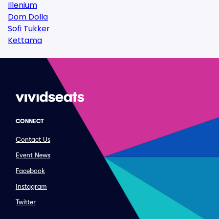
Illenium
Dom Dolla
Sofi Tukker
Kettama
CONNECT
Contact Us
Event News
Facebook
Instagram
Twitter