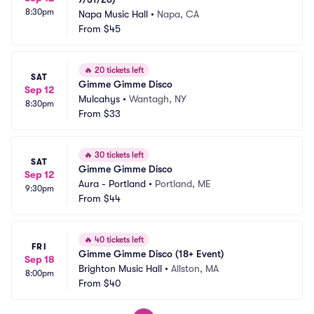
8:30pm
Napa Music Hall
•
Napa, CA
From
$45
🔥
20 tickets left
SAT
Gimme Gimme Disco
Sep 12
Mulcahys
•
Wantagh, NY
8:30pm
From
$33
🔥
30 tickets left
SAT
Gimme Gimme Disco
Sep 12
Aura - Portland
•
Portland, ME
9:30pm
From
$44
🔥
40 tickets left
FRI
Gimme Gimme Disco (18+ Event)
Sep 18
Brighton Music Hall
•
Allston, MA
8:00pm
From
$40