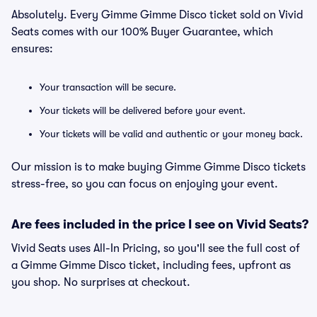
Absolutely. Every Gimme Gimme Disco ticket sold on Vivid
Seats comes with our 100% Buyer Guarantee, which
ensures:
Your transaction will be secure.
Your tickets will be delivered before your event.
Your tickets will be valid and authentic or your money back.
Our mission is to make buying Gimme Gimme Disco tickets
stress-free, so you can focus on enjoying your event.
Are fees included in the price I see on Vivid Seats?
Vivid Seats uses All-In Pricing, so you'll see the full cost of
a Gimme Gimme Disco ticket, including fees, upfront as
you shop. No surprises at checkout.