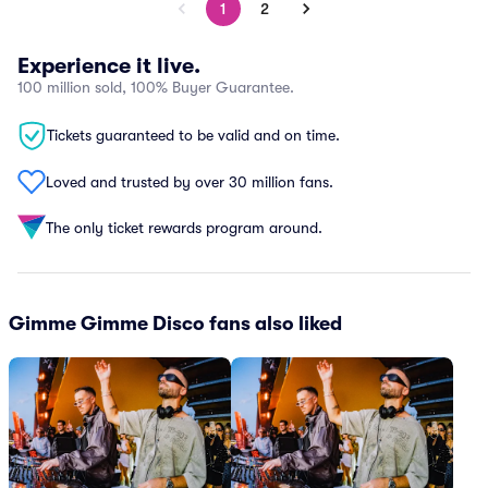
1
2
Experience it live.
100 million sold, 100% Buyer Guarantee.
Tickets guaranteed to be valid and on time.
Loved and trusted by over 30 million fans.
The only ticket rewards program around.
Gimme Gimme Disco fans also liked