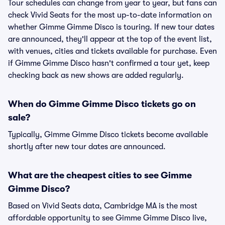
Tour schedules can change from year to year, but fans can
check Vivid Seats for the most up-to-date information on
whether Gimme Gimme Disco is touring. If new tour dates
are announced, they'll appear at the top of the event list,
with venues, cities and tickets available for purchase. Even
if Gimme Gimme Disco hasn't confirmed a tour yet, keep
checking back as new shows are added regularly.
When do Gimme Gimme Disco tickets go on
sale?
Typically, Gimme Gimme Disco tickets become available
shortly after new tour dates are announced.
What are the cheapest cities to see Gimme
Gimme Disco?
Based on Vivid Seats data, Cambridge MA is the most
affordable opportunity to see Gimme Gimme Disco live,