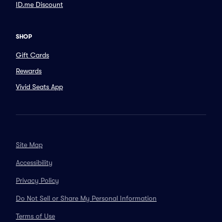
ID.me Discount
SHOP
Gift Cards
Rewards
Vivid Seats App
Site Map
Accessibility
Privacy Policy
Do Not Sell or Share My Personal Information
Terms of Use