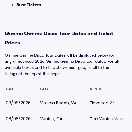
Bunt Tickets
Gimme Gimme Disco Tour Dates and Ticket
Prices
Gimme Gimme Disco Tour Dates will be displayed below for
any announced 2026 Gimme Gimme Disco tour dates. For all
available tickets and to find shows near you, scroll to the
listings at the top of this page.
DATE
CITY
VENUE
08/08/2026
Virginia Beach, VA
Elevation 27
08/08/2026
Venice, CA
The Venice West