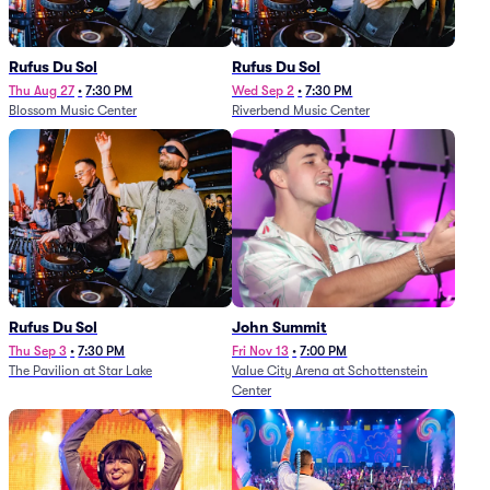
Rufus Du Sol
Rufus Du Sol
Thu Aug 27
•
7:30 PM
Wed Sep 2
•
7:30 PM
Blossom Music Center
Riverbend Music Center
Rufus Du Sol
John Summit
Thu Sep 3
•
7:30 PM
Fri Nov 13
•
7:00 PM
The Pavilion at Star Lake
Value City Arena at Schottenstein
Center