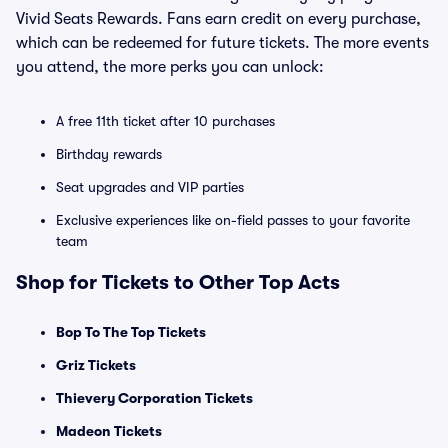
Vivid Seats Rewards. Fans earn credit on every purchase,
which can be redeemed for future tickets. The more events
you attend, the more perks you can unlock:
A free 11th ticket after 10 purchases
Birthday rewards
Seat upgrades and VIP parties
Exclusive experiences like on-field passes to your favorite
team
Shop for Tickets to Other Top Acts
Bop To The Top Tickets
Griz Tickets
Thievery Corporation Tickets
Madeon Tickets