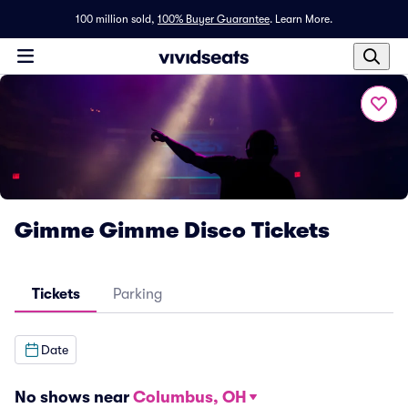
100 million sold,
100% Buyer Guarantee
.
Learn More.
Gimme Gimme Disco Tickets
Tickets
Parking
Date
No shows near
Columbus, OH