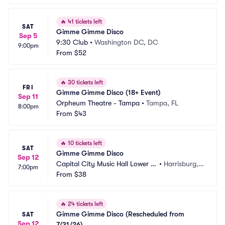
🔥
41 tickets left
SAT
Gimme Gimme Disco
Sep 5
9:30 Club
•
Washington DC, DC
9:00pm
From
$52
🔥
30 tickets left
FRI
Gimme Gimme Disco (18+ Event)
Sep 11
Orpheum Theatre - Tampa
•
Tampa, FL
8:00pm
From
$43
🔥
10 tickets left
SAT
Gimme Gimme Disco
Sep 12
Capital City Music Hall Lower L
•
Harrisburg, P
7:00pm
evel
From
$38
A
🔥
24 tickets left
Gimme Gimme Disco (Rescheduled from 
SAT
Sep 12
7/31/26)