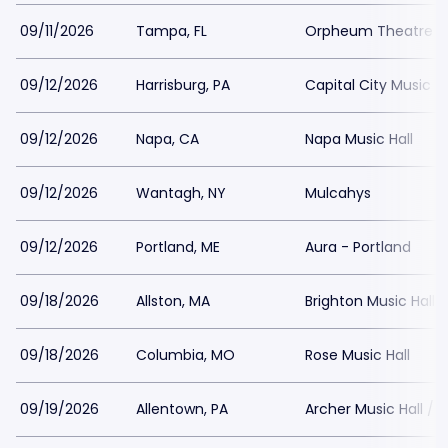
09/11/2026
Tampa, FL
Orpheum Theatre 
09/12/2026
Harrisburg, PA
Capital City Music Ha
09/12/2026
Napa, CA
Napa Music Hall
09/12/2026
Wantagh, NY
Mulcahys
09/12/2026
Portland, ME
Aura - Portland
09/18/2026
Allston, MA
Brighton Music Hall
09/18/2026
Columbia, MO
Rose Music Hall
09/19/2026
Allentown, PA
Archer Music Hall / 