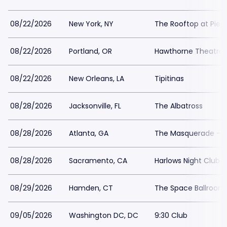
08/22/2026
New York, NY
The Rooftop at Pier 
08/22/2026
Portland, OR
Hawthorne Theatre
08/22/2026
New Orleans, LA
Tipitinas
08/28/2026
Jacksonville, FL
The Albatross
08/28/2026
Atlanta, GA
The Masquerade - He
08/28/2026
Sacramento, CA
Harlows Night Club 
08/29/2026
Hamden, CT
The Space Ballroo
09/05/2026
Washington DC, DC
9:30 Club