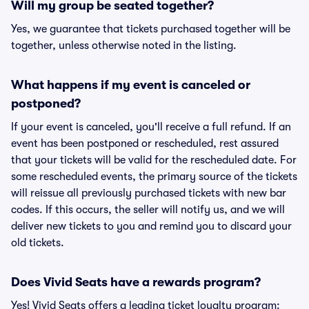
Will my group be seated together?
Yes, we guarantee that tickets purchased together will be
together, unless otherwise noted in the listing.
What happens if my event is canceled or
postponed?
If your event is canceled, you'll receive a full refund. If an
event has been postponed or rescheduled, rest assured
that your tickets will be valid for the rescheduled date. For
some rescheduled events, the primary source of the tickets
will reissue all previously purchased tickets with new bar
codes. If this occurs, the seller will notify us, and we will
deliver new tickets to you and remind you to discard your
old tickets.
Does Vivid Seats have a rewards program?
Yes! Vivid Seats offers a leading ticket loyalty program: