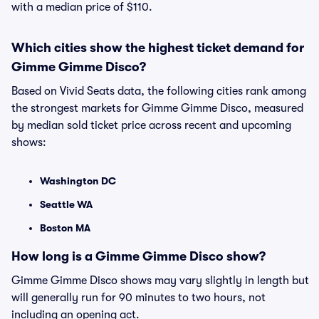
with a median price of $110.
Which cities show the highest ticket demand for
Gimme Gimme Disco?
Based on Vivid Seats data, the following cities rank among
the strongest markets for Gimme Gimme Disco, measured
by median sold ticket price across recent and upcoming
shows:
Washington DC
Seattle WA
Boston MA
How long is a Gimme Gimme Disco show?
Gimme Gimme Disco shows may vary slightly in length but
will generally run for 90 minutes to two hours, not
including an opening act.