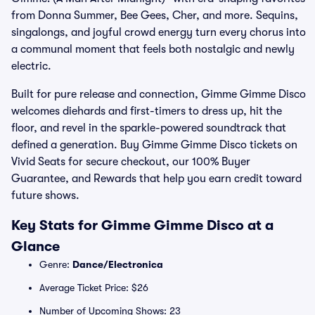
from Donna Summer, Bee Gees, Cher, and more. Sequins,
singalongs, and joyful crowd energy turn every chorus into
a communal moment that feels both nostalgic and newly
electric.
Built for pure release and connection, Gimme Gimme Disco
welcomes diehards and first-timers to dress up, hit the
floor, and revel in the sparkle-powered soundtrack that
defined a generation. Buy Gimme Gimme Disco tickets on
Vivid Seats for secure checkout, our 100% Buyer
Guarantee, and Rewards that help you earn credit toward
future shows.
Key Stats for Gimme Gimme Disco at a
Glance
Genre:
Dance/Electronica
Average Ticket Price: $26
Number of Upcoming Shows: 23