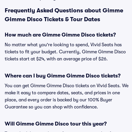
Frequently Asked Questions about Gimme
Gimme Disco Tickets & Tour Dates
How much are Gimme Gimme Disco tickets?
No matter what you're looking to spend, Vivid Seats has
tickets to fit your budget. Currently, Gimme Gimme Disco
tickets start at $24, with an average price of $26.
Where can I buy Gimme Gimme Disco tickets?
You can get Gimme Gimme Disco tickets on Vivid Seats. We
make it easy to compare dates, seats, and prices in one
place, and every order is backed by our 100% Buyer
Guarantee so you can shop with confidence.
Will Gimme Gimme Disco tour this year?