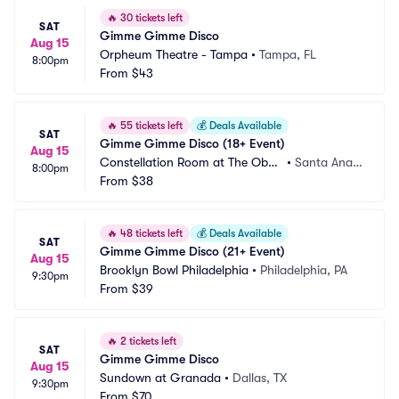
🔥
30 tickets left
SAT
Gimme Gimme Disco
Aug 15
Orpheum Theatre - Tampa
•
Tampa, FL
8:00pm
From
$43
🔥
55 tickets left
💰
Deals Available
SAT
Gimme Gimme Disco (18+ Event)
Aug 15
Constellation Room at The Obse
•
Santa Ana,
8:00pm
rvatory
From
$38
 CA
🔥
48 tickets left
💰
Deals Available
SAT
Gimme Gimme Disco (21+ Event)
Aug 15
Brooklyn Bowl Philadelphia
•
Philadelphia, PA
9:30pm
From
$39
🔥
2 tickets left
SAT
Gimme Gimme Disco
Aug 15
Sundown at Granada
•
Dallas, TX
9:30pm
From
$70