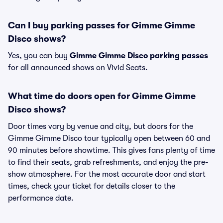
Can I buy parking passes for Gimme Gimme
Disco shows?
Yes, you can buy
Gimme Gimme Disco parking passes
for all announced shows on Vivid Seats.
What time do doors open for Gimme Gimme
Disco shows?
Door times vary by venue and city, but doors for the
Gimme Gimme Disco tour typically open between 60 and
90 minutes before showtime. This gives fans plenty of time
to find their seats, grab refreshments, and enjoy the pre-
show atmosphere. For the most accurate door and start
times, check your ticket for details closer to the
performance date.