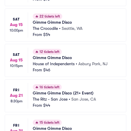
🔥
22 tickets left
SAT
Gimme Gimme Disco
Aug 15
The Crocodile
•
Seattle, WA
10:00pm
From
$54
🔥
12 tickets left
SAT
Gimme Gimme Disco
Aug 15
House of Independents
•
Asbury Park, NJ
10:15pm
From
$46
🔥
16 tickets left
FRI
Gimme Gimme Disco (21+ Event)
Aug 21
The Ritz - San Jose
•
San Jose, CA
8:30pm
From
$44
🔥
15 tickets left
FRI
Gimme Gimme Disco
Aug 21