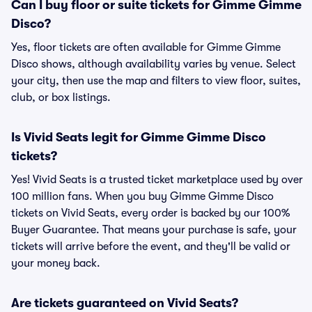
Can I buy floor or suite tickets for Gimme Gimme
Disco?
Yes, floor tickets are often available for Gimme Gimme
Disco shows, although availability varies by venue. Select
your city, then use the map and filters to view floor, suites,
club, or box listings.
Is Vivid Seats legit for Gimme Gimme Disco
tickets?
Yes! Vivid Seats is a trusted ticket marketplace used by over
100 million fans. When you buy Gimme Gimme Disco
tickets on Vivid Seats, every order is backed by our 100%
Buyer Guarantee. That means your purchase is safe, your
tickets will arrive before the event, and they'll be valid or
your money back.
Are tickets guaranteed on Vivid Seats?