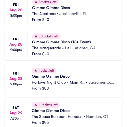
🔥
8 tickets left
FRI
Gimme Gimme Disco
Aug 28
The Albatross
•
Jacksonville, FL
8:00pm
From
$40
🔥
30 tickets left
FRI
Gimme Gimme Disco (18+ Event)
Aug 28
The Masquerade - Hell
•
Atlanta, GA
9:00pm
From
$40
🔥
1 ticket left
FRI
Gimme Gimme Disco
Aug 28
Harlows Night Club - Main Ro
•
Sacramento,
9:00pm
om
From
$88
 CA
🔥
14 tickets left
SAT
Gimme Gimme Disco
Aug 29
The Space Ballroom Hamden
•
Hamden, CT
7:30pm
From
$45