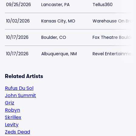
09/25/2026
Lancaster, PA
Tellus360
10/02/2026
Kansas City, MO
Warehouse On Bro
10/17/2026
Boulder, CO
Fox Theatre Boulder
10/17/2026
Albuquerque, NM
Revel Entertainment
Related Artists
Rufus Du Sol
John Summit
Griz
Robyn
Skrillex
Levity
Zeds Dead