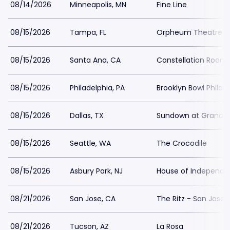
08/14/2026
Minneapolis, MN
Fine Line
08/15/2026
Tampa, FL
Orpheum Theatre 
08/15/2026
Santa Ana, CA
Constellation Room
08/15/2026
Philadelphia, PA
Brooklyn Bowl Philad
08/15/2026
Dallas, TX
Sundown at Granad
08/15/2026
Seattle, WA
The Crocodile
08/15/2026
Asbury Park, NJ
House of Independe
08/21/2026
San Jose, CA
The Ritz - San Jose
08/21/2026
Tucson, AZ
La Rosa