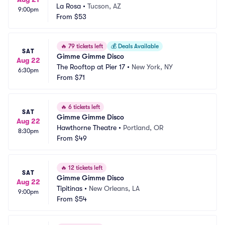
La Rosa
•
Tucson, AZ
9:00pm
From
$53
🔥
79 tickets left
💰
Deals Available
SAT
Gimme Gimme Disco
Aug 22
The Rooftop at Pier 17
•
New York, NY
6:30pm
From
$71
🔥
6 tickets left
SAT
Gimme Gimme Disco
Aug 22
Hawthorne Theatre
•
Portland, OR
8:30pm
From
$49
🔥
12 tickets left
SAT
Gimme Gimme Disco
Aug 22
Tipitinas
•
New Orleans, LA
9:00pm
From
$54