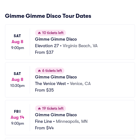
Gimme Gimme Disco Tour Dates
🔥
10 tickets left
SAT
Gimme Gimme Disco
Aug 8
Elevation 27
•
Virginia Beach, VA
9:00pm
From
$37
🔥
6 tickets left
SAT
Gimme Gimme Disco
Aug 8
The Venice West
•
Venice, CA
10:30pm
From
$35
🔥
19 tickets left
FRI
Gimme Gimme Disco
Aug 14
Fine Line
•
Minneapolis, MN
9:00pm
From
$44