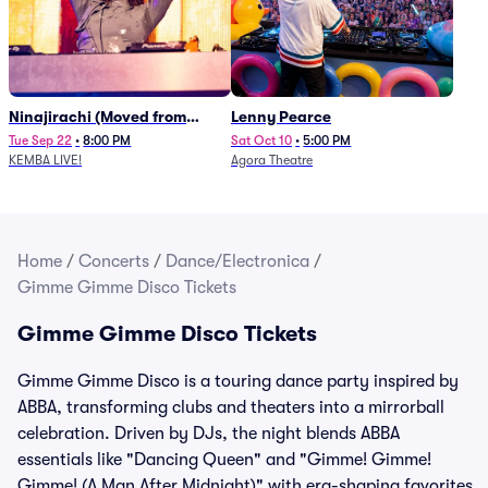
Ninajirachi (Moved from
Lenny Pearce
Newport Music Hall)
Tue Sep 22
•
8:00 PM
Sat Oct 10
•
5:00 PM
KEMBA LIVE!
Agora Theatre
Home
/
Concerts
/
Dance/Electronica
/
Gimme Gimme Disco Tickets
Gimme Gimme Disco Tickets
Gimme Gimme Disco is a touring dance party inspired by
ABBA, transforming clubs and theaters into a mirrorball
celebration. Driven by DJs, the night blends ABBA
essentials like "Dancing Queen" and "Gimme! Gimme!
Gimme! (A Man After Midnight)" with era-shaping favorites