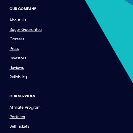
OUR COMPANY
About Us
Buyer Guarantee
Careers
Press
Investors
Reviews
Reliability
OUR SERVICES
Affiliate Program
Partners
Sell Tickets