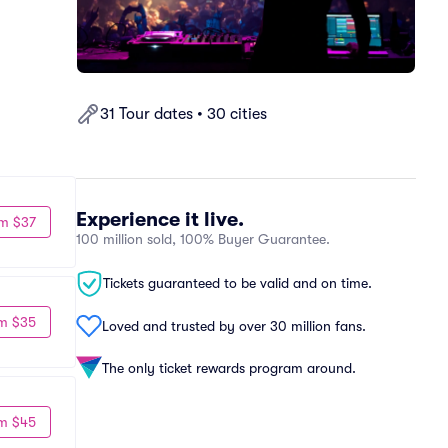
31 Tour dates • 30 cities
Experience it live.
m $37
100 million sold, 100% Buyer Guarantee.
Tickets guaranteed to be valid and on time.
m $35
Loved and trusted by over 30 million fans.
The only ticket rewards program around.
m $45