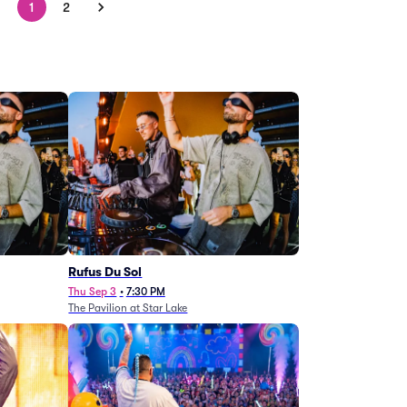
1
2
Rufus Du Sol
Thu Sep 3
•
7:30 PM
The Pavilion at Star Lake