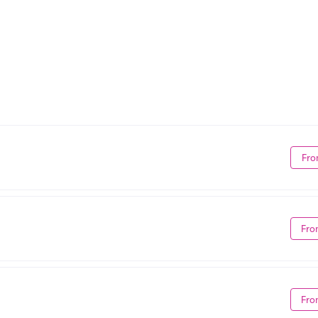
Fro
Fro
Fro