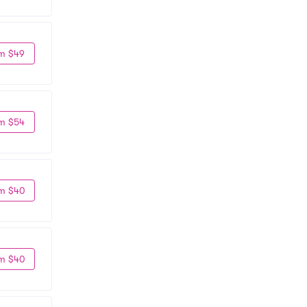
m $49
m $54
m $40
m $40