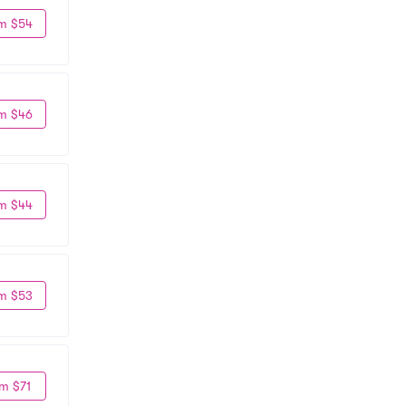
m $54
m $46
m $44
m $53
m $71