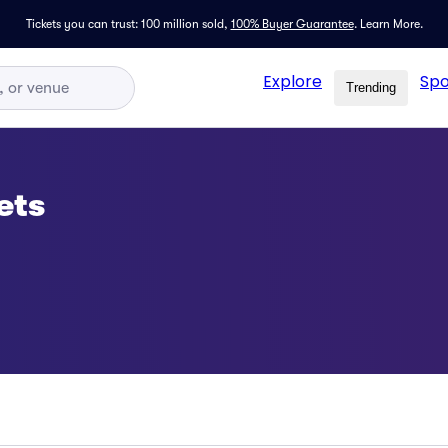
Tickets you can trust: 100 million sold,
100% Buyer Guarantee
.
Learn More.
Explore
Spo
Trending
ets