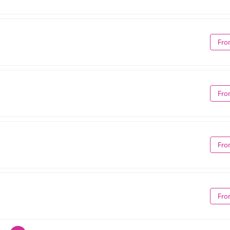
Fro
Fro
Fro
Fro