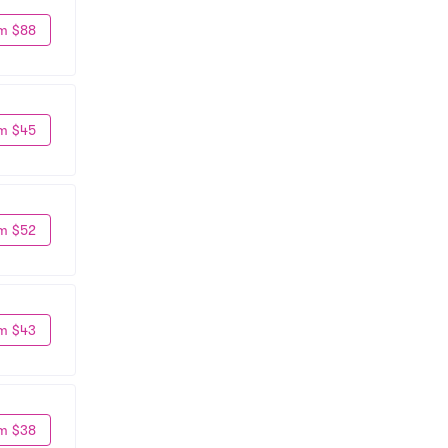
m $88
m $45
m $52
m $43
m $38