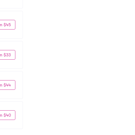
m $45
m $33
m $44
m $40