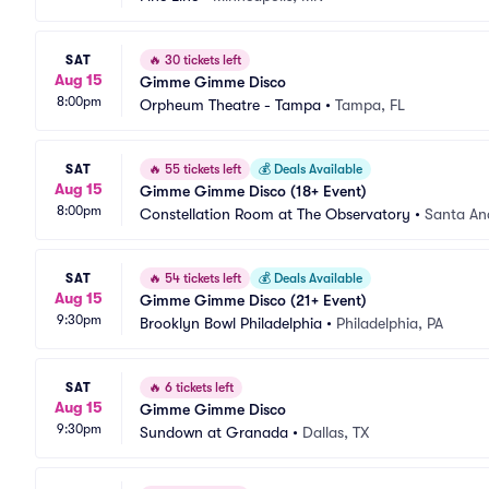
SAT
🔥
30 tickets left
Aug 15
Gimme Gimme Disco
8:00pm
Orpheum Theatre - Tampa
•
Tampa, FL
SAT
🔥
55 tickets left
💰
Deals Available
Aug 15
Gimme Gimme Disco (18+ Event)
8:00pm
Constellation Room at The Observatory
•
Santa An
SAT
🔥
54 tickets left
💰
Deals Available
Aug 15
Gimme Gimme Disco (21+ Event)
9:30pm
Brooklyn Bowl Philadelphia
•
Philadelphia, PA
SAT
🔥
6 tickets left
Aug 15
Gimme Gimme Disco
9:30pm
Sundown at Granada
•
Dallas, TX