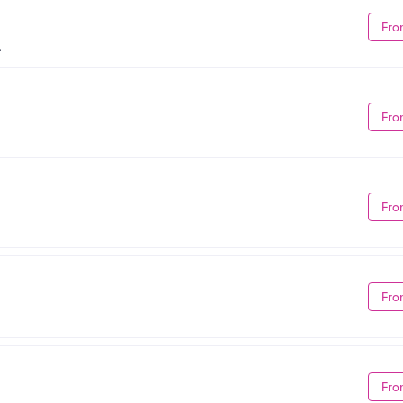
Fro
A
Fro
Fro
Fro
Fro