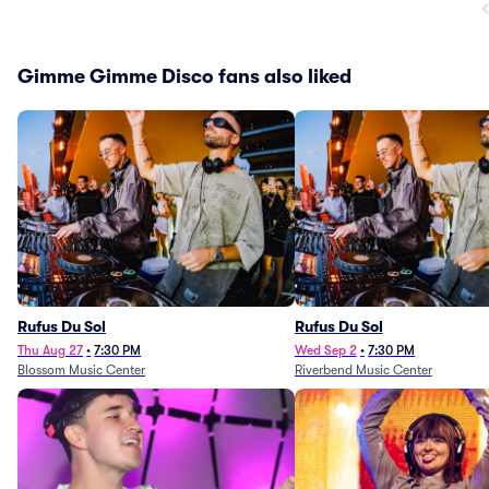
Gimme Gimme Disco fans also liked
Rufus Du Sol
Rufus Du Sol
Thu Aug 27
•
7:30 PM
Wed Sep 2
•
7:30 PM
Blossom Music Center
Riverbend Music Center