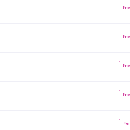
Fro
Fro
Fro
Fro
Fro