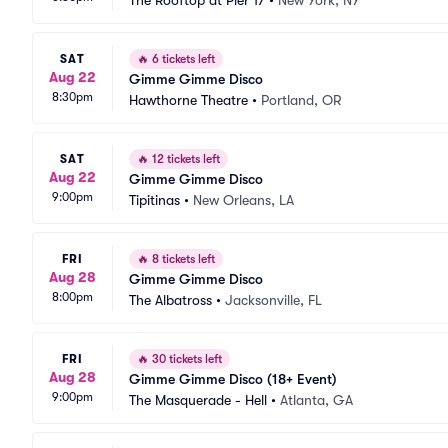
The Rooftop at Pier 17
•
New York, NY
SAT
🔥
6 tickets left
Aug 22
Gimme Gimme Disco
8:30pm
Hawthorne Theatre
•
Portland, OR
SAT
🔥
12 tickets left
Aug 22
Gimme Gimme Disco
9:00pm
Tipitinas
•
New Orleans, LA
FRI
🔥
8 tickets left
Aug 28
Gimme Gimme Disco
8:00pm
The Albatross
•
Jacksonville, FL
FRI
🔥
30 tickets left
Aug 28
Gimme Gimme Disco (18+ Event)
9:00pm
The Masquerade - Hell
•
Atlanta, GA