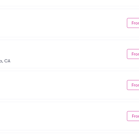
Fro
Fro
a, CA
Fro
Fro