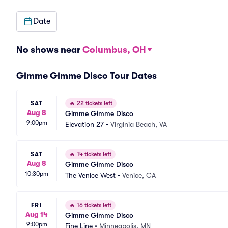
Date
No shows near
Columbus, OH
Gimme Gimme Disco Tour Dates
SAT
🔥
22 tickets left
Aug 8
Gimme Gimme Disco
9:00pm
Elevation 27
•
Virginia Beach, VA
SAT
🔥
14 tickets left
Aug 8
Gimme Gimme Disco
10:30pm
The Venice West
•
Venice, CA
FRI
🔥
16 tickets left
Aug 14
Gimme Gimme Disco
9:00pm
Fine Line
•
Minneapolis, MN