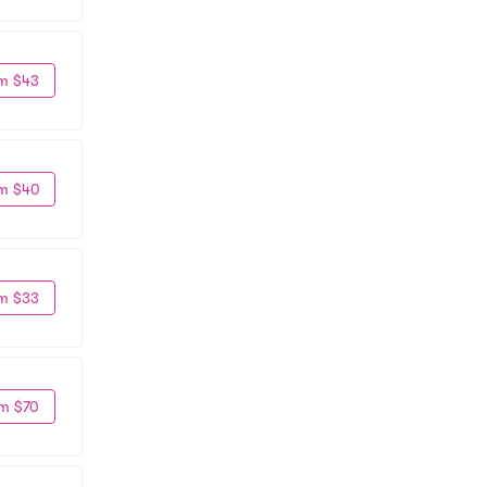
m $43
m $40
m $33
m $70