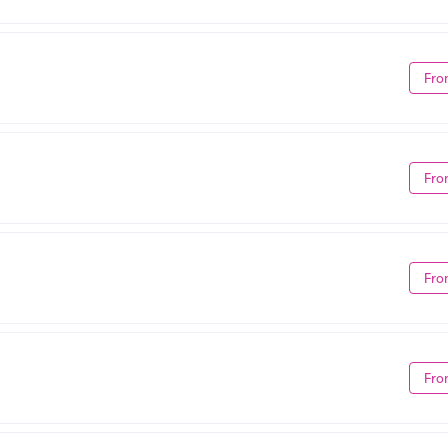
Fro
Fro
Fro
Fro