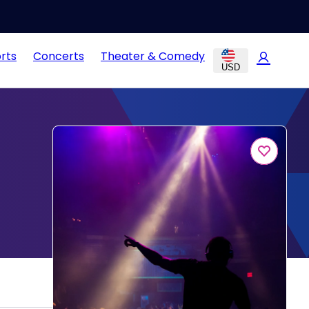
rts
Concerts
Theater & Comedy
USD