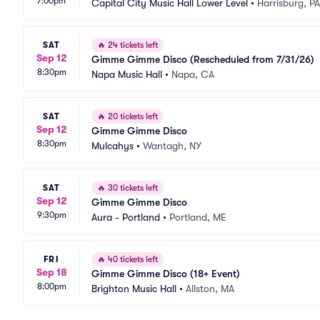
7:00pm
Capital City Music Hall Lower Level
•
Harrisburg, PA
SAT
🔥
24 tickets left
Sep 12
Gimme Gimme Disco (Rescheduled from 7/31/26)
8:30pm
Napa Music Hall
•
Napa, CA
SAT
🔥
20 tickets left
Sep 12
Gimme Gimme Disco
8:30pm
Mulcahys
•
Wantagh, NY
SAT
🔥
30 tickets left
Sep 12
Gimme Gimme Disco
9:30pm
Aura - Portland
•
Portland, ME
FRI
🔥
40 tickets left
Sep 18
Gimme Gimme Disco (18+ Event)
8:00pm
Brighton Music Hall
•
Allston, MA