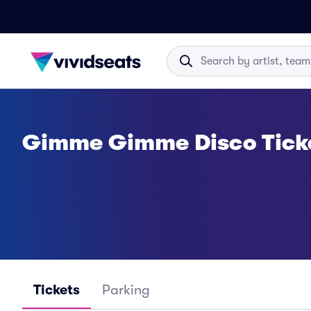
Gimme Gimme Disco Tick
Tickets
Parking