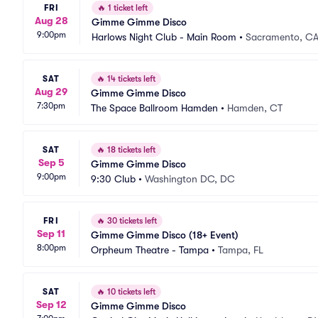
FRI
🔥
1 ticket left
Aug 28
Gimme Gimme Disco
9:00pm
Harlows Night Club - Main Room
•
Sacramento, C
SAT
🔥
14 tickets left
Aug 29
Gimme Gimme Disco
7:30pm
The Space Ballroom Hamden
•
Hamden, CT
SAT
🔥
18 tickets left
Sep 5
Gimme Gimme Disco
9:00pm
9:30 Club
•
Washington DC, DC
FRI
🔥
30 tickets left
Sep 11
Gimme Gimme Disco (18+ Event)
8:00pm
Orpheum Theatre - Tampa
•
Tampa, FL
SAT
🔥
10 tickets left
Sep 12
Gimme Gimme Disco