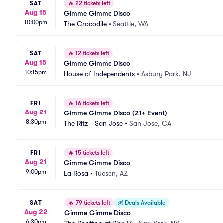
SAT
🔥
22 tickets left
Aug 15
Gimme Gimme Disco
10:00pm
The Crocodile
•
Seattle, WA
SAT
🔥
12 tickets left
Aug 15
Gimme Gimme Disco
10:15pm
House of Independents
•
Asbury Park, NJ
FRI
🔥
16 tickets left
Aug 21
Gimme Gimme Disco (21+ Event)
8:30pm
The Ritz - San Jose
•
San Jose, CA
FRI
🔥
15 tickets left
Aug 21
Gimme Gimme Disco
9:00pm
La Rosa
•
Tucson, AZ
SAT
🔥
79 tickets left
💰
Deals Available
Aug 22
Gimme Gimme Disco
6:30pm