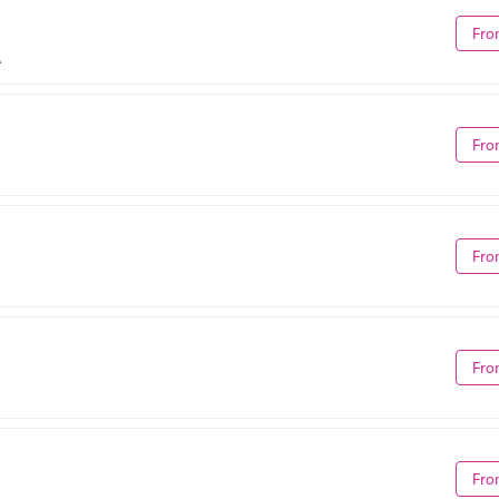
Fro
A
Fro
Fro
Fro
Fro