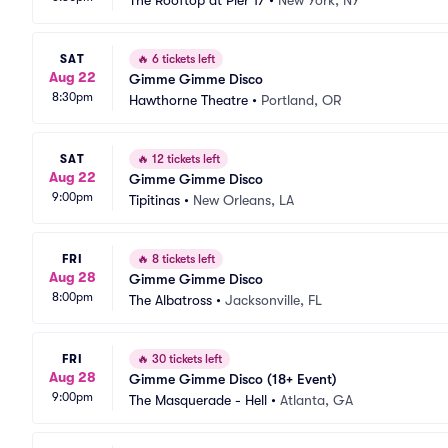
The Rooftop at Pier 17
•
New York, NY
SAT
🔥
6 tickets left
Aug 22
Gimme Gimme Disco
8:30pm
Hawthorne Theatre
•
Portland, OR
SAT
🔥
12 tickets left
Aug 22
Gimme Gimme Disco
9:00pm
Tipitinas
•
New Orleans, LA
FRI
🔥
8 tickets left
Aug 28
Gimme Gimme Disco
8:00pm
The Albatross
•
Jacksonville, FL
FRI
🔥
30 tickets left
Aug 28
Gimme Gimme Disco (18+ Event)
9:00pm
The Masquerade - Hell
•
Atlanta, GA