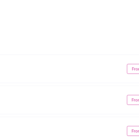
Fro
Fro
Fro