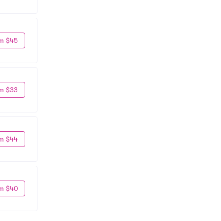
m $45
m $33
m $44
m $40