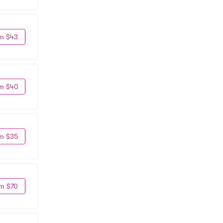
m $43
m $40
m $35
m $70