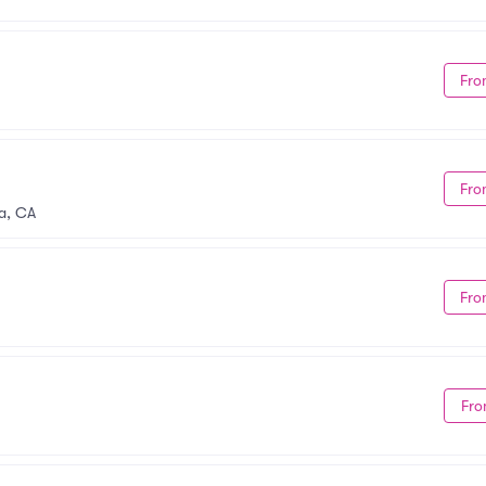
Fro
Fro
a, CA
Fro
Fro