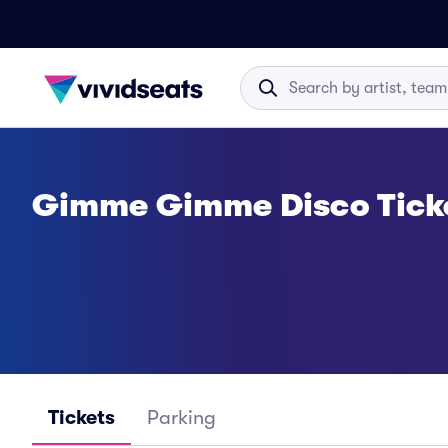
Gimme Gimme Disco Tick
Tickets
Parking