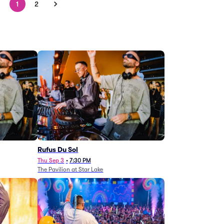
1
2
Rufus Du Sol
Thu Sep 3
•
7:30 PM
The Pavilion at Star Lake