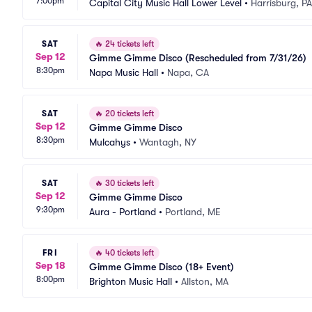
7:00pm
Capital City Music Hall Lower Level
•
Harrisburg, PA
SAT
🔥
24 tickets left
Sep 12
Gimme Gimme Disco (Rescheduled from 7/31/26)
8:30pm
Napa Music Hall
•
Napa, CA
SAT
🔥
20 tickets left
Sep 12
Gimme Gimme Disco
8:30pm
Mulcahys
•
Wantagh, NY
SAT
🔥
30 tickets left
Sep 12
Gimme Gimme Disco
9:30pm
Aura - Portland
•
Portland, ME
FRI
🔥
40 tickets left
Sep 18
Gimme Gimme Disco (18+ Event)
8:00pm
Brighton Music Hall
•
Allston, MA