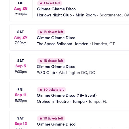
FRI
🔥
1 ticket left
Aug 28
Gimme Gimme Disco
9:00pm
Harlows Night Club - Main Room
•
Sacramento, C
SAT
🔥
14 tickets left
Aug 29
Gimme Gimme Disco
7:30pm
The Space Ballroom Hamden
•
Hamden, CT
SAT
🔥
18 tickets left
Sep 5
Gimme Gimme Disco
9:00pm
9:30 Club
•
Washington DC, DC
FRI
🔥
30 tickets left
Sep 11
Gimme Gimme Disco (18+ Event)
8:00pm
Orpheum Theatre - Tampa
•
Tampa, FL
SAT
🔥
10 tickets left
Sep 12
Gimme Gimme Disco