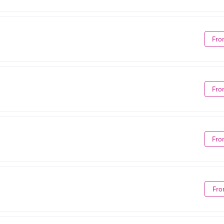
Fro
Fro
Fro
Fro