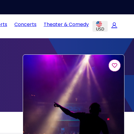
rts
Concerts
Theater & Comedy
USD