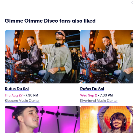
Gimme Gimme Disco fans also liked
Rufus Du Sol
Rufus Du Sol
Thu Aug 27
•
7:30 PM
Wed Sep 2
•
7:30 PM
Blossom Music Center
Riverbend Music Center