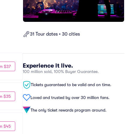
31 Tour dates • 30 cities
Experience it live.
m $37
100 million sold, 100% Buyer Guarantee.
Tickets guaranteed to be valid and on time.
m $35
Loved and trusted by over 30 million fans.
The only ticket rewards program around.
m $45