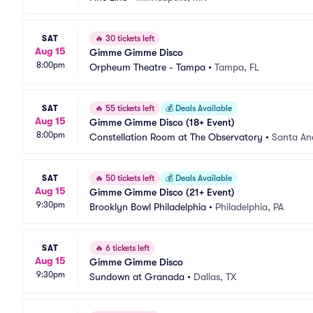
SAT
🔥
30 tickets left
Aug 15
Gimme Gimme Disco
8:00pm
Orpheum Theatre - Tampa
•
Tampa, FL
SAT
🔥
55 tickets left
💰
Deals Available
Aug 15
Gimme Gimme Disco (18+ Event)
8:00pm
Constellation Room at The Observatory
•
Santa An
SAT
🔥
50 tickets left
💰
Deals Available
Aug 15
Gimme Gimme Disco (21+ Event)
9:30pm
Brooklyn Bowl Philadelphia
•
Philadelphia, PA
SAT
🔥
6 tickets left
Aug 15
Gimme Gimme Disco
9:30pm
Sundown at Granada
•
Dallas, TX