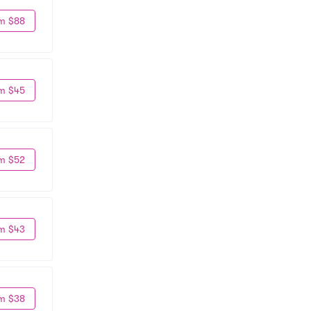
m $88
m $45
m $52
m $43
m $38