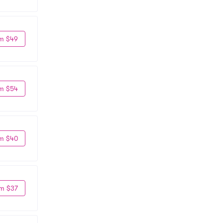
m $49
m $54
m $40
m $37