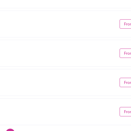
Fro
Fro
Fro
Fro