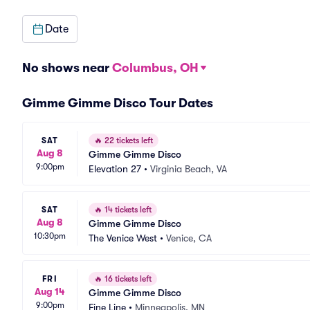
Date
No shows near
Columbus, OH
Gimme Gimme Disco Tour Dates
SAT
🔥
22 tickets left
Aug 8
Gimme Gimme Disco
9:00pm
Elevation 27
•
Virginia Beach, VA
SAT
🔥
14 tickets left
Aug 8
Gimme Gimme Disco
10:30pm
The Venice West
•
Venice, CA
FRI
🔥
16 tickets left
Aug 14
Gimme Gimme Disco
9:00pm
Fine Line
•
Minneapolis, MN