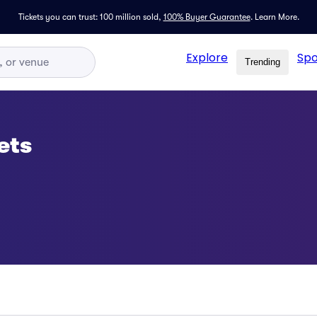
Tickets you can trust: 100 million sold,
100% Buyer Guarantee
.
Learn More.
Explore
Spo
Trending
ets