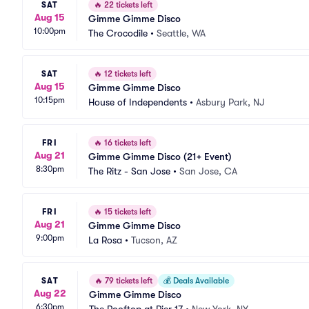
SAT
🔥
22 tickets left
Aug 15
Gimme Gimme Disco
10:00pm
The Crocodile
•
Seattle, WA
SAT
🔥
12 tickets left
Aug 15
Gimme Gimme Disco
10:15pm
House of Independents
•
Asbury Park, NJ
FRI
🔥
16 tickets left
Aug 21
Gimme Gimme Disco (21+ Event)
8:30pm
The Ritz - San Jose
•
San Jose, CA
FRI
🔥
15 tickets left
Aug 21
Gimme Gimme Disco
9:00pm
La Rosa
•
Tucson, AZ
SAT
🔥
79 tickets left
💰
Deals Available
Aug 22
Gimme Gimme Disco
6:30pm