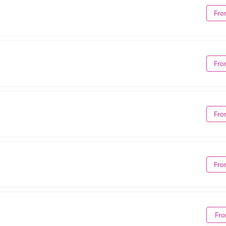
Fro
Fro
Fro
Fro
Fro