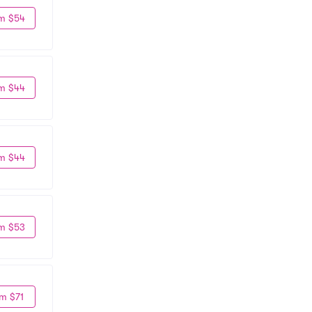
m $54
m $44
m $44
m $53
m $71