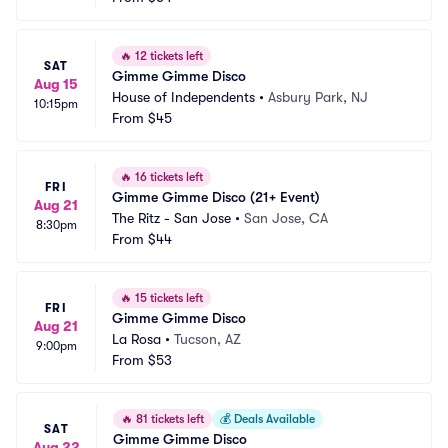
🔥
12 tickets left
SAT
Gimme Gimme Disco
Aug 15
House of Independents
•
Asbury Park, NJ
10:15pm
From
$45
🔥
16 tickets left
FRI
Gimme Gimme Disco (21+ Event)
Aug 21
The Ritz - San Jose
•
San Jose, CA
8:30pm
From
$44
🔥
15 tickets left
FRI
Gimme Gimme Disco
Aug 21
La Rosa
•
Tucson, AZ
9:00pm
From
$53
🔥
81 tickets left
💰
Deals Available
SAT
Gimme Gimme Disco
Aug 22