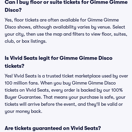
Can I buy floor or suite tickets for Gimme Gimme
Disco?
Yes, floor tickets are often available for Gimme Gimme
Disco shows, although availability varies by venue. Select
your city, then use the map and filters to view floor, suites,
club, or box listings.
Is Vivid Seats legit for Gimme Gimme Disco
tickets?
Yes! Vivid Seats is a trusted ticket marketplace used by over
100 million fans. When you buy Gimme Gimme Disco
tickets on Vivid Seats, every order is backed by our 100%
Buyer Guarantee. That means your purchase is safe, your
tickets will arrive before the event, and they'll be valid or
your money back.
Are tickets guaranteed on Vivid Seats?