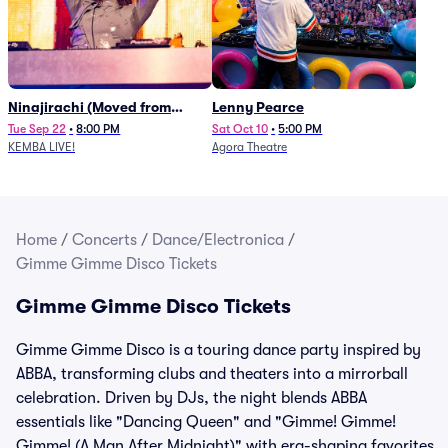
Ninajirachi (Moved from
Lenny Pearce
Newport Music Hall)
Tue Sep 22
•
8:00 PM
Sat Oct 10
•
5:00 PM
KEMBA LIVE!
Agora Theatre
Home
/
Concerts
/
Dance/Electronica
/
Gimme Gimme Disco Tickets
Gimme Gimme Disco Tickets
Gimme Gimme Disco is a touring dance party inspired by
ABBA, transforming clubs and theaters into a mirrorball
celebration. Driven by DJs, the night blends ABBA
essentials like "Dancing Queen" and "Gimme! Gimme!
Gimme! (A Man After Midnight)" with era-shaping favorites