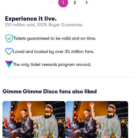
1
2
Experience it live.
100 million sold, 100% Buyer Guarantee.
Tickets guaranteed to be valid and on time.
Loved and trusted by over 30 million fans.
The only ticket rewards program around.
Gimme Gimme Disco fans also liked