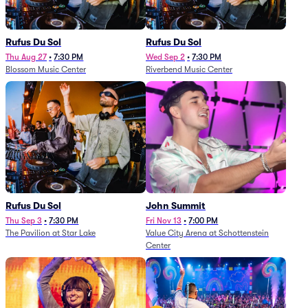
Rufus Du Sol
Rufus Du Sol
Thu Aug 27
•
7:30 PM
Wed Sep 2
•
7:30 PM
Blossom Music Center
Riverbend Music Center
Rufus Du Sol
John Summit
Thu Sep 3
•
7:30 PM
Fri Nov 13
•
7:00 PM
The Pavilion at Star Lake
Value City Arena at Schottenstein
Center