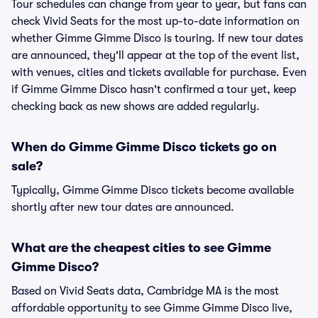
Tour schedules can change from year to year, but fans can
check Vivid Seats for the most up-to-date information on
whether Gimme Gimme Disco is touring. If new tour dates
are announced, they'll appear at the top of the event list,
with venues, cities and tickets available for purchase. Even
if Gimme Gimme Disco hasn't confirmed a tour yet, keep
checking back as new shows are added regularly.
When do Gimme Gimme Disco tickets go on
sale?
Typically, Gimme Gimme Disco tickets become available
shortly after new tour dates are announced.
What are the cheapest cities to see Gimme
Gimme Disco?
Based on Vivid Seats data, Cambridge MA is the most
affordable opportunity to see Gimme Gimme Disco live,