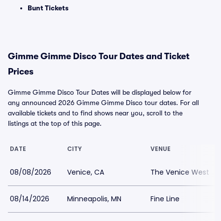
Bunt Tickets
Gimme Gimme Disco Tour Dates and Ticket
Prices
Gimme Gimme Disco Tour Dates will be displayed below for
any announced 2026 Gimme Gimme Disco tour dates. For all
available tickets and to find shows near you, scroll to the
listings at the top of this page.
DATE
CITY
VENUE
08/08/2026
Venice, CA
The Venice West
08/14/2026
Minneapolis, MN
Fine Line