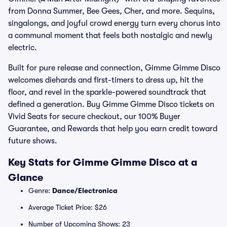
from Donna Summer, Bee Gees, Cher, and more. Sequins,
singalongs, and joyful crowd energy turn every chorus into
a communal moment that feels both nostalgic and newly
electric.
Built for pure release and connection, Gimme Gimme Disco
welcomes diehards and first-timers to dress up, hit the
floor, and revel in the sparkle-powered soundtrack that
defined a generation. Buy Gimme Gimme Disco tickets on
Vivid Seats for secure checkout, our 100% Buyer
Guarantee, and Rewards that help you earn credit toward
future shows.
Key Stats for Gimme Gimme Disco at a
Glance
Genre:
Dance/Electronica
Average Ticket Price: $26
Number of Upcoming Shows: 23