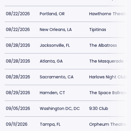
08/22/2026
Portland, OR
Hawthorne Theatre
08/22/2026
New Orleans, LA
Tipitinas
08/28/2026
Jacksonville, FL
The Albatross
08/28/2026
Atlanta, GA
The Masquerade - He
08/28/2026
Sacramento, CA
Harlows Night Club 
08/29/2026
Hamden, CT
The Space Ballroo
09/05/2026
Washington DC, DC
9:30 Club
09/11/2026
Tampa, FL
Orpheum Theatre 