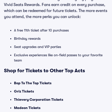
Vivid Seats Rewards. Fans earn credit on every purchase,
which can be redeemed for future tickets. The more events
you attend, the more perks you can unlock:
A free 11th ticket after 10 purchases
Birthday rewards
Seat upgrades and VIP parties
Exclusive experiences like on-field passes to your favorite
team
Shop for Tickets to Other Top Acts
Bop To The Top Tickets
Griz Tickets
Thievery Corporation Tickets
Madeon Tickets