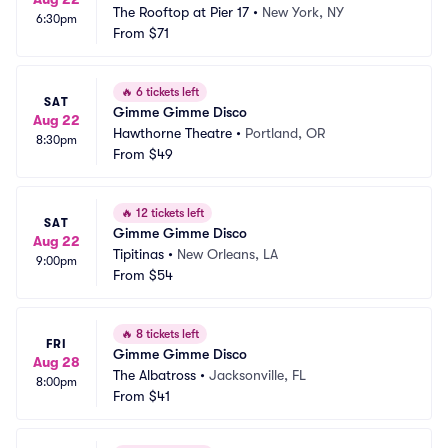
The Rooftop at Pier 17
•
New York, NY
6:30pm
From
$71
🔥
6 tickets left
SAT
Gimme Gimme Disco
Aug 22
Hawthorne Theatre
•
Portland, OR
8:30pm
From
$49
🔥
12 tickets left
SAT
Gimme Gimme Disco
Aug 22
Tipitinas
•
New Orleans, LA
9:00pm
From
$54
🔥
8 tickets left
FRI
Gimme Gimme Disco
Aug 28
The Albatross
•
Jacksonville, FL
8:00pm
From
$41