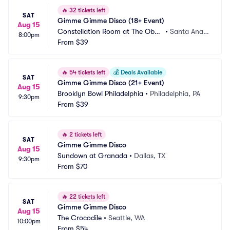
🔥
32 tickets left
SAT
Gimme Gimme Disco (18+ Event)
Aug 15
Constellation Room at The Obse
•
Santa Ana,
8:00pm
rvatory
From
$39
 CA
🔥
54 tickets left
💰
Deals Available
SAT
Gimme Gimme Disco (21+ Event)
Aug 15
Brooklyn Bowl Philadelphia
•
Philadelphia, PA
9:30pm
From
$39
🔥
2 tickets left
SAT
Gimme Gimme Disco
Aug 15
Sundown at Granada
•
Dallas, TX
9:30pm
From
$70
🔥
22 tickets left
SAT
Gimme Gimme Disco
Aug 15
The Crocodile
•
Seattle, WA
10:00pm
From
$54