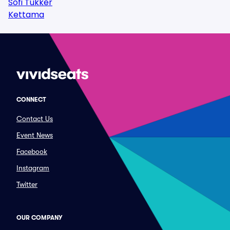
Sofi Tukker
Kettama
CONNECT
Contact Us
Event News
Facebook
Instagram
Twitter
OUR COMPANY