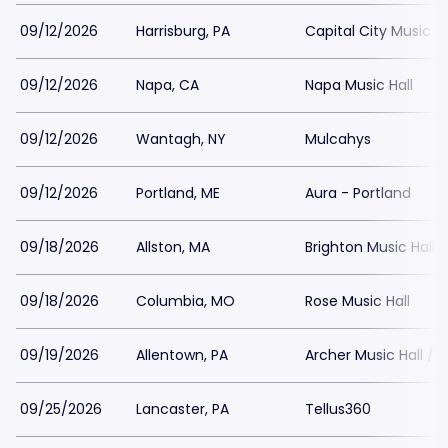
09/12/2026
Harrisburg, PA
Capital City Music Ha
09/12/2026
Napa, CA
Napa Music Hall
09/12/2026
Wantagh, NY
Mulcahys
09/12/2026
Portland, ME
Aura - Portland
09/18/2026
Allston, MA
Brighton Music Hall
09/18/2026
Columbia, MO
Rose Music Hall
09/19/2026
Allentown, PA
Archer Music Hall / 
09/25/2026
Lancaster, PA
Tellus360