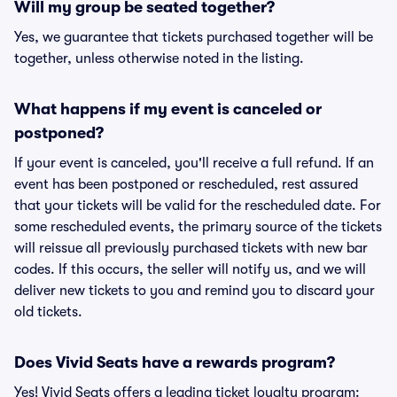
Will my group be seated together?
Yes, we guarantee that tickets purchased together will be
together, unless otherwise noted in the listing.
What happens if my event is canceled or
postponed?
If your event is canceled, you'll receive a full refund. If an
event has been postponed or rescheduled, rest assured
that your tickets will be valid for the rescheduled date. For
some rescheduled events, the primary source of the tickets
will reissue all previously purchased tickets with new bar
codes. If this occurs, the seller will notify us, and we will
deliver new tickets to you and remind you to discard your
old tickets.
Does Vivid Seats have a rewards program?
Yes! Vivid Seats offers a leading ticket loyalty program: