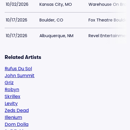
10/02/2026
Kansas City, MO
Warehouse On Bro
10/17/2026
Boulder, CO
Fox Theatre Boulder
10/17/2026
Albuquerque, NM
Revel Entertainment
Related Artists
Rufus Du Sol
John Summit
Griz
Robyn
Skrillex
Levity
Zeds Dead
Illenium
Dom Dolla