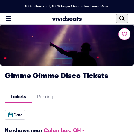
100 million sold,
100% Buyer Guarantee
.
Learn More.
Gimme Gimme Disco Tickets
Tickets
Parking
Date
No shows near
Columbus, OH