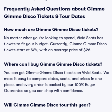
Frequently Asked Questions about Gimme
Gimme Disco Tickets & Tour Dates
How much are Gimme Gimme Disco tickets?
No matter what you're looking to spend, Vivid Seats has
tickets to fit your budget. Currently, Gimme Gimme Disco
tickets start at $24, with an average price of $26.
Where can I buy Gimme Gimme Disco tickets?
You can get Gimme Gimme Disco tickets on Vivid Seats. We
make it easy to compare dates, seats, and prices in one
place, and every order is backed by our 100% Buyer
Guarantee so you can shop with confidence.
Will Gimme Gimme Disco tour this year?