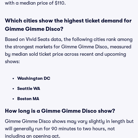
with a median price of $110.
Which cities show the highest ticket demand for
Gimme Gimme Disco?
Based on Vivid Seats data, the following cities rank among
the strongest markets for Gimme Gimme Disco, measured
by median sold ticket price across recent and upcoming
shows:
Washington DC
Seattle WA
Boston MA
How long is a Gimme Gimme Disco show?
Gimme Gimme Disco shows may vary slightly in length but
will generally run for 90 minutes to two hours, not
including an opening act.