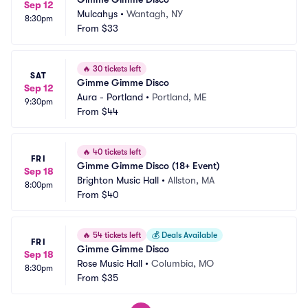
Sep 12
Mulcahys
•
Wantagh, NY
8:30pm
From
$33
🔥
30 tickets left
SAT
Gimme Gimme Disco
Sep 12
Aura - Portland
•
Portland, ME
9:30pm
From
$44
🔥
40 tickets left
FRI
Gimme Gimme Disco (18+ Event)
Sep 18
Brighton Music Hall
•
Allston, MA
8:00pm
From
$40
🔥
54 tickets left
💰
Deals Available
FRI
Gimme Gimme Disco
Sep 18
Rose Music Hall
•
Columbia, MO
8:30pm
From
$35