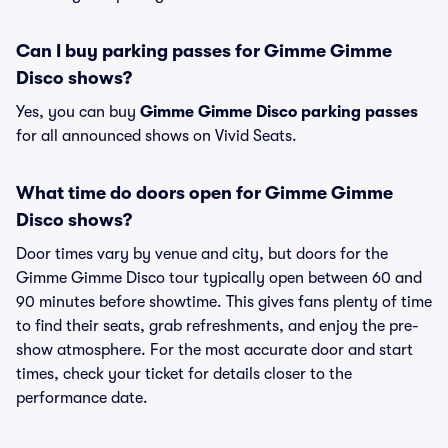
Can I buy parking passes for Gimme Gimme
Disco shows?
Yes, you can buy
Gimme Gimme Disco parking passes
for all announced shows on Vivid Seats.
What time do doors open for Gimme Gimme
Disco shows?
Door times vary by venue and city, but doors for the
Gimme Gimme Disco tour typically open between 60 and
90 minutes before showtime. This gives fans plenty of time
to find their seats, grab refreshments, and enjoy the pre-
show atmosphere. For the most accurate door and start
times, check your ticket for details closer to the
performance date.