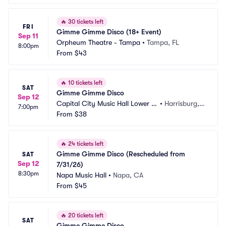
🔥
30 tickets left
FRI
Gimme Gimme Disco (18+ Event)
Sep 11
Orpheum Theatre - Tampa
•
Tampa, FL
8:00pm
From
$43
🔥
10 tickets left
SAT
Gimme Gimme Disco
Sep 12
Capital City Music Hall Lower L
•
Harrisburg, P
7:00pm
evel
From
$38
A
🔥
24 tickets left
Gimme Gimme Disco (Rescheduled from 
SAT
Sep 12
7/31/26)
8:30pm
Napa Music Hall
•
Napa, CA
From
$45
🔥
20 tickets left
SAT
Gimme Gimme Disco