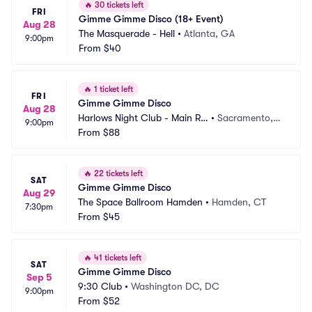
🔥
30 tickets left
FRI
Gimme Gimme Disco (18+ Event)
Aug 28
The Masquerade - Hell
•
Atlanta, GA
9:00pm
From
$40
🔥
1 ticket left
FRI
Gimme Gimme Disco
Aug 28
Harlows Night Club - Main Ro
•
Sacramento,
9:00pm
om
From
$88
 CA
🔥
22 tickets left
SAT
Gimme Gimme Disco
Aug 29
The Space Ballroom Hamden
•
Hamden, CT
7:30pm
From
$45
🔥
41 tickets left
SAT
Gimme Gimme Disco
Sep 5
9:30 Club
•
Washington DC, DC
9:00pm
From
$52