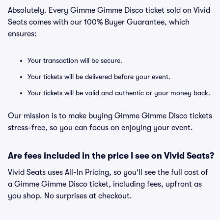
Absolutely. Every Gimme Gimme Disco ticket sold on Vivid
Seats comes with our 100% Buyer Guarantee, which
ensures:
Your transaction will be secure.
Your tickets will be delivered before your event.
Your tickets will be valid and authentic or your money back.
Our mission is to make buying Gimme Gimme Disco tickets
stress-free, so you can focus on enjoying your event.
Are fees included in the price I see on Vivid Seats?
Vivid Seats uses All-In Pricing, so you'll see the full cost of
a Gimme Gimme Disco ticket, including fees, upfront as
you shop. No surprises at checkout.