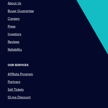
About Us
Buyer Guarantee
Careers
Press
Investors
Reviews
Reliability
OUR SERVICES
Affiliate Program
Partners
Sell Tickets
ID.me Discount