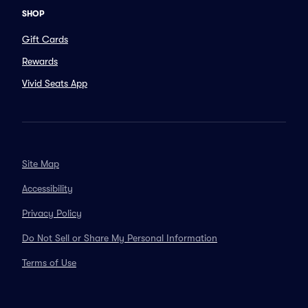
SHOP
Gift Cards
Rewards
Vivid Seats App
Site Map
Accessibility
Privacy Policy
Do Not Sell or Share My Personal Information
Terms of Use