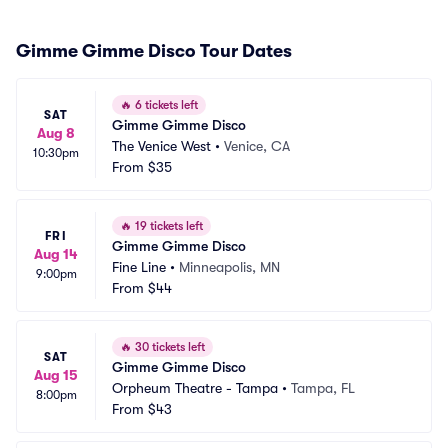
Gimme Gimme Disco Tour Dates
🔥
6 tickets left
SAT
Gimme Gimme Disco
Aug 8
The Venice West
•
Venice, CA
10:30pm
From
$35
🔥
19 tickets left
FRI
Gimme Gimme Disco
Aug 14
Fine Line
•
Minneapolis, MN
9:00pm
From
$44
🔥
30 tickets left
SAT
Gimme Gimme Disco
Aug 15
Orpheum Theatre - Tampa
•
Tampa, FL
8:00pm
From
$43