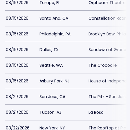
08/15/2026
Tampa, FL
Orpheum Theatre 
08/15/2026
Santa Ana, CA
Constellation Room
08/15/2026
Philadelphia, PA
Brooklyn Bowl Philad
08/15/2026
Dallas, TX
Sundown at Granad
08/15/2026
Seattle, WA
The Crocodile
08/15/2026
Asbury Park, NJ
House of Independe
08/21/2026
San Jose, CA
The Ritz - San Jose
08/21/2026
Tucson, AZ
La Rosa
08/22/2026
New York, NY
The Rooftop at Pier 