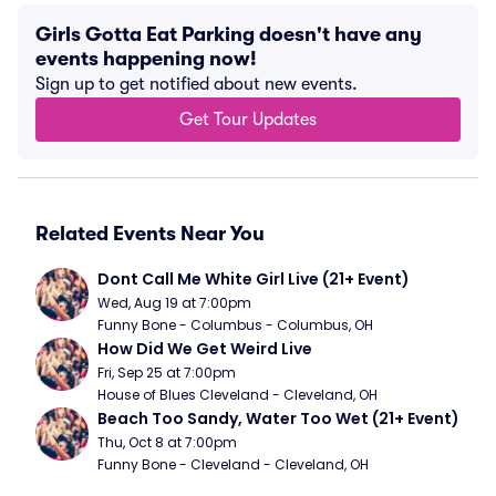
Girls Gotta Eat Parking doesn't have any
events happening now!
Sign up to get notified about new events.
Get Tour Updates
Related Events Near You
Dont Call Me White Girl Live (21+ Event)
Wed, Aug 19 at 7:00pm
Funny Bone - Columbus - Columbus, OH
How Did We Get Weird Live
Fri, Sep 25 at 7:00pm
House of Blues Cleveland - Cleveland, OH
Beach Too Sandy, Water Too Wet (21+ Event)
Thu, Oct 8 at 7:00pm
Funny Bone - Cleveland - Cleveland, OH