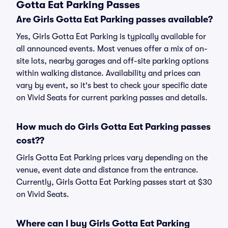
Gotta Eat Parking Passes
Are Girls Gotta Eat Parking passes available?
Yes, Girls Gotta Eat Parking is typically available for
all announced events. Most venues offer a mix of on-
site lots, nearby garages and off-site parking options
within walking distance. Availability and prices can
vary by event, so it's best to check your specific date
on Vivid Seats for current parking passes and details.
How much do Girls Gotta Eat Parking passes
cost??
Girls Gotta Eat Parking prices vary depending on the
venue, event date and distance from the entrance.
Currently, Girls Gotta Eat Parking passes start at $30
on Vivid Seats.
Where can I buy Girls Gotta Eat Parking