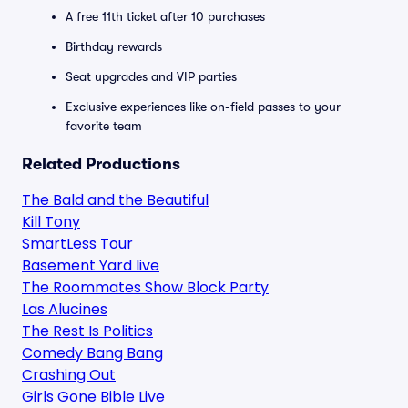
A free 11th ticket after 10 purchases
Birthday rewards
Seat upgrades and VIP parties
Exclusive experiences like on-field passes to your
favorite team
Related Productions
The Bald and the Beautiful
Kill Tony
SmartLess Tour
Basement Yard live
The Roommates Show Block Party
Las Alucines
The Rest Is Politics
Comedy Bang Bang
Crashing Out
Girls Gone Bible Live