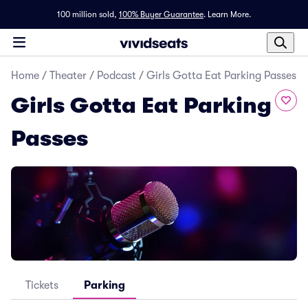
100 million sold,
100% Buyer Guarantee
.
Learn More.
Home
/
Theater
/
Podcast
/
Girls Gotta Eat Parking Passes
Girls Gotta Eat Parking
Passes
Tickets
Parking