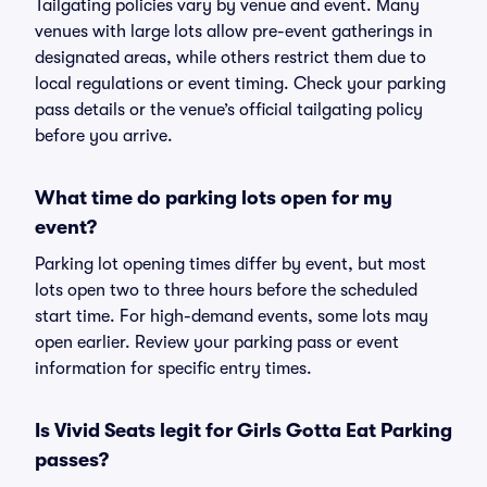
Tailgating policies vary by venue and event. Many
venues with large lots allow pre-event gatherings in
designated areas, while others restrict them due to
local regulations or event timing. Check your parking
pass details or the venue’s official tailgating policy
before you arrive.
What time do parking lots open for my
event?
Parking lot opening times differ by event, but most
lots open two to three hours before the scheduled
start time. For high-demand events, some lots may
open earlier. Review your parking pass or event
information for specific entry times.
Is Vivid Seats legit for Girls Gotta Eat Parking
passes?