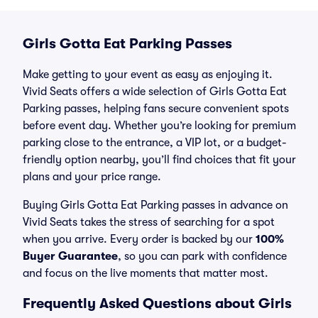
Girls Gotta Eat Parking Passes
Make getting to your event as easy as enjoying it.
Vivid Seats offers a wide selection of Girls Gotta Eat
Parking passes, helping fans secure convenient spots
before event day. Whether you’re looking for premium
parking close to the entrance, a VIP lot, or a budget-
friendly option nearby, you’ll find choices that fit your
plans and your price range.
Buying Girls Gotta Eat Parking passes in advance on
Vivid Seats takes the stress of searching for a spot
when you arrive. Every order is backed by our
100%
Buyer Guarantee
, so you can park with confidence
and focus on the live moments that matter most.
Frequently Asked Questions about Girls