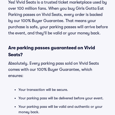
Yes! Vivid Seats is a trusted ticket marketplace used by
over 100 million fans. When you buy Girls Gotta Eat
Parking passes on Vivid Seats, every order is backed
by our 100% Buyer Guarantee. That means your
purchase is safe, your parking passes will arrive before
the event, and they'll be valid or your money back.
Are parking passes guaranteed on Vivid
Seats?
Absolutely. Every parking pass sold on Vivid Seats
comes with our 100% Buyer Guarantee, which
ensures:
Your transaction will be secure.
Your parking pass will be delivered before your event.
Your parking pass will be valid and authentic or your
money back.