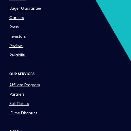
Buyer Guarantee
Careers
Press
Investors
Reviews
Reliability
OUR SERVICES
Affiliate Program
Partners
Sell Tickets
ID.me Discount