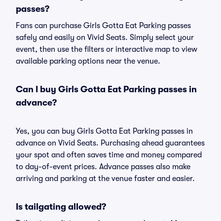
passes?
Fans can purchase Girls Gotta Eat Parking passes
safely and easily on Vivid Seats. Simply select your
event, then use the filters or interactive map to view
available parking options near the venue.
Can I buy Girls Gotta Eat Parking passes in
advance?
Yes, you can buy Girls Gotta Eat Parking passes in
advance on Vivid Seats. Purchasing ahead guarantees
your spot and often saves time and money compared
to day-of-event prices. Advance passes also make
arriving and parking at the venue faster and easier.
Is tailgating allowed?