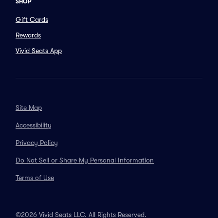
SHOP
Gift Cards
Rewards
Vivid Seats App
Site Map
Accessibility
Privacy Policy
Do Not Sell or Share My Personal Information
Terms of Use
©2026 Vivid Seats LLC. All Rights Reserved.