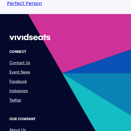
Perfect Person
CONNECT
Contact Us
Event News
Facebook
Instagram
Twitter
OUR COMPANY
About Us