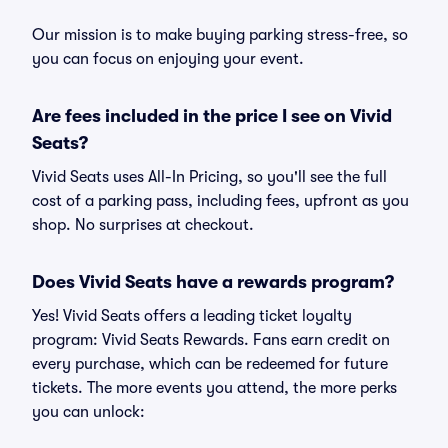
Our mission is to make buying parking stress-free, so
you can focus on enjoying your event.
Are fees included in the price I see on Vivid
Seats?
Vivid Seats uses All-In Pricing, so you'll see the full
cost of a parking pass, including fees, upfront as you
shop. No surprises at checkout.
Does Vivid Seats have a rewards program?
Yes! Vivid Seats offers a leading ticket loyalty
program: Vivid Seats Rewards. Fans earn credit on
every purchase, which can be redeemed for future
tickets. The more events you attend, the more perks
you can unlock: