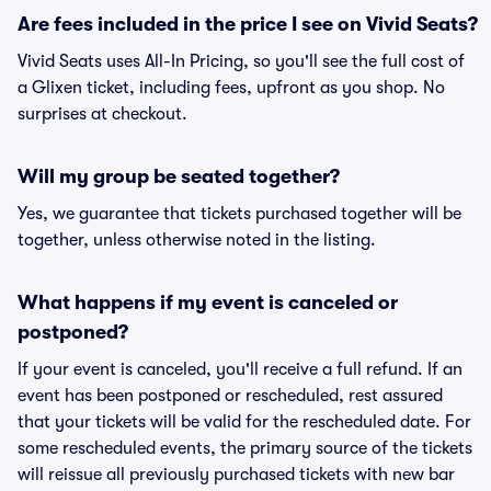
Are fees included in the price I see on Vivid Seats?
Vivid Seats uses All-In Pricing, so you'll see the full cost of
a Glixen ticket, including fees, upfront as you shop. No
surprises at checkout.
Will my group be seated together?
Yes, we guarantee that tickets purchased together will be
together, unless otherwise noted in the listing.
What happens if my event is canceled or
postponed?
If your event is canceled, you'll receive a full refund. If an
event has been postponed or rescheduled, rest assured
that your tickets will be valid for the rescheduled date. For
some rescheduled events, the primary source of the tickets
will reissue all previously purchased tickets with new bar