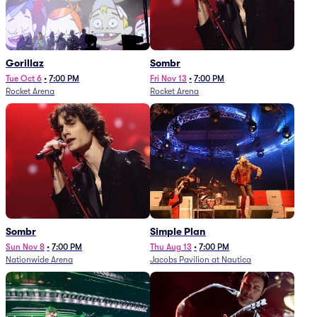
Gorillaz
Sombr
Tue Oct 6
•
7:00 PM
Fri Nov 13
•
7:00 PM
Rocket Arena
Rocket Arena
Sombr
Simple Plan
Sun Nov 8
•
7:00 PM
Thu Aug 13
•
7:00 PM
Nationwide Arena
Jacobs Pavilion at Nautica