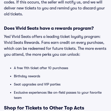
codes. If this occurs, the seller will notify us, and we will
deliver new tickets to you and remind you to discard your
old tickets.
Does Vivid Seats have a rewards program?
Yes! Vivid Seats offers a leading ticket loyalty program:
Vivid Seats Rewards. Fans earn credit on every purchase,
which can be redeemed for future tickets. The more events
you attend, the more perks you can unlock:
A free 11th ticket after 10 purchases
Birthday rewards
Seat upgrades and VIP parties
Exclusive experiences like on-field passes to your favorite
team
Shop for Tickets to Other Top Acts