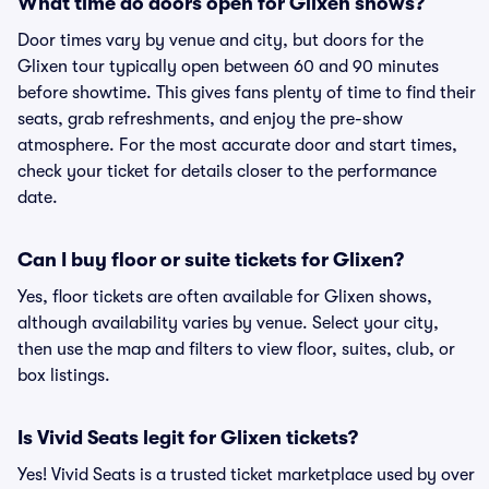
What time do doors open for Glixen shows?
Door times vary by venue and city, but doors for the
Glixen tour typically open between 60 and 90 minutes
before showtime. This gives fans plenty of time to find their
seats, grab refreshments, and enjoy the pre-show
atmosphere. For the most accurate door and start times,
check your ticket for details closer to the performance
date.
Can I buy floor or suite tickets for Glixen?
Yes, floor tickets are often available for Glixen shows,
although availability varies by venue. Select your city,
then use the map and filters to view floor, suites, club, or
box listings.
Is Vivid Seats legit for Glixen tickets?
Yes! Vivid Seats is a trusted ticket marketplace used by over