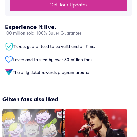
Get Tour Updates
Experience it live.
100 million sold, 100% Buyer Guarantee.
Tickets guaranteed to be valid and on time.
Loved and trusted by over 30 million fans.
The only ticket rewards program around.
Glixen fans also liked