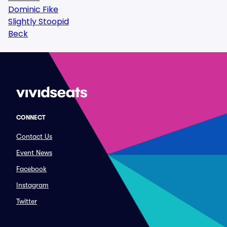
Dominic Fike
Slightly Stoopid
Beck
CONNECT
Contact Us
Event News
Facebook
Instagram
Twitter