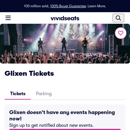
100 million sold,
100% Buyer Guarantee
.
Learn More.
Glixen Tickets
Tickets
Parking
Glixen doesn't have any events happening
now!
Sign up to get notified about new events.