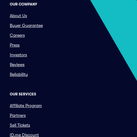
OUR COMPANY
About Us
Buyer Guarantee
Careers
Press
Investors
Reviews
Reliability
OUR SERVICES
Affiliate Program
Partners
Sell Tickets
ID.me Discount