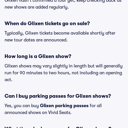
Glixen hasn't confirmed a tour yet, keep checking back as
new shows are added regularly.
When do Glixen tickets go on sale?
Typically, Glixen tickets become available shortly after
new tour dates are announced.
How long is a Glixen show?
Glixen shows may vary slightly in length but will generally
run for 90 minutes to two hours, not including an opening
act.
Can I buy parking passes for Glixen shows?
Yes, you can buy
Glixen parking passes
for all
announced shows on Vivid Seats.