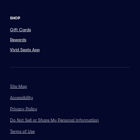
SHOP
Gift Cards
Rewards
Vivid Seats App
Site Map
Accessibility
Privacy Policy
Do Not Sell or Share My Personal Information
Terms of Use