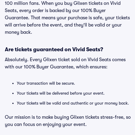
100 million fans. When you buy Glixen tickets on Vivid
Seats, every order is backed by our 100% Buyer
Guarantee. That means your purchase is safe, your tickets
will arrive before the event, and they'll be valid or your
money back.
Are tickets guaranteed on Vivid Seats?
Absolutely. Every Glixen ticket sold on Vivid Seats comes
with our 100% Buyer Guarantee, which ensures:
Your transaction will be secure.
Your tickets will be delivered before your event.
Your tickets will be valid and authentic or your money back.
Our mission is to make buying Glixen tickets stress-free, so
you can focus on enjoying your event.