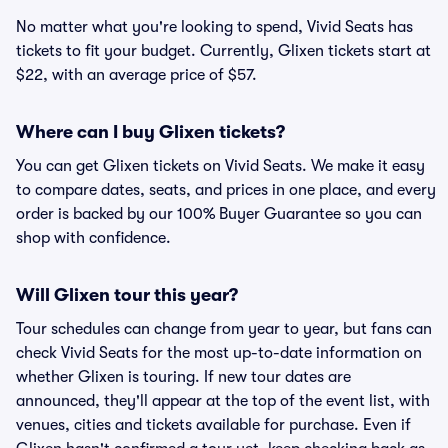
No matter what you're looking to spend, Vivid Seats has
tickets to fit your budget. Currently, Glixen tickets start at
$22, with an average price of $57.
Where can I buy Glixen tickets?
You can get Glixen tickets on Vivid Seats. We make it easy
to compare dates, seats, and prices in one place, and every
order is backed by our 100% Buyer Guarantee so you can
shop with confidence.
Will Glixen tour this year?
Tour schedules can change from year to year, but fans can
check Vivid Seats for the most up-to-date information on
whether Glixen is touring. If new tour dates are
announced, they'll appear at the top of the event list, with
venues, cities and tickets available for purchase. Even if