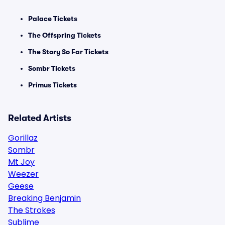
Palace Tickets
The Offspring Tickets
The Story So Far Tickets
Sombr Tickets
Primus Tickets
Related Artists
Gorillaz
Sombr
Mt Joy
Weezer
Geese
Breaking Benjamin
The Strokes
Sublime