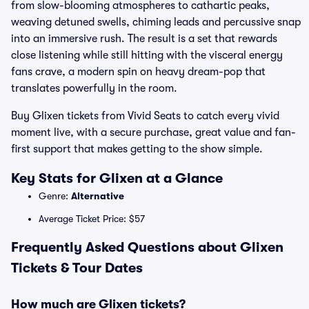
from slow-blooming atmospheres to cathartic peaks,
weaving detuned swells, chiming leads and percussive snap
into an immersive rush. The result is a set that rewards
close listening while still hitting with the visceral energy
fans crave, a modern spin on heavy dream-pop that
translates powerfully in the room.
Buy Glixen tickets from Vivid Seats to catch every vivid
moment live, with a secure purchase, great value and fan-
first support that makes getting to the show simple.
Key Stats for Glixen at a Glance
Genre:
Alternative
Average Ticket Price: $57
Frequently Asked Questions about Glixen
Tickets & Tour Dates
How much are Glixen tickets?