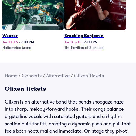
Weezer
Breaking Benjamin
Tue Oct 6
•
7:00 PM
Tue Sep 15
•
6:00 PM
Nationwide Arena
The Pavilion at Star Lake
Home
/
Concerts
/
Alternative
/
Glixen Tickets
Glixen Tickets
Glixen is an alternative band that bends shoegaze haze
into sharp, melody-forward hooks. Their songs balance
crystalline vocals with saturated guitars and a rhythm
section built for lift, creating a dynamic push and pull that
feels both nocturnal and immediate. On stage they pivot