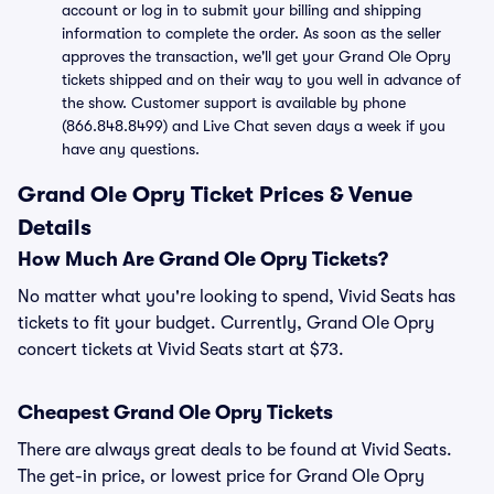
account or log in to submit your billing and shipping
information to complete the order. As soon as the seller
approves the transaction, we'll get your Grand Ole Opry
tickets shipped and on their way to you well in advance of
the show. Customer support is available by phone
(866.848.8499) and Live Chat seven days a week if you
have any questions.
Grand Ole Opry Ticket Prices & Venue
Details
How Much Are Grand Ole Opry Tickets?
No matter what you're looking to spend, Vivid Seats has
tickets to fit your budget. Currently, Grand Ole Opry
concert tickets at Vivid Seats start at $73.
Cheapest Grand Ole Opry Tickets
There are always great deals to be found at Vivid Seats.
The get-in price, or lowest price for Grand Ole Opry