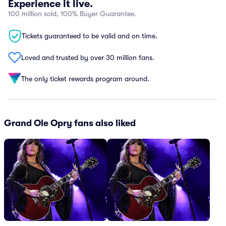
Experience it live.
100 million sold, 100% Buyer Guarantee.
Tickets guaranteed to be valid and on time.
Loved and trusted by over 30 million fans.
The only ticket rewards program around.
Grand Ole Opry fans also liked