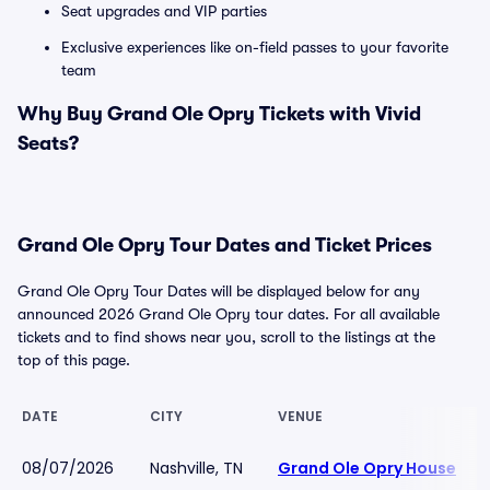
Seat upgrades and VIP parties
Exclusive experiences like on-field passes to your favorite
team
Why Buy Grand Ole Opry Tickets with Vivid
Seats?
Grand Ole Opry Tour Dates and Ticket Prices
Grand Ole Opry Tour Dates will be displayed below for any
announced 2026 Grand Ole Opry tour dates. For all available
tickets and to find shows near you, scroll to the listings at the
top of this page.
DATE
CITY
VENUE
08/07/2026
Nashville, TN
Grand Ole Opry House