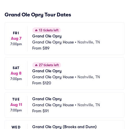
Grand Ole Opry Tour Dates
🔥
13 tickets left
FRI
Grand Ole Opry
Aug 7
Grand Ole Opry House
•
Nashville, TN
7:00pm
From
$89
🔥
27 tickets left
SAT
Grand Ole Opry
Aug 8
Grand Ole Opry House
•
Nashville, TN
7:00pm
From
$120
Grand Ole Opry
TUE
Aug 11
Grand Ole Opry House
•
Nashville, TN
7:00pm
From
$91
Grand Ole Opry (Brooks and Dunn)
WED