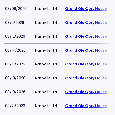
08/08/2026
Nashville, TN
Grand Ole Opry House
08/11/2026
Nashville, TN
Grand Ole Opry House
08/12/2026
Nashville, TN
Grand Ole Opry House
08/14/2026
Nashville, TN
Grand Ole Opry House
08/15/2026
Nashville, TN
Grand Ole Opry House
08/18/2026
Nashville, TN
Grand Ole Opry House
08/19/2026
Nashville, TN
Grand Ole Opry House
08/21/2026
Nashville, TN
Grand Ole Opry House