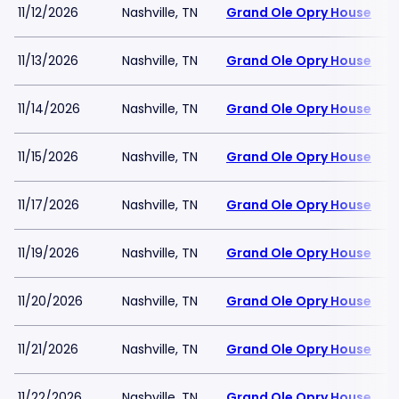
11/12/2026
Nashville, TN
Grand Ole Opry House
11/13/2026
Nashville, TN
Grand Ole Opry House
11/14/2026
Nashville, TN
Grand Ole Opry House
11/15/2026
Nashville, TN
Grand Ole Opry House
11/17/2026
Nashville, TN
Grand Ole Opry House
11/19/2026
Nashville, TN
Grand Ole Opry House
11/20/2026
Nashville, TN
Grand Ole Opry House
11/21/2026
Nashville, TN
Grand Ole Opry House
11/22/2026
Nashville, TN
Grand Ole Opry House