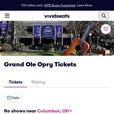
100 million sold,
100% Buyer Guarantee
.
Learn More.
Grand Ole Opry Tickets
Tickets
Parking
Date
No shows near
Columbus, OH