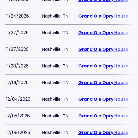
11/24/2026
Nashville, TN
Grand Ole Opry House
11/27/2026
Nashville, TN
Grand Ole Opry House
11/27/2026
Nashville, TN
Grand Ole Opry House
11/28/2026
Nashville, TN
Grand Ole Opry House
12/01/2026
Nashville, TN
Grand Ole Opry House
12/04/2026
Nashville, TN
Grand Ole Opry House
12/05/2026
Nashville, TN
Grand Ole Opry House
12/08/2026
Nashville, TN
Grand Ole Opry House