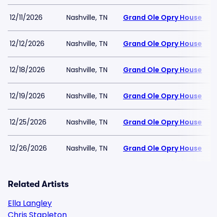
12/11/2026
Nashville, TN
Grand Ole Opry House
12/12/2026
Nashville, TN
Grand Ole Opry House
12/18/2026
Nashville, TN
Grand Ole Opry House
12/19/2026
Nashville, TN
Grand Ole Opry House
12/25/2026
Nashville, TN
Grand Ole Opry House
12/26/2026
Nashville, TN
Grand Ole Opry House
Related Artists
Ella Langley
Chris Stapleton