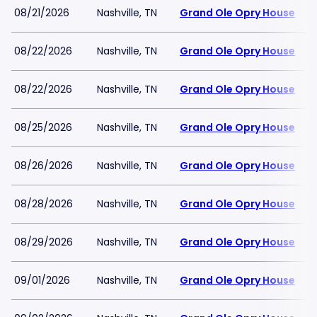
08/21/2026
Nashville, TN
Grand Ole Opry House
08/22/2026
Nashville, TN
Grand Ole Opry House
08/22/2026
Nashville, TN
Grand Ole Opry House
08/25/2026
Nashville, TN
Grand Ole Opry House
08/26/2026
Nashville, TN
Grand Ole Opry House
08/28/2026
Nashville, TN
Grand Ole Opry House
08/29/2026
Nashville, TN
Grand Ole Opry House
09/01/2026
Nashville, TN
Grand Ole Opry House