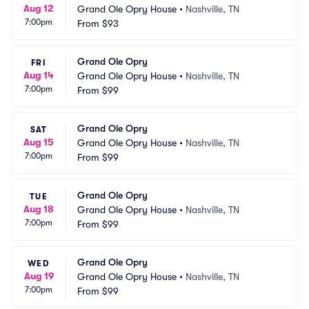
Aug 12
Grand Ole Opry House
•
Nashville, TN
7:00pm
From
$93
Grand Ole Opry
FRI
Aug 14
Grand Ole Opry House
•
Nashville, TN
7:00pm
From
$99
Grand Ole Opry
SAT
Aug 15
Grand Ole Opry House
•
Nashville, TN
7:00pm
From
$99
Grand Ole Opry
TUE
Aug 18
Grand Ole Opry House
•
Nashville, TN
7:00pm
From
$99
Grand Ole Opry
WED
Aug 19
Grand Ole Opry House
•
Nashville, TN
7:00pm
From
$99