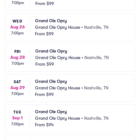
7:00pm
From
$99
Grand Ole Opry
WED
Aug 26
Grand Ole Opry House
•
Nashville, TN
7:00pm
From
$99
Grand Ole Opry
FRI
Aug 28
Grand Ole Opry House
•
Nashville, TN
7:00pm
From
$99
Grand Ole Opry
SAT
Aug 29
Grand Ole Opry House
•
Nashville, TN
7:00pm
From
$99
Grand Ole Opry
TUE
Sep 1
Grand Ole Opry House
•
Nashville, TN
7:00pm
From
$94