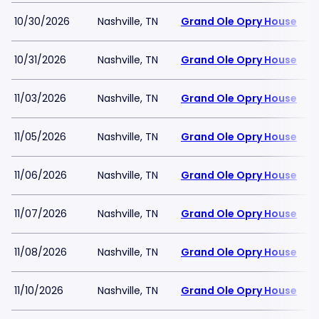
10/30/2026
Nashville, TN
Grand Ole Opry House
10/31/2026
Nashville, TN
Grand Ole Opry House
11/03/2026
Nashville, TN
Grand Ole Opry House
11/05/2026
Nashville, TN
Grand Ole Opry House
11/06/2026
Nashville, TN
Grand Ole Opry House
11/07/2026
Nashville, TN
Grand Ole Opry House
11/08/2026
Nashville, TN
Grand Ole Opry House
11/10/2026
Nashville, TN
Grand Ole Opry House