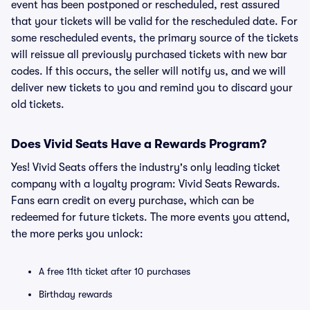
event has been postponed or rescheduled, rest assured
that your tickets will be valid for the rescheduled date. For
some rescheduled events, the primary source of the tickets
will reissue all previously purchased tickets with new bar
codes. If this occurs, the seller will notify us, and we will
deliver new tickets to you and remind you to discard your
old tickets.
Does Vivid Seats Have a Rewards Program?
Yes! Vivid Seats offers the industry's only leading ticket
company with a loyalty program: Vivid Seats Rewards.
Fans earn credit on every purchase, which can be
redeemed for future tickets. The more events you attend,
the more perks you unlock:
A free 11th ticket after 10 purchases
Birthday rewards