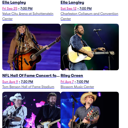
Ella Langley
Ella Langley
Fri Sep 25
•
7:00 PM
Sat Sep 12
•
7:00 PM
Value City Arena at Schottenstein
Charleston Coliseum and Convention
Center
Center
NFL Hall Of Fame Concert for
Riley Green
Legends - Lainey Wilson
Sun Aug 9
•
7:30 PM
Fri Aug 7
•
7:00 PM
Tom Benson Hall of Fame Stadium
Blossom Music Center