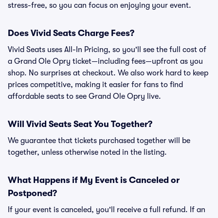
stress-free, so you can focus on enjoying your event.
Does Vivid Seats Charge Fees?
Vivid Seats uses All-In Pricing, so you'll see the full cost of
a Grand Ole Opry ticket—including fees—upfront as you
shop. No surprises at checkout. We also work hard to keep
prices competitive, making it easier for fans to find
affordable seats to see Grand Ole Opry live.
Will Vivid Seats Seat You Together?
We guarantee that tickets purchased together will be
together, unless otherwise noted in the listing.
What Happens if My Event is Canceled or
Postponed?
If your event is canceled, you'll receive a full refund. If an