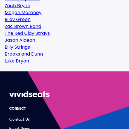
Zach Bryan
Megan Moroney
Riley Green
Zac Brown Band
The Red Clay Strays
Jason Aldean
Billy Strings
Brooks and Dunn
Luke Bryan
CONNECT
Contact Us
Event News