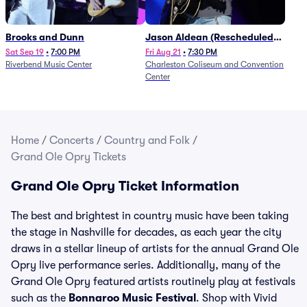
Brooks and Dunn
Jason Aldean (Rescheduled
from 1/24)
Sat Sep 19
•
7:00 PM
Fri Aug 21
•
7:30 PM
Riverbend Music Center
Charleston Coliseum and Convention
Center
Home
/
Concerts
/
Country and Folk
/
Grand Ole Opry Tickets
Grand Ole Opry Ticket Information
The best and brightest in country music have been taking
the stage in Nashville for decades, as each year the city
draws in a stellar lineup of artists for the annual Grand Ole
Opry live performance series. Additionally, many of the
Grand Ole Opry featured artists routinely play at festivals
such as the
Bonnaroo Music Festival
. Shop with Vivid