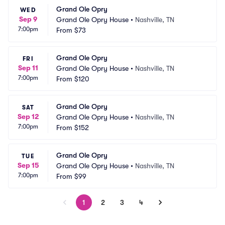
Grand Ole Opry
WED
Sep 9
Grand Ole Opry House
•
Nashville, TN
7:00pm
From
$73
Grand Ole Opry
FRI
Sep 11
Grand Ole Opry House
•
Nashville, TN
7:00pm
From
$120
Grand Ole Opry
SAT
Sep 12
Grand Ole Opry House
•
Nashville, TN
7:00pm
From
$152
Grand Ole Opry
TUE
Sep 15
Grand Ole Opry House
•
Nashville, TN
7:00pm
From
$99
1
2
3
4