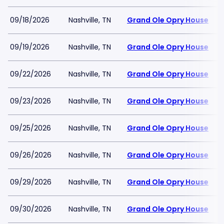
09/18/2026
Nashville, TN
Grand Ole Opry House
09/19/2026
Nashville, TN
Grand Ole Opry House
09/22/2026
Nashville, TN
Grand Ole Opry House
09/23/2026
Nashville, TN
Grand Ole Opry House
09/25/2026
Nashville, TN
Grand Ole Opry House
09/26/2026
Nashville, TN
Grand Ole Opry House
09/29/2026
Nashville, TN
Grand Ole Opry House
09/30/2026
Nashville, TN
Grand Ole Opry House