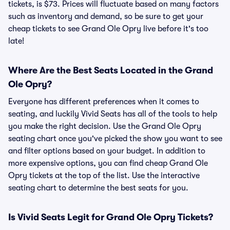
tickets, is $73. Prices will fluctuate based on many factors
such as inventory and demand, so be sure to get your
cheap tickets to see Grand Ole Opry live before it's too
late!
Where Are the Best Seats Located in the Grand
Ole Opry?
Everyone has different preferences when it comes to
seating, and luckily Vivid Seats has all of the tools to help
you make the right decision. Use the Grand Ole Opry
seating chart once you've picked the show you want to see
and filter options based on your budget. In addition to
more expensive options, you can find cheap Grand Ole
Opry tickets at the top of the list. Use the interactive
seating chart to determine the best seats for you.
Is Vivid Seats Legit for Grand Ole Opry Tickets?