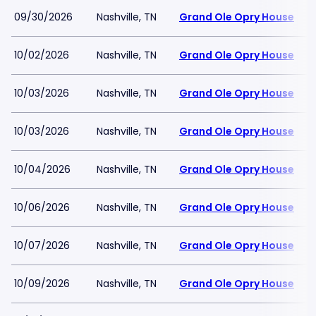
09/30/2026
Nashville, TN
Grand Ole Opry House
10/02/2026
Nashville, TN
Grand Ole Opry House
10/03/2026
Nashville, TN
Grand Ole Opry House
10/03/2026
Nashville, TN
Grand Ole Opry House
10/04/2026
Nashville, TN
Grand Ole Opry House
10/06/2026
Nashville, TN
Grand Ole Opry House
10/07/2026
Nashville, TN
Grand Ole Opry House
10/09/2026
Nashville, TN
Grand Ole Opry House