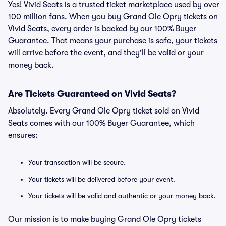
Yes! Vivid Seats is a trusted ticket marketplace used by over
100 million fans. When you buy Grand Ole Opry tickets on
Vivid Seats, every order is backed by our 100% Buyer
Guarantee. That means your purchase is safe, your tickets
will arrive before the event, and they'll be valid or your
money back.
Are Tickets Guaranteed on Vivid Seats?
Absolutely. Every Grand Ole Opry ticket sold on Vivid
Seats comes with our 100% Buyer Guarantee, which
ensures:
Your transaction will be secure.
Your tickets will be delivered before your event.
Your tickets will be valid and authentic or your money back.
Our mission is to make buying Grand Ole Opry tickets