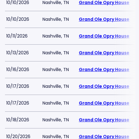
10/10/2026
Nashville, TN
Grand Ole Opry House
10/10/2026
Nashville, TN
Grand Ole Opry House
10/11/2026
Nashville, TN
Grand Ole Opry House
10/13/2026
Nashville, TN
Grand Ole Opry House
10/16/2026
Nashville, TN
Grand Ole Opry House
10/17/2026
Nashville, TN
Grand Ole Opry House
10/17/2026
Nashville, TN
Grand Ole Opry House
10/18/2026
Nashville, TN
Grand Ole Opry House
10/20/2026
Nashville, TN
Grand Ole Opry House