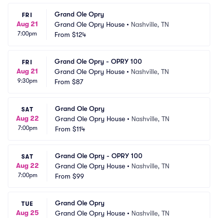
Grand Ole Opry
FRI
Aug 21
Grand Ole Opry House
•
Nashville, TN
7:00pm
From
$124
Grand Ole Opry - OPRY 100
FRI
Aug 21
Grand Ole Opry House
•
Nashville, TN
9:30pm
From
$87
Grand Ole Opry
SAT
Aug 22
Grand Ole Opry House
•
Nashville, TN
7:00pm
From
$114
Grand Ole Opry - OPRY 100
SAT
Aug 22
Grand Ole Opry House
•
Nashville, TN
7:00pm
From
$99
Grand Ole Opry
TUE
Aug 25
Grand Ole Opry House
•
Nashville, TN