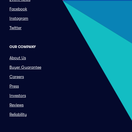
Facebook
Instagram
Twitter
OUR COMPANY
About Us
Buyer Guarantee
Careers
Press
Investors
Reviews
Reliability