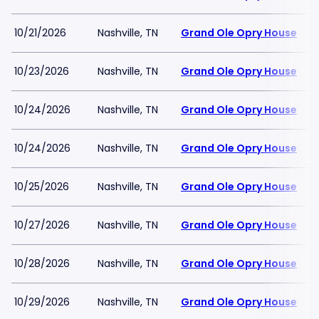
10/21/2026
Nashville, TN
Grand Ole Opry House
10/23/2026
Nashville, TN
Grand Ole Opry House
10/24/2026
Nashville, TN
Grand Ole Opry House
10/24/2026
Nashville, TN
Grand Ole Opry House
10/25/2026
Nashville, TN
Grand Ole Opry House
10/27/2026
Nashville, TN
Grand Ole Opry House
10/28/2026
Nashville, TN
Grand Ole Opry House
10/29/2026
Nashville, TN
Grand Ole Opry House