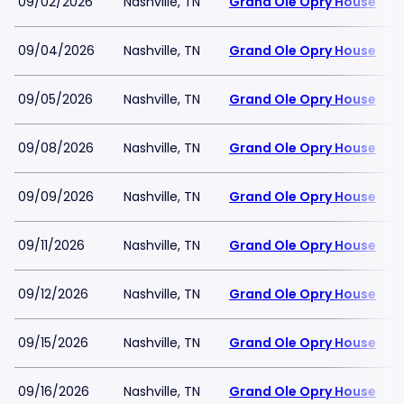
09/02/2026
Nashville, TN
Grand Ole Opry House
09/04/2026
Nashville, TN
Grand Ole Opry House
09/05/2026
Nashville, TN
Grand Ole Opry House
09/08/2026
Nashville, TN
Grand Ole Opry House
09/09/2026
Nashville, TN
Grand Ole Opry House
09/11/2026
Nashville, TN
Grand Ole Opry House
09/12/2026
Nashville, TN
Grand Ole Opry House
09/15/2026
Nashville, TN
Grand Ole Opry House
09/16/2026
Nashville, TN
Grand Ole Opry House