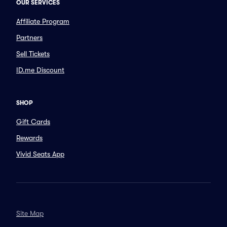
OUR SERVICES
Affiliate Program
Partners
Sell Tickets
ID.me Discount
SHOP
Gift Cards
Rewards
Vivid Seats App
Site Map