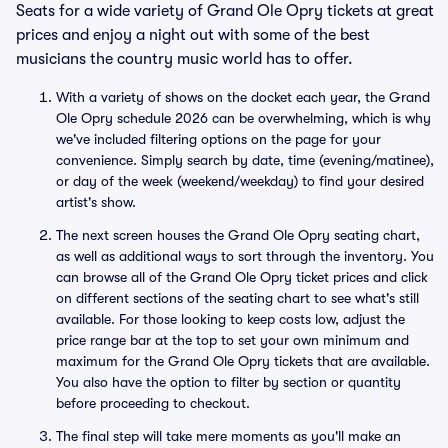
Seats for a wide variety of Grand Ole Opry tickets at great
prices and enjoy a night out with some of the best
musicians the country music world has to offer.
With a variety of shows on the docket each year, the Grand
Ole Opry schedule 2026 can be overwhelming, which is why
we've included filtering options on the page for your
convenience. Simply search by date, time (evening/matinee),
or day of the week (weekend/weekday) to find your desired
artist's show.
The next screen houses the Grand Ole Opry seating chart,
as well as additional ways to sort through the inventory. You
can browse all of the Grand Ole Opry ticket prices and click
on different sections of the seating chart to see what's still
available. For those looking to keep costs low, adjust the
price range bar at the top to set your own minimum and
maximum for the Grand Ole Opry tickets that are available.
You also have the option to filter by section or quantity
before proceeding to checkout.
The final step will take mere moments as you'll make an