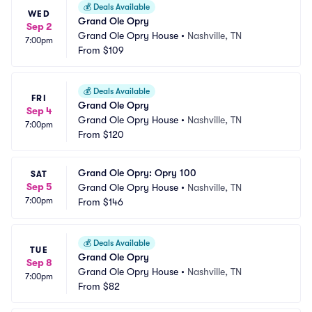
💰
Deals Available
WED
Grand Ole Opry
Sep 2
Grand Ole Opry House
•
Nashville, TN
7:00pm
From
$109
💰
Deals Available
FRI
Grand Ole Opry
Sep 4
Grand Ole Opry House
•
Nashville, TN
7:00pm
From
$120
Grand Ole Opry: Opry 100
SAT
Sep 5
Grand Ole Opry House
•
Nashville, TN
7:00pm
From
$146
💰
Deals Available
TUE
Grand Ole Opry
Sep 8
Grand Ole Opry House
•
Nashville, TN
7:00pm
From
$82