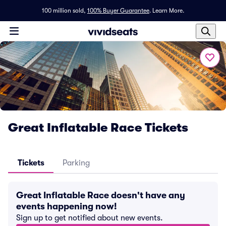
100 million sold,
100% Buyer Guarantee
.
Learn More.
Great Inflatable Race Tickets
Tickets
Parking
Great Inflatable Race doesn't have any
events happening now!
Sign up to get notified about new events.