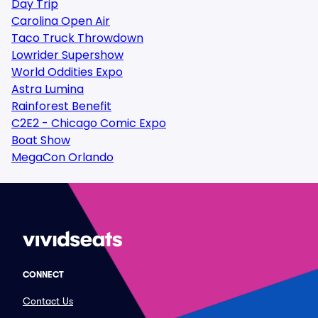
Day Trip
Carolina Open Air
Taco Truck Throwdown
Lowrider Supershow
World Oddities Expo
Astra Lumina
Rainforest Benefit
C2E2 - Chicago Comic Expo
Boat Show
MegaCon Orlando
CONNECT
Contact Us