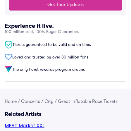
Get Tour Updates
Experience it live.
100 million sold, 100% Buyer Guarantee.
Tickets guaranteed to be valid and on time.
Loved and trusted by over 30 million fans.
The only ticket rewards program around.
Home
/
Concerts
/
City
/
Great Inflatable Race Tickets
Related Artists
MEAT Market XXL