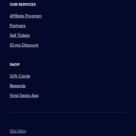
OUR SERVICES
Affiliate Program
Partners
Sell Tickets
ID.me Discount
SHOP
Gift Cards
Rewards
Vivid Seats App
Site Map