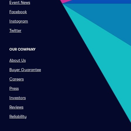
Event News
Facebook
Instagram
Twitter
OUR COMPANY
About Us
Buyer Guarantee
Careers
Press
Investors
Reviews
Reliability