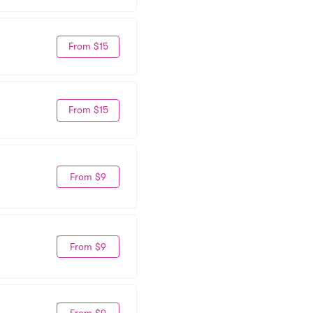
From $15
From $15
From $9
From $9