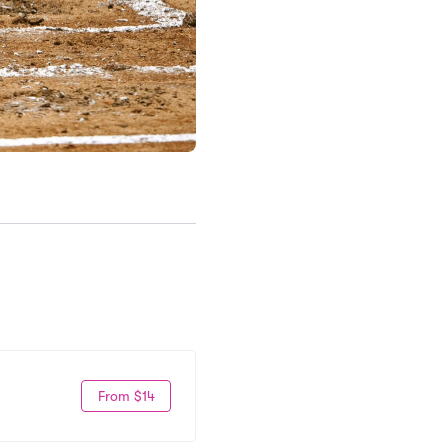
From $14