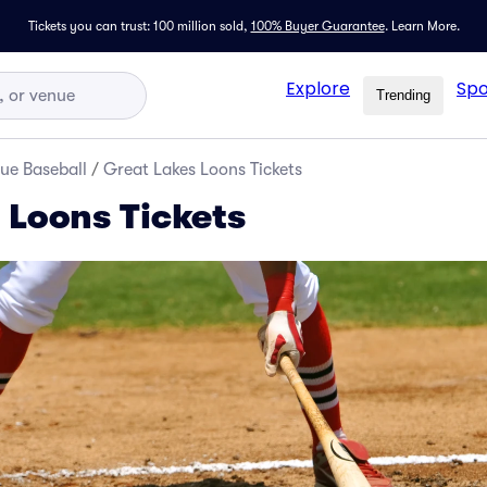
Tickets you can trust: 100 million sold,
100% Buyer Guarantee
.
Learn More.
Explore
Spo
Trending
ue Baseball
/
Great Lakes Loons Tickets
 Loons Tickets