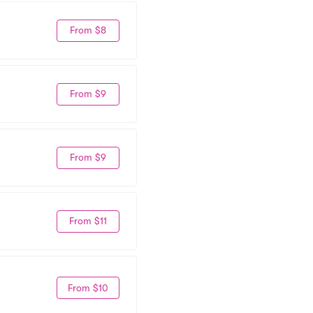
From $8
From $9
From $9
From $11
From $10