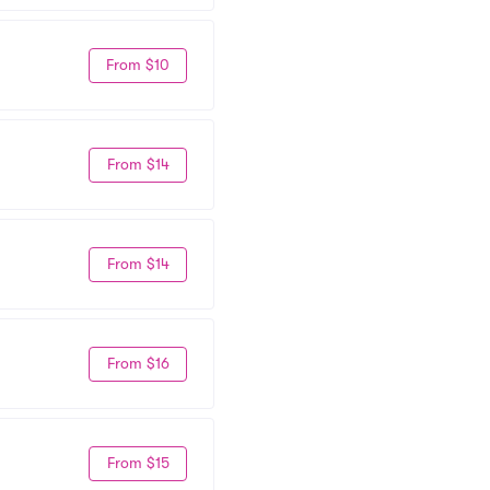
From $10
From $14
From $14
From $16
From $15