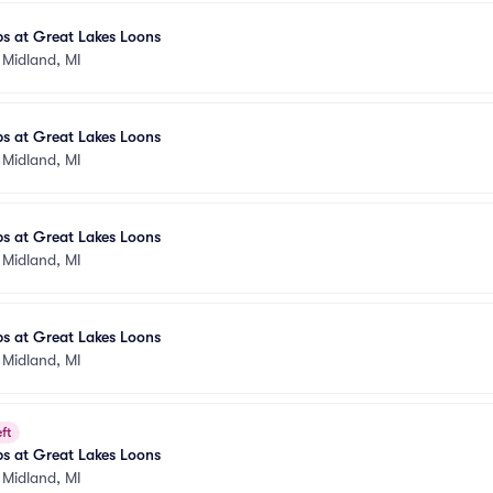
s at Great Lakes Loons
•
Midland, MI
s at Great Lakes Loons
•
Midland, MI
s at Great Lakes Loons
•
Midland, MI
s at Great Lakes Loons
•
Midland, MI
ft
s at Great Lakes Loons
•
Midland, MI