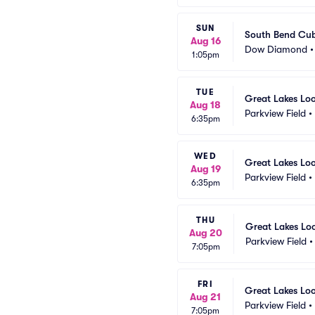
SUN
South Bend Cub
Aug 16
Dow Diamond
1:05pm
TUE
Great Lakes Lo
Aug 18
Parkview Field
•
6:35pm
WED
Great Lakes Lo
Aug 19
Parkview Field
•
6:35pm
THU
Great Lakes Lo
Aug 20
Parkview Field
7:05pm
FRI
Great Lakes Lo
Aug 21
Parkview Field
•
7:05pm