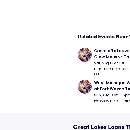
Related Events Near 
Cosmic Takeover 
Glow Mojis vs Tri-
Peppers
Sat, Aug 15 at TBD
Fifth Third Field Tole
OH
West Michigan W
at Fort Wayne T
Sun, Aug 9 at 1:05p
Parkview Field - Fort
Great Lakes Loons T