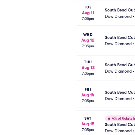
TUE
South Bend Cub
Aug 11
Dow Diamond
7:05pm
WED
South Bend Cub
Aug 12
Dow Diamond
7:05pm
THU
South Bend Cub
Aug 13
Dow Diamond
7:05pm
FRI
South Bend Cub
Aug 14
Dow Diamond
7:05pm
SAT
🔥
4% of tickets le
Aug 15
South Bend Cub
7:05pm
Dow Diamond