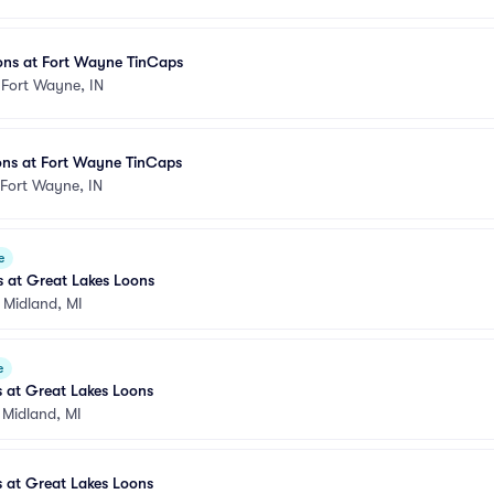
ons at Fort Wayne TinCaps
•
Fort Wayne, IN
ons at Fort Wayne TinCaps
Fort Wayne, IN
e
s at Great Lakes Loons
•
Midland, MI
e
 at Great Lakes Loons
•
Midland, MI
 at Great Lakes Loons