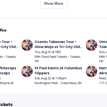
Show More
You
Tour - 
Cosmic Takeover Tour - 
Omah
City Chili 
Glow Mojis vs Tri-City Chili 
Tol
Peppers
Thu, Aug 13 at TBD
Sun, 
do - Toledo, 
Fifth Third Field Toledo - Toledo, 
Fifth 
OH
OH
hitecaps 
St Paul Saints at Columbus 
Harr
incaps
Clippers
Akr
m
Sat, Aug 22 at 7:05pm
Wed, 
 Wayne, IN
Huntington Park - Columbus, OH
7 17 
ickets