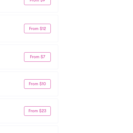
From $9
From $12
From $7
From $10
From $23