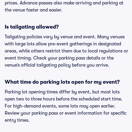
prices. Advance passes also make arriving and parking at
the venue faster and easier.
Is tailgating allowed?
Tailgating policies vary by venue and event. Many venues
with large lots allow pre-event gatherings in designated
areas, while others restrict them due to local regulations or
event timing. Check your parking pass details or the
venue’s official tailgating policy before you arrive.
What time do parking lots open for my event?
Parking lot opening times differ by event, but most lots
open two to three hours before the scheduled start time.
For high-demand events, some lots may open earlier.
Review your parking pass or event information for specific
entry times.