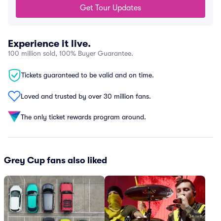
Get Tour Updates
Experience it live.
100 million sold, 100% Buyer Guarantee.
Tickets guaranteed to be valid and on time.
Loved and trusted by over 30 million fans.
The only ticket rewards program around.
Grey Cup fans also liked