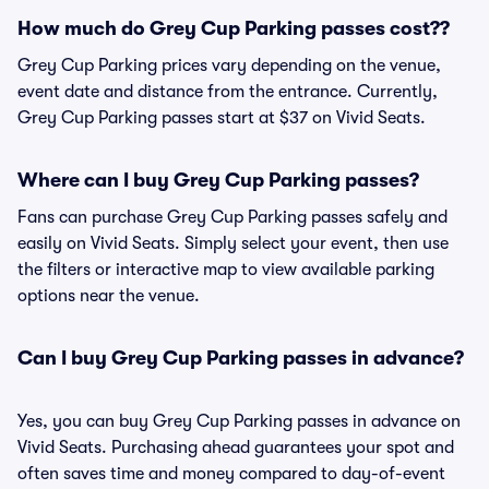
How much do Grey Cup Parking passes cost??
Grey Cup Parking prices vary depending on the venue,
event date and distance from the entrance. Currently,
Grey Cup Parking passes start at $37 on Vivid Seats.
Where can I buy Grey Cup Parking passes?
Fans can purchase Grey Cup Parking passes safely and
easily on Vivid Seats. Simply select your event, then use
the filters or interactive map to view available parking
options near the venue.
Can I buy Grey Cup Parking passes in advance?
Yes, you can buy Grey Cup Parking passes in advance on
Vivid Seats. Purchasing ahead guarantees your spot and
often saves time and money compared to day-of-event