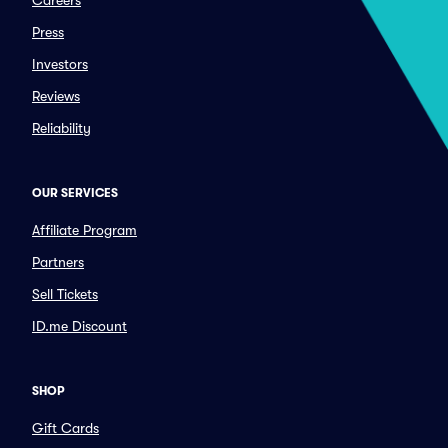
Careers
Press
Investors
Reviews
Reliability
OUR SERVICES
Affiliate Program
Partners
Sell Tickets
ID.me Discount
SHOP
Gift Cards