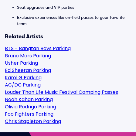
Seat upgrades and VIP parties
Exclusive experiences like on-field passes to your favorite
team
Related Artists
BTS - Bangtan Boys Parking
Bruno Mars Parking
Usher Parking
Ed Sheeran Parking
Karol G Parking
AC/DC Parking
Louder Than Life Music Festival Camping Passes
Noah Kahan Parking
Olivia Rodrigo Parking
Foo Fighters Parking
Chris Stapleton Parking