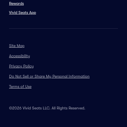
Rewards
Vivid Seats App
Site Map
Accessibility
Privacy Policy
Do Not Sell or Share My Personal Information
Terms of Use
©2026 Vivid Seats LLC. All Rights Reserved.