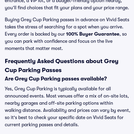
entrance, a VIP lot, or a budget-friendly option nearby,
you’ll find choices that fit your plans and your price range.
Buying Grey Cup Parking passes in advance on Vivid Seats
takes the stress of searching for a spot when you arrive.
Every order is backed by our
100% Buyer Guarantee
, so
you can park with confidence and focus on the live
moments that matter most.
Frequently Asked Questions about Grey
Cup Parking Passes
Are Grey Cup Parking passes available?
Yes, Grey Cup Parking is typically available for all
announced events. Most venues offer a mix of on-site lots,
nearby garages and off-site parking options within
walking distance. Availability and prices can vary by event,
so it's best to check your specific date on Vivid Seats for
current parking passes and details.