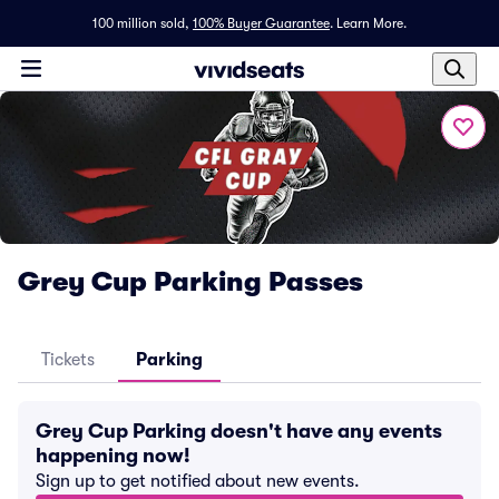
100 million sold,
100% Buyer Guarantee
.
Learn More.
Grey Cup Parking Passes
Tickets
Parking
Grey Cup Parking doesn't have any events
happening now!
Sign up to get notified about new events.