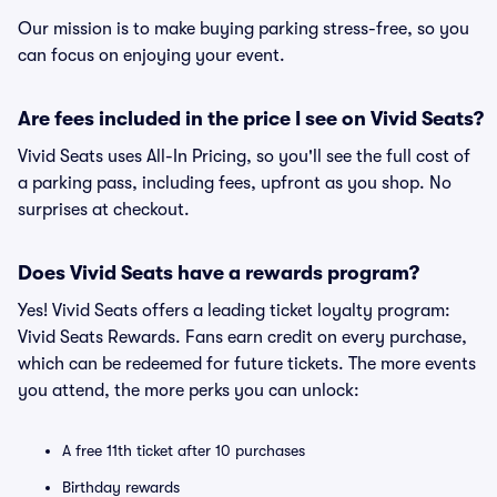
Our mission is to make buying parking stress-free, so you
can focus on enjoying your event.
Are fees included in the price I see on Vivid Seats?
Vivid Seats uses All-In Pricing, so you'll see the full cost of
a parking pass, including fees, upfront as you shop. No
surprises at checkout.
Does Vivid Seats have a rewards program?
Yes! Vivid Seats offers a leading ticket loyalty program:
Vivid Seats Rewards. Fans earn credit on every purchase,
which can be redeemed for future tickets. The more events
you attend, the more perks you can unlock:
A free 11th ticket after 10 purchases
Birthday rewards