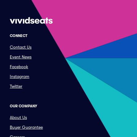
CONNECT
Contact Us
Event News
Facebook
Instagram
Twitter
OUR COMPANY
About Us
Buyer Guarantee