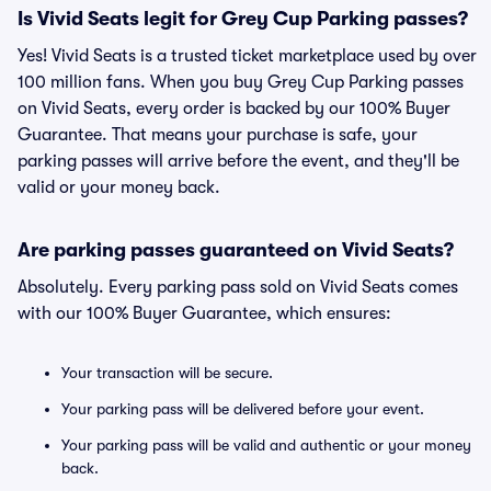
Is Vivid Seats legit for Grey Cup Parking passes?
Yes! Vivid Seats is a trusted ticket marketplace used by over
100 million fans. When you buy Grey Cup Parking passes
on Vivid Seats, every order is backed by our 100% Buyer
Guarantee. That means your purchase is safe, your
parking passes will arrive before the event, and they'll be
valid or your money back.
Are parking passes guaranteed on Vivid Seats?
Absolutely. Every parking pass sold on Vivid Seats comes
with our 100% Buyer Guarantee, which ensures:
Your transaction will be secure.
Your parking pass will be delivered before your event.
Your parking pass will be valid and authentic or your money
back.