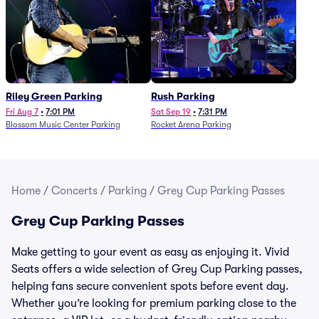
Riley Green Parking
Rush Parking
Fri Aug 7
•
7:01 PM
Sat Sep 19
•
7:31 PM
Blossom Music Center Parking
Rocket Arena Parking
Home
/
Concerts
/
Parking
/
Grey Cup Parking Passes
Grey Cup Parking Passes
Make getting to your event as easy as enjoying it. Vivid
Seats offers a wide selection of Grey Cup Parking passes,
helping fans secure convenient spots before event day.
Whether you’re looking for premium parking close to the