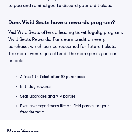
to you and remind you to discard your old tickets.
Does Vivid Seats have a rewards program?
Yes! Vivid Seats offers a leading ticket loyalty program:
Vivid Seats Rewards. Fans earn credit on every
purchase, which can be redeemed for future tickets.
The more events you attend, the more perks you can
unlock:
A free 11th ticket after 10 purchases
Birthday rewards
Seat upgrades and VIP parties
Exclusive experiences like on-field passes to your
favorite team
More Venues