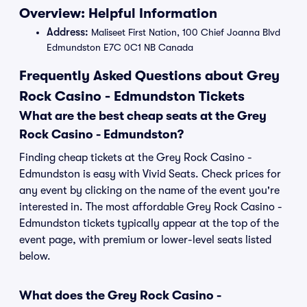
Overview: Helpful Information
Address:
Maliseet First Nation, 100 Chief Joanna Blvd
Edmundston E7C 0C1 NB Canada
Frequently Asked Questions about Grey
Rock Casino - Edmundston Tickets
What are the best cheap seats at the Grey
Rock Casino - Edmundston?
Finding cheap tickets at the Grey Rock Casino -
Edmundston is easy with Vivid Seats. Check prices for
any event by clicking on the name of the event you're
interested in. The most affordable Grey Rock Casino -
Edmundston tickets typically appear at the top of the
event page, with premium or lower-level seats listed
below.
What does the Grey Rock Casino -