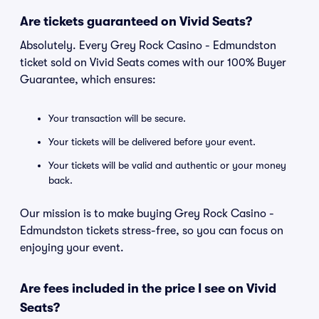
Are tickets guaranteed on Vivid Seats?
Absolutely. Every Grey Rock Casino - Edmundston
ticket sold on Vivid Seats comes with our 100% Buyer
Guarantee, which ensures:
Your transaction will be secure.
Your tickets will be delivered before your event.
Your tickets will be valid and authentic or your money
back.
Our mission is to make buying Grey Rock Casino -
Edmundston tickets stress-free, so you can focus on
enjoying your event.
Are fees included in the price I see on Vivid
Seats?