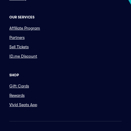
OUR SERVICES
Affiliate Program
Partners
Sell Tickets
ID.me Discount
SHOP
Gift Cards
Rewards
Vivid Seats App