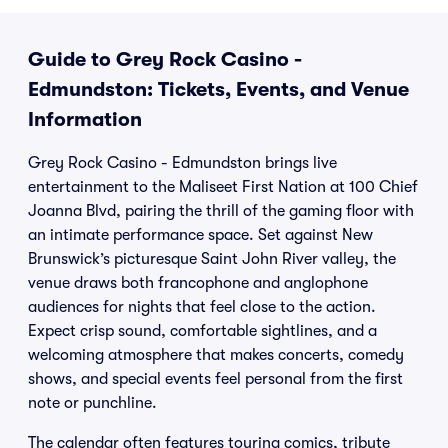
Guide to Grey Rock Casino -
Edmundston: Tickets, Events, and Venue
Information
Grey Rock Casino - Edmundston brings live
entertainment to the Maliseet First Nation at 100 Chief
Joanna Blvd, pairing the thrill of the gaming floor with
an intimate performance space. Set against New
Brunswick’s picturesque Saint John River valley, the
venue draws both francophone and anglophone
audiences for nights that feel close to the action.
Expect crisp sound, comfortable sightlines, and a
welcoming atmosphere that makes concerts, comedy
shows, and special events feel personal from the first
note or punchline.
The calendar often features touring comics, tribute