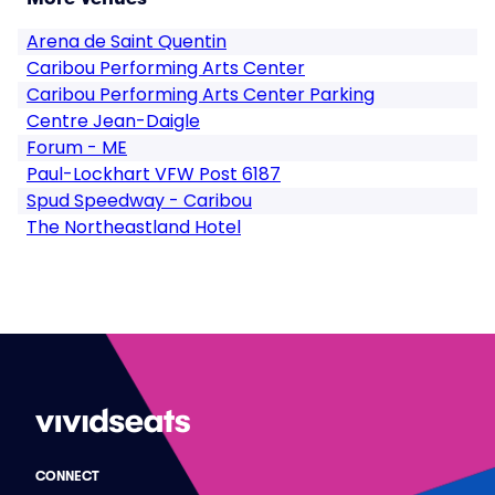
Arena de Saint Quentin
Caribou Performing Arts Center
Caribou Performing Arts Center Parking
Centre Jean-Daigle
Forum - ME
Paul-Lockhart VFW Post 6187
Spud Speedway - Caribou
The Northeastland Hotel
CONNECT