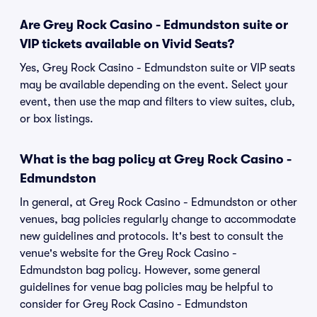
Are Grey Rock Casino - Edmundston suite or
VIP tickets available on Vivid Seats?
Yes, Grey Rock Casino - Edmundston suite or VIP seats
may be available depending on the event. Select your
event, then use the map and filters to view suites, club,
or box listings.
What is the bag policy at Grey Rock Casino -
Edmundston
In general, at Grey Rock Casino - Edmundston or other
venues, bag policies regularly change to accommodate
new guidelines and protocols. It's best to consult the
venue's website for the Grey Rock Casino -
Edmundston bag policy. However, some general
guidelines for venue bag policies may be helpful to
consider for Grey Rock Casino - Edmundston