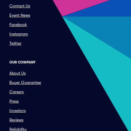
Contact Us
Event News
Facebook
Instagram
Twitter
OUR COMPANY
About Us
Buyer Guarantee
Careers
Press
Investors
Reviews
Reliability