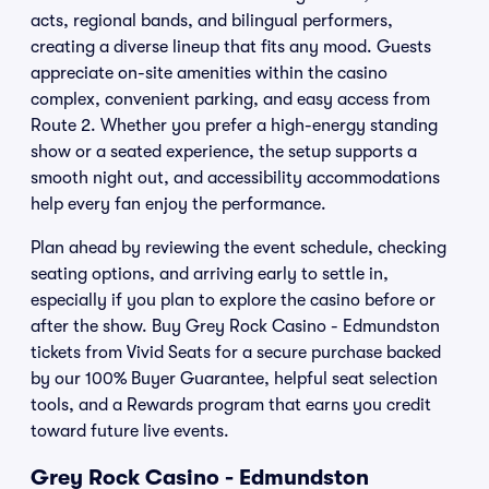
acts, regional bands, and bilingual performers,
creating a diverse lineup that fits any mood. Guests
appreciate on-site amenities within the casino
complex, convenient parking, and easy access from
Route 2. Whether you prefer a high-energy standing
show or a seated experience, the setup supports a
smooth night out, and accessibility accommodations
help every fan enjoy the performance.
Plan ahead by reviewing the event schedule, checking
seating options, and arriving early to settle in,
especially if you plan to explore the casino before or
after the show. Buy Grey Rock Casino - Edmundston
tickets from Vivid Seats for a secure purchase backed
by our 100% Buyer Guarantee, helpful seat selection
tools, and a Rewards program that earns you credit
toward future live events.
Grey Rock Casino - Edmundston