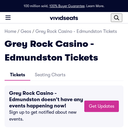
100 million sold,
100% Buyer Guarantee
.
Learn More.
Home
/
Geos
/
Grey Rock Casino - Edmundston Tickets
Grey Rock Casino -
Edmundston Tickets
Tickets
Seating Charts
Grey Rock Casino -
Edmundston doesn't have any
events happening now!
Get Updates
Sign up to get notified about new
events.