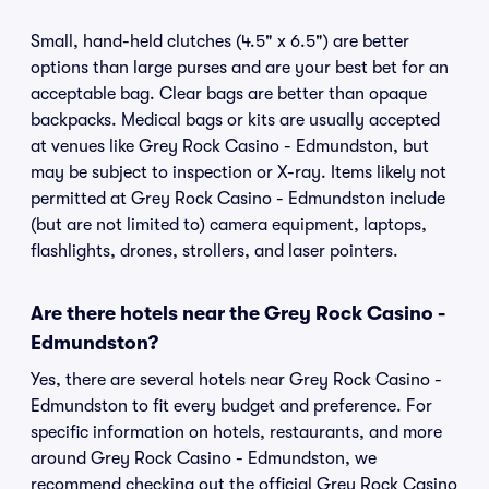
Small, hand-held clutches (4.5" x 6.5") are better
options than large purses and are your best bet for an
acceptable bag. Clear bags are better than opaque
backpacks. Medical bags or kits are usually accepted
at venues like Grey Rock Casino - Edmundston, but
may be subject to inspection or X-ray. Items likely not
permitted at Grey Rock Casino - Edmundston include
(but are not limited to) camera equipment, laptops,
flashlights, drones, strollers, and laser pointers.
Are there hotels near the Grey Rock Casino -
Edmundston?
Yes, there are several hotels near Grey Rock Casino -
Edmundston to fit every budget and preference. For
specific information on hotels, restaurants, and more
around Grey Rock Casino - Edmundston, we
recommend checking out the official Grey Rock Casino