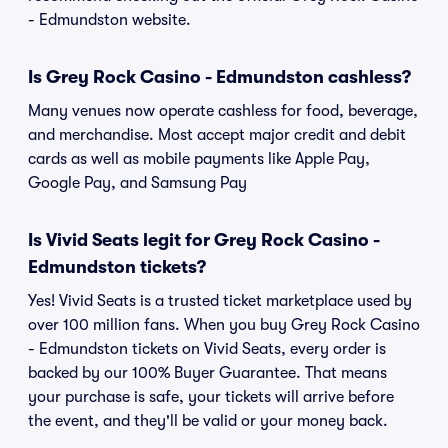
- Edmundston website.
Is Grey Rock Casino - Edmundston cashless?
Many venues now operate cashless for food, beverage,
and merchandise. Most accept major credit and debit
cards as well as mobile payments like Apple Pay,
Google Pay, and Samsung Pay
Is Vivid Seats legit for Grey Rock Casino -
Edmundston tickets?
Yes! Vivid Seats is a trusted ticket marketplace used by
over 100 million fans. When you buy Grey Rock Casino
- Edmundston tickets on Vivid Seats, every order is
backed by our 100% Buyer Guarantee. That means
your purchase is safe, your tickets will arrive before
the event, and they'll be valid or your money back.