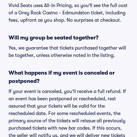
Vivid Seats uses All-In Pricing, so you'll see the full cost
of a Grey Rock Casino - Edmundston ticket, including
fees, upfront as you shop. No surprises at checkout.
Will my group be seated together?
Yes, we guarantee that tickets purchased together will
be together, unless otherwise noted in the listing.
What happens if my event is canceled or
postponed?
If your event is canceled, you'll receive a full refund. If
an event has been postponed or rescheduled, rest
assured that your tickets will be valid for the
rescheduled date. For some rescheduled events, the
primary source of the tickets will reissue all previously
purchased tickets with new bar codes. If this occurs,
the seller will notify us, and we will deliver new tickets