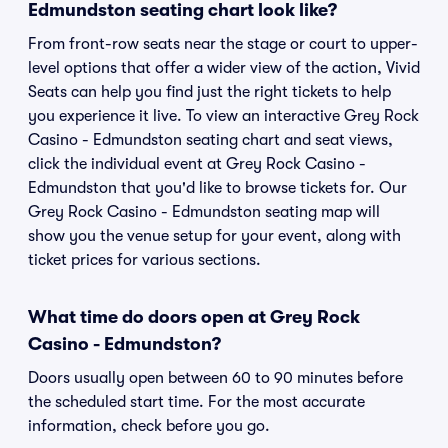
Edmundston seating chart look like?
From front-row seats near the stage or court to upper-
level options that offer a wider view of the action, Vivid
Seats can help you find just the right tickets to help
you experience it live. To view an interactive Grey Rock
Casino - Edmundston seating chart and seat views,
click the individual event at Grey Rock Casino -
Edmundston that you'd like to browse tickets for. Our
Grey Rock Casino - Edmundston seating map will
show you the venue setup for your event, along with
ticket prices for various sections.
What time do doors open at Grey Rock
Casino - Edmundston?
Doors usually open between 60 to 90 minutes before
the scheduled start time. For the most accurate
information, check before you go.