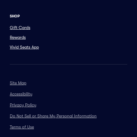
SHOP
Gift Cards
Rewards
Vivid Seats App
Site Map
Accessibility
Privacy Policy
Do Not Sell or Share My Personal Information
Terms of Use