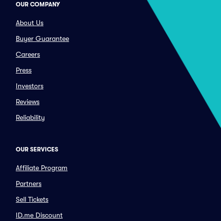
OUR COMPANY
About Us
Buyer Guarantee
Careers
Press
Investors
Reviews
Reliability
OUR SERVICES
Affiliate Program
Partners
Sell Tickets
ID.me Discount