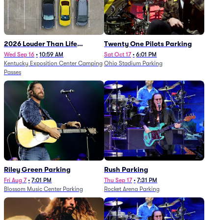
2026 Louder Than Life
Twenty One Pilots Parking
Festival - 5 Day Camping
Wed Sep 16
•
10:59 AM
Sat Oct 17
•
6:01 PM
Kentucky Exposition Center Camping
Ohio Stadium Parking
Passes (9/16 - 9/20)
Passes
Riley Green Parking
Rush Parking
Fri Aug 7
•
7:01 PM
Thu Sep 17
•
7:31 PM
Blossom Music Center Parking
Rocket Arena Parking