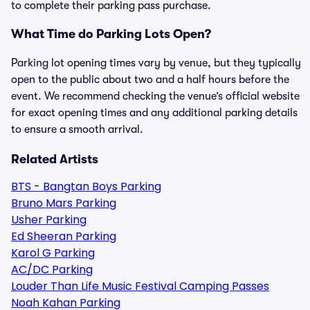
to complete their parking pass purchase.
What Time do Parking Lots Open?
Parking lot opening times vary by venue, but they typically
open to the public about two and a half hours before the
event. We recommend checking the venue’s official website
for exact opening times and any additional parking details
to ensure a smooth arrival.
Related Artists
BTS - Bangtan Boys Parking
Bruno Mars Parking
Usher Parking
Ed Sheeran Parking
Karol G Parking
AC/DC Parking
Louder Than Life Music Festival Camping Passes
Noah Kahan Parking