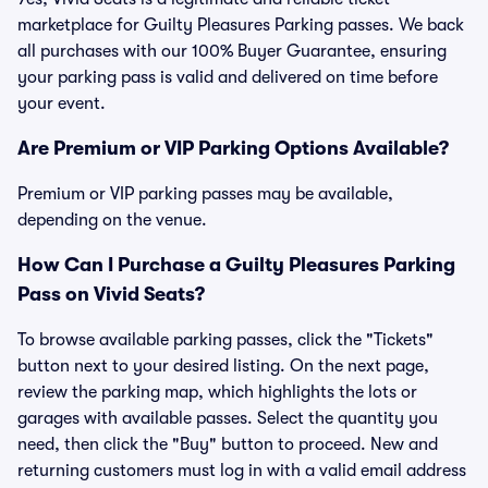
marketplace for Guilty Pleasures Parking passes. We back
all purchases with our 100% Buyer Guarantee, ensuring
your parking pass is valid and delivered on time before
your event.
Are Premium or VIP Parking Options Available?
Premium or VIP parking passes may be available,
depending on the venue.
How Can I Purchase a Guilty Pleasures Parking
Pass on Vivid Seats?
To browse available parking passes, click the "Tickets"
button next to your desired listing. On the next page,
review the parking map, which highlights the lots or
garages with available passes. Select the quantity you
need, then click the "Buy" button to proceed. New and
returning customers must log in with a valid email address