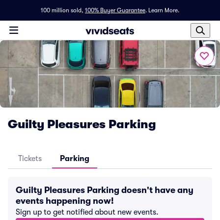
100 million sold,
100% Buyer Guarantee
.
Learn More.
Guilty Pleasures Parking
Tickets
Parking
Guilty Pleasures Parking doesn't have any
events happening now!
Sign up to get notified about new events.