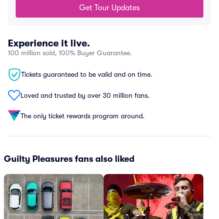
Get Tour Updates
Experience it live.
100 million sold, 100% Buyer Guarantee.
Tickets guaranteed to be valid and on time.
Loved and trusted by over 30 million fans.
The only ticket rewards program around.
Guilty Pleasures fans also liked