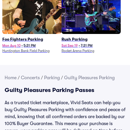
Foo Fighters Parking
Rush Parking
Mon Aug 10
•
5:31 PM
Sat Sep 19
•
7:31 PM
Huntington Bank Field Parking
Rocket Arena Parking
Home
/
Concerts
/
Parking
/
Guilty Pleasures Parking
Guilty Pleasures Parking Passes
As a trusted ticket marketplace, Vivid Seats can help you
buy Guilty Pleasures Parking with confidence and peace of
mind, knowing that all confirmed orders are backed by our
100% Buyer Guarantee. This means your purchase is