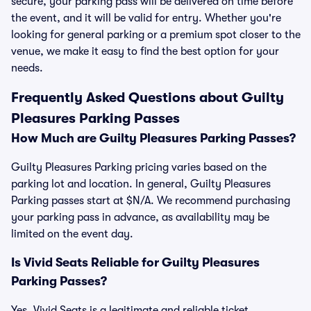
secure, your parking pass will be delivered on time before
the event, and it will be valid for entry. Whether you're
looking for general parking or a premium spot closer to the
venue, we make it easy to find the best option for your
needs.
Frequently Asked Questions about Guilty
Pleasures Parking Passes
How Much are Guilty Pleasures Parking Passes?
Guilty Pleasures Parking pricing varies based on the
parking lot and location. In general, Guilty Pleasures
Parking passes start at $N/A. We recommend purchasing
your parking pass in advance, as availability may be
limited on the event day.
Is Vivid Seats Reliable for Guilty Pleasures
Parking Passes?
Yes, Vivid Seats is a legitimate and reliable ticket