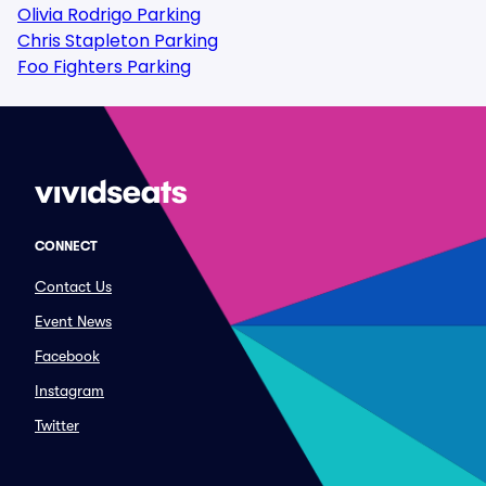
Olivia Rodrigo Parking
Chris Stapleton Parking
Foo Fighters Parking
CONNECT
Contact Us
Event News
Facebook
Instagram
Twitter