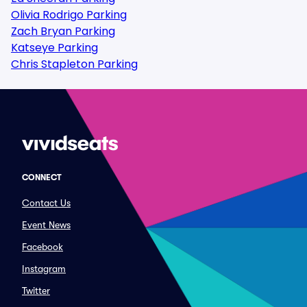
Olivia Rodrigo Parking
Zach Bryan Parking
Katseye Parking
Chris Stapleton Parking
CONNECT
Contact Us
Event News
Facebook
Instagram
Twitter