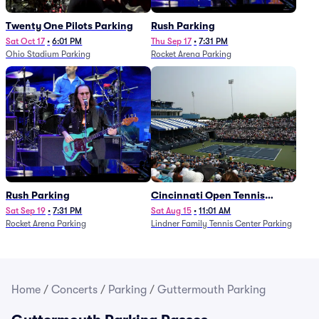
Twenty One Pilots Parking
Rush Parking
Sat Oct 17
•
6:01 PM
Thu Sep 17
•
7:31 PM
Ohio Stadium Parking
Rocket Arena Parking
Rush Parking
Cincinnati Open Tennis
Parking - Session 7
Sat Sep 19
•
7:31 PM
Sat Aug 15
•
11:01 AM
Rocket Arena Parking
Lindner Family Tennis Center Parking
Home
/
Concerts
/
Parking
/
Guttermouth Parking