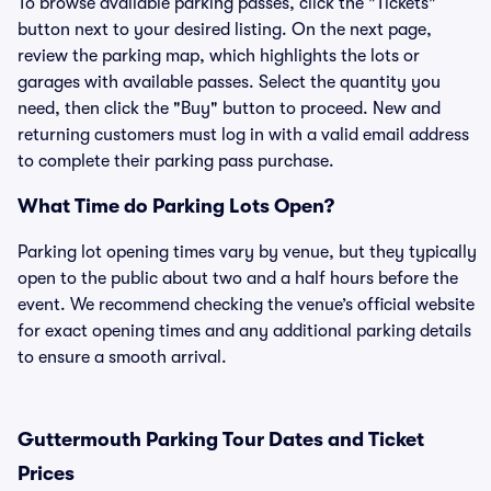
To browse available parking passes, click the "Tickets"
button next to your desired listing. On the next page,
review the parking map, which highlights the lots or
garages with available passes. Select the quantity you
need, then click the "Buy" button to proceed. New and
returning customers must log in with a valid email address
to complete their parking pass purchase.
What Time do Parking Lots Open?
Parking lot opening times vary by venue, but they typically
open to the public about two and a half hours before the
event. We recommend checking the venue’s official website
for exact opening times and any additional parking details
to ensure a smooth arrival.
Guttermouth Parking Tour Dates and Ticket
Prices