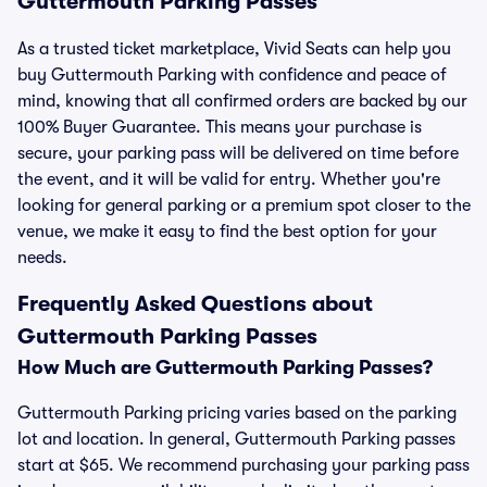
Guttermouth Parking Passes
As a trusted ticket marketplace, Vivid Seats can help you
buy Guttermouth Parking with confidence and peace of
mind, knowing that all confirmed orders are backed by our
100% Buyer Guarantee. This means your purchase is
secure, your parking pass will be delivered on time before
the event, and it will be valid for entry. Whether you're
looking for general parking or a premium spot closer to the
venue, we make it easy to find the best option for your
needs.
Frequently Asked Questions about
Guttermouth Parking Passes
How Much are Guttermouth Parking Passes?
Guttermouth Parking pricing varies based on the parking
lot and location. In general, Guttermouth Parking passes
start at $65. We recommend purchasing your parking pass