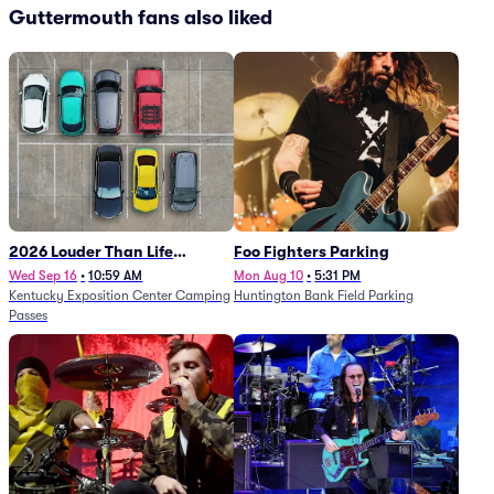
Guttermouth fans also liked
2026 Louder Than Life
Foo Fighters Parking
Festival - 5 Day Camping
Wed Sep 16
•
10:59 AM
Mon Aug 10
•
5:31 PM
Kentucky Exposition Center Camping
Huntington Bank Field Parking
Passes (9/16 - 9/20)
Passes