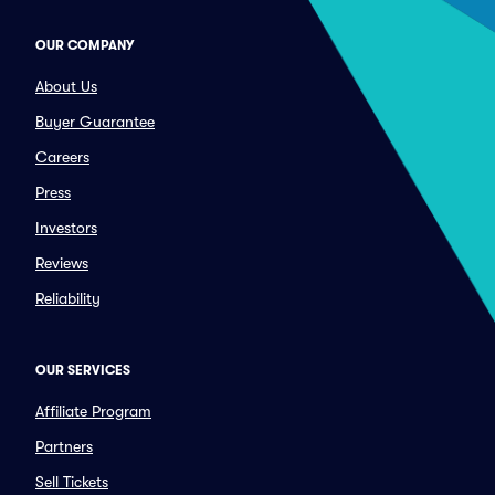
OUR COMPANY
About Us
Buyer Guarantee
Careers
Press
Investors
Reviews
Reliability
OUR SERVICES
Affiliate Program
Partners
Sell Tickets