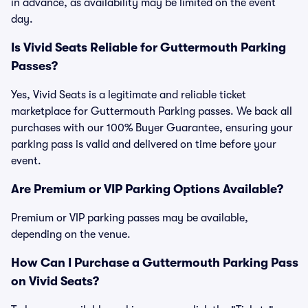
in advance, as availability may be limited on the event
day.
Is Vivid Seats Reliable for Guttermouth Parking
Passes?
Yes, Vivid Seats is a legitimate and reliable ticket
marketplace for Guttermouth Parking passes. We back all
purchases with our 100% Buyer Guarantee, ensuring your
parking pass is valid and delivered on time before your
event.
Are Premium or VIP Parking Options Available?
Premium or VIP parking passes may be available,
depending on the venue.
How Can I Purchase a Guttermouth Parking Pass
on Vivid Seats?