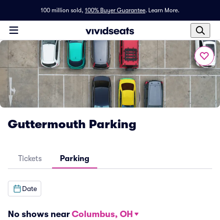
100 million sold,
100% Buyer Guarantee
.
Learn More.
Guttermouth Parking
Tickets
Parking
Date
No shows near
Columbus, OH