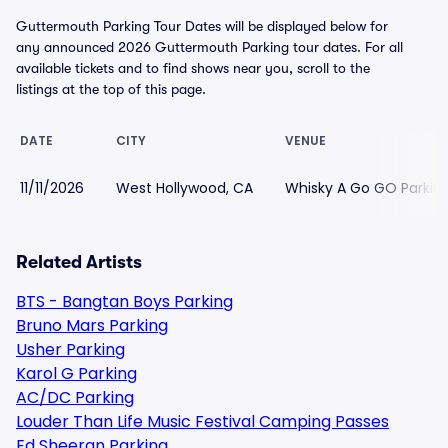
Guttermouth Parking Tour Dates will be displayed below for
any announced 2026 Guttermouth Parking tour dates. For all
available tickets and to find shows near you, scroll to the
listings at the top of this page.
DATE
CITY
VENUE
11/11/2026
West Hollywood, CA
Whisky A Go GO Parkin
Related Artists
BTS - Bangtan Boys Parking
Bruno Mars Parking
Usher Parking
Karol G Parking
AC/DC Parking
Louder Than Life Music Festival Camping Passes
Ed Sheeran Parking