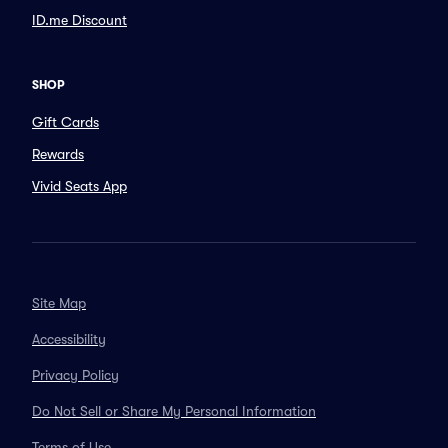
ID.me Discount
SHOP
Gift Cards
Rewards
Vivid Seats App
Site Map
Accessibility
Privacy Policy
Do Not Sell or Share My Personal Information
Terms of Use