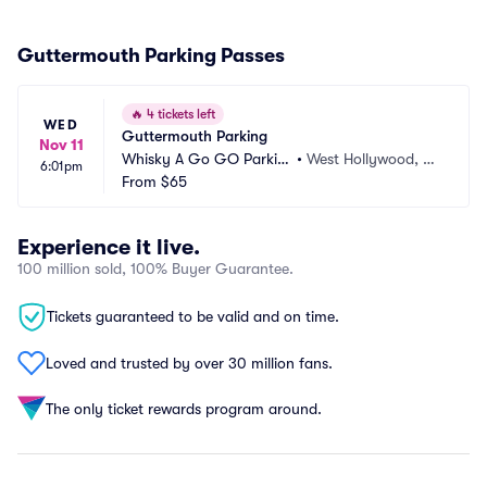
Guttermouth Parking Passes
🔥
4 tickets left
WED
Guttermouth Parking
Nov 11
Whisky A Go GO Parkin
•
West Hollywood, C
6:01pm
g
From
$65
A
Experience it live.
100 million sold, 100% Buyer Guarantee.
Tickets guaranteed to be valid and on time.
Loved and trusted by over 30 million fans.
The only ticket rewards program around.