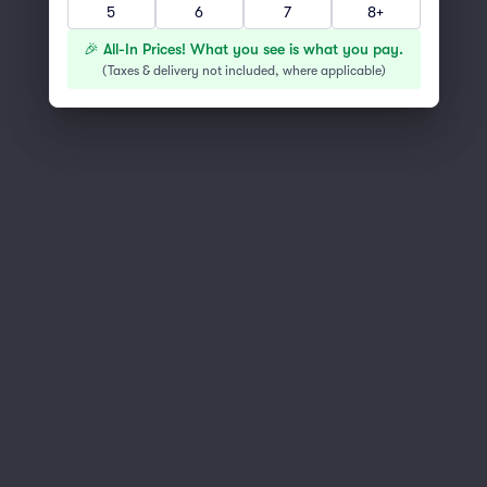
5
6
7
8+
You've reached the end of the list
Scroll up to continue shopping
🎉 All-In Prices! What you see is what you pay.
(
Taxes & delivery not included, where applicable
)