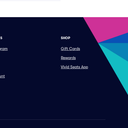
ES
SHOP
ogram
Gift Cards
Rewards
Vivid Seats App
unt