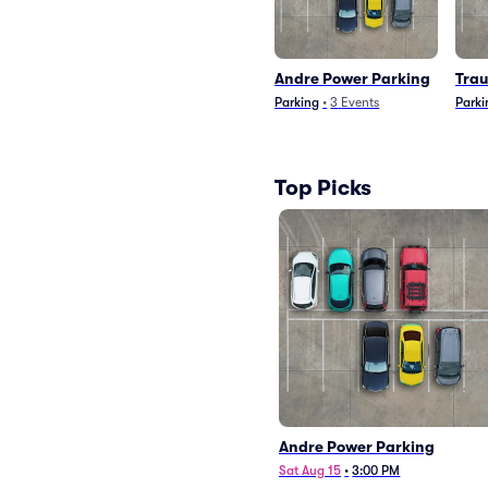
Andre Power Parking
Tra
Parking
•
3
Events
Parki
Top Picks
Andre Power Parking
Sat Aug 15
•
3:00 PM