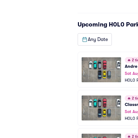
Upcoming
H0L0 Par
Any Date
🔥
2 ti
Andre
Sat Au
H0L0 P
🔥
2 ti
Class
Sat Au
H0L0 P
🔥
2 ti