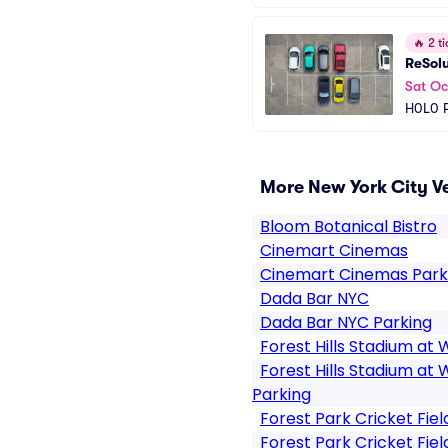
🔥
2 ti
ReSol
Sat Oc
H0L0 P
More New York City V
Bloom Botanical Bistro
Cinemart Cinemas
Cinemart Cinemas Park
Dada Bar NYC
Dada Bar NYC Parking
Forest Hills Stadium at 
Forest Hills Stadium at 
Parking
Forest Park Cricket Fiel
Forest Park Cricket Fiel