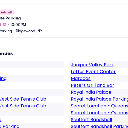
ckets left
ute Parking
t 31
•
10:00PM
arking
•
Ridgewood, NY
enues
Juniper Valley Park
Lottus Event Center
ing
Maracas
Peters Grill and Bar
Royal India Palace
West Side Tennis Club
Royal India Palace Parkin
West Side Tennis Club
Secret Location - Queen
Secret Location - Queens
d
Seuffert Bandshell
d Parking
Seuffert Bandshell Parkin