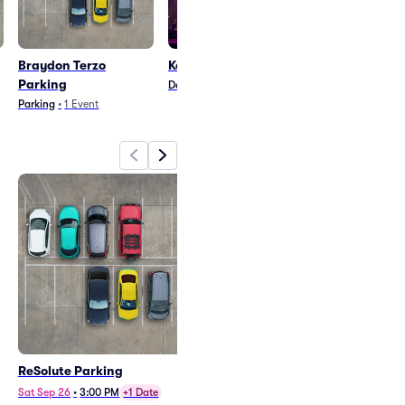
Braydon Terzo
Kein Klub Parking
Parking
Dance/Electronica
•
1
Event
Parking
•
1
Event
ReSolute Parking
Braydon Terzo and Sorley
Parking - Doubleheader
Sat Sep 26
•
3:00 PM
+1 Date