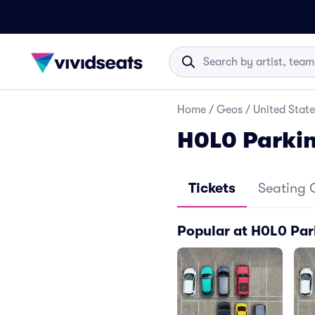
Home
/
Geos
/
United State
H0L0 Parki
Tickets
Seating 
Popular at H0L0 Par