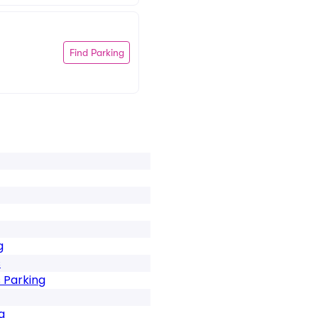
Find Parking
g
s
 Parking
g