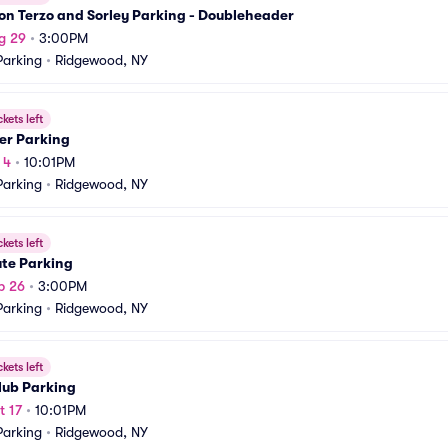
on Terzo and Sorley Parking - Doubleheader
g 29
•
3:00PM
arking
•
Ridgewood, NY
ckets left
er Parking
 4
•
10:01PM
arking
•
Ridgewood, NY
ckets left
ute Parking
p 26
•
3:00PM
arking
•
Ridgewood, NY
ckets left
lub Parking
t 17
•
10:01PM
arking
•
Ridgewood, NY