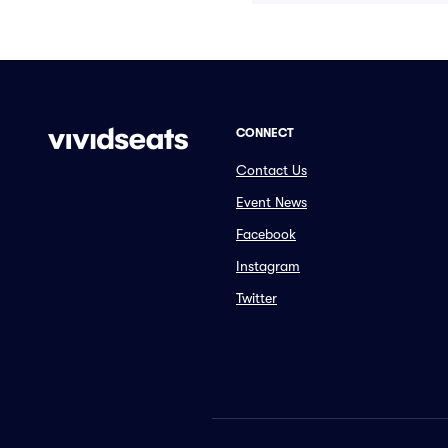
CONNECT
Contact Us
Event News
Facebook
Instagram
Twitter