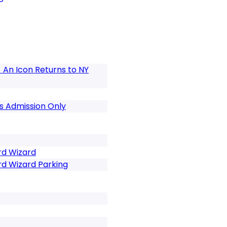
 An Icon Returns to NY
s Admission Only
rd Wizard
rd Wizard Parking