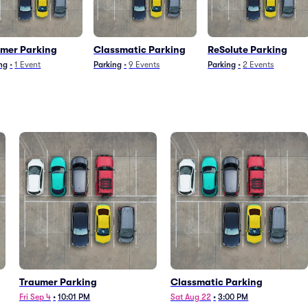
umer Parking
Classmatic Parking
ReSolute Parking
ng
•
1
Event
Parking
•
9
Events
Parking
•
2
Events
Traumer Parking
Classmatic Parking
Fri Sep 4
•
10:01 PM
Sat Aug 22
•
3:00 PM