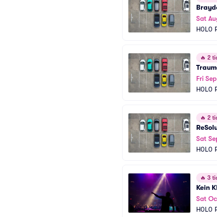
Brayd
Sat Au
H0L0 P
🔥
2 ti
Traum
Fri Sep
H0L0 P
🔥
2 ti
ReSol
Sat Se
H0L0 P
🔥
3 ti
Kein K
Sat Oc
H0L0 P