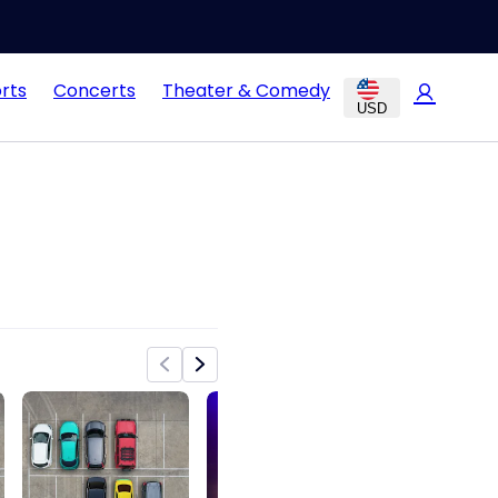
rts
Concerts
Theater & Comedy
USD