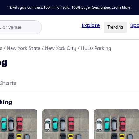
Tickets you can trust: 100 million sold,
100% Buyer Guarantee
.
Learn More.
Explore
Spo
Trending
s
/
New York State
/
New York City
/
H0L0 Parking
ng
Charts
king