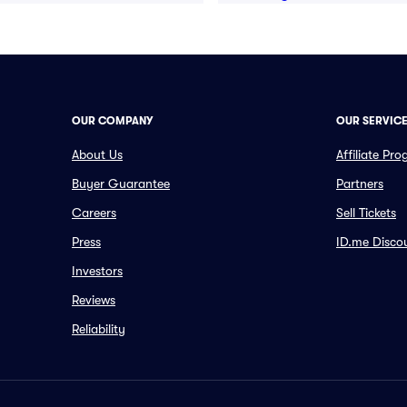
OUR COMPANY
OUR SERVIC
About Us
Affiliate Pr
Buyer Guarantee
Partners
Careers
Sell Tickets
Press
ID.me Disco
Investors
Reviews
Reliability