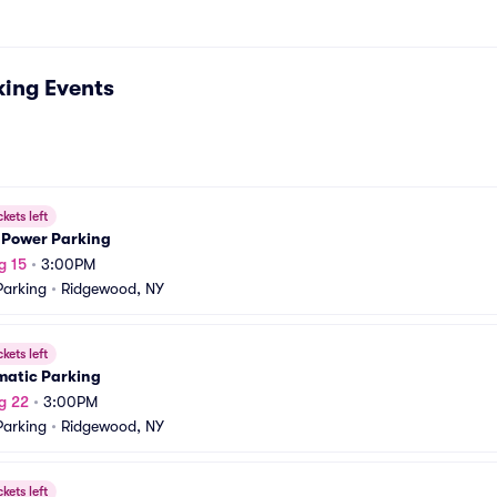
king
Events
ckets left
 Power Parking
g 15
•
3:00PM
arking
•
Ridgewood, NY
ckets left
matic Parking
g 22
•
3:00PM
arking
•
Ridgewood, NY
ckets left