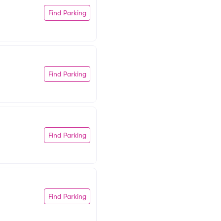
Find Parking
Find Parking
Find Parking
Find Parking