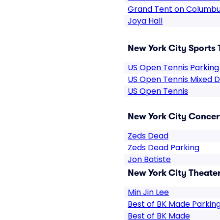
Grand Tent on Columbu
Joya Hall
New York City Sports 
US Open Tennis Parking
US Open Tennis Mixed 
US Open Tennis
New York City Concert
Zeds Dead
Zeds Dead Parking
Jon Batiste
New York City Theater
Min Jin Lee
Best of BK Made Parkin
Best of BK Made