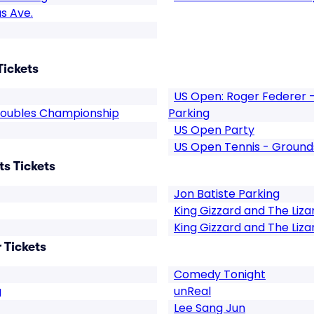
s Ave.
Tickets
US Open: Roger Federer -
Doubles Championship
Parking
US Open Party
US Open Tennis - Ground
s Tickets
Jon Batiste Parking
King Gizzard and The Liza
King Gizzard and The Liza
 Tickets
Comedy Tonight
g
unReal
Lee Sang Jun