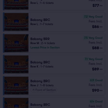
Row L
|
1–6 tickets
$77
ea
7.2
Very Good
Balcony BRC
Fees Incl.
Row L
|
1–7 tickets
$86
ea
7.5
Very Good
Balcony BRR
Fees Incl.
Row M
|
2–4 tickets
$88
Lowest Price in Section
ea
7.1
Very Good
Balcony BRC
Fees Incl.
Row K
|
1–7 tickets
$89
ea
6.9
Good
Balcony BRC
Fees Incl.
Row J
|
1–8 tickets
$90
Front of Section
ea
6.4
Good
Balcony BRC
Fees Incl.