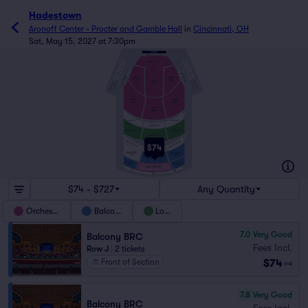
Hadestown
Aronoff Center - Procter and Gamble Hall
in
Cincinnati, OH
Sat, May 15, 2027 at 7:30pm
AA
ORCH OF
A
D
A
D
FF
GG
B
E
A
B
E
ORCHESTRA BOX
A
B
ORCHESTRA BOX
C
F
ORCH
ORCH
C
F
OFL
OFR
ORCH
BALCONY BOX
BALCONY BOX
LOGE BOX
LOGE BOX
OFC
O
ORCH
ORCH
P
ORR
ORL
ORCH
ORC
A
C
Z
LOGE LFL
LOGE LFR
D
LOGE LF
LOGE LR
LOGE LL
J
LOGE LC
A
BALCONY BFLL
C
BALCONY BFRR
$74
D
BALCONY BFCC
BALCONY
BALCONY
BFL
H
BFR
BALCONY BFC
J
BALCONY
BALCONY
M
BRL
BRR
BALCONY BRC
N
BRLL
BRRR
BRCC
$74 - $727
Any Quantity
Orchestra
Balcony
Loge
7.0
Very Good
Balcony BRC
Fees Incl.
Row J
|
2 tickets
$74
Front of Section
ea
7.8
Very Good
Balcony BRC
Fees Incl.