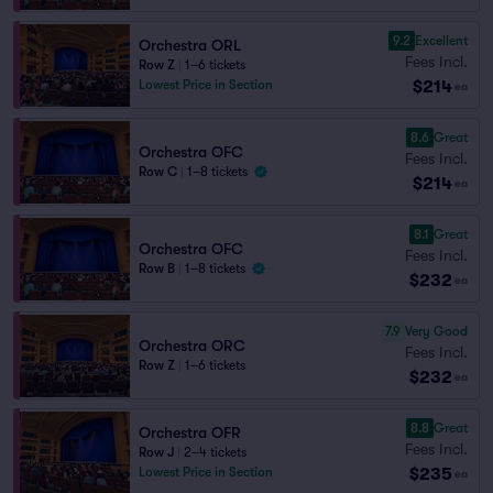
9.2
Excellent
Orchestra ORL
Fees Incl.
Row Z
|
1–6 tickets
$214
Lowest Price in Section
ea
8.6
Great
Orchestra OFC
Fees Incl.
Row C
|
1–8 tickets
$214
ea
8.1
Great
Orchestra OFC
Fees Incl.
Row B
|
1–8 tickets
$232
ea
7.9
Very Good
Orchestra ORC
Fees Incl.
Row Z
|
1–6 tickets
$232
ea
8.8
Great
Orchestra OFR
Fees Incl.
Row J
|
2–4 tickets
$235
Lowest Price in Section
ea