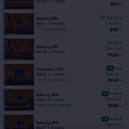
Row M
|
1–4 tickets
$97
ea
7.4
Very Good
Balcony BRL
Fees Incl.
Row J
|
1–9 tickets
$98
Front of Section
ea
6.5
Good
Balcony BRL
Fees Incl.
Row M
|
1–6 tickets
$120
ea
8.0
Great
Orchestra ORC
Fees Incl.
Row P
|
1–4 tickets
$149
Front of Section
ea
9.0
Excellent
Balcony BFR
Fees Incl.
Row F
|
2–4 tickets
$166
Lowest Price in Section
ea
9.0
Excellent
Balcony BFR
Fees Incl.
Row F
|
1–3 tickets