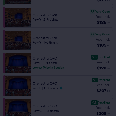
7.7
Very Good
Orchestra ORR
Fees Incl.
Row V
|
2–4 tickets
$185
ea
7.7
Very Good
Orchestra ORR
Fees Incl.
Row V
|
1–3 tickets
$185
ea
9.3
Excellent
Orchestra OFC
Fees Incl.
Row F
|
1–4 tickets
$196
Lowest Price in Section
ea
9.1
Excellent
Orchestra OFC
Fees Incl.
Row D
|
1–8 tickets
$207
ea
9.5
Excellent
Orchestra OFC
Fees Incl.
Row G
|
1–8 tickets
$208
ea