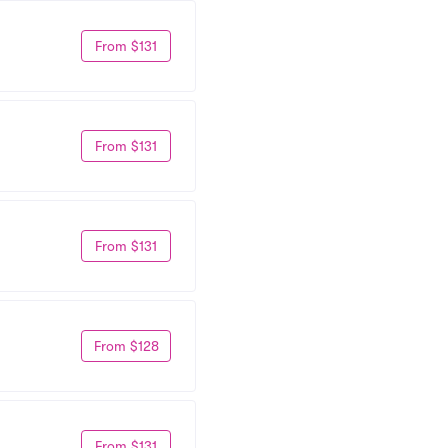
From $131
From $131
From $131
From $128
From $131