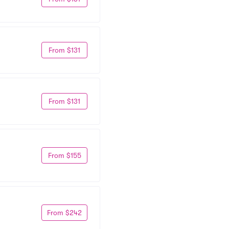
From $131
From $131
From $155
From $242