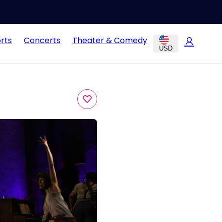
rts
Concerts
Theater & Comedy
USD