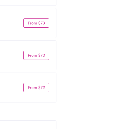
From $73
From $73
From $72