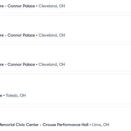
re - Connor Palace
•
Cleveland, OH
re - Connor Palace
•
Cleveland, OH
re - Connor Palace
•
Cleveland, OH
re
•
Toledo, OH
Memorial Civic Center - Crouse Performance Hall
•
Lima, OH