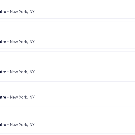
atre
•
New York, NY
atre
•
New York, NY
atre
•
New York, NY
atre
•
New York, NY
atre
•
New York, NY