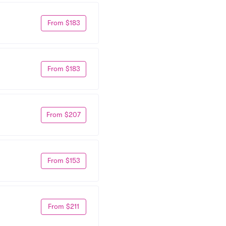
From $183
From $183
From $207
From $153
From $211