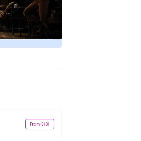
From $131