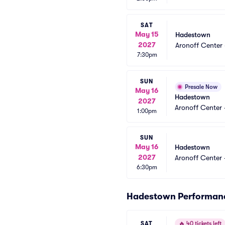
SAT
May 15
Hadestown
2027
Aronoff Center 
7:30pm
SUN
Presale Now
May 16
Hadestown
2027
Aronoff Center 
1:00pm
SUN
May 16
Hadestown
2027
Aronoff Center 
6:30pm
Hadestown Performan
SAT
🔥
40 tickets left