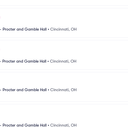
- Procter and Gamble Hall
•
Cincinnati, OH
- Procter and Gamble Hall
•
Cincinnati, OH
- Procter and Gamble Hall
•
Cincinnati, OH
- Procter and Gamble Hall
•
Cincinnati, OH