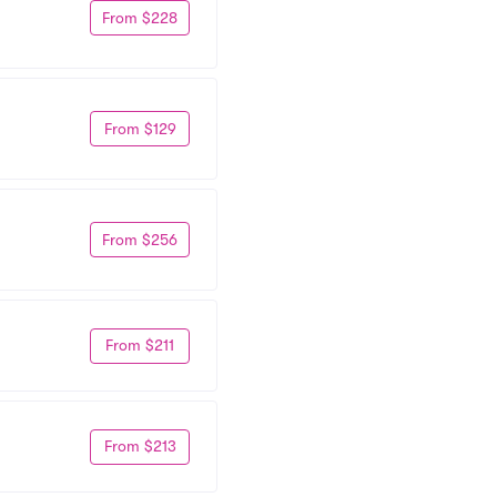
From $228
From $129
From $256
From $211
From $213