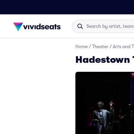
Home
/
Theater
/
Arts and 
Hadestown 