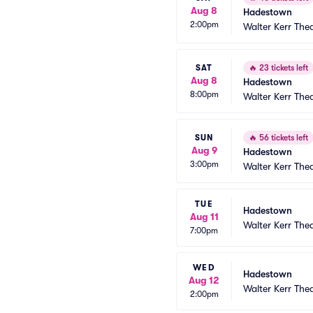
Aug 8
Hadestown
2:00pm
Walter Kerr The
SAT
🔥
23 tickets left
Aug 8
Hadestown
8:00pm
Walter Kerr The
SUN
🔥
56 tickets left
Aug 9
Hadestown
3:00pm
Walter Kerr The
TUE
Hadestown
Aug 11
Walter Kerr The
7:00pm
WED
Hadestown
Aug 12
Walter Kerr The
2:00pm