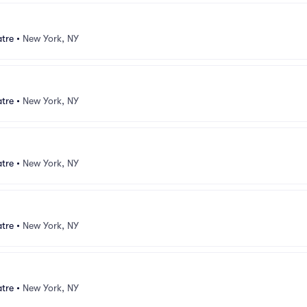
atre
•
New York, NY
atre
•
New York, NY
atre
•
New York, NY
atre
•
New York, NY
atre
•
New York, NY