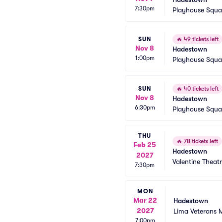
7:30pm
Playhouse Squa
SUN
🔥
49 tickets left
Nov 8
Hadestown
1:00pm
Playhouse Squa
SUN
🔥
40 tickets left
Nov 8
Hadestown
6:30pm
Playhouse Squa
THU
🔥
78 tickets left
Feb 25
Hadestown
2027
Valentine Theat
7:30pm
MON
Mar 22
Hadestown
2027
Lima Veterans 
7:00pm