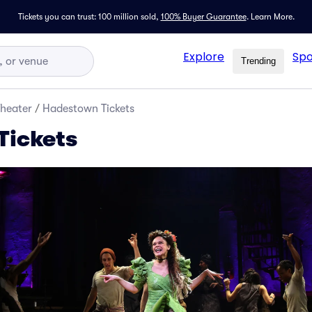
Tickets you can trust: 100 million sold,
100% Buyer Guarantee
.
Learn More.
Explore
Spo
Trending
Theater
/
Hadestown Tickets
Tickets