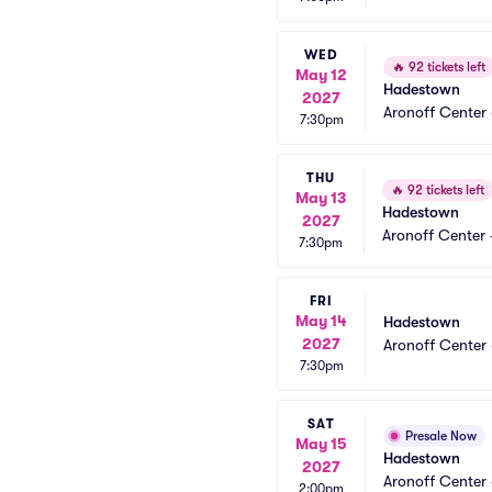
WED
🔥
92 tickets left
May 12
Hadestown
2027
Aronoff Center 
7:30pm
THU
🔥
92 tickets left
May 13
Hadestown
2027
Aronoff Center 
7:30pm
FRI
May 14
Hadestown
2027
Aronoff Center 
7:30pm
SAT
Presale Now
May 15
Hadestown
2027
Aronoff Center 
2:00pm