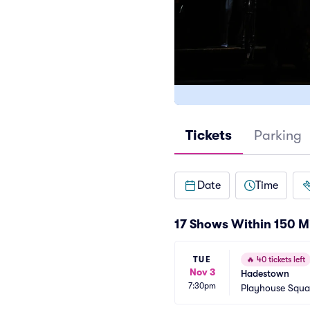
Tickets
Parking
Date
Time
17 Shows Within 150 M
TUE
🔥
40 tickets left
Nov 3
Hadestown
7:30pm
Playhouse Squa