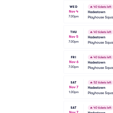
WED
🔥
40 tickets left
Nov 4
Hadestown
7:30pm
Playhouse Squa
THU
🔥
40 tickets left
Nov 5
Hadestown
7:30pm
Playhouse Squa
FRI
🔥
40 tickets left
Nov 6
Hadestown
7:30pm
Playhouse Squa
SAT
🔥
52 tickets left
Nov 7
Hadestown
1:30pm
Playhouse Squa
SAT
🔥
40 tickets left
Nov 7
Hadestown