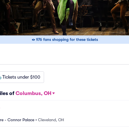
976 fans shopping for these tickets
Tickets under $100
iles of
Columbus, OH
re - Connor Palace
•
Cleveland, OH