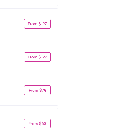
From $127
From $127
From $74
From $68