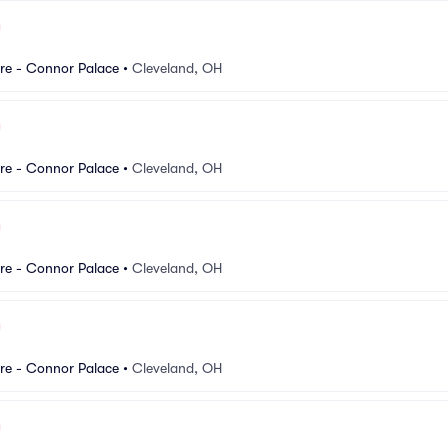
re - Connor Palace
•
Cleveland, OH
re - Connor Palace
•
Cleveland, OH
re - Connor Palace
•
Cleveland, OH
re - Connor Palace
•
Cleveland, OH