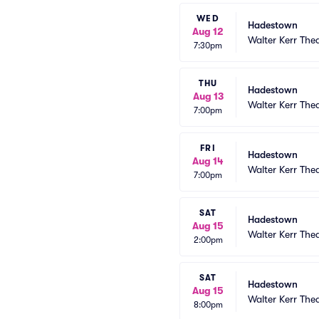
WED
Hadestown
Aug 12
Walter Kerr The
7:30pm
THU
Hadestown
Aug 13
Walter Kerr The
7:00pm
FRI
Hadestown
Aug 14
Walter Kerr The
7:00pm
SAT
Hadestown
Aug 15
Walter Kerr The
2:00pm
SAT
Hadestown
Aug 15
Walter Kerr The
8:00pm