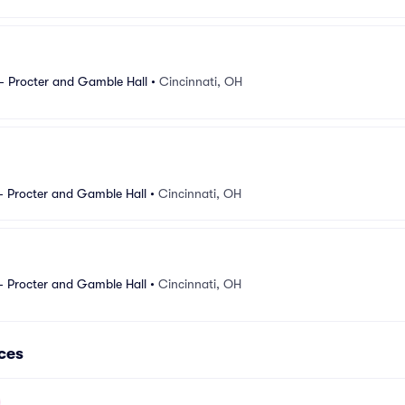
- Procter and Gamble Hall
•
Cincinnati, OH
- Procter and Gamble Hall
•
Cincinnati, OH
- Procter and Gamble Hall
•
Cincinnati, OH
ces