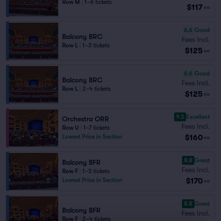
Row M
|
1–6 tickets
$117
ea
6.6
Good
Balcony BRC
Fees Incl.
Row L
|
1–3 tickets
$125
ea
6.6
Good
Balcony BRC
Fees Incl.
Row L
|
2–4 tickets
$125
ea
9.3
Excellent
Orchestra ORR
Fees Incl.
Row U
|
1–7 tickets
$160
Lowest Price in Section
ea
8.8
Great
Balcony BFR
Fees Incl.
Row F
|
1–3 tickets
$170
Lowest Price in Section
ea
8.8
Great
Balcony BFR
Fees Incl.
Row F
|
2–4 tickets