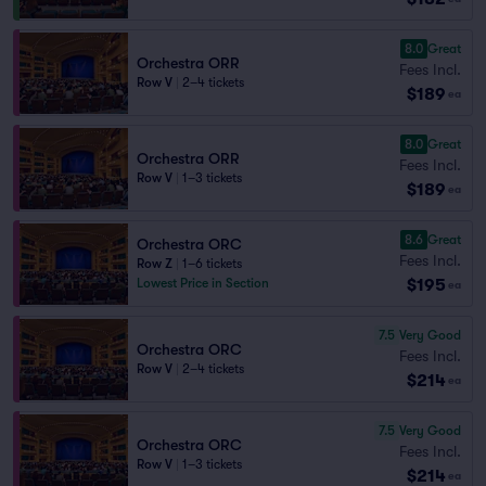
8.0
Great
Orchestra ORR
Fees Incl.
Row V
|
2–4 tickets
$189
ea
8.0
Great
Orchestra ORR
Fees Incl.
Row V
|
1–3 tickets
$189
ea
8.6
Great
Orchestra ORC
Fees Incl.
Row Z
|
1–6 tickets
$195
Lowest Price in Section
ea
7.5
Very Good
Orchestra ORC
Fees Incl.
Row V
|
2–4 tickets
$214
ea
7.5
Very Good
Orchestra ORC
Fees Incl.
Row V
|
1–3 tickets
$214
ea