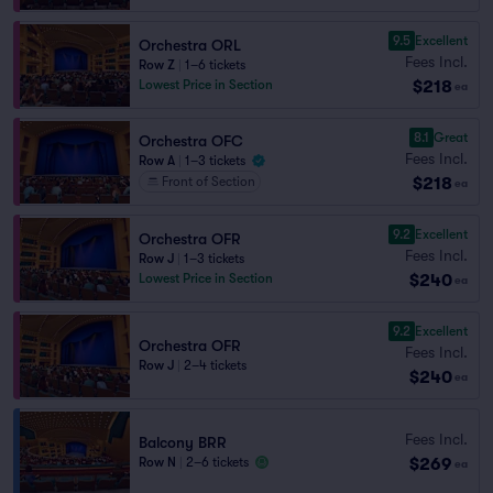
9.5
Excellent
Orchestra ORL
Fees Incl.
Row Z
|
1–6 tickets
$218
Lowest Price in Section
ea
8.1
Great
Orchestra OFC
Fees Incl.
Row A
|
1–3 tickets
$218
Front of Section
ea
9.2
Excellent
Orchestra OFR
Fees Incl.
Row J
|
1–3 tickets
$240
Lowest Price in Section
ea
9.2
Excellent
Orchestra OFR
Fees Incl.
Row J
|
2–4 tickets
$240
ea
Fees Incl.
Balcony BRR
$269
Row N
|
2–6 tickets
ea