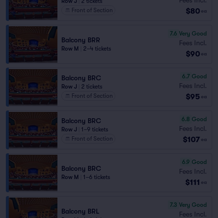
Row J
|
2 tickets
$80
Front of Section
ea
7.6
Very Good
Balcony BRR
Fees Incl.
Row M
|
2–4 tickets
$90
ea
6.7
Good
Balcony BRC
Fees Incl.
Row J
|
2 tickets
$95
Front of Section
ea
6.8
Good
Balcony BRC
Fees Incl.
Row J
|
1–9 tickets
$107
Front of Section
ea
6.9
Good
Balcony BRC
Fees Incl.
Row M
|
1–6 tickets
$111
ea
7.3
Very Good
Balcony BRL
Fees Incl.