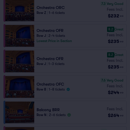
7.3
Very Good
Orchestra ORC
Fees Incl.
Row Z
|
1–6 tickets
$232
ea
8.2
Great
Orchestra OFR
Fees Incl.
Row J
|
2–4 tickets
$235
Lowest Price in Section
ea
8.2
Great
Orchestra OFR
Fees Incl.
Row J
|
1–3 tickets
$235
ea
7.6
Very Good
Orchestra OFC
Fees Incl.
Row B
|
1–8 tickets
$244
ea
Fees Incl.
Balcony BRR
$264
Row N
|
2–6 tickets
ea