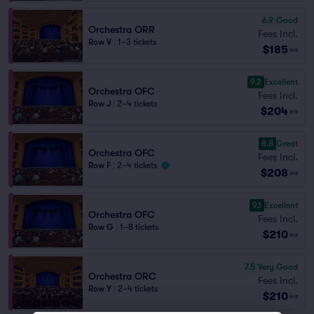
6.9
Good
Orchestra ORR
Fees Incl.
Row V
|
1–3 tickets
$185
ea
9.2
Excellent
Orchestra OFC
Fees Incl.
Row J
|
2–4 tickets
$204
ea
8.8
Great
Orchestra OFC
Fees Incl.
Row F
|
2–4 tickets
$208
ea
9.1
Excellent
Orchestra OFC
Fees Incl.
Row G
|
1–8 tickets
$210
ea
7.5
Very Good
Orchestra ORC
Fees Incl.
Row Y
|
2–4 tickets
$210
ea