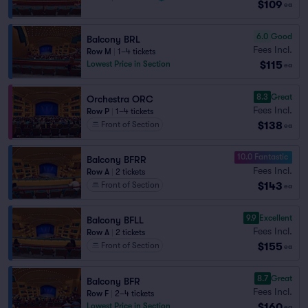
$109
ea
6.0
Good
Balcony BRL
Fees Incl.
Row M
|
1–4 tickets
$115
Lowest Price in Section
ea
8.3
Great
Orchestra ORC
Fees Incl.
Row P
|
1–4 tickets
$138
Front of Section
ea
10.0 Fantastic
Balcony BFRR
Fees Incl.
Row A
|
2 tickets
$143
Front of Section
ea
9.9
Excellent
Balcony BFLL
Fees Incl.
Row A
|
2 tickets
$155
Front of Section
ea
8.7
Great
Balcony BFR
Fees Incl.
Row F
|
2–4 tickets
$160
Lowest Price in Section
ea