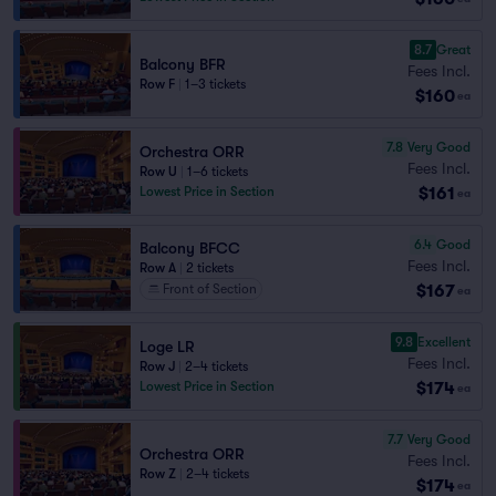
8.7
Great
Balcony BFR
Fees Incl.
Row F
|
1–3 tickets
$160
ea
7.8
Very Good
Orchestra ORR
Fees Incl.
Row U
|
1–6 tickets
$161
Lowest Price in Section
ea
6.4
Good
Balcony BFCC
Fees Incl.
Row A
|
2 tickets
$167
Front of Section
ea
9.8
Excellent
Loge LR
Fees Incl.
Row J
|
2–4 tickets
$174
Lowest Price in Section
ea
7.7
Very Good
Orchestra ORR
Fees Incl.
Row Z
|
2–4 tickets
$174
ea