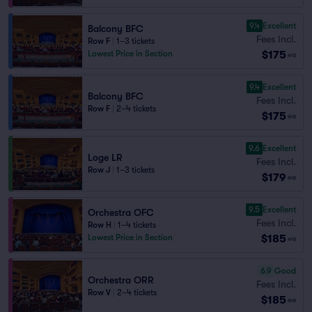
9.4
Excellent
Balcony BFC
Fees Incl.
Row F
|
1–3 tickets
$175
Lowest Price in Section
ea
9.4
Excellent
Balcony BFC
Fees Incl.
Row F
|
2–4 tickets
$175
ea
9.6
Excellent
Loge LR
Fees Incl.
Row J
|
1–3 tickets
$179
ea
9.5
Excellent
Orchestra OFC
Fees Incl.
Row H
|
1–4 tickets
$185
Lowest Price in Section
ea
6.9
Good
Orchestra ORR
Fees Incl.
Row V
|
2–4 tickets
$185
ea