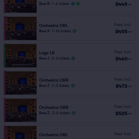
$449
Row R
|
1–6 tickets
ea
Fees Incl.
Orchestra ORL
$455
Row X
|
1–16 tickets
ea
Fees Incl.
Loge LR
$460
Row J
|
2–6 tickets
ea
Fees Incl.
Orchestra ORR
$473
Row Z
|
1–3 tickets
ea
Fees Incl.
Orchestra ORR
$525
Row Z
|
2–6 tickets
ea
Fees Incl.
Orchestra ORL