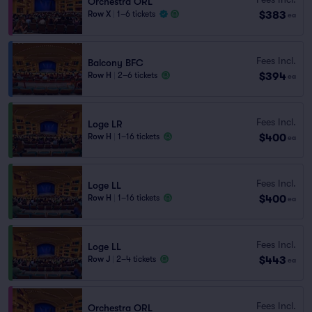
Orchestra ORL
$383
Row X
|
1–6 tickets
ea
Fees Incl.
Balcony BFC
$394
Row H
|
2–6 tickets
ea
Fees Incl.
Loge LR
$400
Row H
|
1–16 tickets
ea
Fees Incl.
Loge LL
$400
Row H
|
1–16 tickets
ea
Fees Incl.
Loge LL
$443
Row J
|
2–4 tickets
ea
Fees Incl.
Orchestra ORL