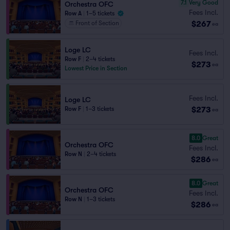
7.1
Very Good
Orchestra OFC
Fees Incl.
Row A
|
1–5 tickets
$267
Front of Section
ea
Loge LC
Fees Incl.
Row F
|
2–4 tickets
$273
ea
Lowest Price in Section
Fees Incl.
Loge LC
$273
Row F
|
1–3 tickets
ea
8.0
Great
Orchestra OFC
Fees Incl.
Row N
|
2–4 tickets
$286
ea
8.0
Great
Orchestra OFC
Fees Incl.
Row N
|
1–3 tickets
$286
ea