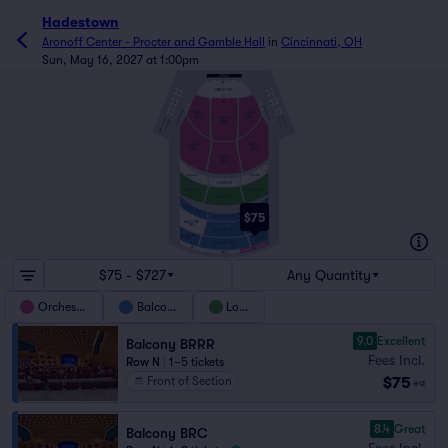
Hadestown
Aronoff Center - Procter and Gamble Hall
in
Cincinnati, OH
Sun, May 16, 2027 at 1:00pm
AA
ORCH OF
A
D
A
D
FF
GG
B
E
A
B
E
ORCHESTRA BOX
A
B
ORCHESTRA BOX
C
F
ORCH
ORCH
C
F
OFL
OFR
ORCH
BALCONY BOX
BALCONY BOX
LOGE BOX
LOGE BOX
OFC
O
ORCH
ORCH
P
ORR
ORL
ORCH
ORC
A
C
Z
LOGE LFL
LOGE LFR
D
LOGE LF
LOGE LR
LOGE LL
J
LOGE LC
A
BALCONY BFLL
C
BALCONY BFRR
D
$75
BALCONY BFCC
BALCONY
BALCONY
BFL
H
BFR
BALCONY BFC
J
BALCONY
BALCONY
M
BRL
BRR
BALCONY BRC
N
BRLL
BRRR
BRCC
$75 - $727
Any Quantity
Orchestra
Balcony
Loge
9.0
Excellent
Balcony BRRR
Fees Incl.
Row N
|
1–5 tickets
$75
Front of Section
ea
8.4
Great
Balcony BRC
Fees Incl.