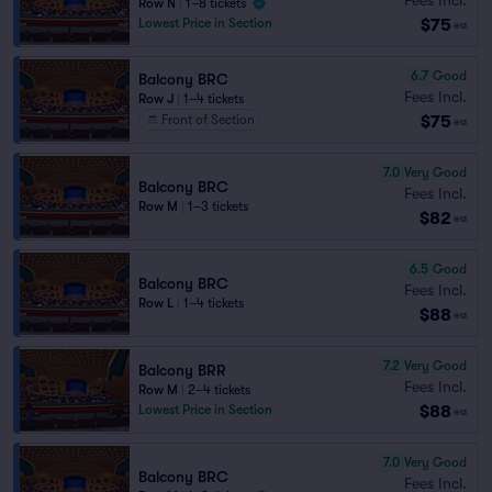
Row N
|
1–8 tickets
$75
Lowest Price in Section
ea
6.7
Good
Balcony BRC
Fees Incl.
Row J
|
1–4 tickets
$75
Front of Section
ea
7.0
Very Good
Balcony BRC
Fees Incl.
Row M
|
1–3 tickets
$82
ea
6.5
Good
Balcony BRC
Fees Incl.
Row L
|
1–4 tickets
$88
ea
7.2
Very Good
Balcony BRR
Fees Incl.
Row M
|
2–4 tickets
$88
Lowest Price in Section
ea
7.0
Very Good
Balcony BRC
Fees Incl.