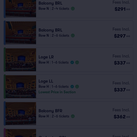
Fees Incl.
Balcony BRL
$291
Row N
|
2–4 tickets
ea
Fees Incl.
Balcony BRL
$297
Row N
|
2–6 tickets
ea
Fees Incl.
Loge LR
$337
Row H
|
1–6 tickets
ea
Loge LL
Fees Incl.
Row H
|
1–6 tickets
$337
ea
Lowest Price in Section
Fees Incl.
Balcony BFR
$362
Row H
|
2–6 tickets
ea
Fees Incl.