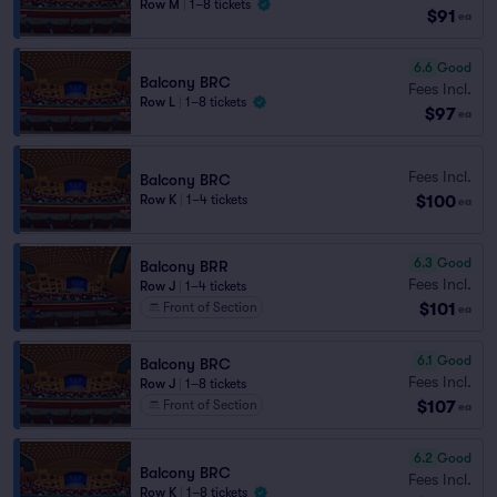
Row M
|
1–8 tickets
$91
ea
6.6
Good
Balcony BRC
Fees Incl.
Row L
|
1–8 tickets
$97
ea
Fees Incl.
Balcony BRC
$100
Row K
|
1–4 tickets
ea
6.3
Good
Balcony BRR
Fees Incl.
Row J
|
1–4 tickets
$101
Front of Section
ea
6.1
Good
Balcony BRC
Fees Incl.
Row J
|
1–8 tickets
$107
Front of Section
ea
6.2
Good
Balcony BRC
Fees Incl.
Row K
|
1–8 tickets