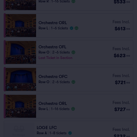
$533
Row R
|
1–16 tickets
ea
Fees Incl.
Orchestra ORL
$613
Row L
|
1–6 tickets
ea
Orchestra OFL
Fees Incl.
Row O
|
2–6 tickets
$623
ea
Last Ticket in Section
Fees Incl.
Orchestra OFC
$721
Row O
|
2–6 tickets
ea
Fees Incl.
Orchestra ORL
$727
Row L
|
1–16 tickets
ea
LOGE LFC
Fees Incl.
Row A
|
1–8 tickets
$232
ea